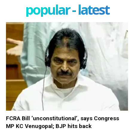
popular - latest
FCRA Bill ‘unconstitutional’, says Congress
MP KC Venugopal; BJP hits back