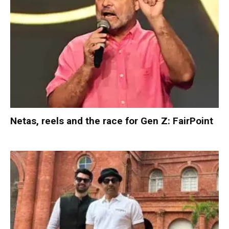
Netas, reels and the race for Gen Z: FairPoint