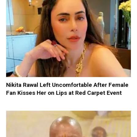
Nikita Rawal Left Uncomfortable After Female
Fan Kisses Her on Lips at Red Carpet Event