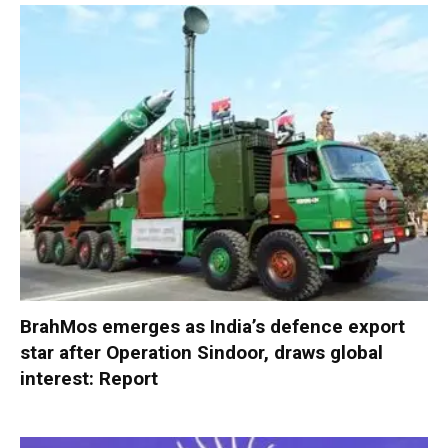
BrahMos emerges as India’s defence export
star after Operation Sindoor, draws global
interest: Report