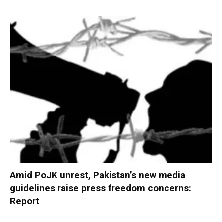
Amid PoJK unrest, Pakistan’s new media
guidelines raise press freedom concerns:
Report