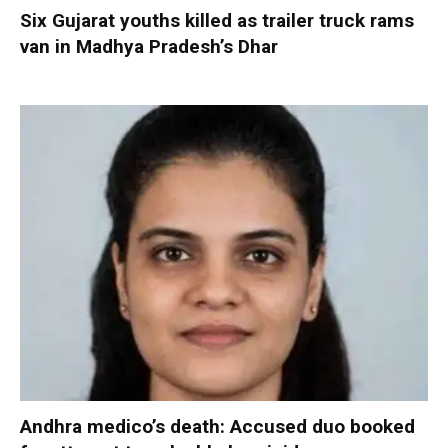
Six Gujarat youths killed as trailer truck rams
van in Madhya Pradesh’s Dhar
Andhra medico’s death: Accused duo booked