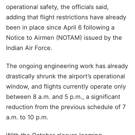
operational safety, the officials said,
adding that flight restrictions have already
been in place since April 6 following a
Notice to Airmen (NOTAM) issued by the
Indian Air Force.
The ongoing engineering work has already
drastically shrunk the airport’s operational
window, and flights currently operate only
between 8 a.m. and 5 p.m., a significant
reduction from the previous schedule of 7
a.m. to 10 p.m.