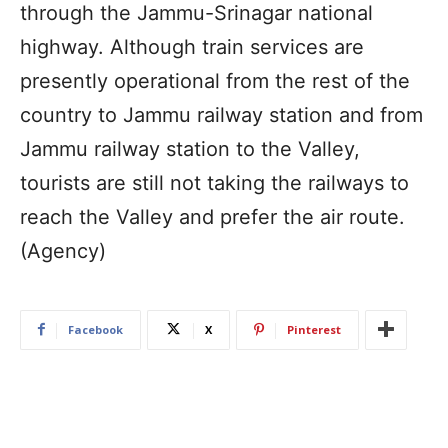
through the Jammu-Srinagar national
highway. Although train services are
presently operational from the rest of the
country to Jammu railway station and from
Jammu railway station to the Valley,
tourists are still not taking the railways to
reach the Valley and prefer the air route.
(Agency)
Facebook
X
Pinterest