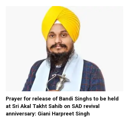
Prayer for release of Bandi Singhs to be held
at Sri Akal Takht Sahib on SAD revival
anniversary: Giani Harpreet Singh