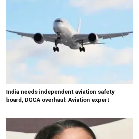
India needs independent aviation safety
board, DGCA overhaul: Aviation expert