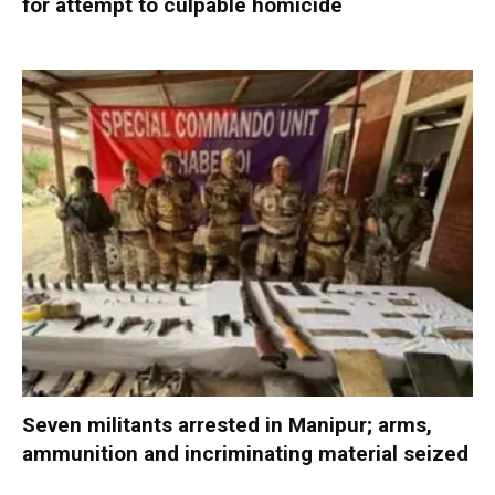
for attempt to culpable homicide
Seven militants arrested in Manipur; arms,
ammunition and incriminating material seized