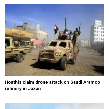
Houthis claim drone attack on Saudi Aramco
refinery in Jazan