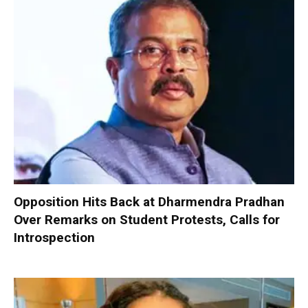
Opposition Hits Back at Dharmendra Pradhan
Over Remarks on Student Protests, Calls for
Introspection