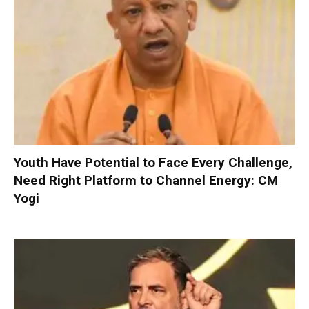
Youth Have Potential to Face Every Challenge,
Need Right Platform to Channel Energy: CM
Yogi