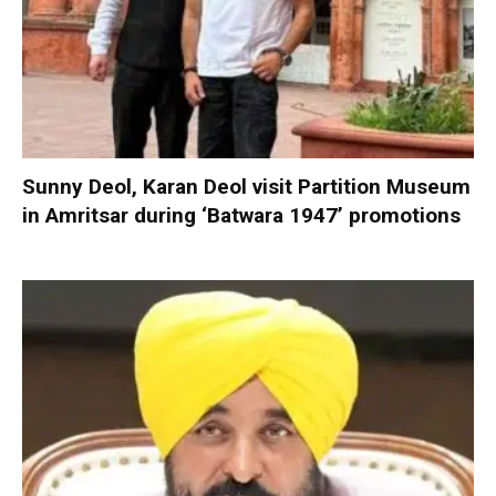
Sunny Deol, Karan Deol visit Partition Museum
in Amritsar during ‘Batwara 1947’ promotions