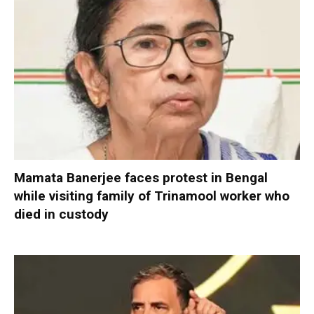
Mamata Banerjee faces protest in Bengal
while visiting family of Trinamool worker who
died in custody