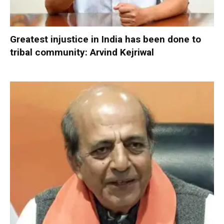
Greatest injustice in India has been done to
tribal community: Arvind Kejriwal