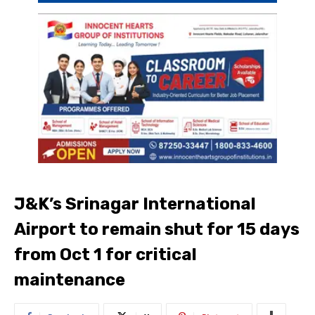
J&K’s Srinagar International
Airport to remain shut for 15 days
from Oct 1 for critical
maintenance