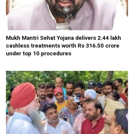
Mukh Mantri Sehat Yojana delivers 2.44 lakh
cashless treatments worth Rs 316.50 crore
under top 10 procedures