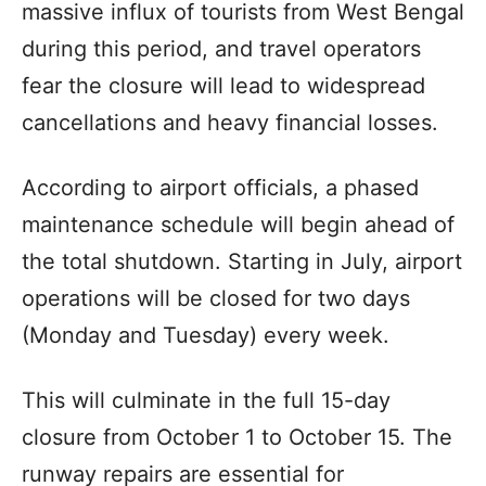
massive influx of tourists from West Bengal
during this period, and travel operators
fear the closure will lead to widespread
cancellations and heavy financial losses.
According to airport officials, a phased
maintenance schedule will begin ahead of
the total shutdown. Starting in July, airport
operations will be closed for two days
(Monday and Tuesday) every week.
This will culminate in the full 15-day
closure from October 1 to October 15. The
runway repairs are essential for