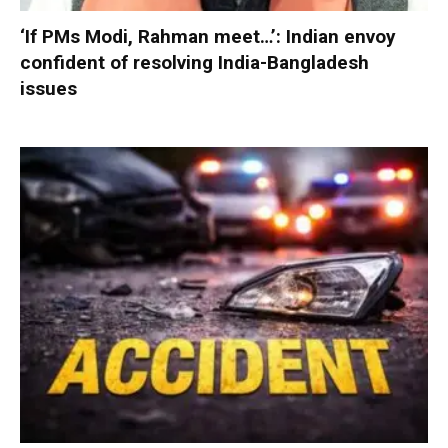
‘If PMs Modi, Rahman meet…’: Indian envoy
confident of resolving India-Bangladesh
issues