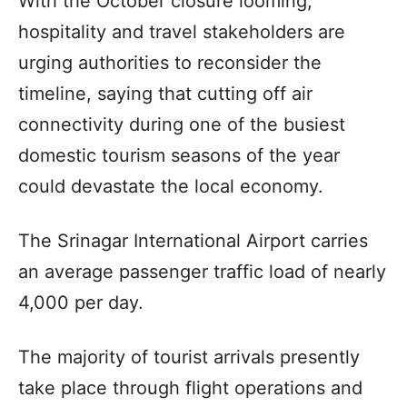
With the October closure looming,
hospitality and travel stakeholders are
urging authorities to reconsider the
timeline, saying that cutting off air
connectivity during one of the busiest
domestic tourism seasons of the year
could devastate the local economy.
The Srinagar International Airport carries
an average passenger traffic load of nearly
4,000 per day.
The majority of tourist arrivals presently
take place through flight operations and