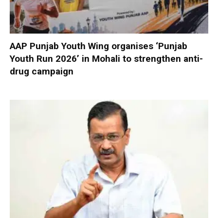
AAP Punjab Youth Wing organises ‘Punjab
Youth Run 2026’ in Mohali to strengthen anti-
drug campaign