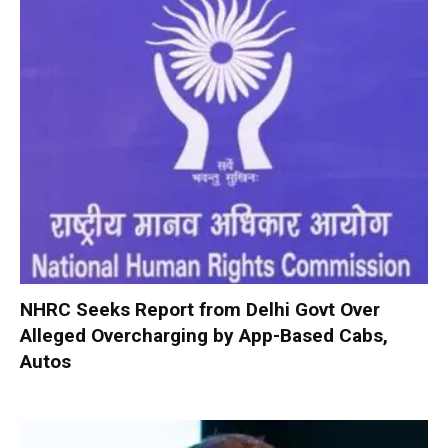
NHRC Seeks Report from Delhi Govt Over
Alleged Overcharging by App-Based Cabs,
Autos