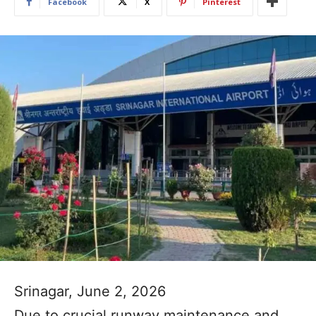
Facebook
X
Pinterest
Srinagar, June 2, 2026
Due to crucial runway maintenance and