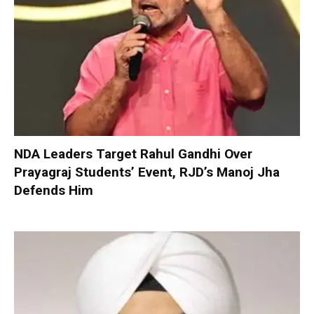
NDA Leaders Target Rahul Gandhi Over
Prayagraj Students’ Event, RJD’s Manoj Jha
Defends Him