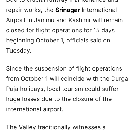
repair works, the
Srinagar
International
Airport in Jammu and Kashmir will remain
closed for flight operations for 15 days
beginning October 1, officials said on
Tuesday.
Since the suspension of flight operations
from October 1 will coincide with the Durga
Puja holidays, local tourism could suffer
huge losses due to the closure of the
international airport.
The Valley traditionally witnesses a