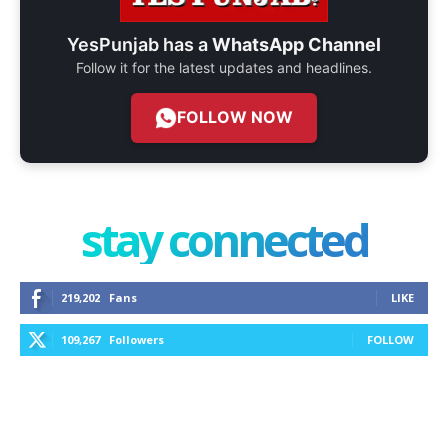
YesPunjab has a
WhatsApp Channel
Follow it for the latest updates and headlines.
FOLLOW NOW
stay connected
219,202
Fans
LIKE
109,267
Followers
FOLLOW