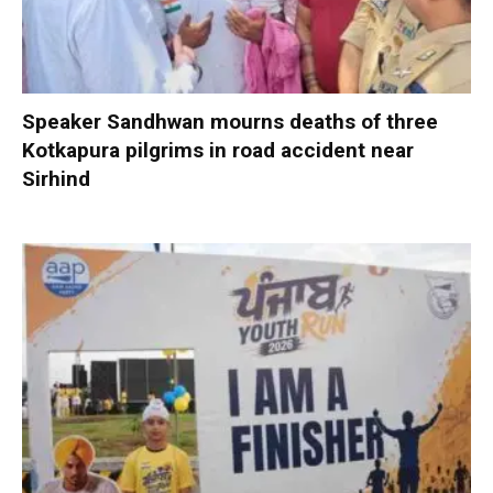
Speaker Sandhwan mourns deaths of three
Kotkapura pilgrims in road accident near
Sirhind