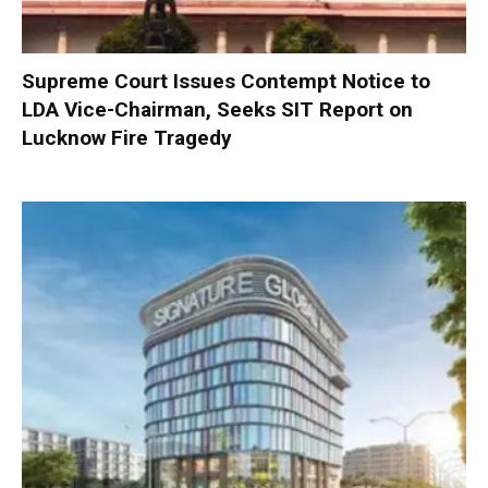
Supreme Court Issues Contempt Notice to
LDA Vice-Chairman, Seeks SIT Report on
Lucknow Fire Tragedy