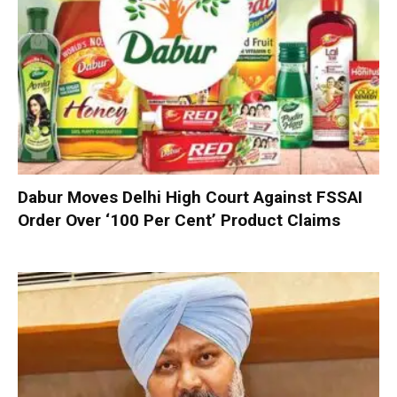
Dabur Moves Delhi High Court Against FSSAI
Order Over ‘100 Per Cent’ Product Claims