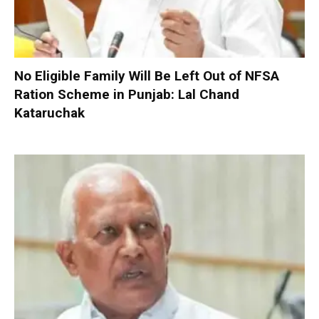
No Eligible Family Will Be Left Out of NFSA
Ration Scheme in Punjab: Lal Chand
Kataruchak