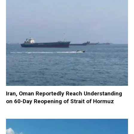
Iran, Oman Reportedly Reach Understanding
on 60-Day Reopening of Strait of Hormuz