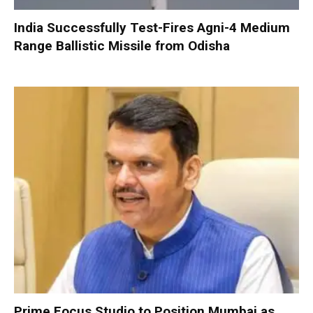
India Successfully Test-Fires Agni-4 Medium
Range Ballistic Missile from Odisha
Prime Focus Studio to Position Mumbai as