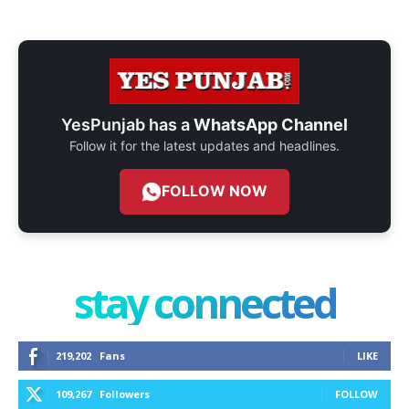
YesPunjab has a
WhatsApp Channel
Follow it for the latest updates and headlines.
FOLLOW NOW
stay connected
219,202
Fans
LIKE
109,267
Followers
FOLLOW