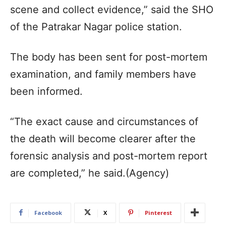
scene and collect evidence,” said the SHO
of the Patrakar Nagar police station.
The body has been sent for post-mortem
examination, and family members have
been informed.
“The exact cause and circumstances of
the death will become clearer after the
forensic analysis and post-mortem report
are completed,” he said.(Agency)
Facebook
X
Pinterest