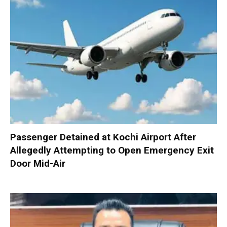
Passenger Detained at Kochi Airport After
Allegedly Attempting to Open Emergency Exit
Door Mid-Air