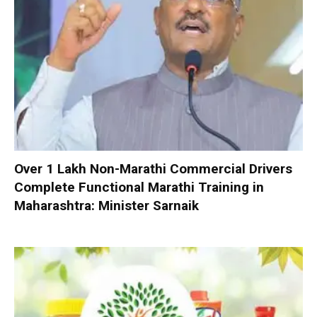
Over 1 Lakh Non-Marathi Commercial Drivers
Complete Functional Marathi Training in
Maharashtra: Minister Sarnaik