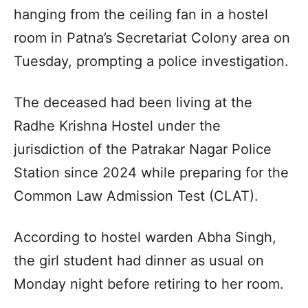
hanging from the ceiling fan in a hostel
room in Patna’s Secretariat Colony area on
Tuesday, prompting a police investigation.
The deceased had been living at the
Radhe Krishna Hostel under the
jurisdiction of the Patrakar Nagar Police
Station since 2024 while preparing for the
Common Law Admission Test (CLAT).
According to hostel warden Abha Singh,
the girl student had dinner as usual on
Monday night before retiring to her room.