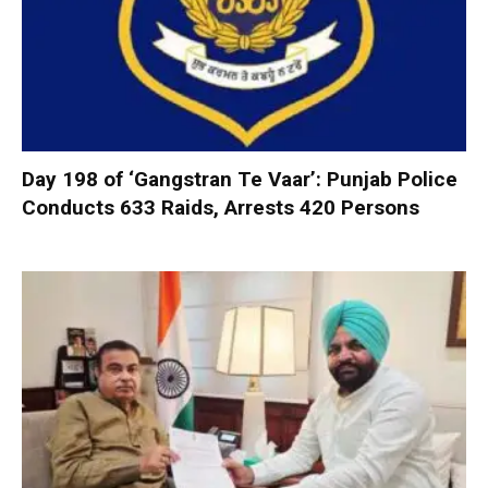
Day 198 of ‘Gangstran Te Vaar’: Punjab Police
Conducts 633 Raids, Arrests 420 Persons