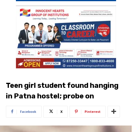
Teen girl student found hanging
in Patna hostel; probe on
Facebook
X
Pinterest