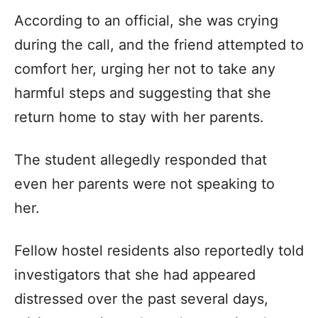
According to an official, she was crying
during the call, and the friend attempted to
comfort her, urging her not to take any
harmful steps and suggesting that she
return home to stay with her parents.
The student allegedly responded that
even her parents were not speaking to
her.
Fellow hostel residents also reportedly told
investigators that she had appeared
distressed over the past several days,