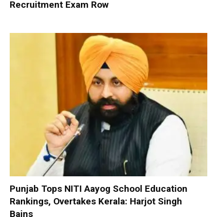
Recruitment Exam Row
Punjab Tops NITI Aayog School Education
Rankings, Overtakes Kerala: Harjot Singh
Bains