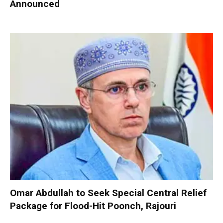
Announced
Omar Abdullah to Seek Special Central Relief
Package for Flood-Hit Poonch, Rajouri