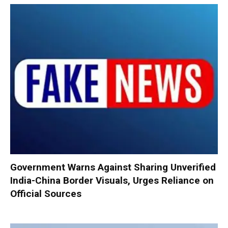
Government Warns Against Sharing Unverified
India-China Border Visuals, Urges Reliance on
Official Sources