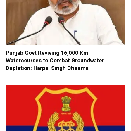
Punjab Govt Reviving 16,000 Km
Watercourses to Combat Groundwater
Depletion: Harpal Singh Cheema