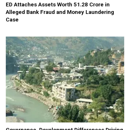
ED Attaches Assets Worth ₹51.28 Crore in
Alleged Bank Fraud and Money Laundering
Case
Governance, Development Differences Driving