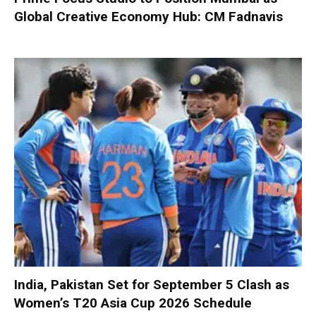
Global Creative Economy Hub: CM Fadnavis
India, Pakistan Set for September 5 Clash as
Women’s T20 Asia Cup 2026 Schedule