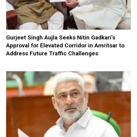
Gurjeet Singh Aujla Seeks Nitin Gadkari’s
Approval for Elevated Corridor in Amritsar to
Address Future Traffic Challenges