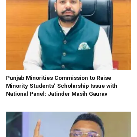
Punjab Minorities Commission to Raise
Minority Students’ Scholarship Issue with
National Panel: Jatinder Masih Gaurav