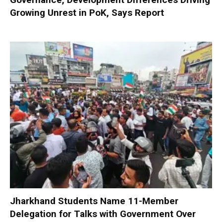
Growing Unrest in PoK, Says Report
Jharkhand Students Name 11-Member
Delegation for Talks with Government Over