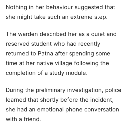
Nothing in her behaviour suggested that
she might take such an extreme step.
The warden described her as a quiet and
reserved student who had recently
returned to Patna after spending some
time at her native village following the
completion of a study module.
During the preliminary investigation, police
learned that shortly before the incident,
she had an emotional phone conversation
with a friend.