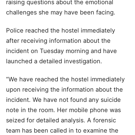
raising questions about the emotional
challenges she may have been facing.
Police reached the hostel immediately
after receiving information about the
incident on Tuesday morning and have
launched a detailed investigation.
“We have reached the hostel immediately
upon receiving the information about the
incident. We have not found any suicide
note in the room. Her mobile phone was
seized for detailed analysis. A forensic
team has been called in to examine the