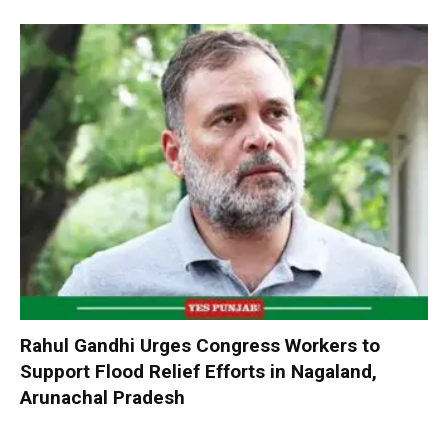
Rahul Gandhi Urges Congress Workers to
Support Flood Relief Efforts in Nagaland,
Arunachal Pradesh