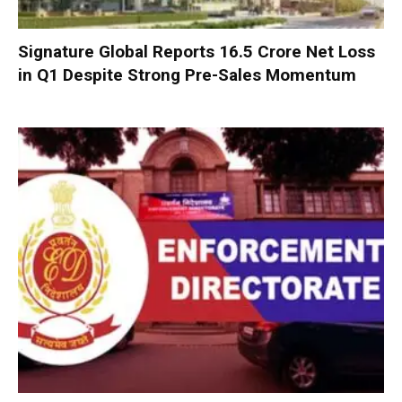
Signature Global Reports ₹16.5 Crore Net Loss
in Q1 Despite Strong Pre-Sales Momentum