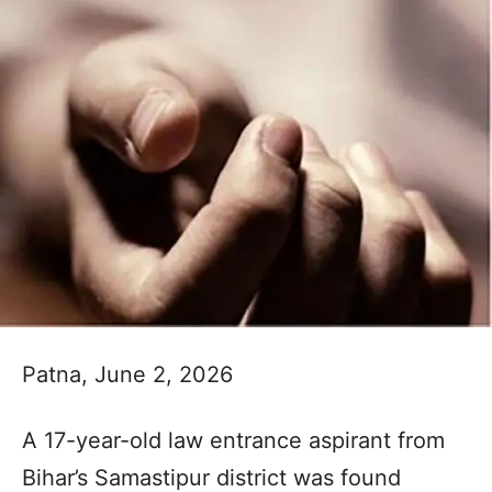
Patna, June 2, 2026
A 17-year-old law entrance aspirant from
Bihar’s Samastipur district was found