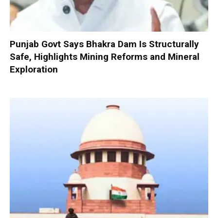
Punjab Govt Says Bhakra Dam Is Structurally
Safe, Highlights Mining Reforms and Mineral
Exploration