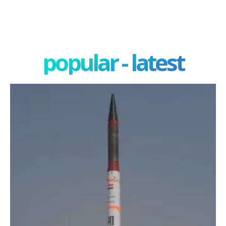
popular - latest