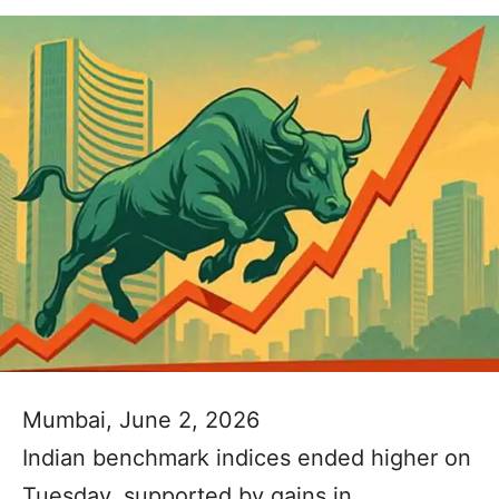
Mumbai, June 2, 2026
Indian benchmark indices ended higher on
Tuesday, supported by gains in