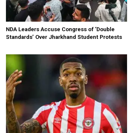
NDA Leaders Accuse Congress of ‘Double
Standards’ Over Jharkhand Student Protests