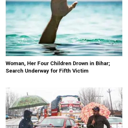
Woman, Her Four Children Drown in Bihar;
Search Underway for Fifth Victim