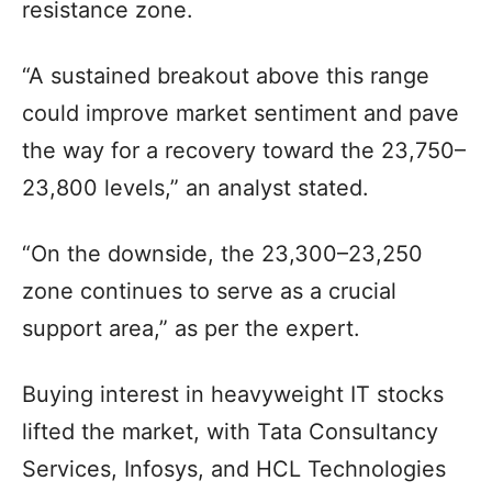
resistance zone.
“A sustained breakout above this range
could improve market sentiment and pave
the way for a recovery toward the 23,750–
23,800 levels,” an analyst stated.
“On the downside, the 23,300–23,250
zone continues to serve as a crucial
support area,” as per the expert.
Buying interest in heavyweight IT stocks
lifted the market, with Tata Consultancy
Services, Infosys, and HCL Technologies