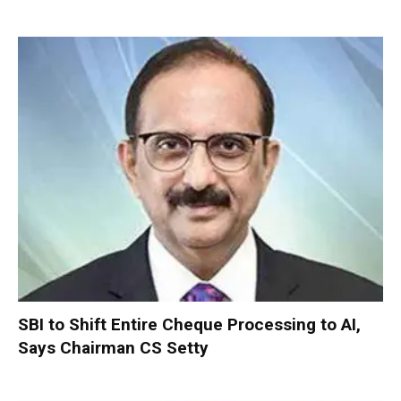
SBI to Shift Entire Cheque Processing to AI,
Says Chairman CS Setty