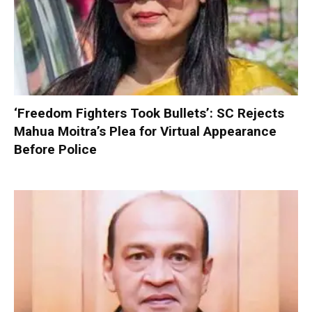
‘Freedom Fighters Took Bullets’: SC Rejects
Mahua Moitra’s Plea for Virtual Appearance
Before Police