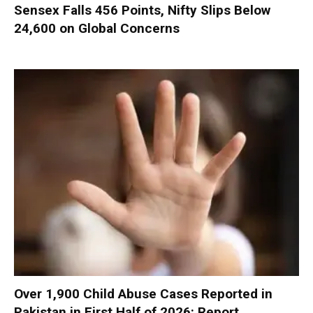
Sensex Falls 456 Points, Nifty Slips Below
24,600 on Global Concerns
Over 1,900 Child Abuse Cases Reported in
Pakistan in First Half of 2026: Report