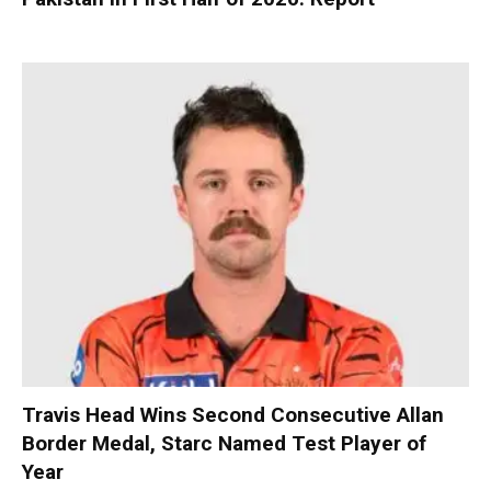
Travis Head Wins Second Consecutive Allan
Border Medal, Starc Named Test Player of
Year