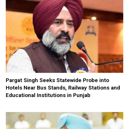
Pargat Singh Seeks Statewide Probe into
Hotels Near Bus Stands, Railway Stations and
Educational Institutions in Punjab