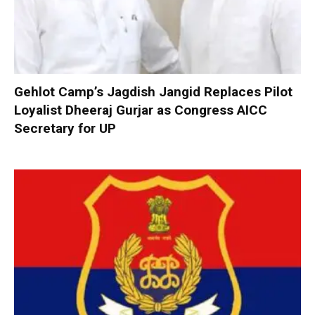
Gehlot Camp’s Jagdish Jangid Replaces Pilot
Loyalist Dheeraj Gurjar as Congress AICC
Secretary for UP