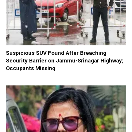
Suspicious SUV Found After Breaching
Security Barrier on Jammu-Srinagar Highway;
Occupants Missing