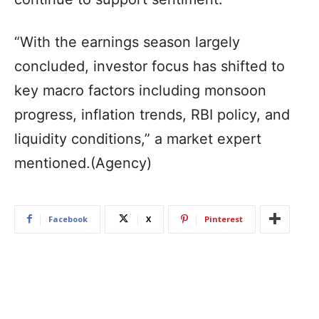
“With the earnings season largely
concluded, investor focus has shifted to
key macro factors including monsoon
progress, inflation trends, RBI policy, and
liquidity conditions,” a market expert
mentioned.(Agency)
Facebook
X
Pinterest