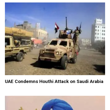
UAE Condemns Houthi Attack on Saudi Arabia