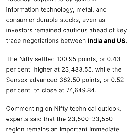
information technology, metal, and
consumer durable stocks, even as
investors remained cautious ahead of key
trade negotiations between
India and US
.
The Nifty settled 100.95 points, or 0.43
per cent, higher at 23,483.55, while the
Sensex advanced 382.50 points, or 0.52
per cent, to close at 74,649.84.
Commenting on Nifty technical outlook,
experts said that the 23,500–23,550
region remains an important immediate