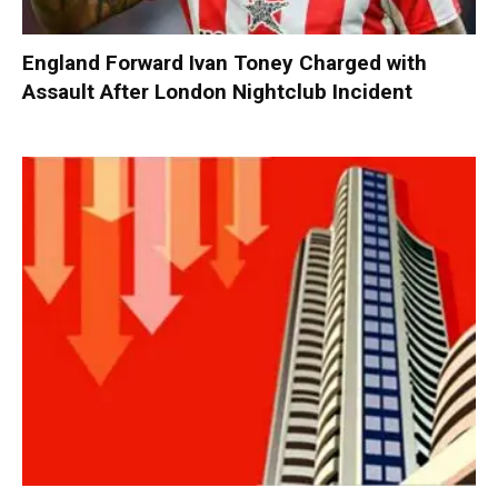
England Forward Ivan Toney Charged with
Assault After London Nightclub Incident