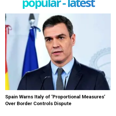
popular - latest
Spain Warns Italy of ‘Proportional Measures’
Over Border Controls Dispute