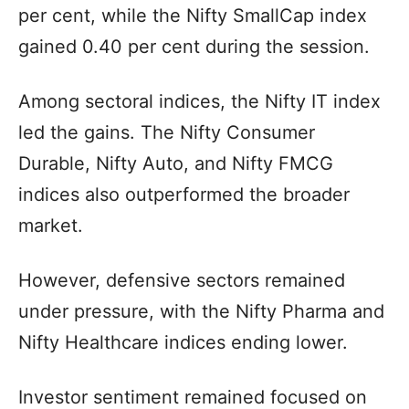
per cent, while the Nifty SmallCap index
gained 0.40 per cent during the session.
Among sectoral indices, the Nifty IT index
led the gains. The Nifty Consumer
Durable, Nifty Auto, and Nifty FMCG
indices also outperformed the broader
market.
However, defensive sectors remained
under pressure, with the Nifty Pharma and
Nifty Healthcare indices ending lower.
Investor sentiment remained focused on