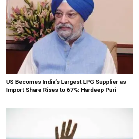
US Becomes India’s Largest LPG Supplier as
Import Share Rises to 67%: Hardeep Puri