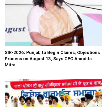
SIR-2026: Punjab to Begin Claims, Objections
Process on August 13, Says CEO Anindita
Mitra