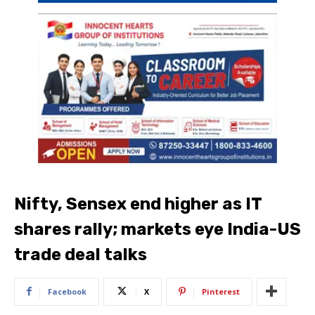
Nifty, Sensex end higher as IT
shares rally; markets eye India-US
trade deal talks
Facebook
X
Pinterest