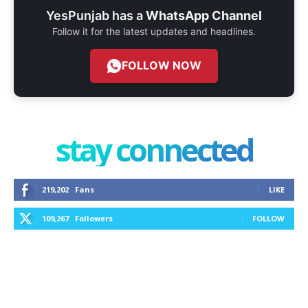
YesPunjab has a
WhatsApp Channel
Follow it for the latest updates and headlines.
FOLLOW NOW
stay connected
219,202
Fans
LIKE
109,267
Followers
FOLLOW