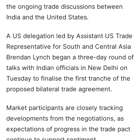
the ongoing trade discussions between
India and the United States.
A US delegation led by Assistant US Trade
Representative for South and Central Asia
Brendan Lynch began a three-day round of
talks with Indian officials in New Delhi on
Tuesday to finalise the first tranche of the
proposed bilateral trade agreement.
Market participants are closely tracking
developments from the negotiations, as
expectations of progress in the trade pact
continue to support sentiment.