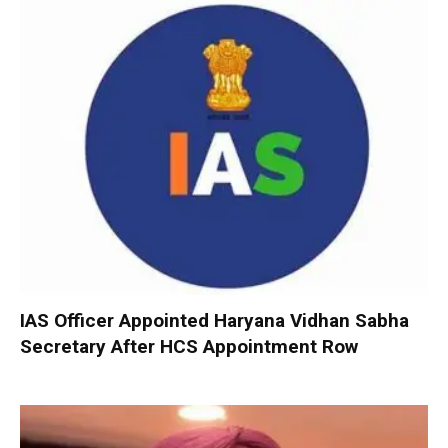
IAS Officer Appointed Haryana Vidhan Sabha
Secretary After HCS Appointment Row