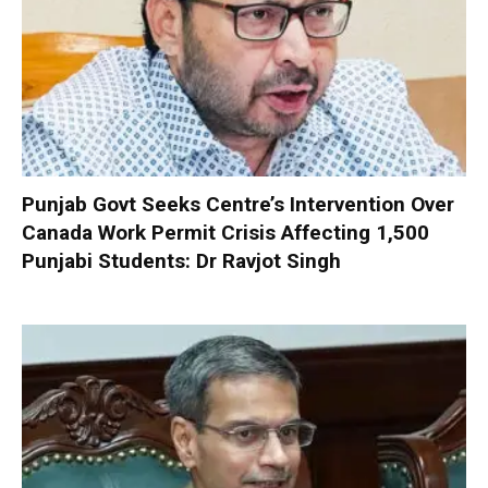
Punjab Govt Seeks Centre’s Intervention Over
Canada Work Permit Crisis Affecting 1,500
Punjabi Students: Dr Ravjot Singh