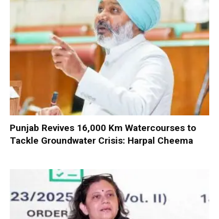
Punjab Revives 16,000 Km Watercourses to
Tackle Groundwater Crisis: Harpal Cheema