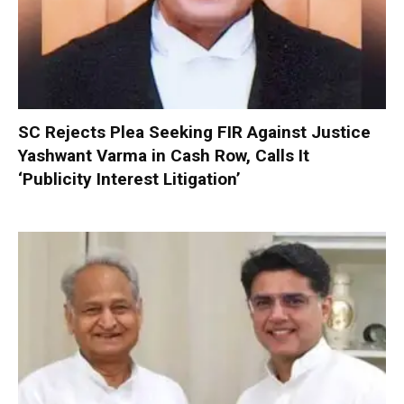
SC Rejects Plea Seeking FIR Against Justice
Yashwant Varma in Cash Row, Calls It
‘Publicity Interest Litigation’