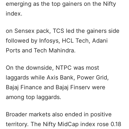
emerging as the top gainers on the Nifty
index.
on Sensex pack, TCS led the gainers side
followed by Infosys, HCL Tech, Adani
Ports and Tech Mahindra.
On the downside, NTPC was most
laggards while Axis Bank, Power Grid,
Bajaj Finance and Bajaj Finserv were
among top laggards.
Broader markets also ended in positive
territory. The Nifty MidCap index rose 0.18