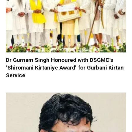
Dr Gurnam Singh Honoured with DSGMC’s
‘Shiromani Kirtaniye Award’ for Gurbani Kirtan
Service