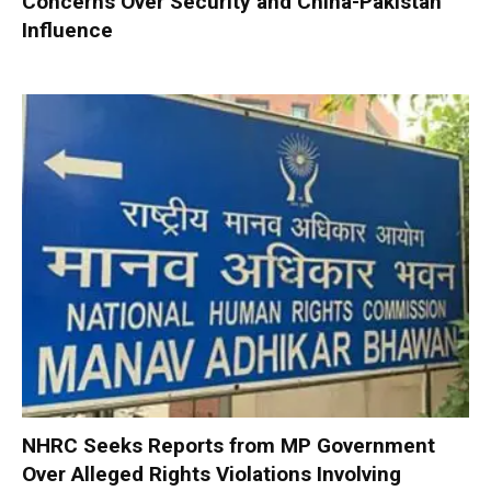
Concerns Over Security and China-Pakistan
Influence
NHRC Seeks Reports from MP Government
Over Alleged Rights Violations Involving