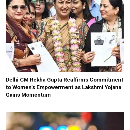
Delhi CM Rekha Gupta Reaffirms Commitment
to Women’s Empowerment as Lakshmi Yojana
Gains Momentum