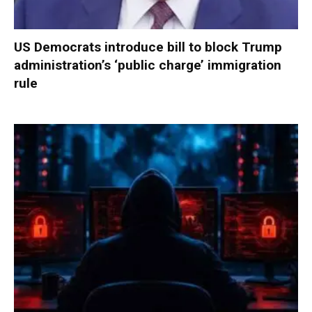
US Democrats introduce bill to block Trump
administration’s ‘public charge’ immigration
rule