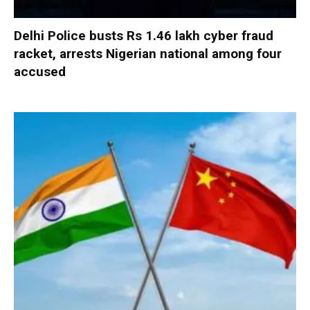
Delhi Police busts Rs 1.46 lakh cyber fraud
racket, arrests Nigerian national among four
accused