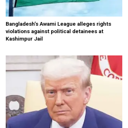
Bangladesh’s Awami League alleges rights
violations against political detainees at
Kashimpur Jail