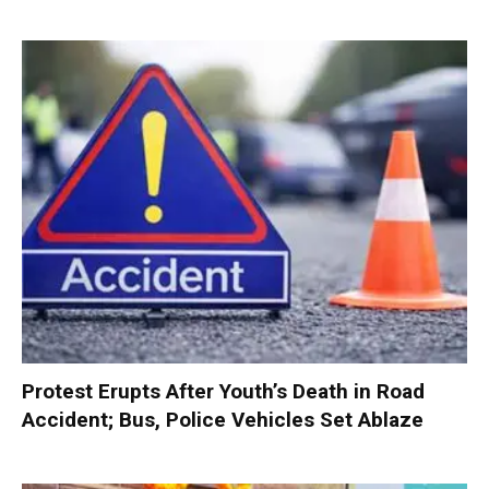
Protest Erupts After Youth’s Death in Road
Accident; Bus, Police Vehicles Set Ablaze