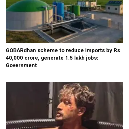
GOBARdhan scheme to reduce imports by Rs
40,000 crore, generate 1.5 lakh jobs:
Government