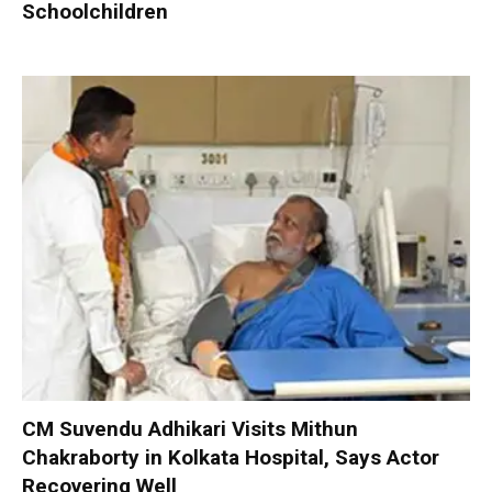
Schoolchildren
CM Suvendu Adhikari Visits Mithun
Chakraborty in Kolkata Hospital, Says Actor
Recovering Well