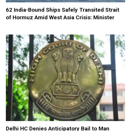
62 India-Bound Ships Safely Transited Strait
of Hormuz Amid West Asia Crisis: Minister
Delhi HC Denies Anticipatory Bail to Man