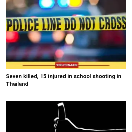
Seven killed, 15 injured in school shooting in
Thailand