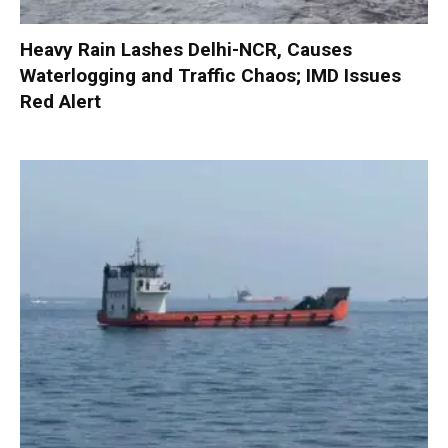
Heavy Rain Lashes Delhi-NCR, Causes
Waterlogging and Traffic Chaos; IMD Issues
Red Alert