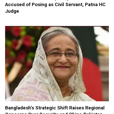
Accused of Posing as Civil Servant, Patna HC
Judge
Bangladesh’s Strategic Shift Raises Regional