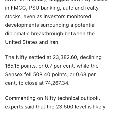
in FMCG, PSU banking, auto and realty
stocks, even as investors monitored
developments surrounding a potential
diplomatic breakthrough between the
United States and Iran.
The Nifty settled at 23,382.60, declining
165.15 points, or 0.7 per cent, while the
Sensex fell 508.40 points, or 0.68 per
cent, to close at 74,267.34.
Commenting on Nifty technical outlook,
experts said that the 23,500 level is likely