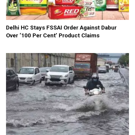
Delhi HC Stays FSSAI Order Against Dabur
Over ‘100 Per Cent’ Product Claims