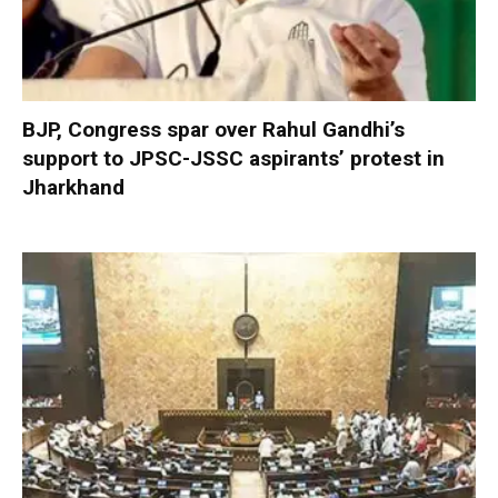
BJP, Congress spar over Rahul Gandhi’s
support to JPSC-JSSC aspirants’ protest in
Jharkhand