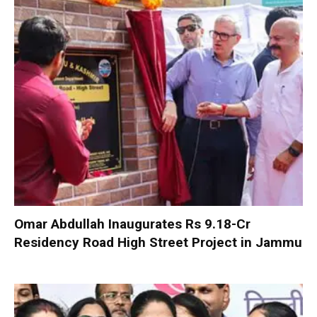
Omar Abdullah Inaugurates Rs 9.18-Cr
Residency Road High Street Project in Jammu