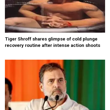
Tiger Shroff shares glimpse of cold plunge
recovery routine after intense action shoots