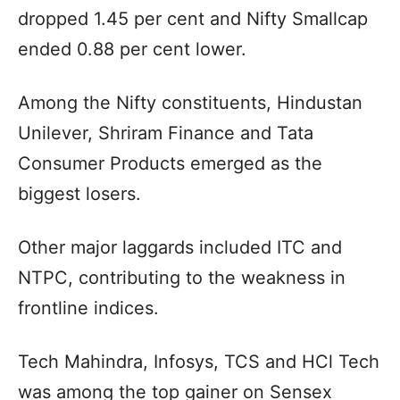
dropped 1.45 per cent and Nifty Smallcap
ended 0.88 per cent lower.
Among the Nifty constituents, Hindustan
Unilever, Shriram Finance and Tata
Consumer Products emerged as the
biggest losers.
Other major laggards included ITC and
NTPC, contributing to the weakness in
frontline indices.
Tech Mahindra, Infosys, TCS and HCl Tech
was among the top gainer on Sensex