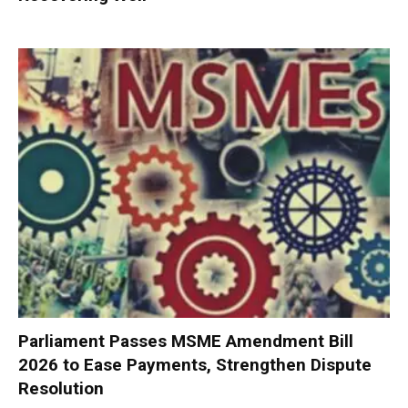
Parliament Passes MSME Amendment Bill
2026 to Ease Payments, Strengthen Dispute
Resolution