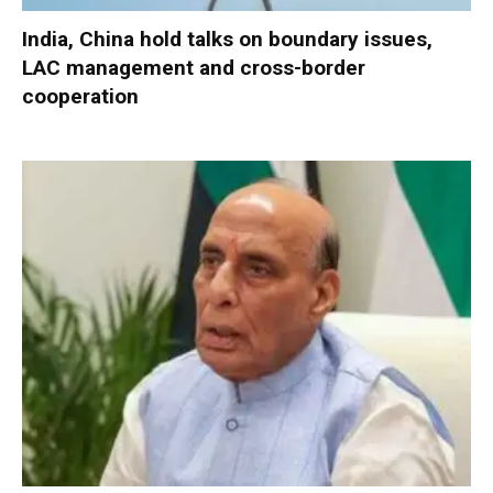
India, China hold talks on boundary issues,
LAC management and cross-border
cooperation