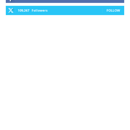
109,267
Followers
FOLLOW