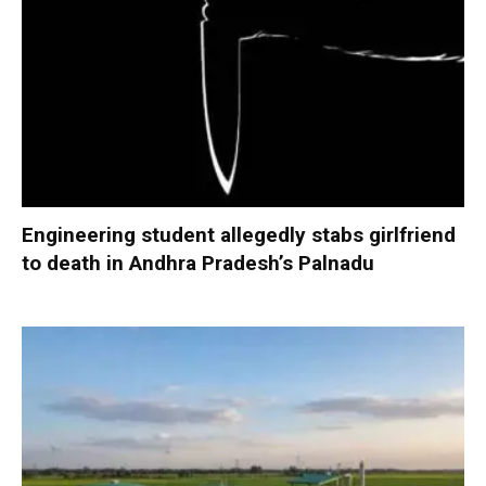
Engineering student allegedly stabs girlfriend
to death in Andhra Pradesh’s Palnadu