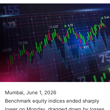
Mumbai, June 1, 2026
Benchmark equity indices ended sharply
lower on Monday, dragged down by losses