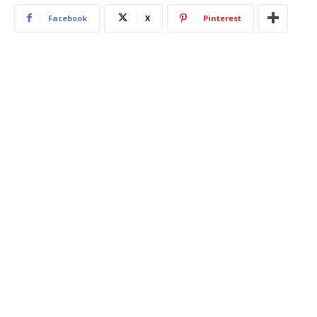
Facebook
X
Pinterest