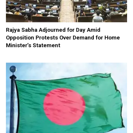
Rajya Sabha Adjourned for Day Amid
Opposition Protests Over Demand for Home
Minister’s Statement