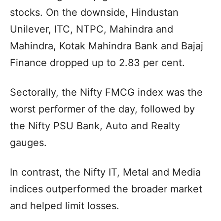
stocks. On the downside, Hindustan
Unilever, ITC, NTPC, Mahindra and
Mahindra, Kotak Mahindra Bank and Bajaj
Finance dropped up to 2.83 per cent.
Sectorally, the Nifty FMCG index was the
worst performer of the day, followed by
the Nifty PSU Bank, Auto and Realty
gauges.
In contrast, the Nifty IT, Metal and Media
indices outperformed the broader market
and helped limit losses.