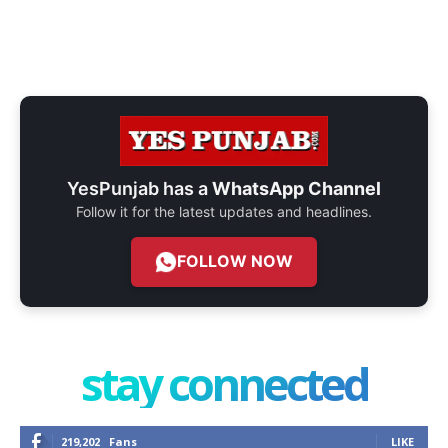
YesPunjab has a
WhatsApp Channel
Follow it for the latest updates and headlines.
FOLLOW NOW
stay connected
219,202
Fans
LIKE