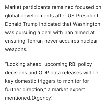
Market participants remained focused on
global developments after US President
Donald Trump indicated that Washington
was pursuing a deal with Iran aimed at
ensuring Tehran never acquires nuclear
weapons.
“Looking ahead, upcoming RBI policy
decisions and GDP data releases will be
key domestic triggers to monitor for
further direction,” a market expert
mentioned.(Agency)