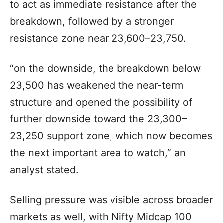
to act as immediate resistance after the
breakdown, followed by a stronger
resistance zone near 23,600–23,750.
“on the downside, the breakdown below
23,500 has weakened the near-term
structure and opened the possibility of
further downside toward the 23,300–
23,250 support zone, which now becomes
the next important area to watch,” an
analyst stated.
Selling pressure was visible across broader
markets as well, with Nifty Midcap 100