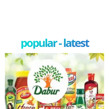
popular - latest