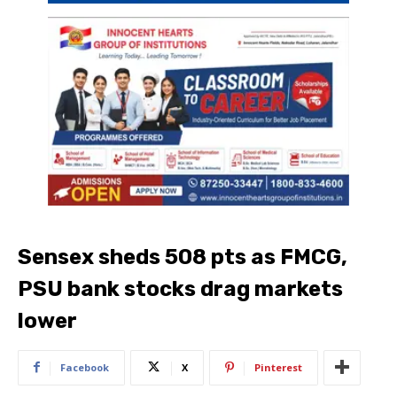
Sensex sheds 508 pts as FMCG,
PSU bank stocks drag markets
lower
Facebook
X
Pinterest