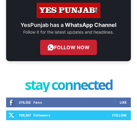
YesPunjab has a
WhatsApp Channel
Follow it for the latest updates and headlines.
FOLLOW NOW
stay connected
219,202
Fans
LIKE
109,267
Followers
FOLLOW