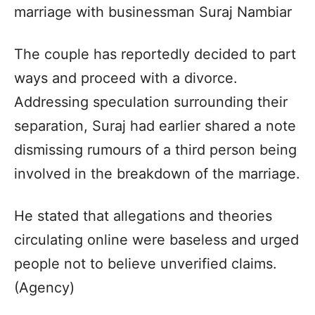
marriage with businessman Suraj Nambiar
The couple has reportedly decided to part
ways and proceed with a divorce.
Addressing speculation surrounding their
separation, Suraj had earlier shared a note
dismissing rumours of a third person being
involved in the breakdown of the marriage.
He stated that allegations and theories
circulating online were baseless and urged
people not to believe unverified claims.
(Agency)