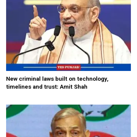
New criminal laws built on technology,
timelines and trust: Amit Shah