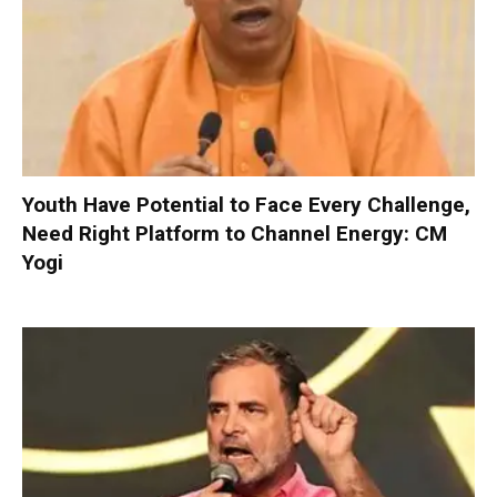
Youth Have Potential to Face Every Challenge,
Need Right Platform to Channel Energy: CM
Yogi