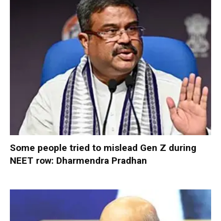
Some people tried to mislead Gen Z during
NEET row: Dharmendra Pradhan