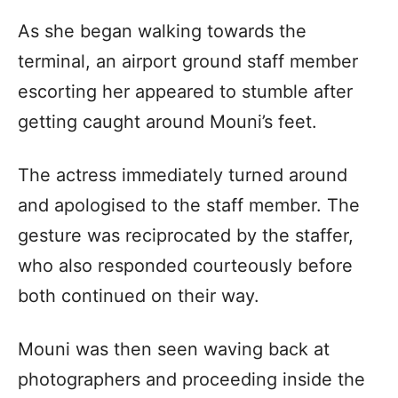
As she began walking towards the
terminal, an airport ground staff member
escorting her appeared to stumble after
getting caught around Mouni’s feet.
The actress immediately turned around
and apologised to the staff member. The
gesture was reciprocated by the staffer,
who also responded courteously before
both continued on their way.
Mouni was then seen waving back at
photographers and proceeding inside the