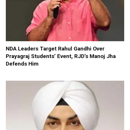
NDA Leaders Target Rahul Gandhi Over
Prayagraj Students’ Event, RJD’s Manoj Jha
Defends Him