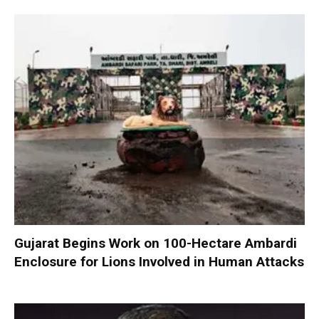
Gujarat Begins Work on 100-Hectare Ambardi
Enclosure for Lions Involved in Human Attacks