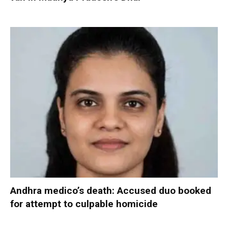
Andhra medico’s death: Accused duo booked
for attempt to culpable homicide