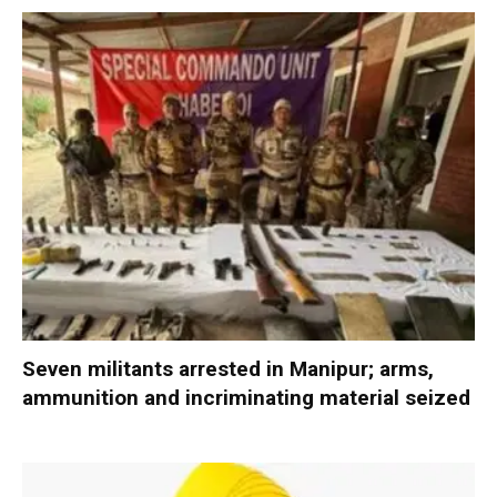
Seven militants arrested in Manipur; arms,
ammunition and incriminating material seized