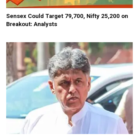
Sensex Could Target 79,700, Nifty 25,200 on
Breakout: Analysts