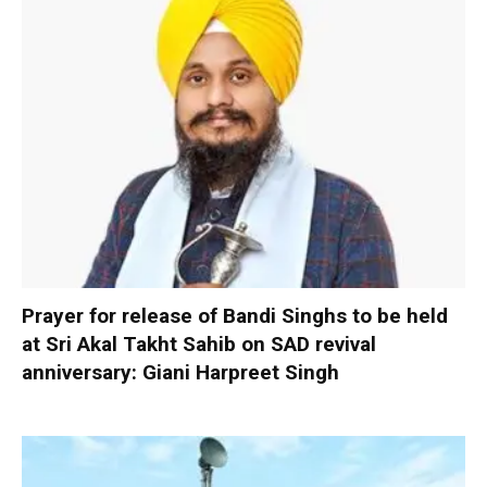
Prayer for release of Bandi Singhs to be held
at Sri Akal Takht Sahib on SAD revival
anniversary: Giani Harpreet Singh