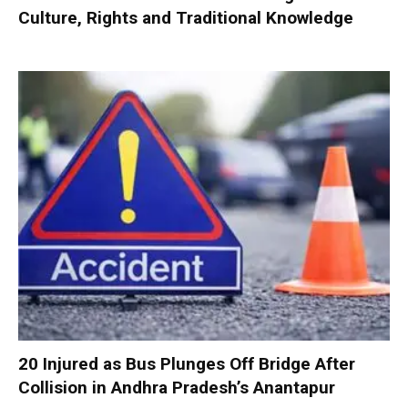
Culture, Rights and Traditional Knowledge
20 Injured as Bus Plunges Off Bridge After
Collision in Andhra Pradesh’s Anantapur