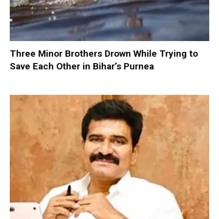
Three Minor Brothers Drown While Trying to
Save Each Other in Bihar’s Purnea