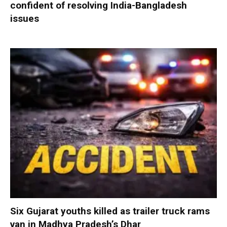
confident of resolving India-Bangladesh
issues
Six Gujarat youths killed as trailer truck rams
van in Madhya Pradesh’s Dhar