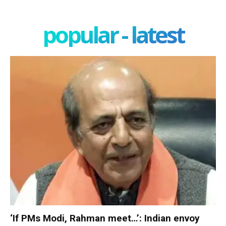
popular - latest
‘If PMs Modi, Rahman meet…’: Indian envoy