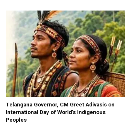
Telangana Governor, CM Greet Adivasis on
International Day of World’s Indigenous
Peoples