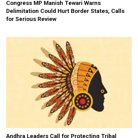
Congress MP Manish Tewari Warns
Delimitation Could Hurt Border States, Calls
for Serious Review
Andhra Leaders Call for Protecting Tribal