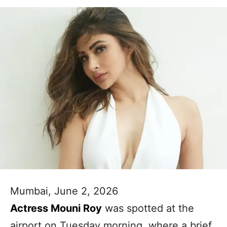
Mumbai, June 2, 2026
Actress Mouni Roy
was spotted at the
airport on Tuesday morning, where a brief