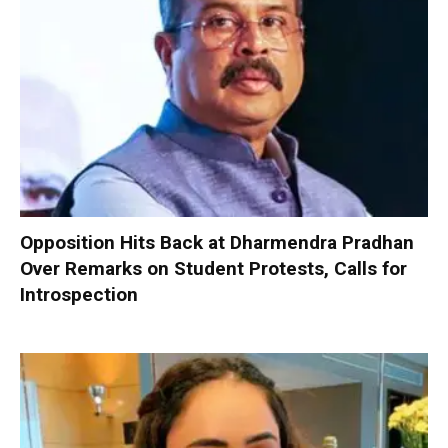
Opposition Hits Back at Dharmendra Pradhan
Over Remarks on Student Protests, Calls for
Introspection