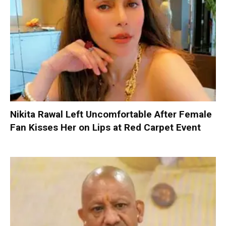
Nikita Rawal Left Uncomfortable After Female
Fan Kisses Her on Lips at Red Carpet Event