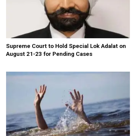
Supreme Court to Hold Special Lok Adalat on
August 21-23 for Pending Cases