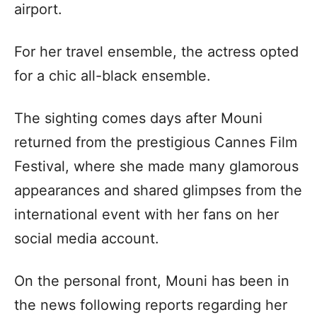
airport.
For her travel ensemble, the actress opted
for a chic all-black ensemble.
The sighting comes days after Mouni
returned from the prestigious Cannes Film
Festival, where she made many glamorous
appearances and shared glimpses from the
international event with her fans on her
social media account.
On the personal front, Mouni has been in
the news following reports regarding her