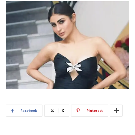
Facebook
X
Pinterest