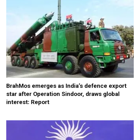
BrahMos emerges as India’s defence export
star after Operation Sindoor, draws global
interest: Report