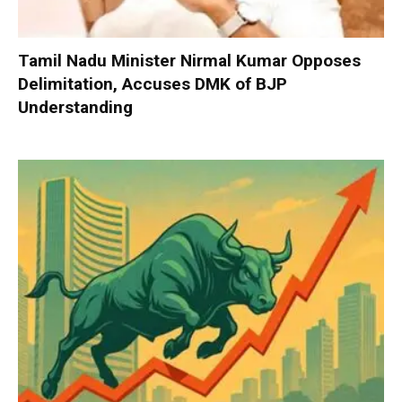
Tamil Nadu Minister Nirmal Kumar Opposes
Delimitation, Accuses DMK of BJP
Understanding