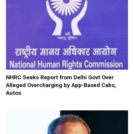
NHRC Seeks Report from Delhi Govt Over
Alleged Overcharging by App-Based Cabs,
Autos