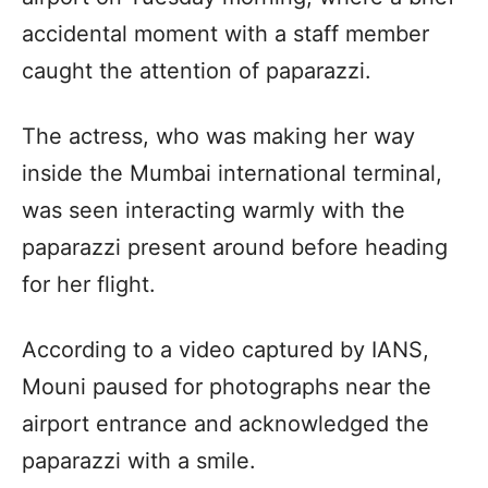
accidental moment with a staff member
caught the attention of paparazzi.
The actress, who was making her way
inside the Mumbai international terminal,
was seen interacting warmly with the
paparazzi present around before heading
for her flight.
According to a video captured by IANS,
Mouni paused for photographs near the
airport entrance and acknowledged the
paparazzi with a smile.