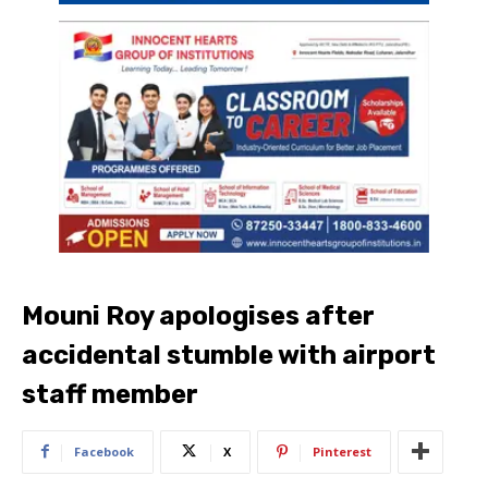
Mouni Roy apologises after
accidental stumble with airport
staff member
Facebook
X
Pinterest