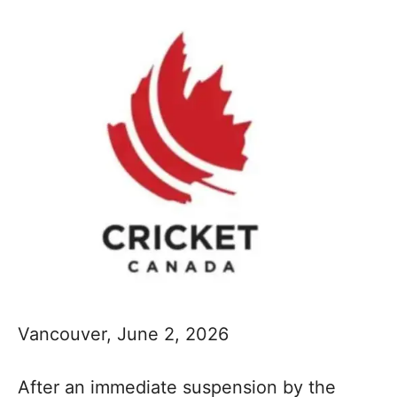
Vancouver, June 2, 2026
After an immediate suspension by the