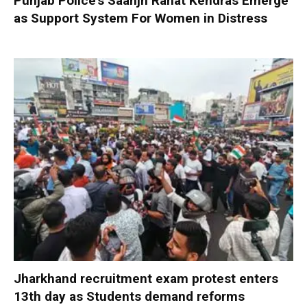
Punjab Police’s Saanjh Rahat Kendras Emerge
as Support System For Women in Distress
Jharkhand recruitment exam protest enters
13th day as Students demand reforms