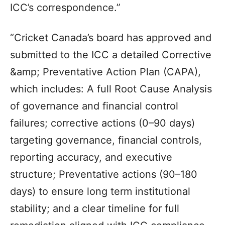
ICC’s correspondence.”
“Cricket Canada’s board has approved and
submitted to the ICC a detailed Corrective
&amp; Preventative Action Plan (CAPA),
which includes: A full Root Cause Analysis
of governance and financial control
failures; corrective actions (0–90 days)
targeting governance, financial controls,
reporting accuracy, and executive
structure; Preventative actions (90–180
days) to ensure long term institutional
stability; and a clear timeline for full