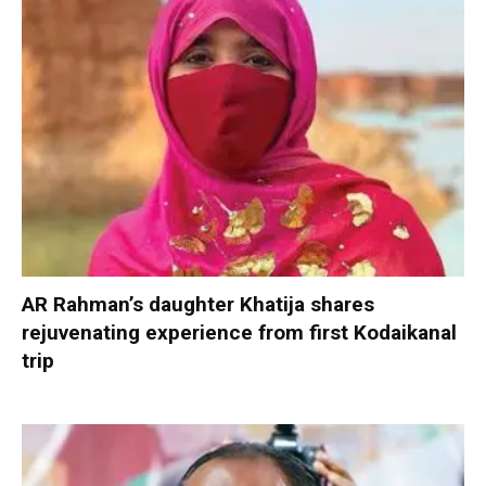
AR Rahman’s daughter Khatija shares
rejuvenating experience from first Kodaikanal
trip