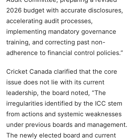
2026 budget with accurate disclosures,
accelerating audit processes,
implementing mandatory governance
training, and correcting past non-
adherence to financial control policies.”
Cricket Canada clarified that the core
issue does not lie with its current
leadership, the board noted, “The
irregularities identified by the ICC stem
from actions and systemic weaknesses
under previous boards and management.
The newly elected board and current