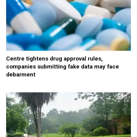
Centre tightens drug approval rules,
companies submitting fake data may face
debarment