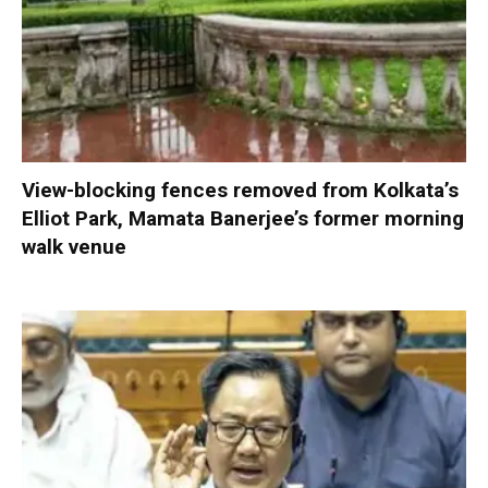
View-blocking fences removed from Kolkata’s
Elliot Park, Mamata Banerjee’s former morning
walk venue