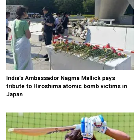
India’s Ambassador Nagma Mallick pays
tribute to Hiroshima atomic bomb victims in
Japan