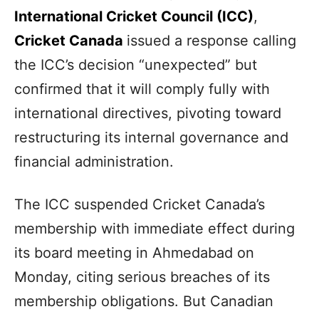
International Cricket Council (ICC)
,
Cricket Canada
issued a response calling
the ICC’s decision “unexpected” but
confirmed that it will comply fully with
international directives, pivoting toward
restructuring its internal governance and
financial administration.
The ICC suspended Cricket Canada’s
membership with immediate effect during
its board meeting in Ahmedabad on
Monday, citing serious breaches of its
membership obligations. But Canadian