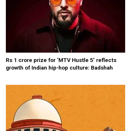
Rs 1 crore prize for ‘MTV Hustle 5’ reflects
growth of Indian hip-hop culture: Badshah