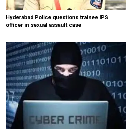
Hyderabad Police questions trainee IPS
officer in sexual assault case