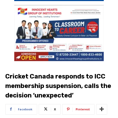
Cricket Canada responds to ICC
membership suspension, calls the
decision ‘unexpected’
Facebook
X
Pinterest