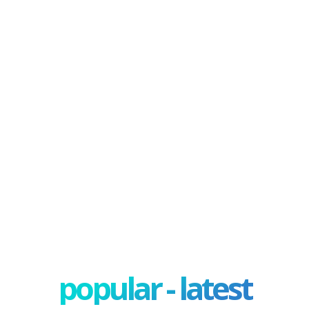
popular - latest