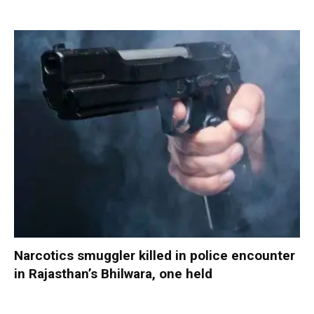
Narcotics smuggler killed in police encounter
in Rajasthan’s Bhilwara, one held