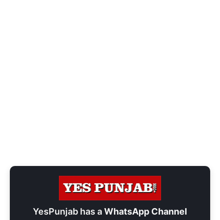
YesPunjab has a
WhatsApp Channel