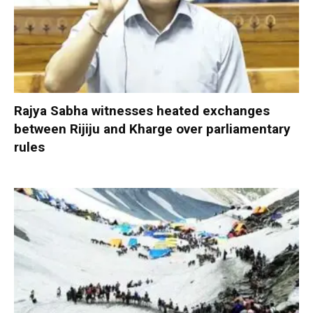
Rajya Sabha witnesses heated exchanges
between Rijiju and Kharge over parliamentary
rules