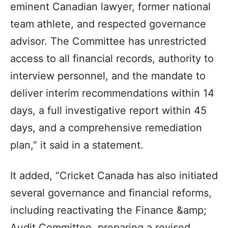
eminent Canadian lawyer, former national
team athlete, and respected governance
advisor. The Committee has unrestricted
access to all financial records, authority to
interview personnel, and the mandate to
deliver interim recommendations within 14
days, a full investigative report within 45
days, and a comprehensive remediation
plan,” it said in a statement.
It added, “Cricket Canada has also initiated
several governance and financial reforms,
including reactivating the Finance &amp;
Audit Committee, preparing a revised