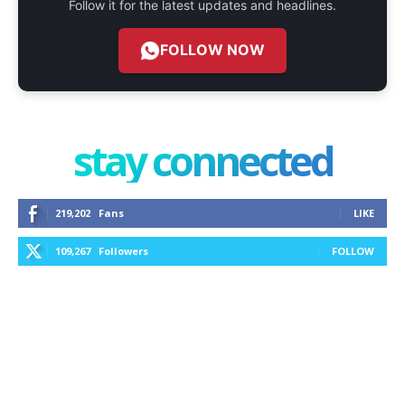
Follow it for the latest updates and headlines.
FOLLOW NOW
stay connected
219,202
Fans
LIKE
109,267
Followers
FOLLOW