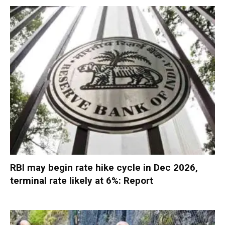
RBI may begin rate hike cycle in Dec 2026,
terminal rate likely at 6%: Report