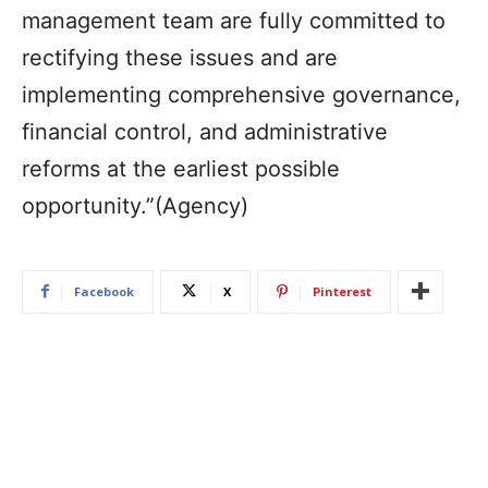
management team are fully committed to
rectifying these issues and are
implementing comprehensive governance,
financial control, and administrative
reforms at the earliest possible
opportunity.”(Agency)
Facebook
X
Pinterest