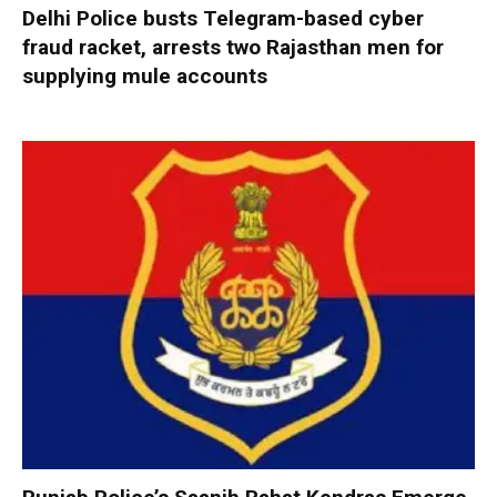
Delhi Police busts Telegram-based cyber
fraud racket, arrests two Rajasthan men for
supplying mule accounts