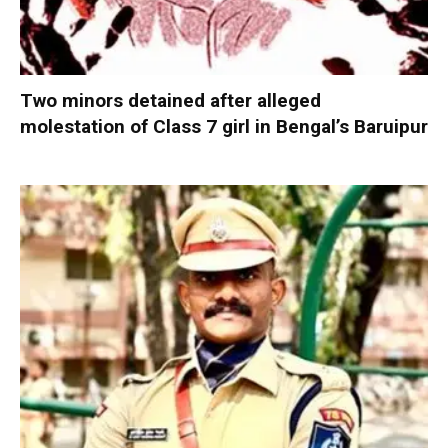
Two minors detained after alleged
molestation of Class 7 girl in Bengal’s Baruipur