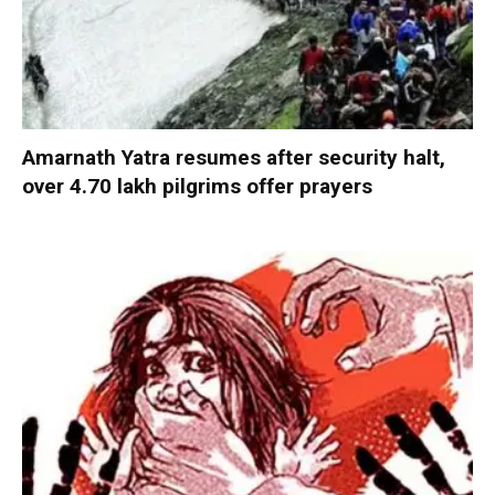
Amarnath Yatra resumes after security halt,
over 4.70 lakh pilgrims offer prayers