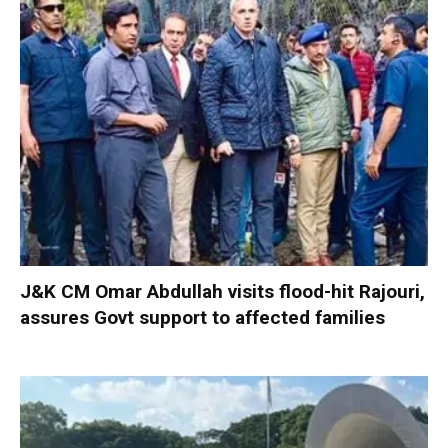
J&K CM Omar Abdullah visits flood-hit Rajouri,
assures Govt support to affected families