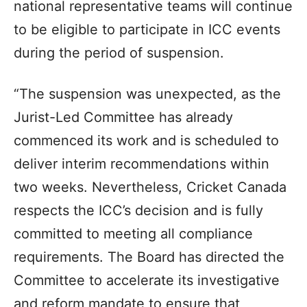
national representative teams will continue
to be eligible to participate in ICC events
during the period of suspension.
“The suspension was unexpected, as the
Jurist-Led Committee has already
commenced its work and is scheduled to
deliver interim recommendations within
two weeks. Nevertheless, Cricket Canada
respects the ICC’s decision and is fully
committed to meeting all compliance
requirements. The Board has directed the
Committee to accelerate its investigative
and reform mandate to ensure that