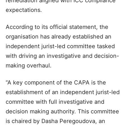
remediation aligned with ICC compliance
expectations.
According to its official statement, the
organisation has already established an
independent jurist-led committee tasked
with driving an investigative and decision-
making overhaul.
“A key component of the CAPA is the
establishment of an independent jurist-led
committee with full investigative and
decision making authority. This committee
is chaired by Dasha Peregoudova, an