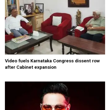
Video fuels Karnataka Congress dissent row
after Cabinet expansion