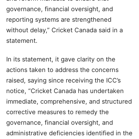
governance, financial oversight, and
reporting systems are strengthened
without delay,” Cricket Canada said in a
statement.
In its statement, it gave clarity on the
actions taken to address the concerns
raised, saying since receiving the ICC’s
notice, “Cricket Canada has undertaken
immediate, comprehensive, and structured
corrective measures to remedy the
governance, financial oversight, and
administrative deficiencies identified in the