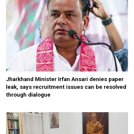
Jharkhand Minister Irfan Ansari denies paper
leak, says recruitment issues can be resolved
through dialogue