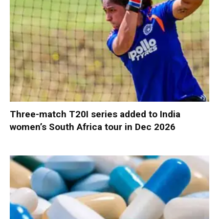
Three-match T20I series added to India
women’s South Africa tour in Dec 2026