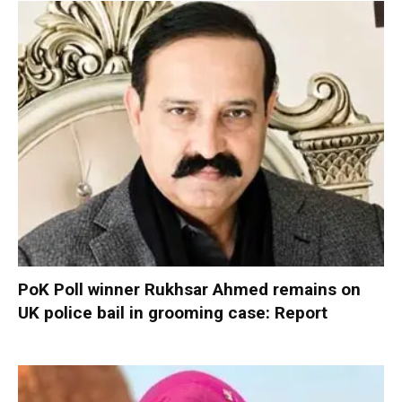
PoK Poll winner Rukhsar Ahmed remains on
UK police bail in grooming case: Report