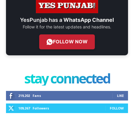
YesPunjab has a
WhatsApp Channel
Follow it for the latest updates and headlines.
FOLLOW NOW
stay connected
219,202
Fans
LIKE
109,267
Followers
FOLLOW