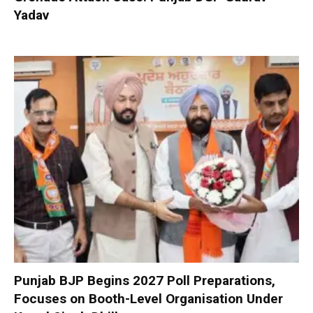
Yadav
Punjab BJP Begins 2027 Poll Preparations,
Focuses on Booth-Level Organisation Under