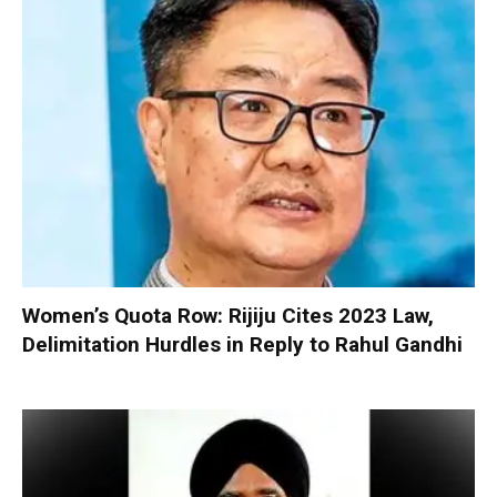
Women’s Quota Row: Rijiju Cites 2023 Law,
Delimitation Hurdles in Reply to Rahul Gandhi