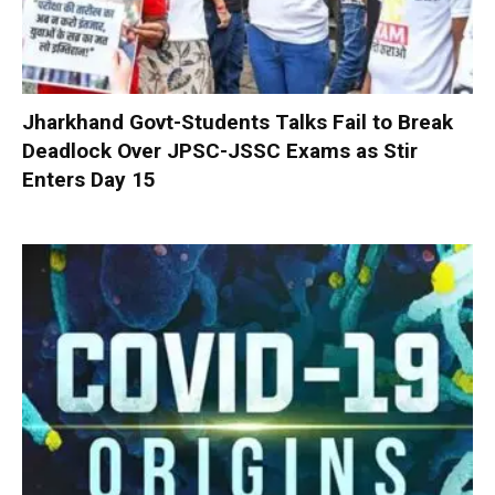
Jharkhand Govt-Students Talks Fail to Break
Deadlock Over JPSC-JSSC Exams as Stir
Enters Day 15