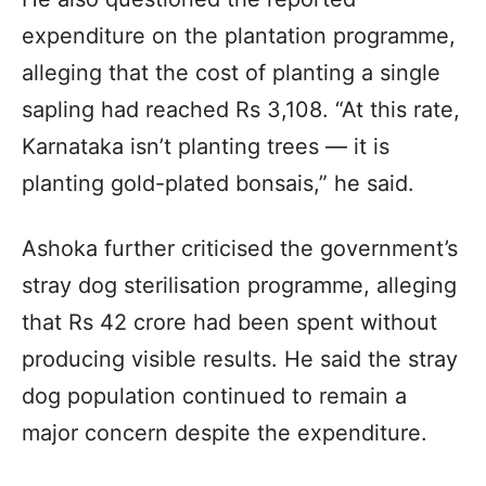
expenditure on the plantation programme,
alleging that the cost of planting a single
sapling had reached Rs 3,108. “At this rate,
Karnataka isn’t planting trees — it is
planting gold-plated bonsais,” he said.
Ashoka further criticised the government’s
stray dog sterilisation programme, alleging
that Rs 42 crore had been spent without
producing visible results. He said the stray
dog population continued to remain a
major concern despite the expenditure.