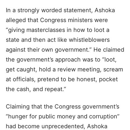
In a strongly worded statement, Ashoka
alleged that Congress ministers were
“giving masterclasses in how to loot a
state and then act like whistleblowers
against their own government.” He claimed
the government’s approach was to “loot,
get caught, hold a review meeting, scream
at officials, pretend to be honest, pocket
the cash, and repeat.”
Claiming that the Congress government’s
“hunger for public money and corruption”
had become unprecedented, Ashoka