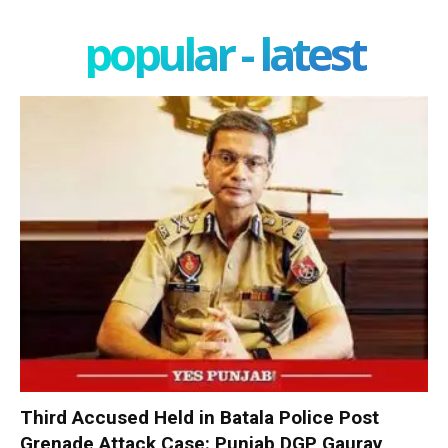
popular - latest
Third Accused Held in Batala Police Post
Grenade Attack Case: Punjab DGP Gaurav