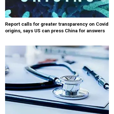
Report calls for greater transparency on Covid
origins, says US can press China for answers