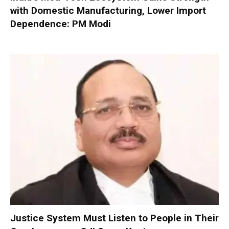
with Domestic Manufacturing, Lower Import
Dependence: PM Modi
Justice System Must Listen to People in Their