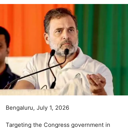
Bengaluru, July 1, 2026
Targeting the Congress government in