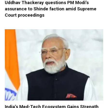
Uddhav Thackeray questions PM Modi’s
assurance to Shinde faction amid Supreme
Court proceedings
India’s Med-Tech Ecosystem Gains Strength