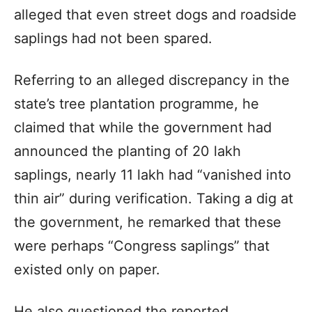
alleged that even street dogs and roadside
saplings had not been spared.
Referring to an alleged discrepancy in the
state’s tree plantation programme, he
claimed that while the government had
announced the planting of 20 lakh
saplings, nearly 11 lakh had “vanished into
thin air” during verification. Taking a dig at
the government, he remarked that these
were perhaps “Congress saplings” that
existed only on paper.
He also questioned the reported