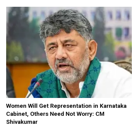
Women Will Get Representation in Karnataka
Cabinet, Others Need Not Worry: CM
Shivakumar