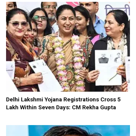
Delhi Lakshmi Yojana Registrations Cross 5
Lakh Within Seven Days: CM Rekha Gupta