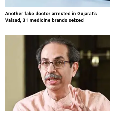
Another fake doctor arrested in Gujarat’s
Valsad, 31 medicine brands seized