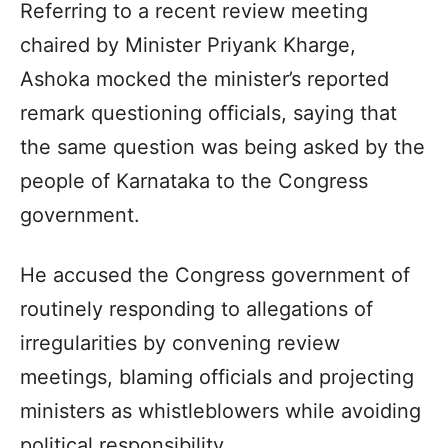
Referring to a recent review meeting
chaired by Minister Priyank Kharge,
Ashoka mocked the minister’s reported
remark questioning officials, saying that
the same question was being asked by the
people of Karnataka to the Congress
government.
He accused the Congress government of
routinely responding to allegations of
irregularities by convening review
meetings, blaming officials and projecting
ministers as whistleblowers while avoiding
political responsibility.