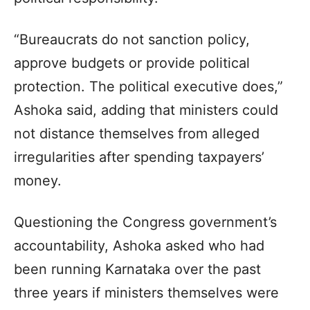
“Bureaucrats do not sanction policy,
approve budgets or provide political
protection. The political executive does,”
Ashoka said, adding that ministers could
not distance themselves from alleged
irregularities after spending taxpayers’
money.
Questioning the Congress government’s
accountability, Ashoka asked who had
been running Karnataka over the past
three years if ministers themselves were