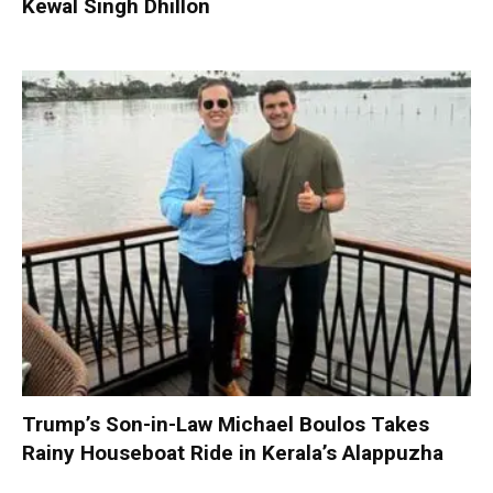
Kewal Singh Dhillon
Trump’s Son-in-Law Michael Boulos Takes
Rainy Houseboat Ride in Kerala’s Alappuzha