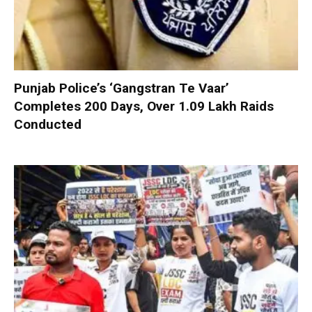
Punjab Police’s ‘Gangstran Te Vaar’
Completes 200 Days, Over 1.09 Lakh Raids
Conducted