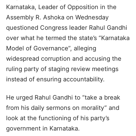
Karnataka, Leader of Opposition in the
Assembly R. Ashoka on Wednesday
questioned Congress leader Rahul Gandhi
over what he termed the state’s “Karnataka
Model of Governance”, alleging
widespread corruption and accusing the
ruling party of staging review meetings
instead of ensuring accountability.
He urged Rahul Gandhi to “take a break
from his daily sermons on morality” and
look at the functioning of his party’s
government in Karnataka.