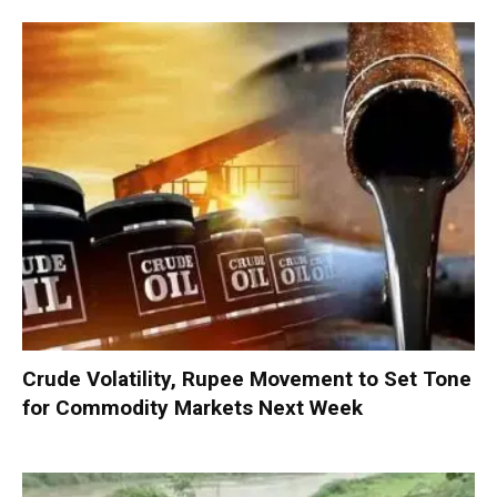
Crude Volatility, Rupee Movement to Set Tone
for Commodity Markets Next Week