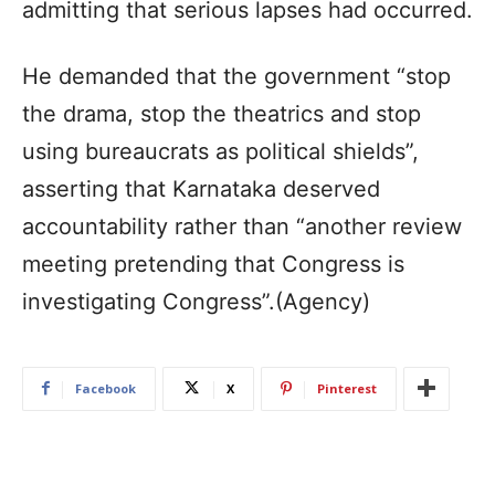
admitting that serious lapses had occurred.
He demanded that the government “stop
the drama, stop the theatrics and stop
using bureaucrats as political shields”,
asserting that Karnataka deserved
accountability rather than “another review
meeting pretending that Congress is
investigating Congress”.(Agency)
Facebook
X
Pinterest