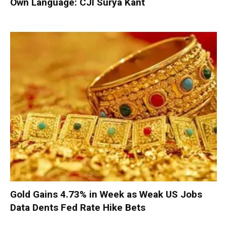
Own Language: CJI Surya Kant
Gold Gains 4.73% in Week as Weak US Jobs
Data Dents Fed Rate Hike Bets