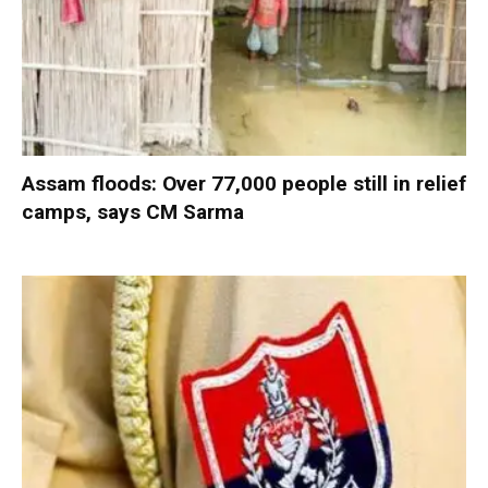
Assam floods: Over 77,000 people still in relief
camps, says CM Sarma