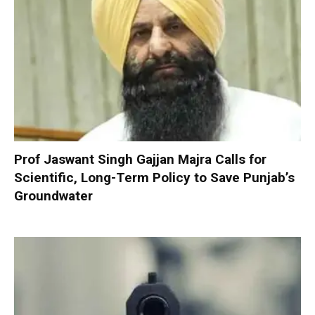
Prof Jaswant Singh Gajjan Majra Calls for
Scientific, Long-Term Policy to Save Punjab’s
Groundwater