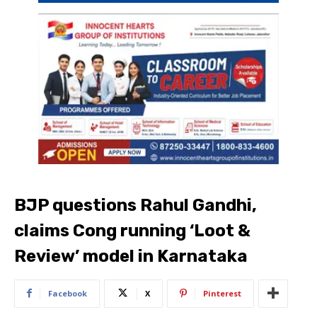
BJP questions Rahul Gandhi,
claims Cong running ‘Loot &
Review’ model in Karnataka
Facebook
X
Pinterest