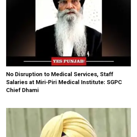
No Disruption to Medical Services, Staff
Salaries at Miri-Piri Medical Institute: SGPC
Chief Dhami