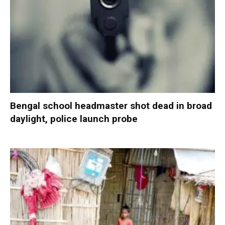
Bengal school headmaster shot dead in broad
daylight, police launch probe