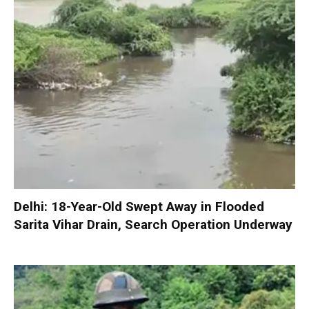
Delhi: 18-Year-Old Swept Away in Flooded
Sarita Vihar Drain, Search Operation Underway