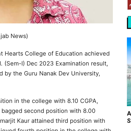
njab News)
t Hearts College of Education achieved
d. (Sem-I) Dec 2023 Examination result,
d by the Guru Nanak Dev University,
tion in the college with 8.10 CGPA,
 bagged second position with 8.00
A
S
rjit Kaur attained third position with
ved fourth position in the college with