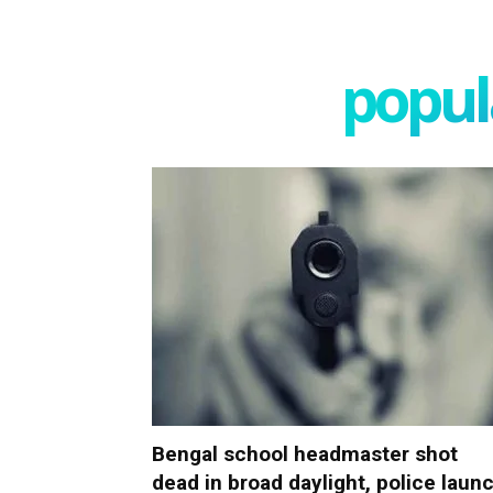
popula
Bengal school headmaster shot
dead in broad daylight, police laun