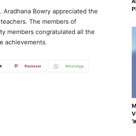
A
P
s. Aradhana Bowry appreciated the
-teachers. The members of
ty members congratulated all the
le achievements.
X
Pinterest
WhatsApp
M
V
‘