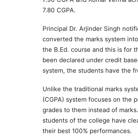
7.80 CGPA.
Principal Dr. Arjinder Singh noti
converted the marks system into
the B.Ed. course and this is for t
been declared under credit base
system, the students have the f
Unlike the traditional marks sys
(CGPA) system focuses on the pe
grades to them instead of marks. 
students of the college have cl
their best 100% performances.