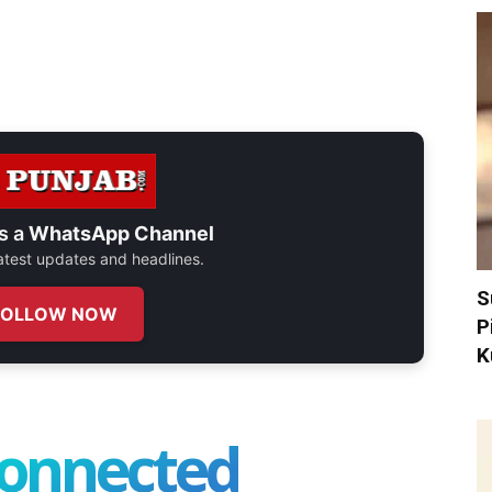
s a
WhatsApp Channel
 latest updates and headlines.
S
FOLLOW NOW
P
K
connected