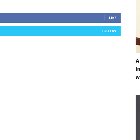
LIKE
FOLLOW
A
I
w