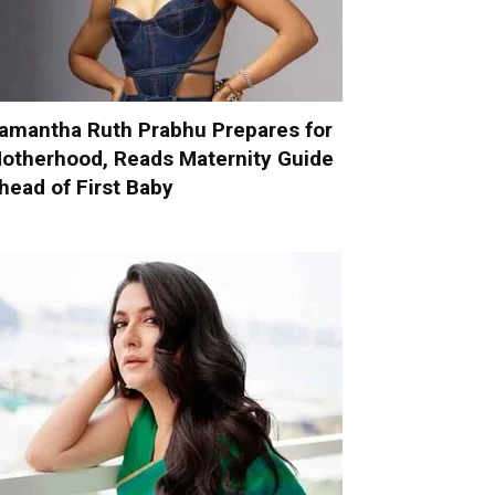
amantha Ruth Prabhu Prepares for
otherhood, Reads Maternity Guide
head of First Baby