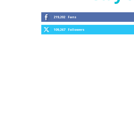
219,202
Fans
109,267
Followers