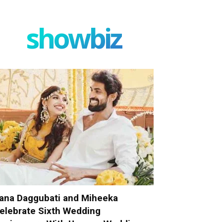
showbiz
ana Daggubati and Miheeka
elebrate Sixth Wedding