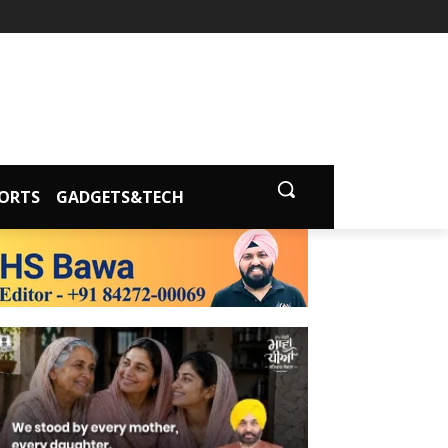
ORTS
GADGETS&TECH