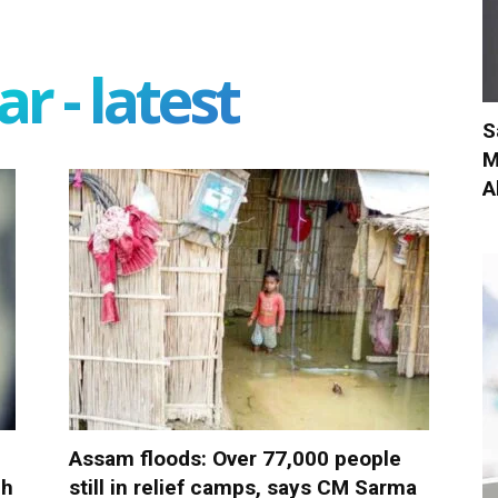
r - latest
S
M
A
Assam floods: Over 77,000 people
ch
still in relief camps, says CM Sarma