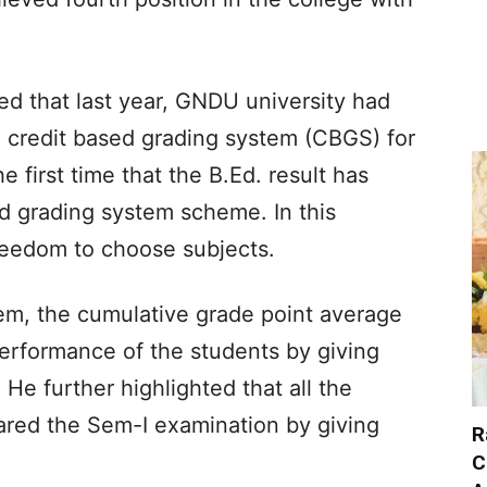
fied that last year, GNDU university had
 credit based grading system (CBGS) for
he first time that the B.Ed. result has
d grading system scheme. In this
reedom to choose subjects.
tem, the cumulative grade point average
rformance of the students by giving
He further highlighted that all the
eared the Sem-I examination by giving
R
C