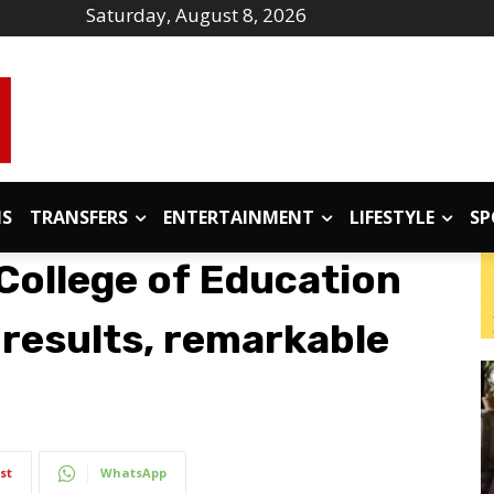
Saturday, August 8, 2026
IS
TRANSFERS
ENTERTAINMENT
LIFESTYLE
SP
College of Education
 results, remarkable
st
WhatsApp