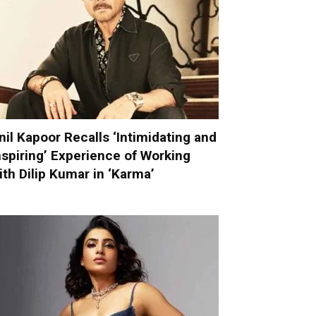
nil Kapoor Recalls ‘Intimidating and
nspiring’ Experience of Working
ith Dilip Kumar in ‘Karma’