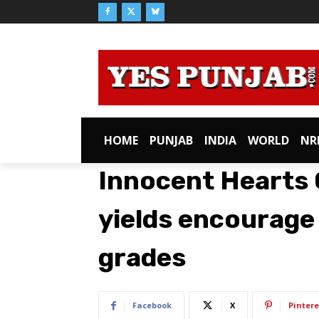
HOME
PUNJAB
INDIA
WORLD
NR
Innocent Hearts 
yields encourage
grades
Facebook
X
Pintere