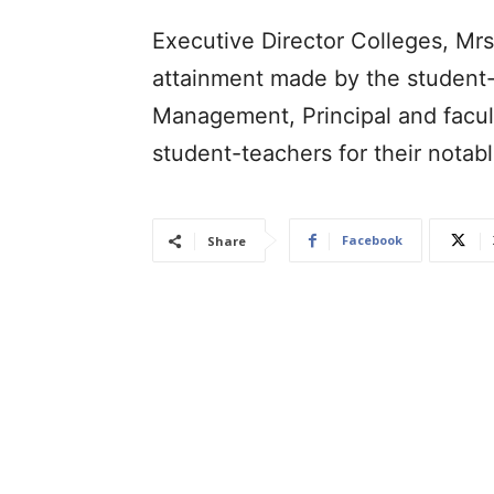
Executive Director Colleges, Mr
attainment made by the student
Management, Principal and facul
student-teachers for their notab
Facebook
Share