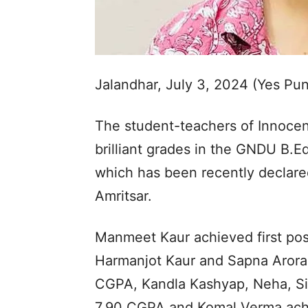
Jalandhar, July 3, 2024 (Yes Pu
The student-teachers of Innocen
brilliant grades in the GNDU B.E
which has been recently declare
Amritsar.
Manmeet Kaur achieved first posi
Harmanjot Kaur and Sapna Arora
CGPA, Kandla Kashyap, Neha, Sima
7.90 CGPA and Komal Verma achie