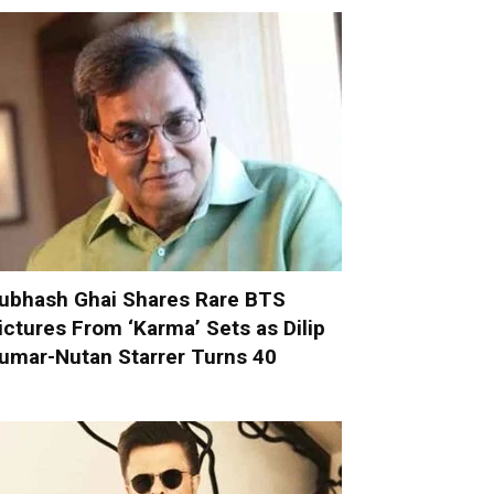
ubhash Ghai Shares Rare BTS
ictures From ‘Karma’ Sets as Dilip
umar-Nutan Starrer Turns 40