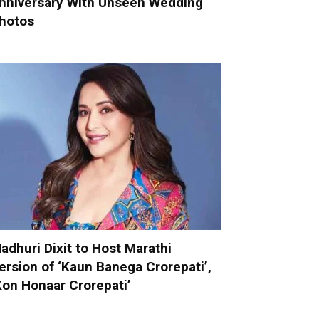
nniversary With Unseen Wedding
hotos
adhuri Dixit to Host Marathi
ersion of ‘Kaun Banega Crorepati’,
Kon Honaar Crorepati’