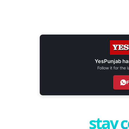
YesPunjab ha
Follow it for the
stay 