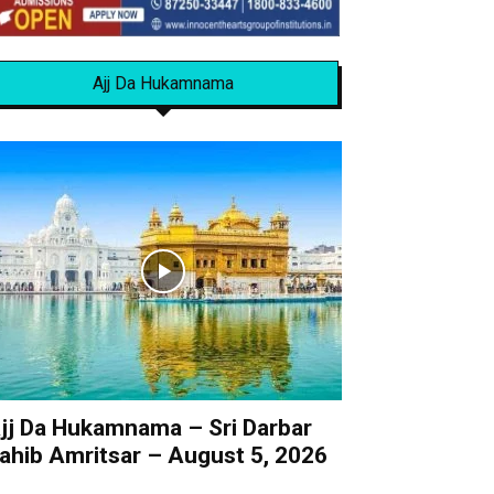
Ajj Da Hukamnama
jj Da Hukamnama – Sri Darbar
ahib Amritsar – August 5, 2026