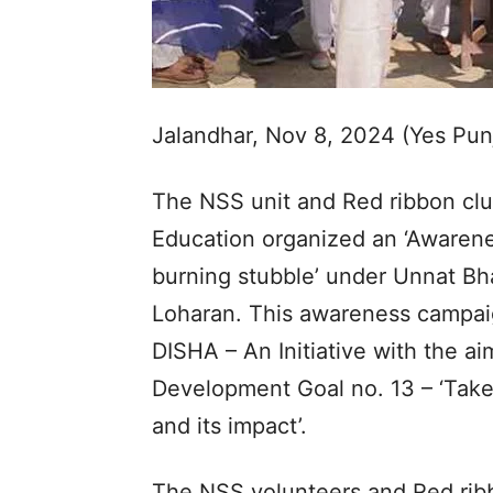
Jalandhar, Nov 8, 2024 (Yes Pu
The NSS unit and Red ribbon clu
Education organized an ‘Awarenes
burning stubble’ under Unnat Bha
Loharan. This awareness campai
DISHA – An Initiative with the a
Development Goal no. 13 – ‘Take
and its impact’.
The NSS volunteers and Red ribb