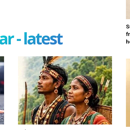
S
r - latest
f
h