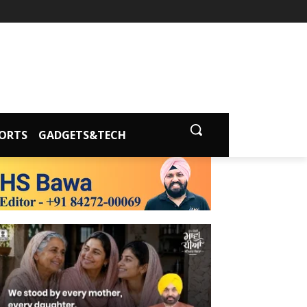
ORTS
GADGETS&TECH