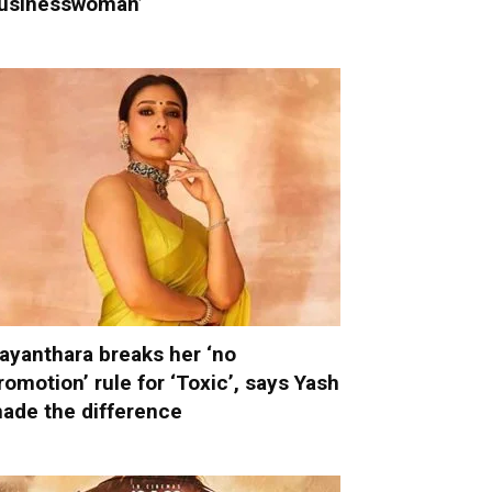
usinesswoman’
ayanthara breaks her ‘no
romotion’ rule for ‘Toxic’, says Yash
ade the difference