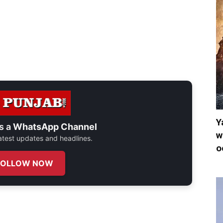
Y
s a
WhatsApp Channel
w
 latest updates and headlines.
o
FOLLOW NOW