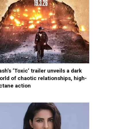
ash’s ‘Toxic’ trailer unveils a dark
orld of chaotic relationships, high-
ctane action