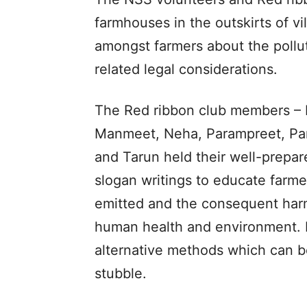
farmhouses in the outskirts of v
amongst farmers about the pollu
related legal considerations.
The Red ribbon club members – B
Manmeet, Neha, Parampreet, Pa
and Tarun held their well-prepar
slogan writings to educate farme
emitted and the consequent harmf
human health and environment. 
alternative methods which can b
stubble.