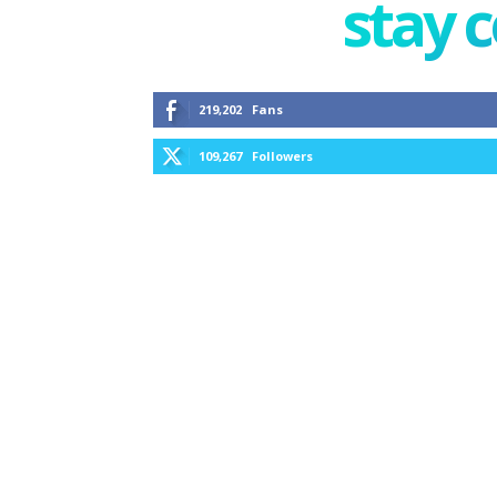
stay 
219,202
Fans
109,267
Followers