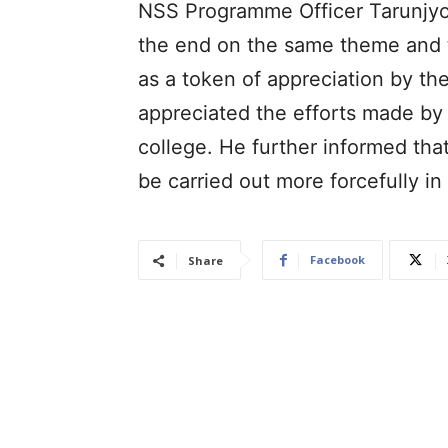
NSS Programme Officer Tarunjyoti
the end on the same theme and t
as a token of appreciation by the
appreciated the efforts made by
college. He further informed th
be carried out more forcefully in 
Facebook
Share