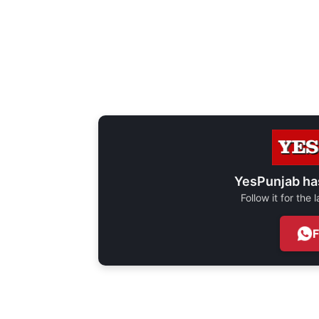
YesPunjab ha
Follow it for the