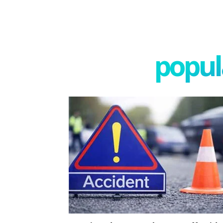
popula