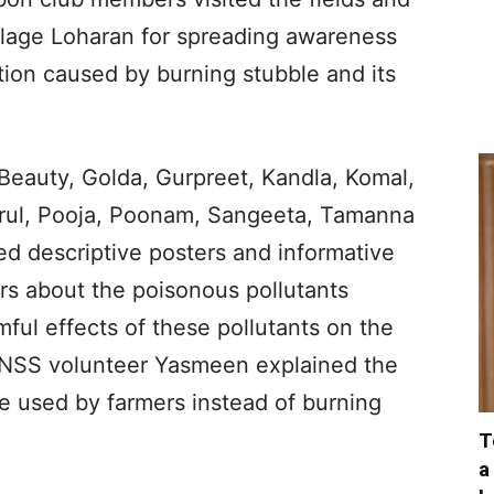
illage Loharan for spreading awareness
tion caused by burning stubble and its
eauty, Golda, Gurpreet, Kandla, Komal,
rul, Pooja, Poonam, Sangeeta, Tamanna
ed descriptive posters and informative
rs about the poisonous pollutants
ul effects of these pollutants on the
NSS volunteer Yasmeen explained the
e used by farmers instead of burning
T
a