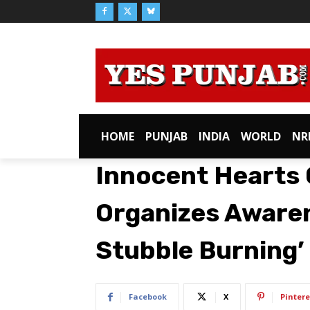
HOME
PUNJAB
INDIA
WORLD
NR
Innocent Hearts 
Organizes Awaren
Stubble Burning’
Facebook
X
Pintere