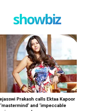
showbiz
ejasswi Prakash calls Ektaa Kapoor
 ‘mastermind’ and ‘impeccable