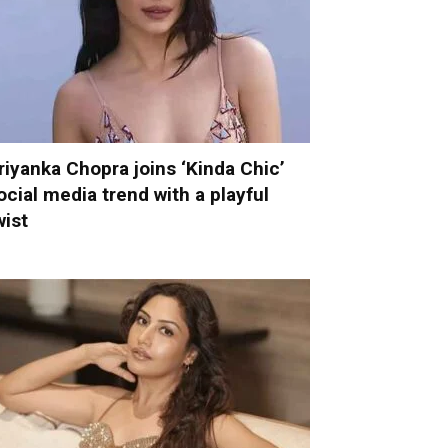
riyanka Chopra joins ‘Kinda Chic’
ocial media trend with a playful
wist