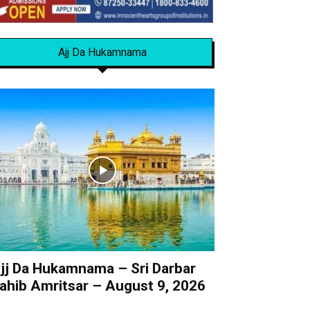
Ajj Da Hukamnama
jj Da Hukamnama – Sri Darbar
ahib Amritsar – August 9, 2026