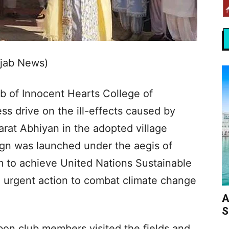
njab News)
b of Innocent Hearts College of
s drive on the ill-effects caused by
rat Abhiyan in the adopted village
gn was launched under the aegis of
im to achieve United Nations Sustainable
 urgent action to combat climate change
A
S
on club members visited the fields and