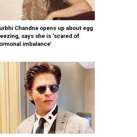
urbhi Chandna opens up about egg
reezing, says she is ‘scared of
ormonal imbalance’