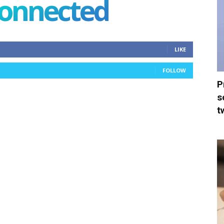
connected
LIKE
FOLLOW
P
s
t