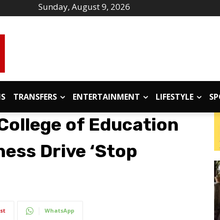
Sunday, August 9, 2026
IS
TRANSFERS
ENTERTAINMENT
LIFESTYLE
SP
College of Education
ess Drive ‘Stop
st
WhatsApp