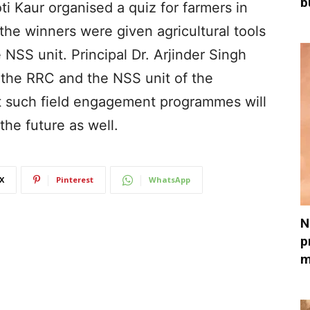
b
 Kaur organised a quiz for farmers in
he winners were given agricultural tools
 NSS unit. Principal Dr. Arjinder Singh
 the RRC and the NSS unit of the
at such field engagement programmes will
the future as well.
X
Pinterest
WhatsApp
N
p
m