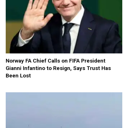
Norway FA Chief Calls on FIFA President
Gianni Infantino to Resign, Says Trust Has
Been Lost