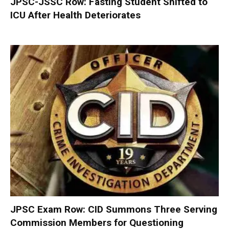
JPSC-JSSC Row: Fasting Student Shifted to
ICU After Health Deteriorates
JPSC Exam Row: CID Summons Three Serving
Commission Members for Questioning