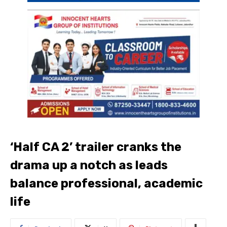
‘Half CA 2’ trailer cranks the
drama up a notch as leads
balance professional, academic
life