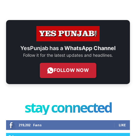
YesPunjab has a
WhatsApp Channel
Follow it for the latest updates and headlines.
FOLLOW NOW
stay connected
219,202
Fans
LIKE