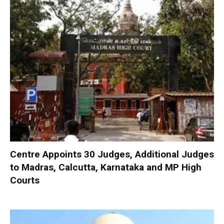
Centre Appoints 30 Judges, Additional Judges
to Madras, Calcutta, Karnataka and MP High
Courts