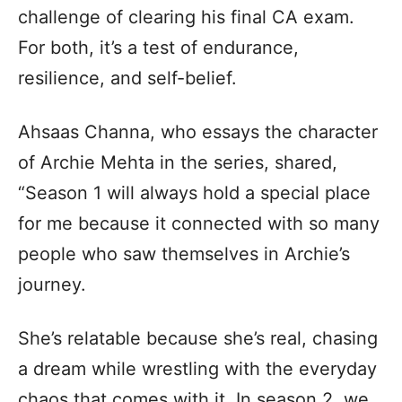
challenge of clearing his final CA exam.
For both, it’s a test of endurance,
resilience, and self-belief.
Ahsaas Channa, who essays the character
of Archie Mehta in the series, shared,
“Season 1 will always hold a special place
for me because it connected with so many
people who saw themselves in Archie’s
journey.
She’s relatable because she’s real, chasing
a dream while wrestling with the everyday
chaos that comes with it. In season 2, we