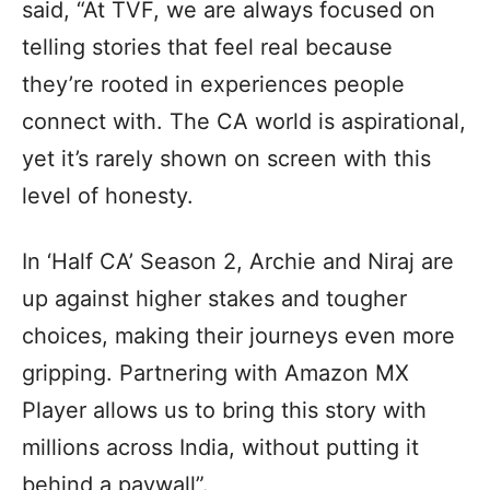
said, “At TVF, we are always focused on
telling stories that feel real because
they’re rooted in experiences people
connect with. The CA world is aspirational,
yet it’s rarely shown on screen with this
level of honesty.
In ‘Half CA’ Season 2, Archie and Niraj are
up against higher stakes and tougher
choices, making their journeys even more
gripping. Partnering with Amazon MX
Player allows us to bring this story with
millions across India, without putting it
behind a paywall”.