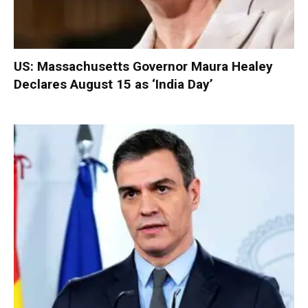
US: Massachusetts Governor Maura Healey
Declares August 15 as ‘India Day’