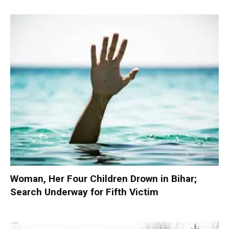
Woman, Her Four Children Drown in Bihar;
Search Underway for Fifth Victim