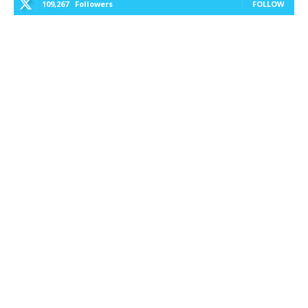
109,267
Followers
FOLLOW