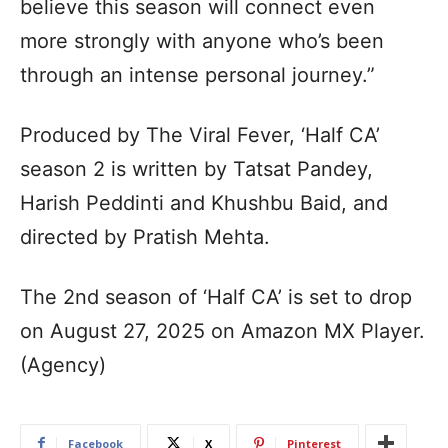
believe this season will connect even
more strongly with anyone who’s been
through an intense personal journey.”
Produced by The Viral Fever, ‘Half CA’
season 2 is written by Tatsat Pandey,
Harish Peddinti and Khushbu Baid, and
directed by Pratish Mehta.
The 2nd season of ‘Half CA’ is set to drop
on August 27, 2025 on Amazon MX Player.
(Agency)
Facebook
X
Pinterest