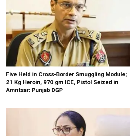
Five Held in Cross-Border Smuggling Module;
21 Kg Heroin, 970 gm ICE, Pistol Seized in
Amritsar: Punjab DGP