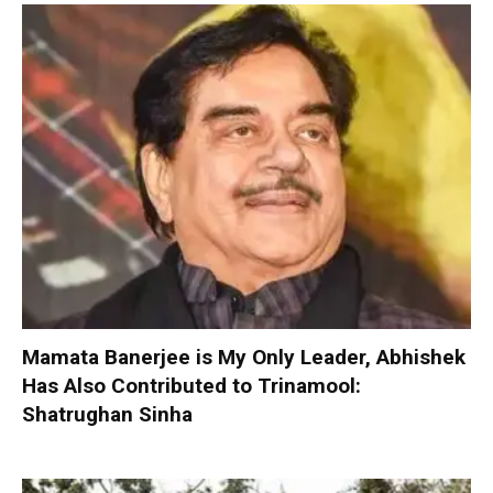
Mamata Banerjee is My Only Leader, Abhishek
Has Also Contributed to Trinamool:
Shatrughan Sinha