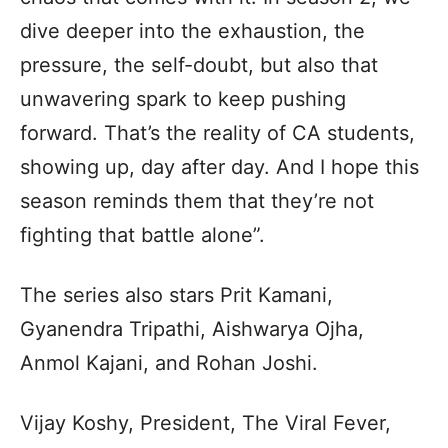
dive deeper into the exhaustion, the
pressure, the self-doubt, but also that
unwavering spark to keep pushing
forward. That’s the reality of CA students,
showing up, day after day. And I hope this
season reminds them that they’re not
fighting that battle alone”.
The series also stars Prit Kamani,
Gyanendra Tripathi, Aishwarya Ojha,
Anmol Kajani, and Rohan Joshi.
Vijay Koshy, President, The Viral Fever,