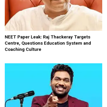
NEET Paper Leak: Raj Thackeray Targets
Centre, Questions Education System and
Coaching Culture