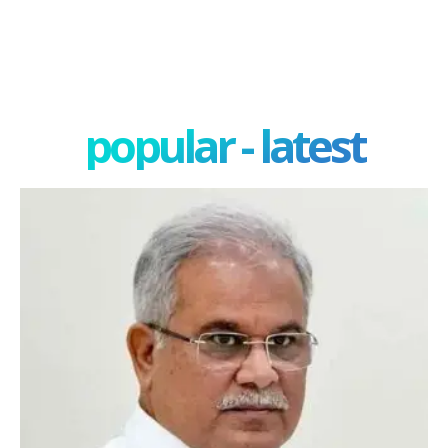
popular - latest