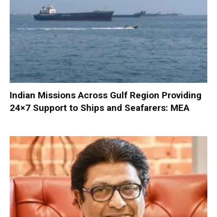
Indian Missions Across Gulf Region Providing
24×7 Support to Ships and Seafarers: MEA