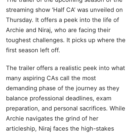
streaming show ‘Half CA’ was unveiled on
Thursday. It offers a peek into the life of
Archie and Niraj, who are facing their
toughest challenges. It picks up where the
first season left off.
The trailer offers a realistic peek into what
many aspiring CAs call the most
demanding phase of the journey as they
balance professional deadlines, exam
preparation, and personal sacrifices. While
Archie navigates the grind of her
articleship, Niraj faces the high-stakes