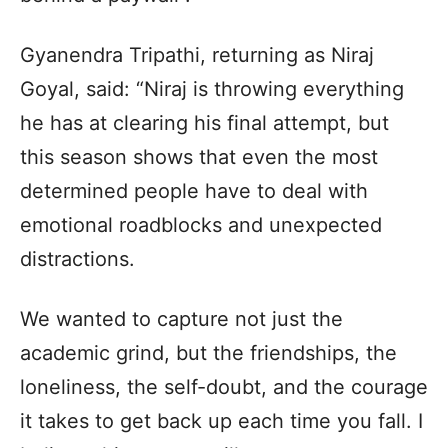
Gyanendra Tripathi, returning as Niraj
Goyal, said: “Niraj is throwing everything
he has at clearing his final attempt, but
this season shows that even the most
determined people have to deal with
emotional roadblocks and unexpected
distractions.
We wanted to capture not just the
academic grind, but the friendships, the
loneliness, the self-doubt, and the courage
it takes to get back up each time you fall. I