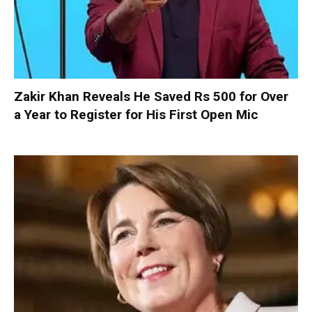
Zakir Khan Reveals He Saved Rs 500 for Over
a Year to Register for His First Open Mic