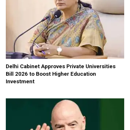
Delhi Cabinet Approves Private Universities
Bill 2026 to Boost Higher Education
Investment