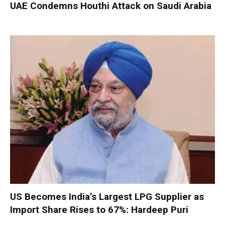
UAE Condemns Houthi Attack on Saudi Arabia
US Becomes India’s Largest LPG Supplier as
Import Share Rises to 67%: Hardeep Puri