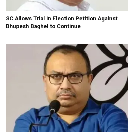
SC Allows Trial in Election Petition Against
Bhupesh Baghel to Continue