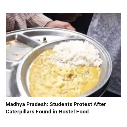
Madhya Pradesh: Students Protest After
Caterpillars Found in Hostel Food