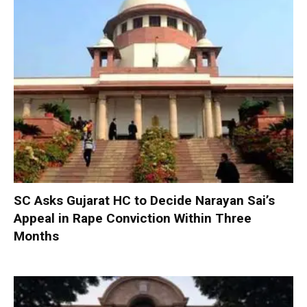
SC Asks Gujarat HC to Decide Narayan Sai’s
Appeal in Rape Conviction Within Three
Months