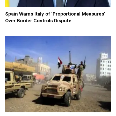
Spain Warns Italy of ‘Proportional Measures’
Over Border Controls Dispute