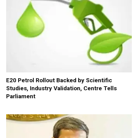
E20 Petrol Rollout Backed by Scientific
Studies, Industry Validation, Centre Tells
Parliament