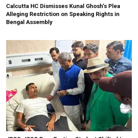
Calcutta HC Dismisses Kunal Ghosh’s Plea
Alleging Restriction on Speaking Rights in
Bengal Assembly