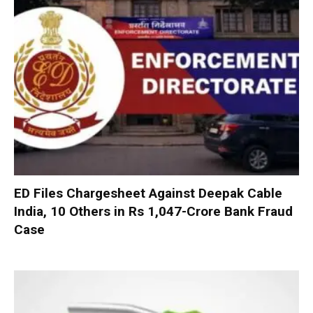
ED Files Chargesheet Against Deepak Cable
India, 10 Others in Rs 1,047-Crore Bank Fraud
Case