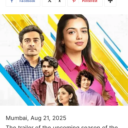
Facebook
X
Pinterest
Mumbai, Aug 21, 2025
The trailer of the upcoming season of the