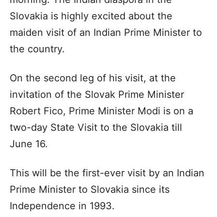
Slovakia is highly excited about the
maiden visit of an Indian Prime Minister to
the country.
On the second leg of his visit, at the
invitation of the Slovak Prime Minister
Robert Fico, Prime Minister Modi is on a
two-day State Visit to the Slovakia till
June 16.
This will be the first-ever visit by an Indian
Prime Minister to Slovakia since its
Independence in 1993.