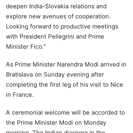
deepen India-Slovakia relations and
explore new avenues of cooperation.
Looking forward to productive meetings
with President Pellegrini and Prime
Minister Fico.”
As Prime Minister Narendra Modi arrived in
Bratislava on Sunday evening after
completing the first leg of his visit to Nice
in France.
A ceremonial welcome will be accorded to
the Prime Minister Modi on Monday
morning. The Indian diaspora in the