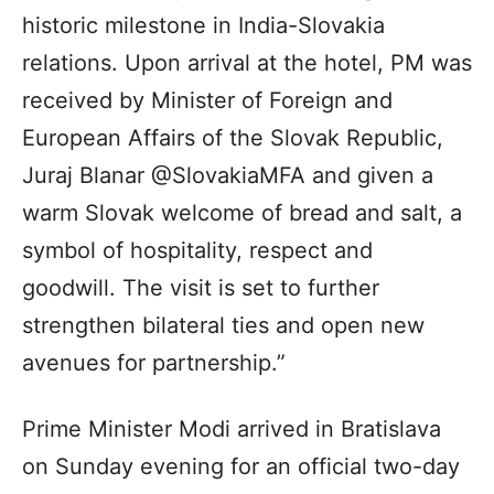
historic milestone in India-Slovakia
relations. Upon arrival at the hotel, PM was
received by Minister of Foreign and
European Affairs of the Slovak Republic,
Juraj Blanar @SlovakiaMFA and given a
warm Slovak welcome of bread and salt, a
symbol of hospitality, respect and
goodwill. The visit is set to further
strengthen bilateral ties and open new
avenues for partnership.”
Prime Minister Modi arrived in Bratislava
on Sunday evening for an official two-day