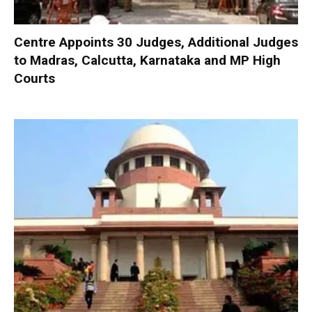
Centre Appoints 30 Judges, Additional Judges
to Madras, Calcutta, Karnataka and MP High
Courts