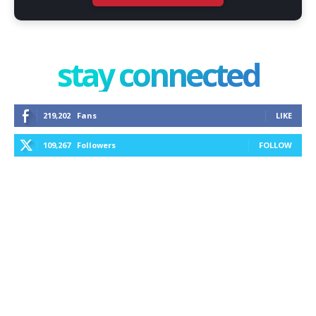
stay connected
219,202
Fans
LIKE
109,267
Followers
FOLLOW