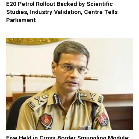
E20 Petrol Rollout Backed by Scientific
Studies, Industry Validation, Centre Tells
Parliament
Five Held in Cross-Border Smuggling Module;