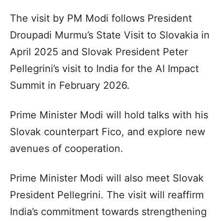
The visit by PM Modi follows President
Droupadi Murmu’s State Visit to Slovakia in
April 2025 and Slovak President Peter
Pellegrini’s visit to India for the AI Impact
Summit in February 2026.
Prime Minister Modi will hold talks with his
Slovak counterpart Fico, and explore new
avenues of cooperation.
Prime Minister Modi will also meet Slovak
President Pellegrini. The visit will reaffirm
India’s commitment towards strengthening