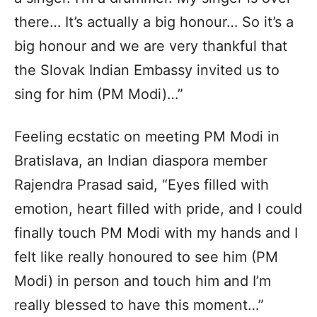
there… It’s actually a big honour… So it’s a
big honour and we are very thankful that
the Slovak Indian Embassy invited us to
sing for him (PM Modi)…”
Feeling ecstatic on meeting PM Modi in
Bratislava, an Indian diaspora member
Rajendra Prasad said, “Eyes filled with
emotion, heart filled with pride, and I could
finally touch PM Modi with my hands and I
felt like really honoured to see him (PM
Modi) in person and touch him and I’m
really blessed to have this moment…”