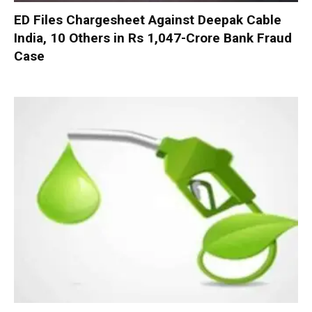
ED Files Chargesheet Against Deepak Cable
India, 10 Others in Rs 1,047-Crore Bank Fraud
Case