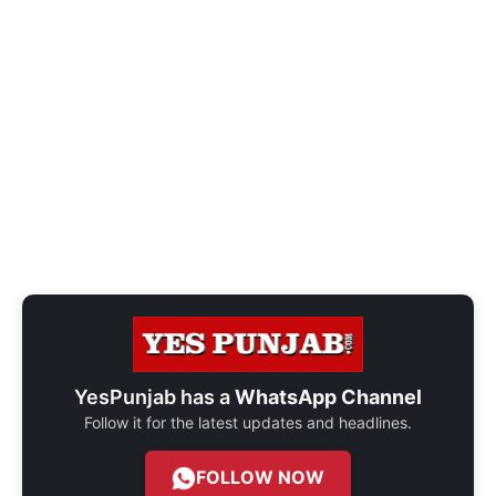
YesPunjab has a
WhatsApp Channel
Follow it for the latest updates and headlines.
FOLLOW NOW