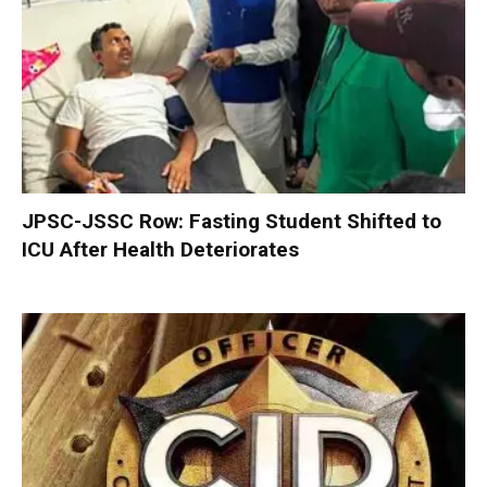
JPSC-JSSC Row: Fasting Student Shifted to
ICU After Health Deteriorates