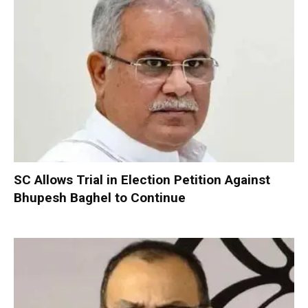
SC Allows Trial in Election Petition Against
Bhupesh Baghel to Continue