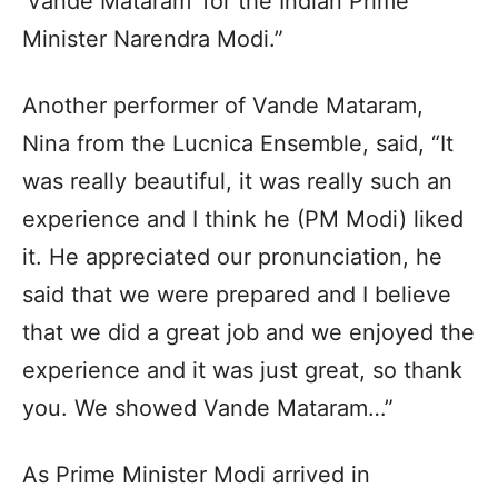
‘Vande Mataram’ for the Indian Prime
Minister Narendra Modi.”
Another performer of Vande Mataram,
Nina from the Lucnica Ensemble, said, “It
was really beautiful, it was really such an
experience and I think he (PM Modi) liked
it. He appreciated our pronunciation, he
said that we were prepared and I believe
that we did a great job and we enjoyed the
experience and it was just great, so thank
you. We showed Vande Mataram…”
As Prime Minister Modi arrived in