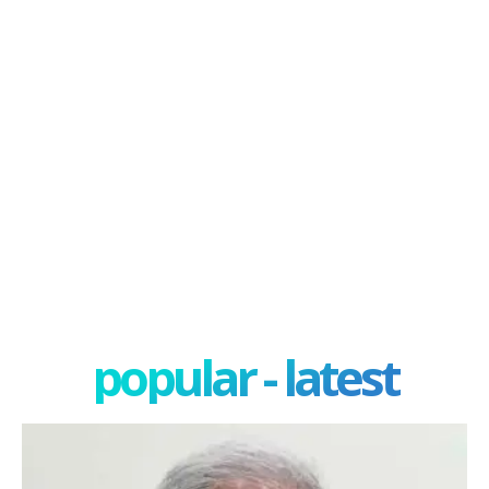
popular - latest