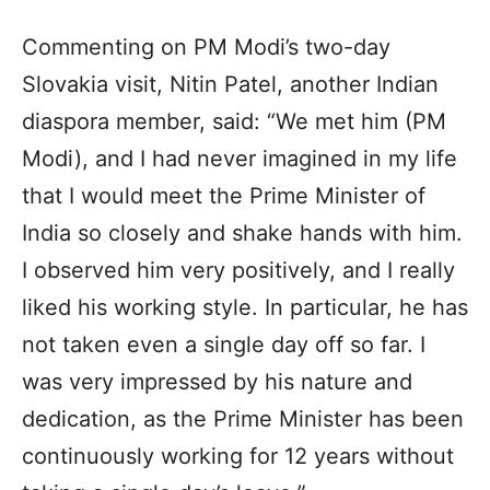
Commenting on PM Modi’s two-day
Slovakia visit, Nitin Patel, another Indian
diaspora member, said: “We met him (PM
Modi), and I had never imagined in my life
that I would meet the Prime Minister of
India so closely and shake hands with him.
I observed him very positively, and I really
liked his working style. In particular, he has
not taken even a single day off so far. I
was very impressed by his nature and
dedication, as the Prime Minister has been
continuously working for 12 years without