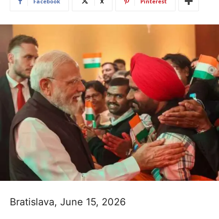
Facebook
X
Pinterest
Bratislava, June 15, 2026