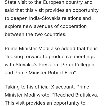
State visit to the European country and
said that this visit provides an opportunity
to deepen India-Slovakia relations and
explore new avenues of cooperation
between the two countries.
Prime Minister Modi also added that he is
“looking forward to productive meetings
with Slovakia’s President Peter Pellegrini
and Prime Minister Robert Fico”.
Taking to his official X account, Prime
Minister Modi wrote: “Reached Bratislava.
This visit provides an opportunity to