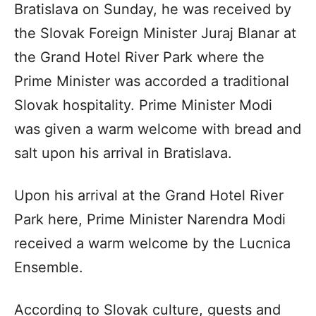
Bratislava on Sunday, he was received by
the Slovak Foreign Minister Juraj Blanar at
the Grand Hotel River Park where the
Prime Minister was accorded a traditional
Slovak hospitality. Prime Minister Modi
was given a warm welcome with bread and
salt upon his arrival in Bratislava.
Upon his arrival at the Grand Hotel River
Park here, Prime Minister Narendra Modi
received a warm welcome by the Lucnica
Ensemble.
According to Slovak culture, guests and