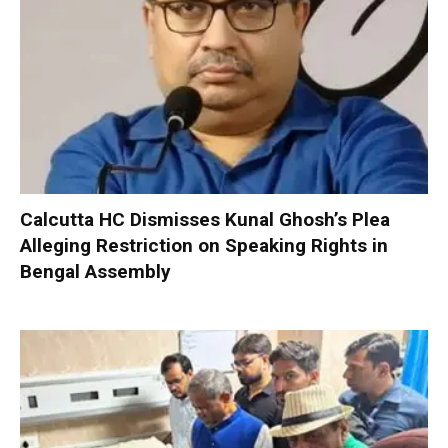
Calcutta HC Dismisses Kunal Ghosh’s Plea
Alleging Restriction on Speaking Rights in
Bengal Assembly