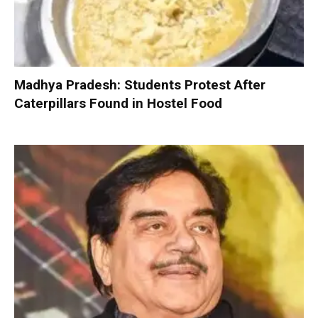
Madhya Pradesh: Students Protest After
Caterpillars Found in Hostel Food