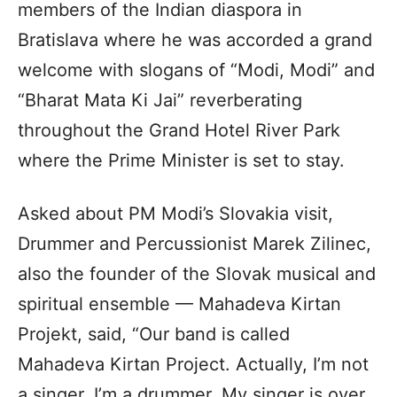
members of the Indian diaspora in
Bratislava where he was accorded a grand
welcome with slogans of “Modi, Modi” and
“Bharat Mata Ki Jai” reverberating
throughout the Grand Hotel River Park
where the Prime Minister is set to stay.
Asked about PM Modi’s Slovakia visit,
Drummer and Percussionist Marek Zilinec,
also the founder of the Slovak musical and
spiritual ensemble — Mahadeva Kirtan
Projekt, said, “Our band is called
Mahadeva Kirtan Project. Actually, I’m not
a singer. I’m a drummer. My singer is over