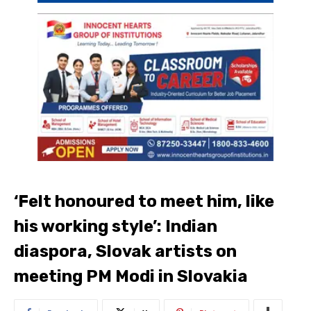
‘Felt honoured to meet him, like
his working style’: Indian
diaspora, Slovak artists on
meeting PM Modi in Slovakia