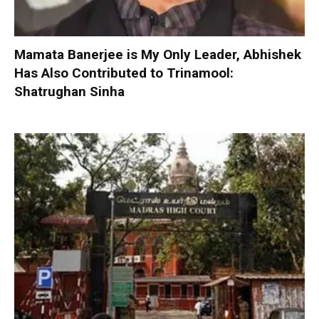
Mamata Banerjee is My Only Leader, Abhishek
Has Also Contributed to Trinamool:
Shatrughan Sinha