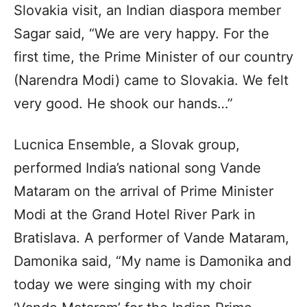
Slovakia visit, an Indian diaspora member
Sagar said, “We are very happy. For the
first time, the Prime Minister of our country
(Narendra Modi) came to Slovakia. We felt
very good. He shook our hands…”
Lucnica Ensemble, a Slovak group,
performed India’s national song Vande
Mataram on the arrival of Prime Minister
Modi at the Grand Hotel River Park in
Bratislava. A performer of Vande Mataram,
Damonika said, “My name is Damonika and
today we were singing with my choir