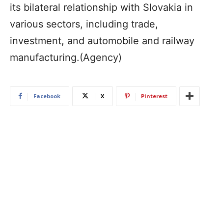
its bilateral relationship with Slovakia in
various sectors, including trade,
investment, and automobile and railway
manufacturing.(Agency)
Facebook
X
Pinterest