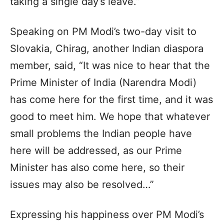
taking a single day’s leave.”
Speaking on PM Modi’s two-day visit to
Slovakia, Chirag, another Indian diaspora
member, said, “It was nice to hear that the
Prime Minister of India (Narendra Modi)
has come here for the first time, and it was
good to meet him. We hope that whatever
small problems the Indian people have
here will be addressed, as our Prime
Minister has also come here, so their
issues may also be resolved…”
Expressing his happiness over PM Modi’s