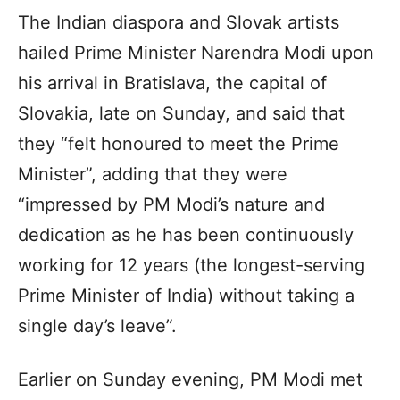
The Indian diaspora and Slovak artists
hailed Prime Minister Narendra Modi upon
his arrival in Bratislava, the capital of
Slovakia, late on Sunday, and said that
they “felt honoured to meet the Prime
Minister”, adding that they were
“impressed by PM Modi’s nature and
dedication as he has been continuously
working for 12 years (the longest-serving
Prime Minister of India) without taking a
single day’s leave”.
Earlier on Sunday evening, PM Modi met