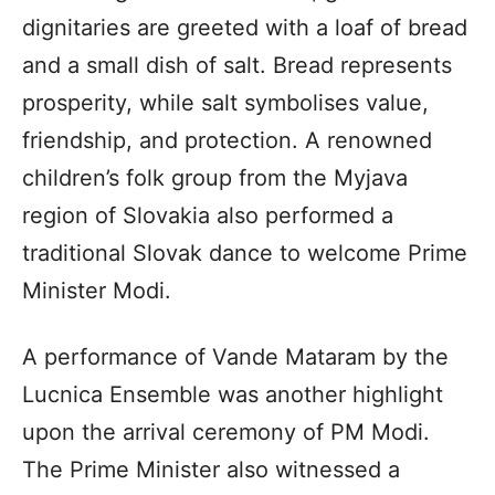
dignitaries are greeted with a loaf of bread
and a small dish of salt. Bread represents
prosperity, while salt symbolises value,
friendship, and protection. A renowned
children’s folk group from the Myjava
region of Slovakia also performed a
traditional Slovak dance to welcome Prime
Minister Modi.
A performance of Vande Mataram by the
Lucnica Ensemble was another highlight
upon the arrival ceremony of PM Modi.
The Prime Minister also witnessed a