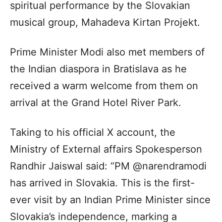
spiritual performance by the Slovakian
musical group, Mahadeva Kirtan Projekt.
Prime Minister Modi also met members of
the Indian diaspora in Bratislava as he
received a warm welcome from them on
arrival at the Grand Hotel River Park.
Taking to his official X account, the
Ministry of External affairs Spokesperson
Randhir Jaiswal said: “PM @narendramodi
has arrived in Slovakia. This is the first-
ever visit by an Indian Prime Minister since
Slovakia’s independence, marking a