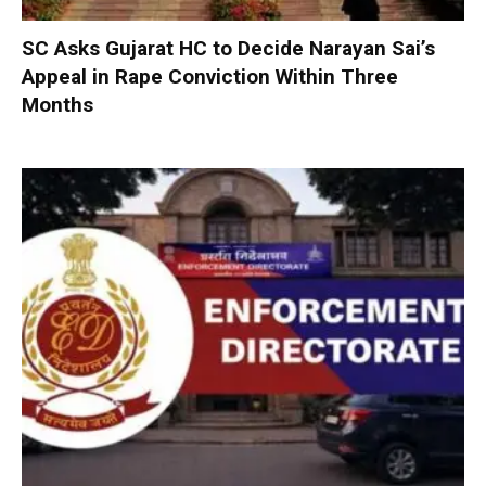
SC Asks Gujarat HC to Decide Narayan Sai’s
Appeal in Rape Conviction Within Three
Months