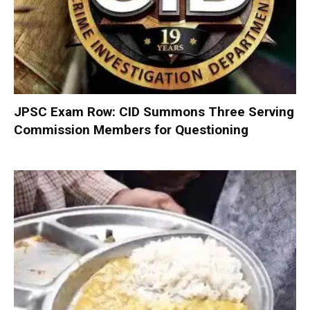
JPSC Exam Row: CID Summons Three Serving
Commission Members for Questioning