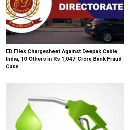
ED Files Chargesheet Against Deepak Cable
India, 10 Others in Rs 1,047-Crore Bank Fraud
Case