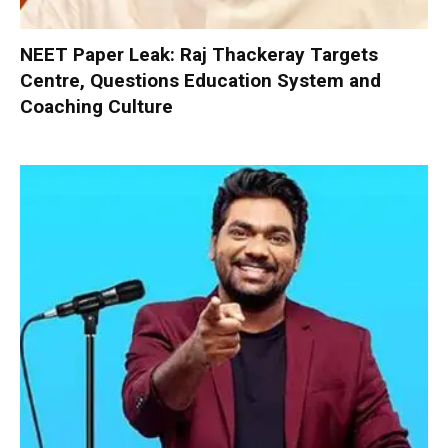
NEET Paper Leak: Raj Thackeray Targets
Centre, Questions Education System and
Coaching Culture