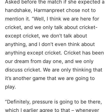
Asked before the match if she expected a
handshake, Harmanpreet chose not to
mention it. “Well, I think we are here for
cricket, and we only talk about cricket-
except cricket, we don’t talk about
anything, and I don’t even think about
anything except cricket. Cricket has been
our dream from day one, and we only
discuss cricket. We are only thinking that
it’s another game that we are going to
play.
“Definitely, pressure is going to be there,
which I earlier agree to that – whenever