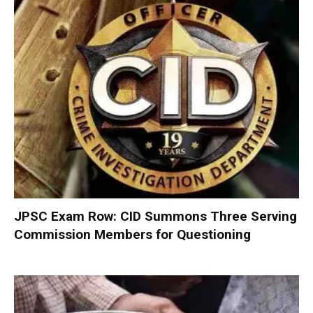
JPSC Exam Row: CID Summons Three Serving
Commission Members for Questioning