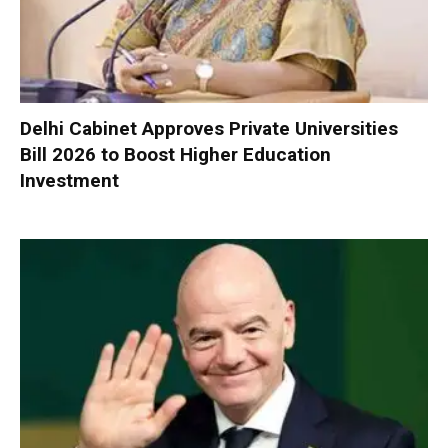
Delhi Cabinet Approves Private Universities
Bill 2026 to Boost Higher Education
Investment