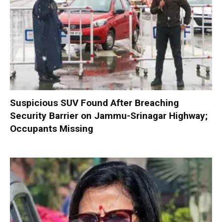
Suspicious SUV Found After Breaching
Security Barrier on Jammu-Srinagar Highway;
Occupants Missing