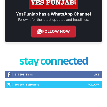
YesPunjab has a
WhatsApp Channel
Follow it for the latest updates and headlines.
FOLLOW NOW
stay connected
219,202
Fans
LIKE
109,267
Followers
FOLLOW