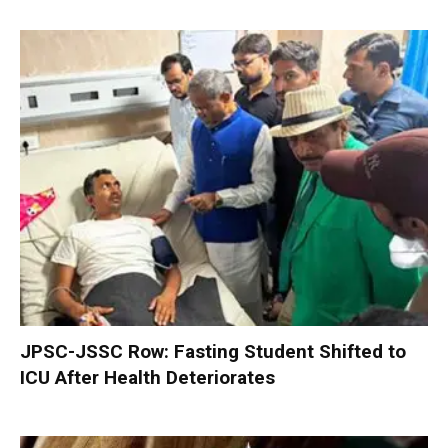
JPSC-JSSC Row: Fasting Student Shifted to
ICU After Health Deteriorates