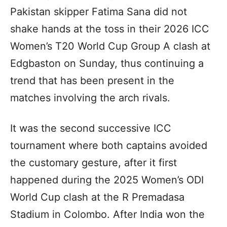
Pakistan skipper Fatima Sana did not
shake hands at the toss in their 2026 ICC
Women’s T20 World Cup Group A clash at
Edgbaston on Sunday, thus continuing a
trend that has been present in the
matches involving the arch rivals.
It was the second successive ICC
tournament where both captains avoided
the customary gesture, after it first
happened during the 2025 Women’s ODI
World Cup clash at the R Premadasa
Stadium in Colombo. After India won the