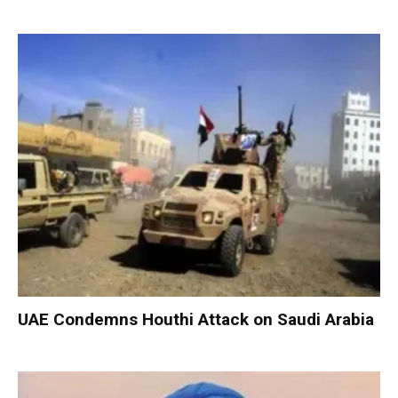
UAE Condemns Houthi Attack on Saudi Arabia