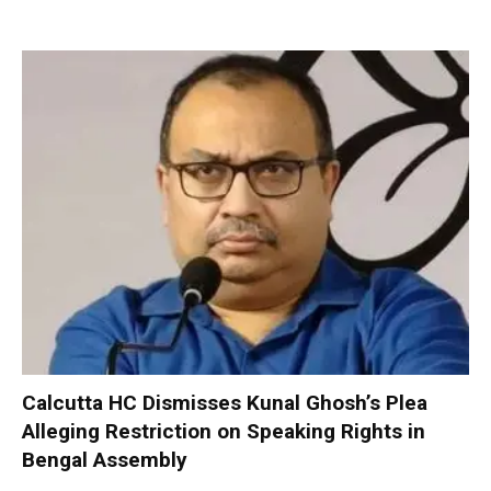
Calcutta HC Dismisses Kunal Ghosh’s Plea
Alleging Restriction on Speaking Rights in
Bengal Assembly