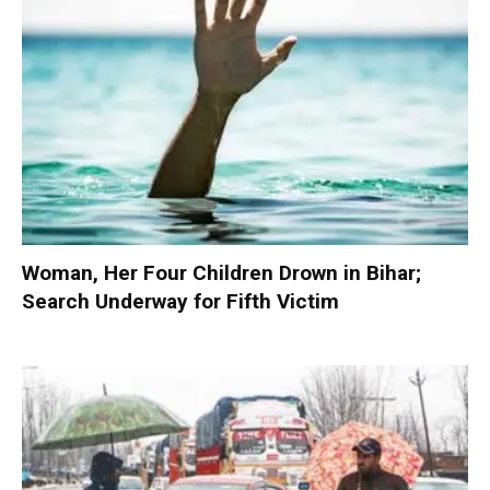
Woman, Her Four Children Drown in Bihar;
Search Underway for Fifth Victim