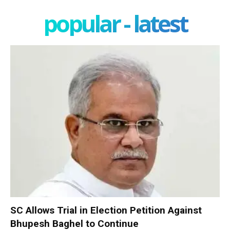
popular - latest
SC Allows Trial in Election Petition Against
Bhupesh Baghel to Continue