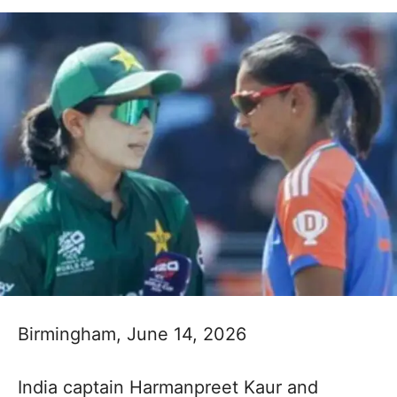
Birmingham, June 14, 2026
India captain Harmanpreet Kaur and