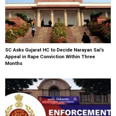
SC Asks Gujarat HC to Decide Narayan Sai’s
Appeal in Rape Conviction Within Three
Months