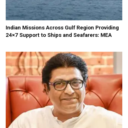
Indian Missions Across Gulf Region Providing
24×7 Support to Ships and Seafarers: MEA