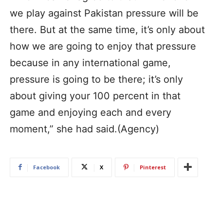
we play against Pakistan pressure will be
there. But at the same time, it’s only about
how we are going to enjoy that pressure
because in any international game,
pressure is going to be there; it’s only
about giving your 100 percent in that
game and enjoying each and every
moment,” she had said.(Agency)
Facebook
X
Pinterest