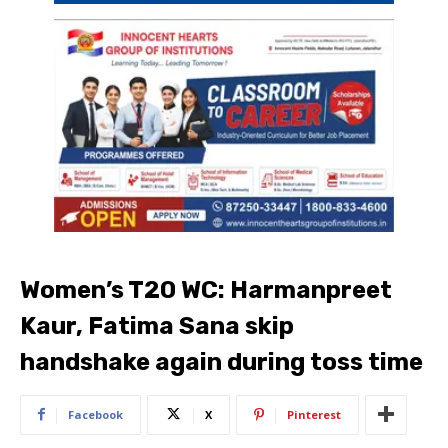
Women’s T20 WC: Harmanpreet
Kaur, Fatima Sana skip
handshake again during toss time
Facebook
X
Pinterest