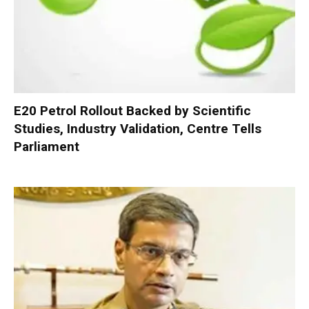
E20 Petrol Rollout Backed by Scientific
Studies, Industry Validation, Centre Tells
Parliament