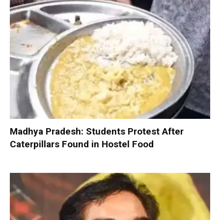
Madhya Pradesh: Students Protest After
Caterpillars Found in Hostel Food