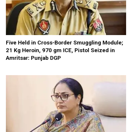
Five Held in Cross-Border Smuggling Module;
21 Kg Heroin, 970 gm ICE, Pistol Seized in
Amritsar: Punjab DGP