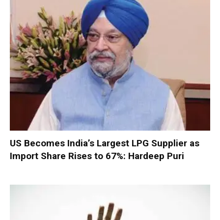
US Becomes India’s Largest LPG Supplier as
Import Share Rises to 67%: Hardeep Puri