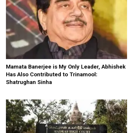
Mamata Banerjee is My Only Leader, Abhishek
Has Also Contributed to Trinamool:
Shatrughan Sinha