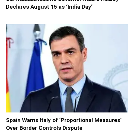
Declares August 15 as ‘India Day’
Spain Warns Italy of ‘Proportional Measures’
Over Border Controls Dispute