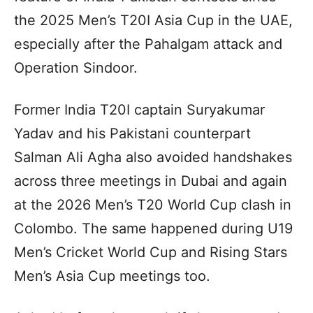
the 2025 Men’s T20I Asia Cup in the UAE,
especially after the Pahalgam attack and
Operation Sindoor.
Former India T20I captain Suryakumar
Yadav and his Pakistani counterpart
Salman Ali Agha also avoided handshakes
across three meetings in Dubai and again
at the 2026 Men’s T20 World Cup clash in
Colombo. The same happened during U19
Men’s Cricket World Cup and Rising Stars
Men’s Asia Cup meetings too.