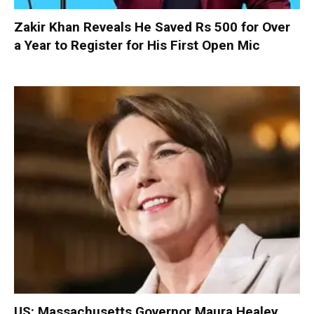
Zakir Khan Reveals He Saved Rs 500 for Over
a Year to Register for His First Open Mic
US: Massachusetts Governor Maura Healey