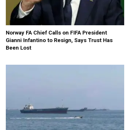
Norway FA Chief Calls on FIFA President
Gianni Infantino to Resign, Says Trust Has
Been Lost