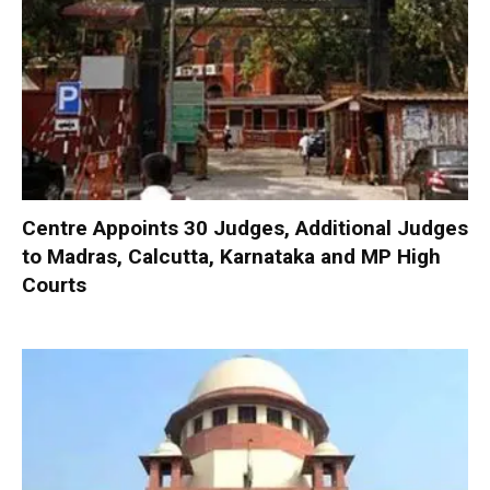
Centre Appoints 30 Judges, Additional Judges
to Madras, Calcutta, Karnataka and MP High
Courts