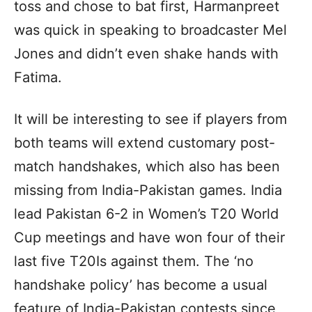
toss and chose to bat first, Harmanpreet
was quick in speaking to broadcaster Mel
Jones and didn’t even shake hands with
Fatima.
It will be interesting to see if players from
both teams will extend customary post-
match handshakes, which also has been
missing from India-Pakistan games. India
lead Pakistan 6-2 in Women’s T20 World
Cup meetings and have won four of their
last five T20Is against them. The ‘no
handshake policy’ has become a usual
feature of India-Pakistan contests since