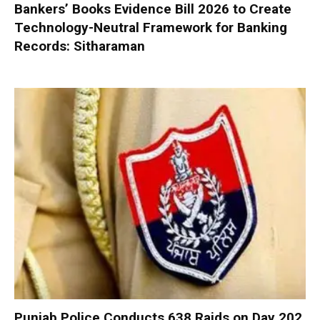
Bankers’ Books Evidence Bill 2026 to Create
Technology-Neutral Framework for Banking
Records: Sitharaman
Punjab Police Conducts 638 Raids on Day 202