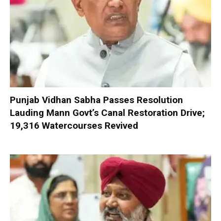
Punjab Vidhan Sabha Passes Resolution
Lauding Mann Govt’s Canal Restoration Drive;
19,316 Watercourses Revived