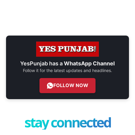
YesPunjab has a
WhatsApp Channel
Follow it for the latest updates and headlines.
FOLLOW NOW
stay connected