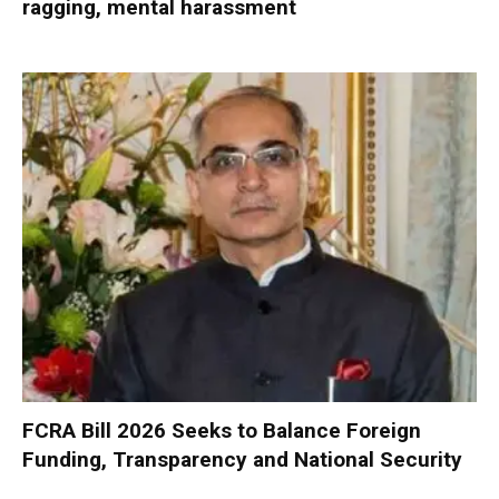
ragging, mental harassment
FCRA Bill 2026 Seeks to Balance Foreign
Funding, Transparency and National Security