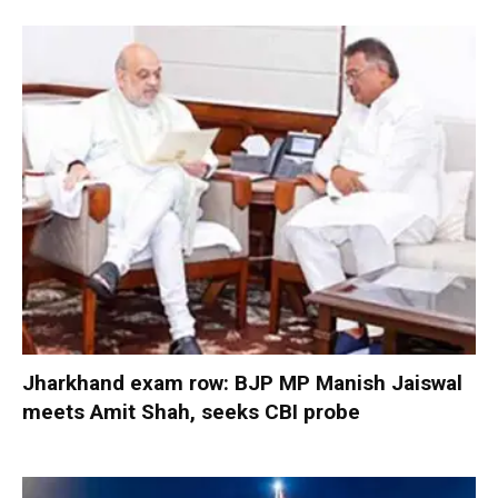
Jharkhand exam row: BJP MP Manish Jaiswal
meets Amit Shah, seeks CBI probe