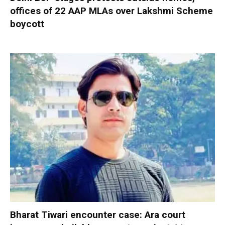
offices of 22 AAP MLAs over Lakshmi Scheme
boycott
Bharat Tiwari encounter case: Ara court