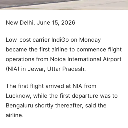
New Delhi, June 15, 2026
Low-cost carrier IndiGo on Monday
became the first airline to commence flight
operations from Noida International Airport
(NIA) in Jewar, Uttar Pradesh.
The first flight arrived at NIA from
Lucknow, while the first departure was to
Bengaluru shortly thereafter, said the
airline.