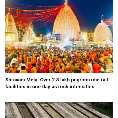
Shravani Mela: Over 2.8 lakh pilgrims use rail
facilities in one day as rush intensifies