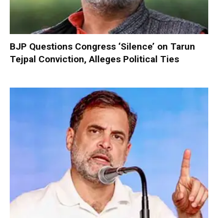
BJP Questions Congress ‘Silence’ on Tarun
Tejpal Conviction, Alleges Political Ties