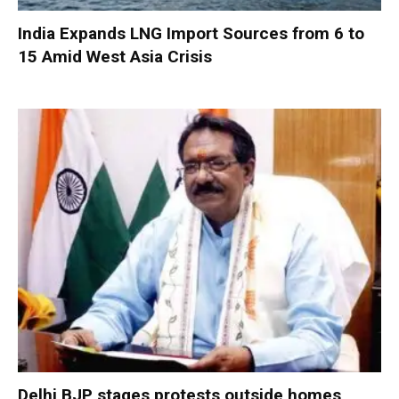
India Expands LNG Import Sources from 6 to
15 Amid West Asia Crisis
Delhi BJP stages protests outside homes,