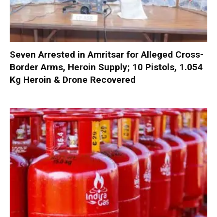
Seven Arrested in Amritsar for Alleged Cross-
Border Arms, Heroin Supply; 10 Pistols, 1.054
Kg Heroin & Drone Recovered