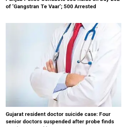
of ‘Gangstran Te Vaar’; 500 Arrested
Gujarat resident doctor suicide case: Four
senior doctors suspended after probe finds