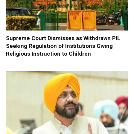
Supreme Court Dismisses as Withdrawn PIL
Seeking Regulation of Institutions Giving
Religious Instruction to Children