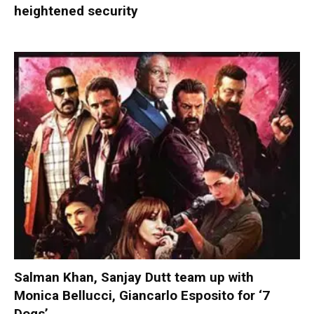
heightened security
Salman Khan, Sanjay Dutt team up with
Monica Bellucci, Giancarlo Esposito for ‘7
Dogs’