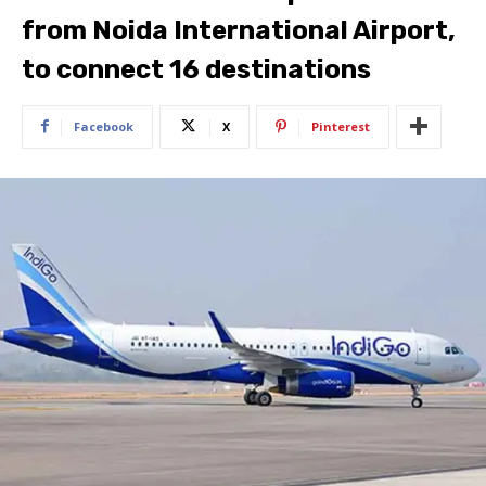
from Noida International Airport,
to connect 16 destinations
Facebook
X
Pinterest