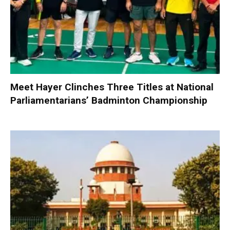
Meet Hayer Clinches Three Titles at National
Parliamentarians’ Badminton Championship