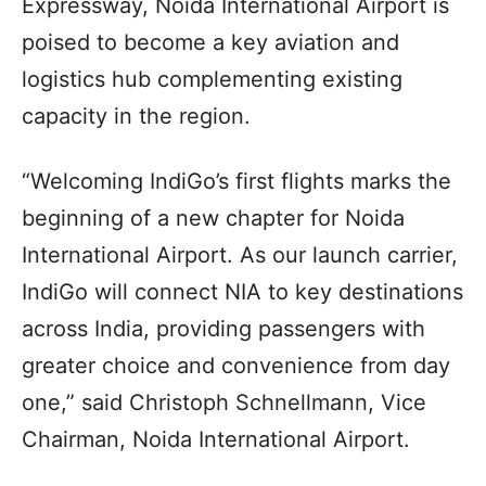
Expressway, Noida International Airport is
poised to become a key aviation and
logistics hub complementing existing
capacity in the region.
“Welcoming IndiGo’s first flights marks the
beginning of a new chapter for Noida
International Airport. As our launch carrier,
IndiGo will connect NIA to key destinations
across India, providing passengers with
greater choice and convenience from day
one,” said Christoph Schnellmann, Vice
Chairman, Noida International Airport.