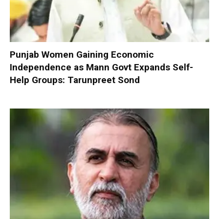
Punjab Women Gaining Economic
Independence as Mann Govt Expands Self-
Help Groups: Tarunpreet Sond