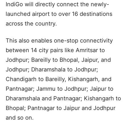
IndiGo will directly connect the newly-
launched airport to over 16 destinations
across the country.
This also enables one-stop connectivity
between 14 city pairs like Amritsar to
Jodhpur; Bareilly to Bhopal, Jaipur, and
Jodhpur; Dharamshala to Jodhpur;
Chandigarh to Bareilly, Kishangarh, and
Pantnagar; Jammu to Jodhpur; Jaipur to
Dharamshala and Pantnagar; Kishangarh to
Bhopal; Pantnagar to Jaipur and Jodhpur
and so on.