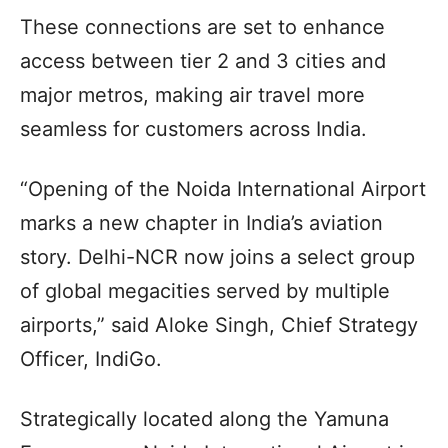
These connections are set to enhance
access between tier 2 and 3 cities and
major metros, making air travel more
seamless for customers across India.
“Opening of the Noida International Airport
marks a new chapter in India’s aviation
story. Delhi-NCR now joins a select group
of global megacities served by multiple
airports,” said Aloke Singh, Chief Strategy
Officer, IndiGo.
Strategically located along the Yamuna