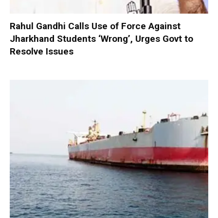
Rahul Gandhi Calls Use of Force Against
Jharkhand Students ‘Wrong’, Urges Govt to
Resolve Issues