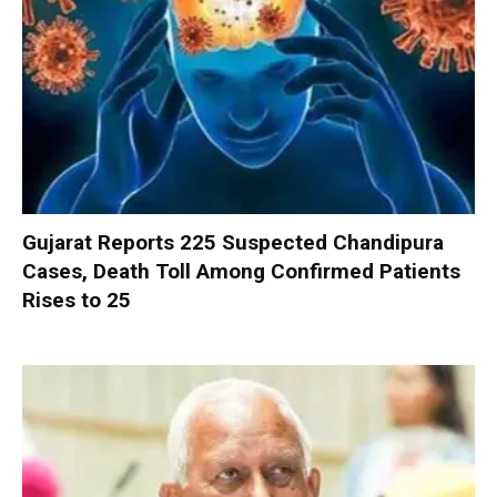
Gujarat Reports 225 Suspected Chandipura
Cases, Death Toll Among Confirmed Patients
Rises to 25