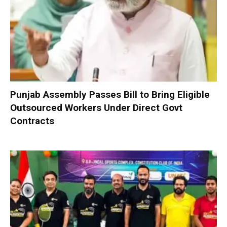
Punjab Assembly Passes Bill to Bring Eligible
Outsourced Workers Under Direct Govt
Contracts