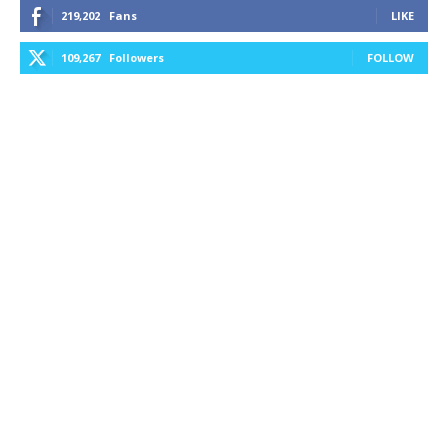
219,202
Fans
LIKE
109,267
Followers
FOLLOW