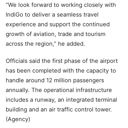
“We look forward to working closely with
IndiGo to deliver a seamless travel
experience and support the continued
growth of aviation, trade and tourism
across the region,” he added.
Officials said the first phase of the airport
has been completed with the capacity to
handle around 12 million passengers
annually. The operational infrastructure
includes a runway, an integrated terminal
building and an air traffic control tower.
(Agency)