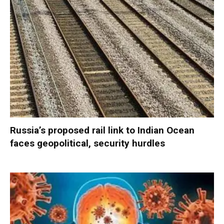
Russia’s proposed rail link to Indian Ocean
faces geopolitical, security hurdles