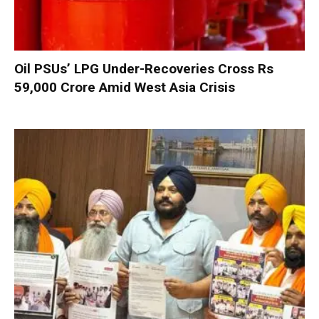
Oil PSUs’ LPG Under-Recoveries Cross Rs
59,000 Crore Amid West Asia Crisis