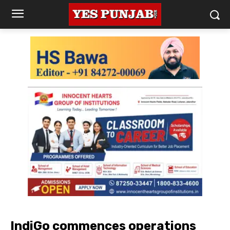
IndiGo commences operations