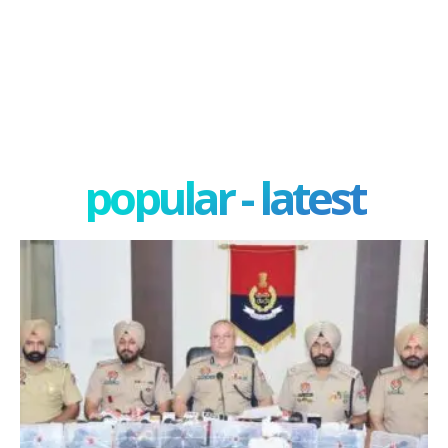
popular - latest