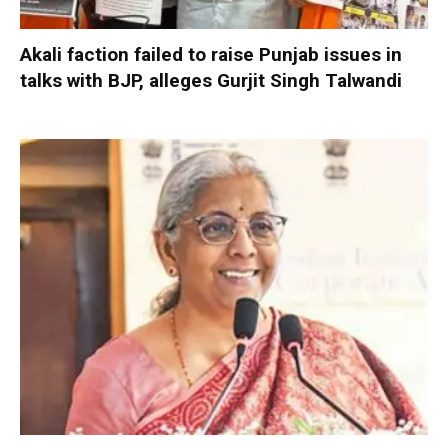
Akali faction failed to raise Punjab issues in
talks with BJP, alleges Gurjit Singh Talwandi