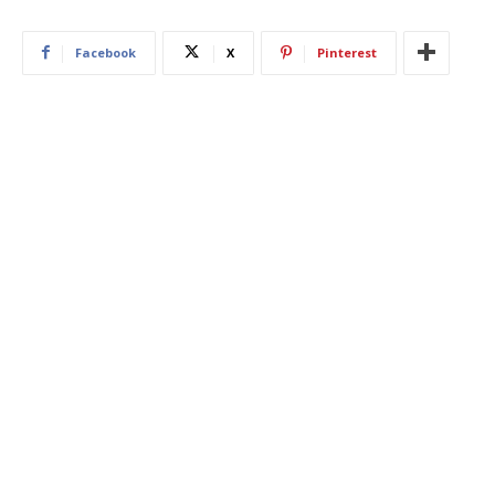
Facebook
X
Pinterest