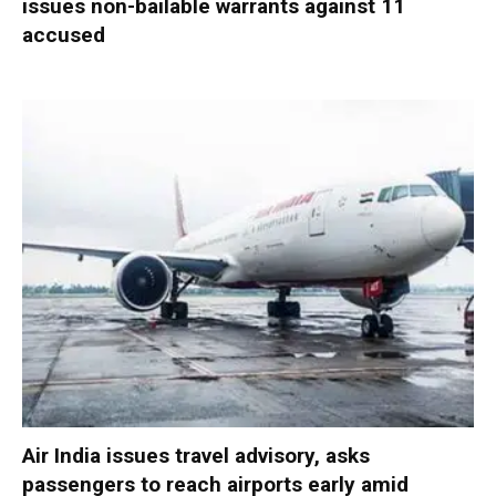
issues non-bailable warrants against 11
accused
Air India issues travel advisory, asks
passengers to reach airports early amid