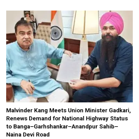
Malvinder Kang Meets Union Minister Gadkari,
Renews Demand for National Highway Status
to Banga–Garhshankar–Anandpur Sahib–
Naina Devi Road