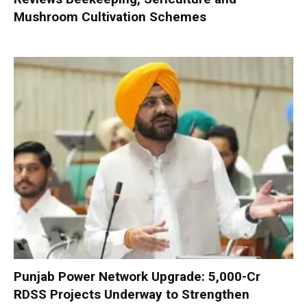
Mushroom Cultivation Schemes
Punjab Power Network Upgrade: ₹5,000-Cr
RDSS Projects Underway to Strengthen