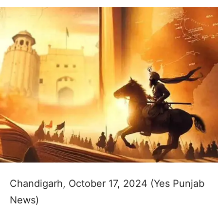
Chandigarh, October 17, 2024 (Yes Punjab
News)