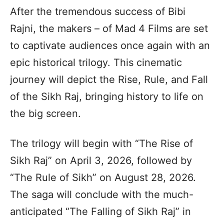
After the tremendous success of Bibi
Rajni, the makers – of Mad 4 Films are set
to captivate audiences once again with an
epic historical trilogy. This cinematic
journey will depict the Rise, Rule, and Fall
of the Sikh Raj, bringing history to life on
the big screen.
The trilogy will begin with “The Rise of
Sikh Raj” on April 3, 2026, followed by
“The Rule of Sikh” on August 28, 2026.
The saga will conclude with the much-
anticipated “The Falling of Sikh Raj” in