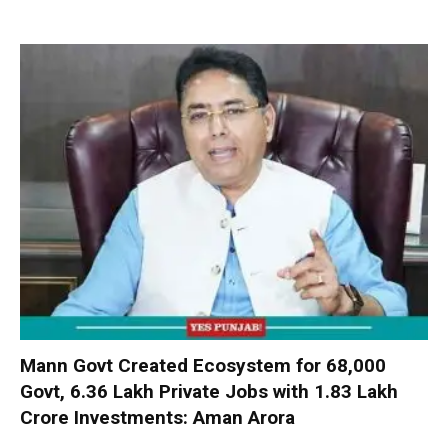
Mann Govt Created Ecosystem for 68,000
Govt, 6.36 Lakh Private Jobs with ₹1.83 Lakh
Crore Investments: Aman Arora