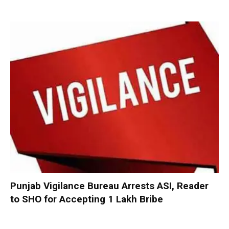
Punjab Vigilance Bureau Arrests ASI, Reader
to SHO for Accepting ₹1 Lakh Bribe