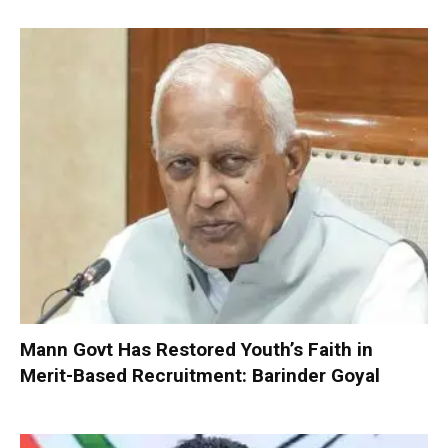
Mann Govt Has Restored Youth’s Faith in
Merit-Based Recruitment: Barinder Goyal