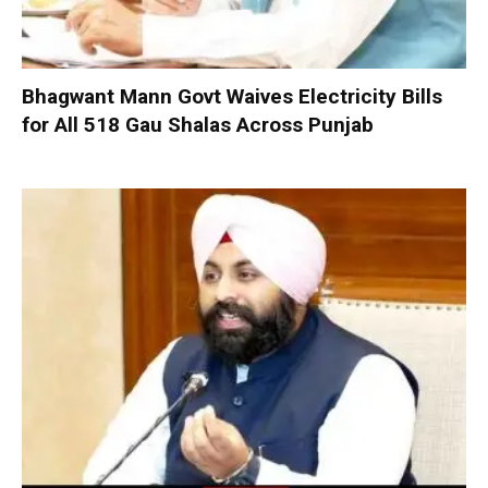
Bhagwant Mann Govt Waives Electricity Bills
for All 518 Gau Shalas Across Punjab