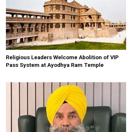
Religious Leaders Welcome Abolition of VIP
Pass System at Ayodhya Ram Temple