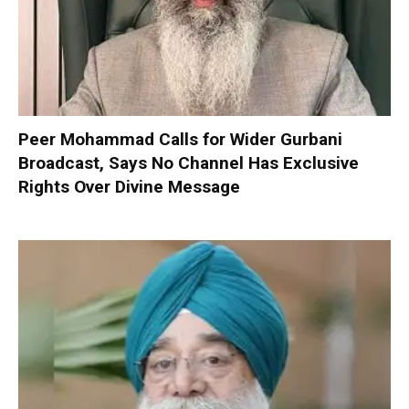
Peer Mohammad Calls for Wider Gurbani
Broadcast, Says No Channel Has Exclusive
Rights Over Divine Message