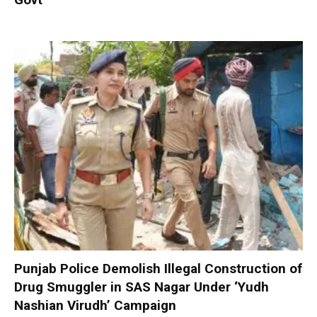
Punjab Police Demolish Illegal Construction of
Drug Smuggler in SAS Nagar Under ‘Yudh
Nashian Virudh’ Campaign