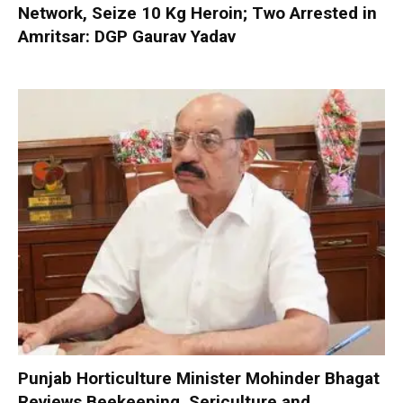
Network, Seize 10 Kg Heroin; Two Arrested in
Amritsar: DGP Gaurav Yadav
Punjab Horticulture Minister Mohinder Bhagat
Reviews Beekeeping, Sericulture and