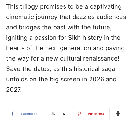
This trilogy promises to be a captivating
cinematic journey that dazzles audiences
and bridges the past with the future,
igniting a passion for Sikh history in the
hearts of the next generation and paving
the way for a new cultural renaissance!
Save the dates, as this historical saga
unfolds on the big screen in 2026 and
2027.
Facebook
X
Pinterest