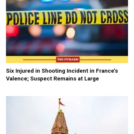
Six Injured in Shooting Incident in France’s
Valence; Suspect Remains at Large