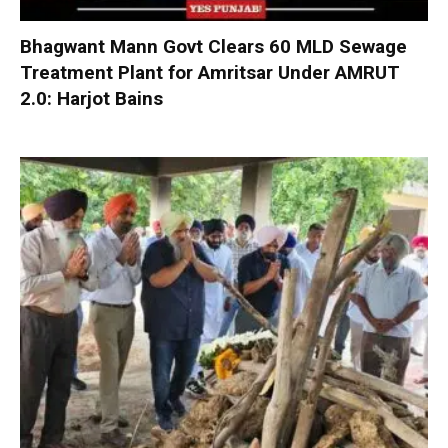
Bhagwant Mann Govt Clears 60 MLD Sewage
Treatment Plant for Amritsar Under AMRUT
2.0: Harjot Bains