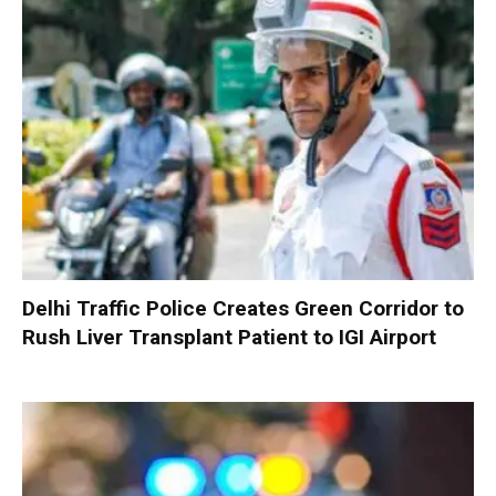
Delhi Traffic Police Creates Green Corridor to
Rush Liver Transplant Patient to IGI Airport