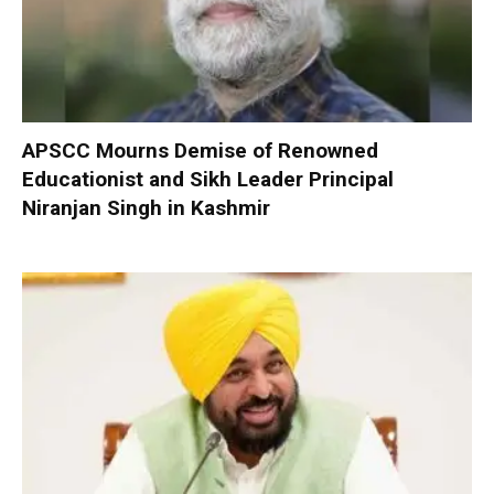
APSCC Mourns Demise of Renowned
Educationist and Sikh Leader Principal
Niranjan Singh in Kashmir