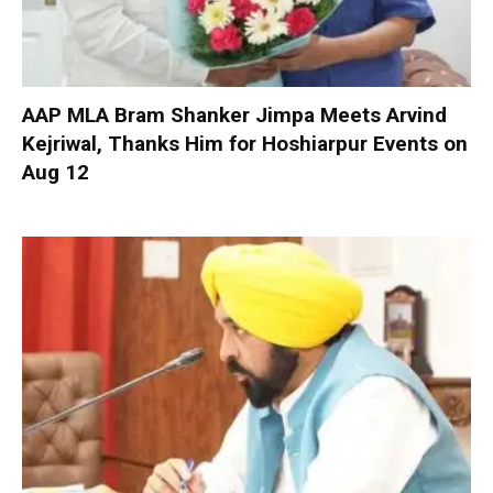
AAP MLA Bram Shanker Jimpa Meets Arvind
Kejriwal, Thanks Him for Hoshiarpur Events on
Aug 12