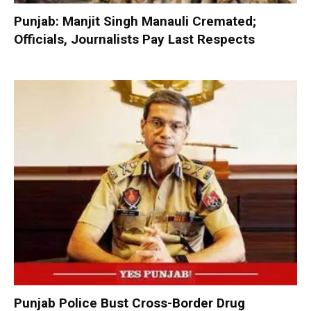
Punjab: Manjit Singh Manauli Cremated;
Officials, Journalists Pay Last Respects
Punjab Police Bust Cross-Border Drug