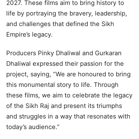
2027. These films aim to bring history to
life by portraying the bravery, leadership,
and challenges that defined the Sikh
Empire’s legacy.
Producers Pinky Dhaliwal and Gurkaran
Dhaliwal expressed their passion for the
project, saying, “We are honoured to bring
this monumental story to life. Through
these films, we aim to celebrate the legacy
of the Sikh Raj and present its triumphs
and struggles in a way that resonates with
today’s audience.”