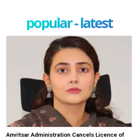
popular - latest
Amritsar Administration Cancels Licence of