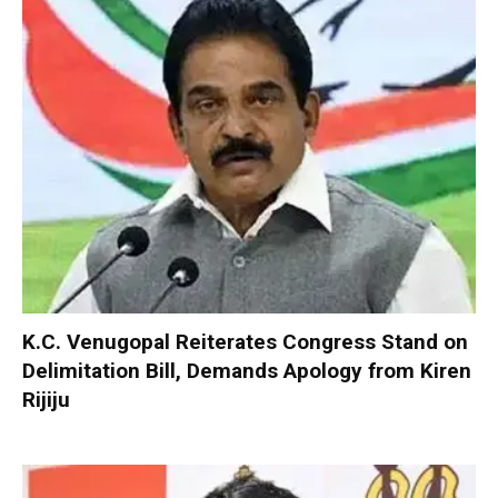
K.C. Venugopal Reiterates Congress Stand on
Delimitation Bill, Demands Apology from Kiren
Rijiju