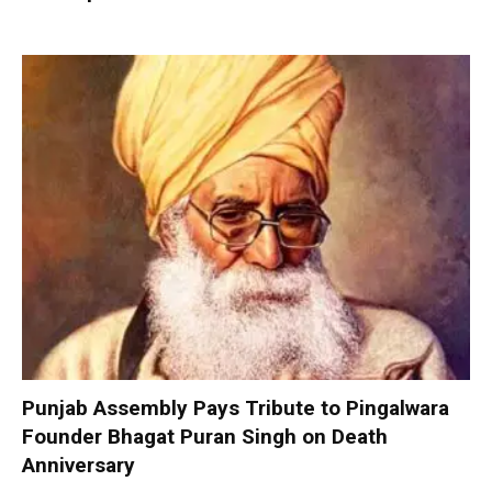
Punjab Assembly Pays Tribute to Pingalwara
Founder Bhagat Puran Singh on Death
Anniversary