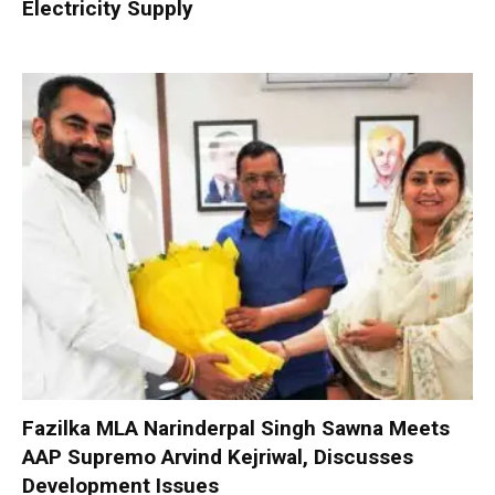
Electricity Supply
Fazilka MLA Narinderpal Singh Sawna Meets
AAP Supremo Arvind Kejriwal, Discusses
Development Issues