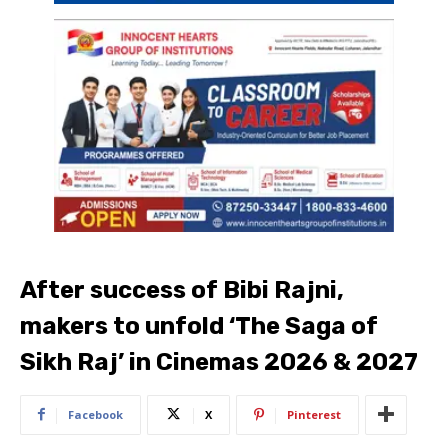
After success of Bibi Rajni,
makers to unfold ‘The Saga of
Sikh Raj’ in Cinemas 2026 & 2027
Facebook
X
Pinterest