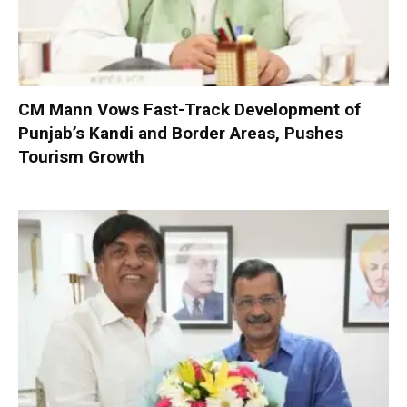
CM Mann Vows Fast-Track Development of
Punjab’s Kandi and Border Areas, Pushes
Tourism Growth