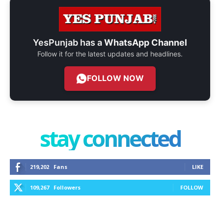
YesPunjab has a
WhatsApp Channel
Follow it for the latest updates and headlines.
FOLLOW NOW
stay connected
219,202
Fans
LIKE
109,267
Followers
FOLLOW