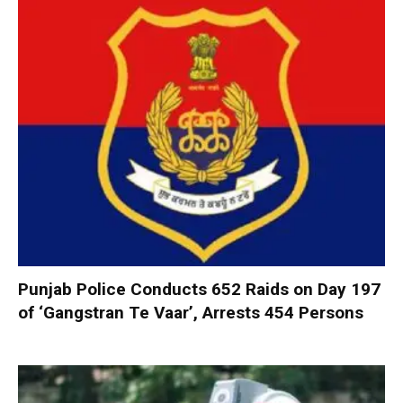
Punjab Police Conducts 652 Raids on Day 197
of ‘Gangstran Te Vaar’, Arrests 454 Persons