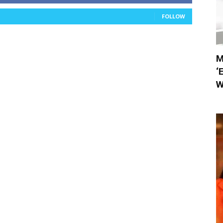
FOLLOW
M
‘
W