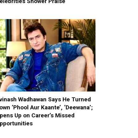
elebrities Shower Praise
vinash Wadhawan Says He Turned
own ‘Phool Aur Kaante’, ‘Deewana’;
pens Up on Career’s Missed
pportunities