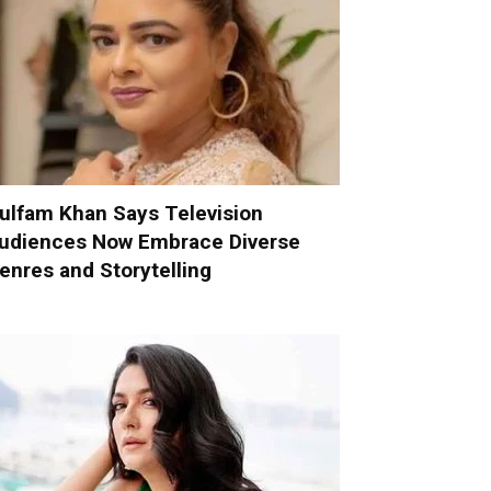
ulfam Khan Says Television
udiences Now Embrace Diverse
enres and Storytelling