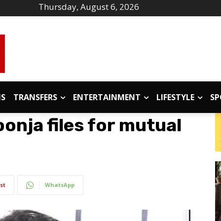
Thursday, August 6, 2026
IS
TRANSFERS
ENTERTAINMENT
LIFESTYLE
SP
onja files for mutual
st
WhatsApp