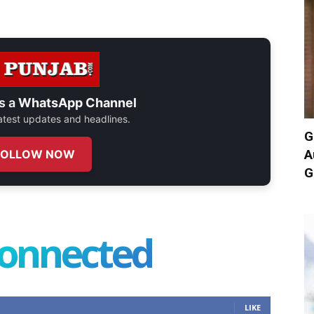
s a
WhatsApp Channel
 latest updates and headlines.
G
A
FOLLOW NOW
G
connected
LIKE