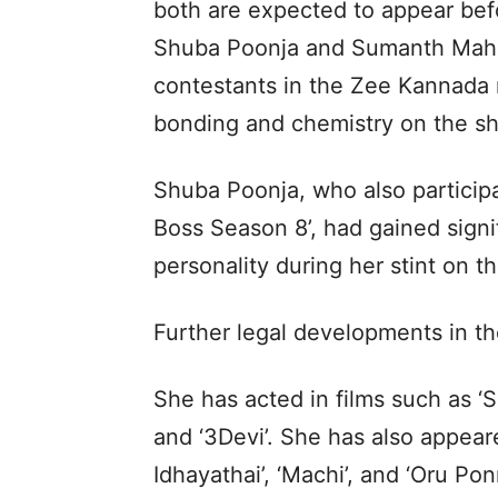
both are expected to appear befo
Shuba Poonja and Sumanth Mahab
contestants in the Zee Kannada r
bonding and chemistry on the sh
Shuba Poonja, who also participa
Boss Season 8’, had gained signif
personality during her stint on t
Further legal developments in th
She has acted in films such as ‘Slu
and ‘3Devi’. She has also appeare
Idhayathai’, ‘Machi’, and ‘Oru Po