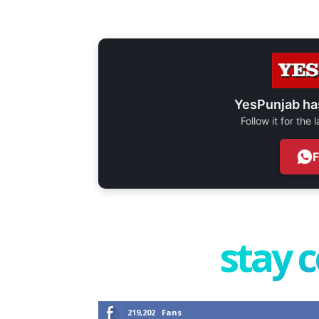
YesPunjab ha
Follow it for the
stay 
219,202
Fans