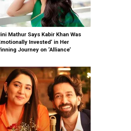
ini Mathur Says Kabir Khan Was
Emotionally Invested’ in Her
inning Journey on ‘Alliance’