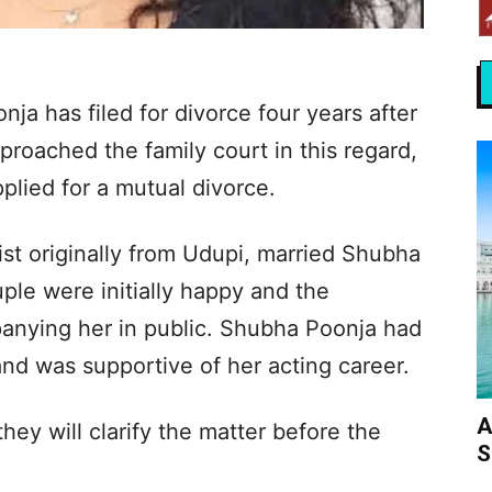
ja has filed for divorce four years after
proached the family court in this regard,
plied for a mutual divorce.
st originally from Udupi, married Shubha
le were initially happy and the
nying her in public. Shubha Poonja had
and was supportive of her acting career.
A
ey will clarify the matter before the
S