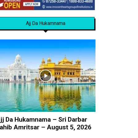
Ajj Da Hukamnama
jj Da Hukamnama – Sri Darbar
ahib Amritsar – August 5, 2026