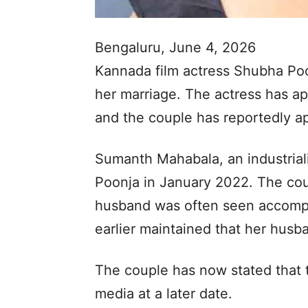
Bengaluru, June 4, 2026
Kannada film actress Shubha Poon
her marriage. The actress has ap
and the couple has reportedly ap
Sumanth Mahabala, an industriali
Poonja in January 2022. The coup
husband was often seen accompa
earlier maintained that her husb
The couple has now stated that th
media at a later date.