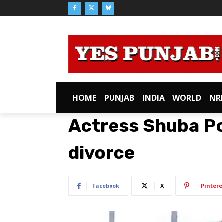
HOME
PUNJAB
INDIA
WORLD
NR
Actress Shuba Po
divorce
Facebook
X
Pintere