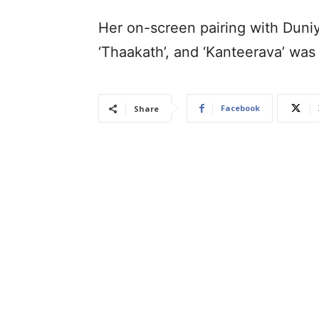
Her on-screen pairing with Duniya 
‘Thaakath’, and ‘Kanteerava’ was
Facebook
Share