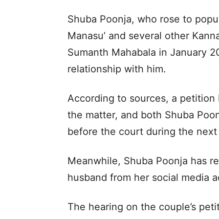
Shuba Poonja, who rose to popul
Manasu’ and several other Kann
Sumanth Mahabala in January 202
relationship with him.
According to sources, a petition
the matter, and both Shuba Poon
before the court during the next
Meanwhile, Shuba Poonja has re
husband from her social media ac
The hearing on the couple’s peti