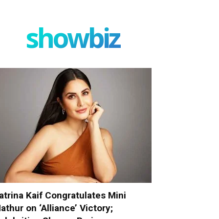
showbiz
atrina Kaif Congratulates Mini
athur on ‘Alliance’ Victory;