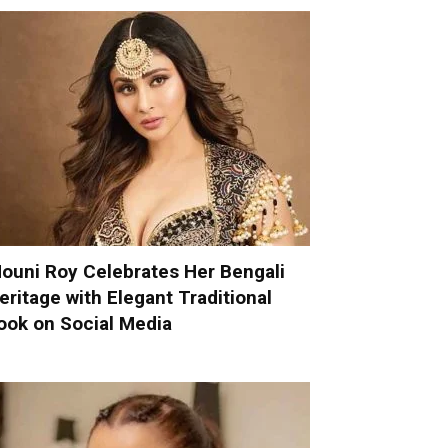
ouni Roy Celebrates Her Bengali
eritage with Elegant Traditional
ook on Social Media