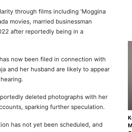
arity through films including ‘Moggina
ada movies, married businessman
2 after reportedly being in a
 has now been filed in connection with
ja and her husband are likely to appear
 hearing.
portedly deleted photographs with her
counts, sparking further speculation.
K
tion has not yet been scheduled, and
M