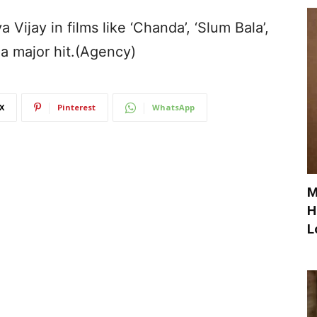
Vijay in films like ‘Chanda’, ‘Slum Bala’,
 a major hit.(Agency)
X
Pinterest
WhatsApp
M
H
L