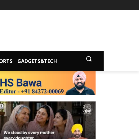
ORTS
GADGETS&TECH