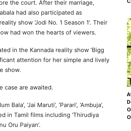
C
re the court. After their marriage,
ala had also participated as
eality show ‘Jodi No. 1 Season 1’. Their
ow had won the hearts of viewers.
ted in the Kannada reality show ‘Bigg
icant attention for her simple and lively
he show.
e case are awaited.
A
D
m Bala’, ‘Jai Maruti’, ‘Parari’, ‘Ambuja’,
O
d in Tamil films including ‘Thirudiya
O
nnu Oru Paiyan’.