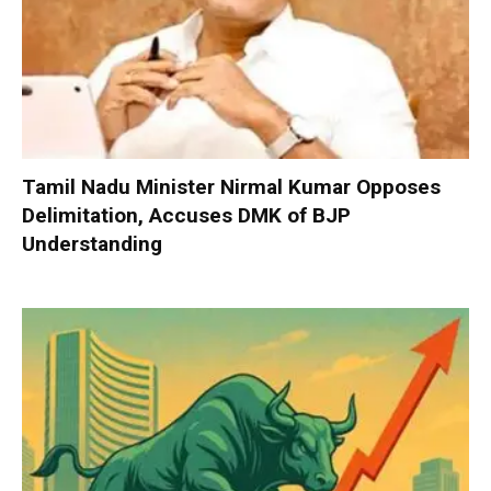
Tamil Nadu Minister Nirmal Kumar Opposes
Delimitation, Accuses DMK of BJP
Understanding