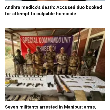
Andhra medico’s death: Accused duo booked
for attempt to culpable homicide
Seven militants arrested in Manipur; arms,