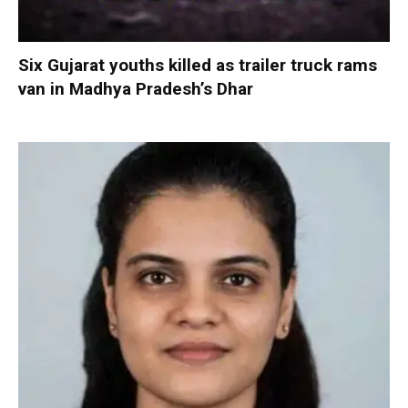
Six Gujarat youths killed as trailer truck rams
van in Madhya Pradesh’s Dhar