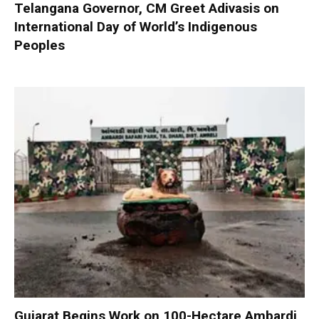
Telangana Governor, CM Greet Adivasis on
International Day of World’s Indigenous
Peoples
Gujarat Begins Work on 100-Hectare Ambardi