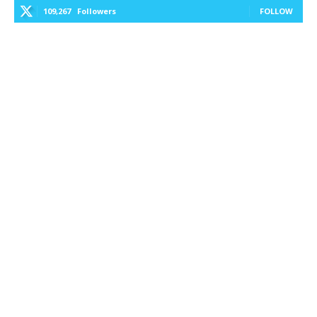
109,267
Followers
FOLLOW