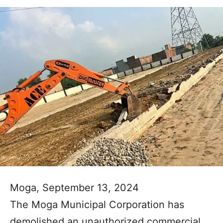
Moga, September 13, 2024
The Moga Municipal Corporation has
demolished an unauthorized commercial