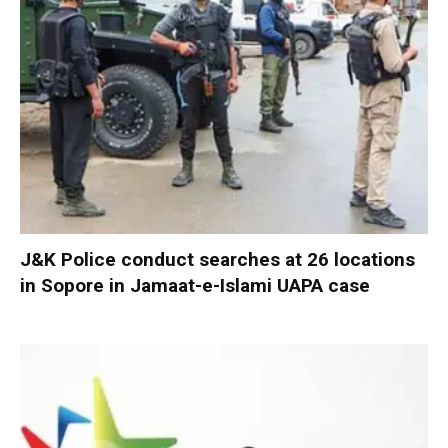
J&K Police conduct searches at 26 locations
in Sopore in Jamaat-e-Islami UAPA case