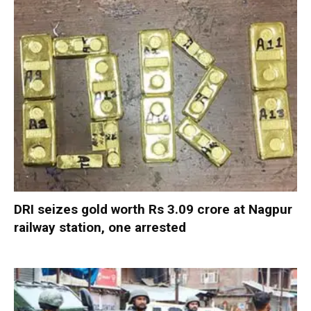
DRI seizes gold worth Rs 3.09 crore at Nagpur
railway station, one arrested