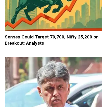
Sensex Could Target 79,700, Nifty 25,200 on
Breakout: Analysts