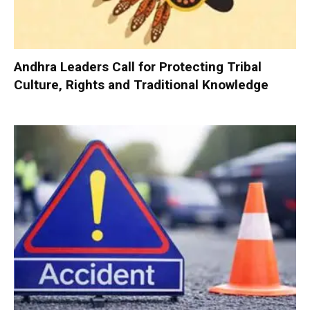
Andhra Leaders Call for Protecting Tribal
Culture, Rights and Traditional Knowledge