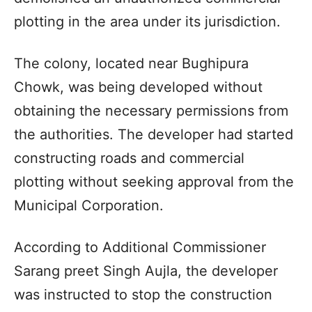
plotting in the area under its jurisdiction.
The colony, located near Bughipura
Chowk, was being developed without
obtaining the necessary permissions from
the authorities. The developer had started
constructing roads and commercial
plotting without seeking approval from the
Municipal Corporation.
According to Additional Commissioner
Sarang preet Singh Aujla, the developer
was instructed to stop the construction