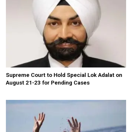
Supreme Court to Hold Special Lok Adalat on
August 21-23 for Pending Cases