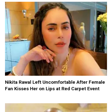
Nikita Rawal Left Uncomfortable After Female
Fan Kisses Her on Lips at Red Carpet Event