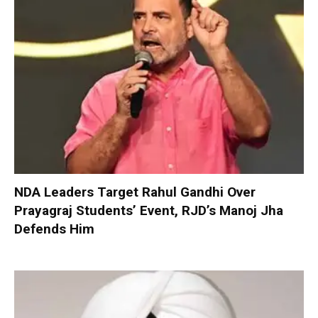
NDA Leaders Target Rahul Gandhi Over
Prayagraj Students’ Event, RJD’s Manoj Jha
Defends Him