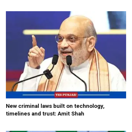
New criminal laws built on technology,
timelines and trust: Amit Shah