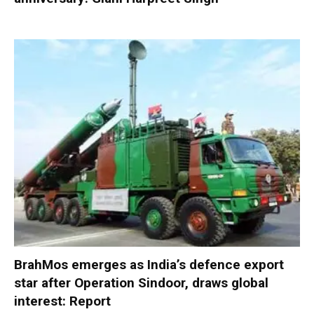
BrahMos emerges as India’s defence export
star after Operation Sindoor, draws global
interest: Report