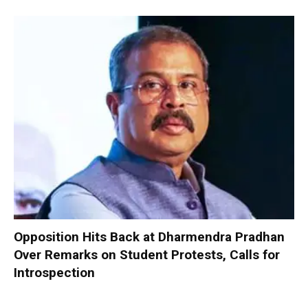
Opposition Hits Back at Dharmendra Pradhan
Over Remarks on Student Protests, Calls for
Introspection