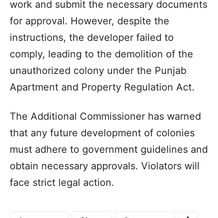
work and submit the necessary documents
for approval. However, despite the
instructions, the developer failed to
comply, leading to the demolition of the
unauthorized colony under the Punjab
Apartment and Property Regulation Act.
The Additional Commissioner has warned
that any future development of colonies
must adhere to government guidelines and
obtain necessary approvals. Violators will
face strict legal action.