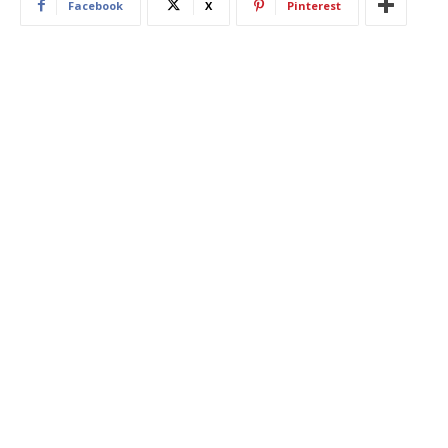
Facebook
X
Pinterest