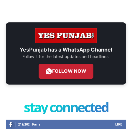
YesPunjab has a
WhatsApp Channel
Follow it for the latest updates and headlines.
FOLLOW NOW
stay connected
219,202
Fans
LIKE