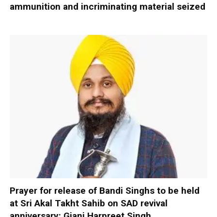
ammunition and incriminating material seized
Prayer for release of Bandi Singhs to be held
at Sri Akal Takht Sahib on SAD revival
anniversary: Giani Harpreet Singh