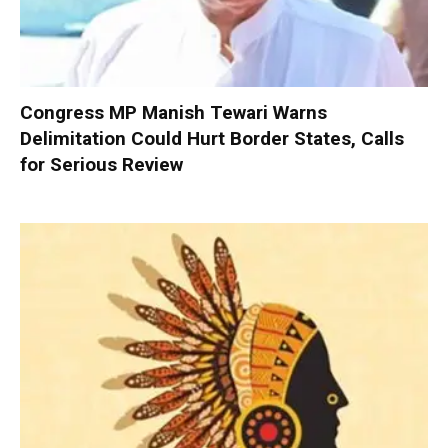
Congress MP Manish Tewari Warns
Delimitation Could Hurt Border States, Calls
for Serious Review