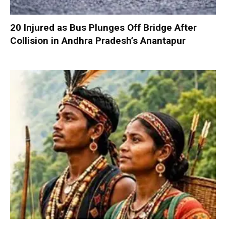
20 Injured as Bus Plunges Off Bridge After
Collision in Andhra Pradesh’s Anantapur