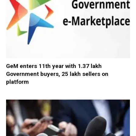
GeM enters 11th year with 1.37 lakh
Government buyers, 25 lakh sellers on
platform