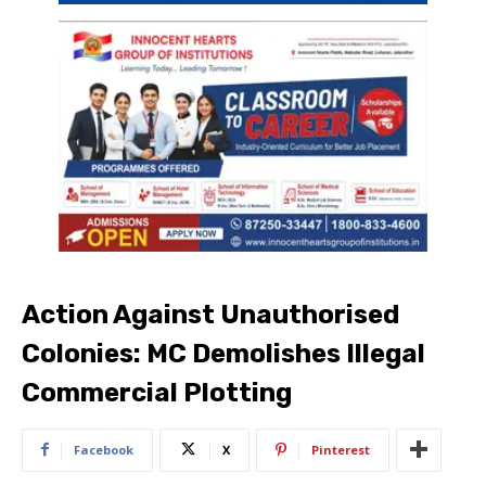
Action Against Unauthorised
Colonies: MC Demolishes Illegal
Commercial Plotting
Facebook
X
Pinterest