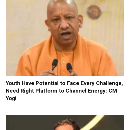
Youth Have Potential to Face Every Challenge,
Need Right Platform to Channel Energy: CM
Yogi