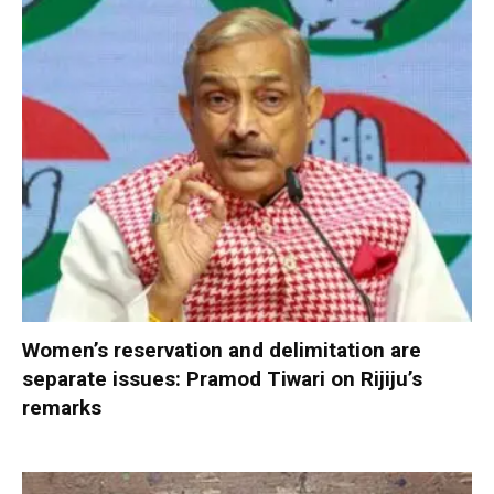
Women’s reservation and delimitation are
separate issues: Pramod Tiwari on Rijiju’s
remarks