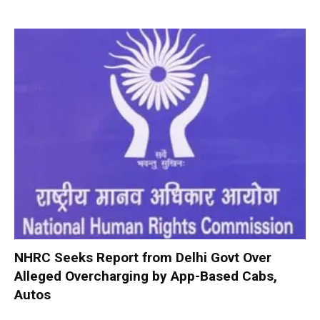
NHRC Seeks Report from Delhi Govt Over
Alleged Overcharging by App-Based Cabs,
Autos