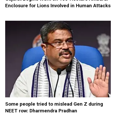
Enclosure for Lions Involved in Human Attacks
Some people tried to mislead Gen Z during
NEET row: Dharmendra Pradhan