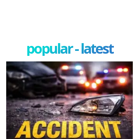
popular - latest