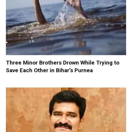
Three Minor Brothers Drown While Trying to
Save Each Other in Bihar’s Purnea