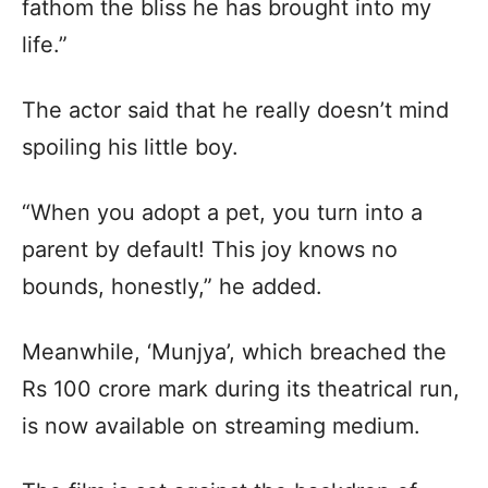
fathom the bliss he has brought into my
life.”
The actor said that he really doesn’t mind
spoiling his little boy.
“When you adopt a pet, you turn into a
parent by default! This joy knows no
bounds, honestly,” he added.
Meanwhile, ‘Munjya’, which breached the
Rs 100 crore mark during its theatrical run,
is now available on streaming medium.