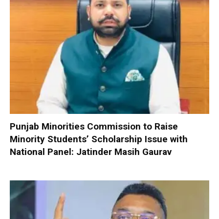
Punjab Minorities Commission to Raise
Minority Students’ Scholarship Issue with
National Panel: Jatinder Masih Gaurav