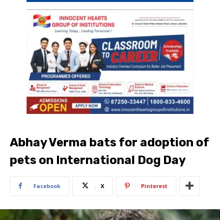
Abhay Verma bats for adoption of
pets on International Dog Day
Facebook
X
Pinterest