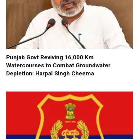
Punjab Govt Reviving 16,000 Km
Watercourses to Combat Groundwater
Depletion: Harpal Singh Cheema