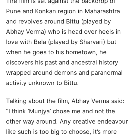
The film is set against the backdrop of
Pune and Konkan region in Maharashtra
and revolves around Bittu (played by
Abhay Verma) who is head over heels in
love with Bela (played by Sharvari) but
when he goes to his hometown, he
discovers his past and ancestral history
wrapped around demons and paranormal
activity unknown to Bittu.
Talking about the film, Abhay Verma said:
“I think ‘Munjya’ chose me and not the
other way around. Any creative endeavour
like such is too big to choose, it’s more