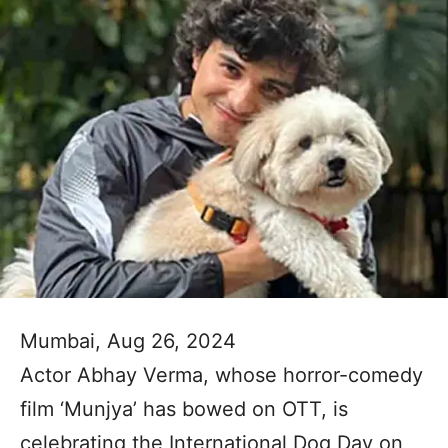
Mumbai, Aug 26, 2024
Actor Abhay Verma, whose horror-comedy
film ‘Munjya’ has bowed on OTT, is
celebrating the International Dog Day on