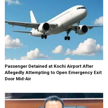
Passenger Detained at Kochi Airport After
Allegedly Attempting to Open Emergency Exit
Door Mid-Air