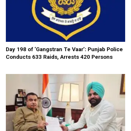
Day 198 of ‘Gangstran Te Vaar’: Punjab Police
Conducts 633 Raids, Arrests 420 Persons