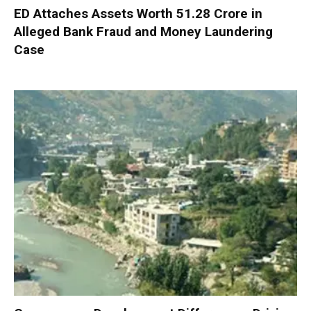
ED Attaches Assets Worth ₹51.28 Crore in
Alleged Bank Fraud and Money Laundering
Case