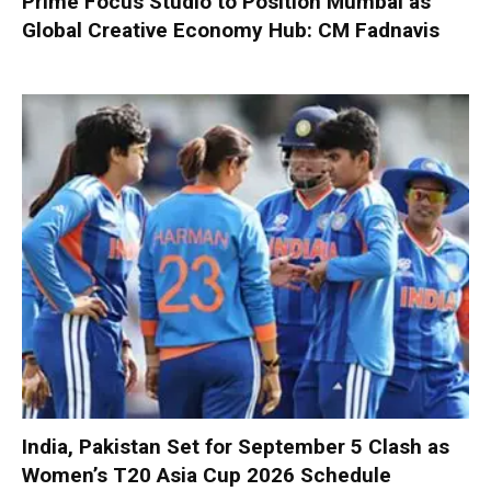
Prime Focus Studio to Position Mumbai as
Global Creative Economy Hub: CM Fadnavis
India, Pakistan Set for September 5 Clash as
Women’s T20 Asia Cup 2026 Schedule