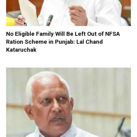
No Eligible Family Will Be Left Out of NFSA
Ration Scheme in Punjab: Lal Chand
Kataruchak