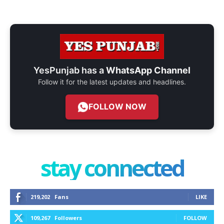
YesPunjab has a
WhatsApp Channel
Follow it for the latest updates and headlines.
FOLLOW NOW
stay connected
219,202
Fans
LIKE
109,267
Followers
FOLLOW