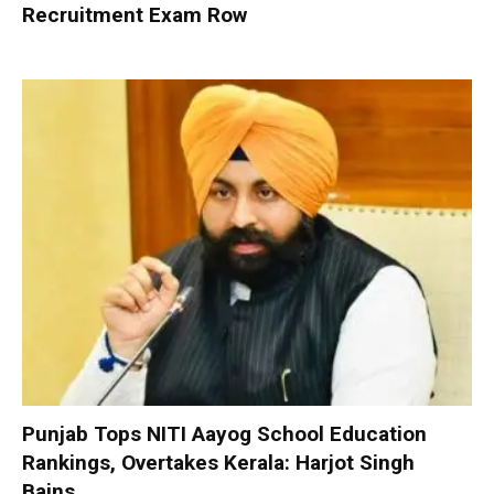
Recruitment Exam Row
Punjab Tops NITI Aayog School Education
Rankings, Overtakes Kerala: Harjot Singh
Bains