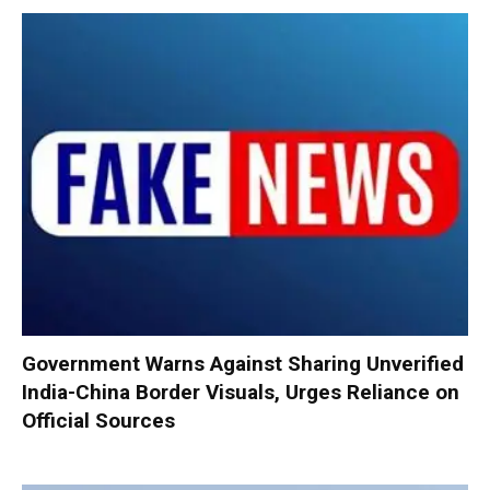
Government Warns Against Sharing Unverified
India-China Border Visuals, Urges Reliance on
Official Sources