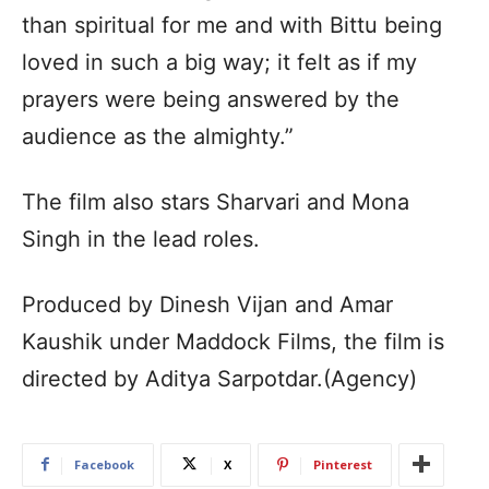
than spiritual for me and with Bittu being
loved in such a big way; it felt as if my
prayers were being answered by the
audience as the almighty.”
The film also stars Sharvari and Mona
Singh in the lead roles.
Produced by Dinesh Vijan and Amar
Kaushik under Maddock Films, the film is
directed by Aditya Sarpotdar.(Agency)
Facebook
X
Pinterest