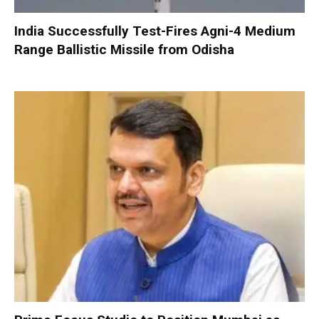
India Successfully Test-Fires Agni-4 Medium
Range Ballistic Missile from Odisha