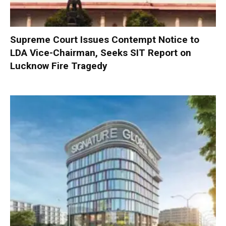
Supreme Court Issues Contempt Notice to
LDA Vice-Chairman, Seeks SIT Report on
Lucknow Fire Tragedy