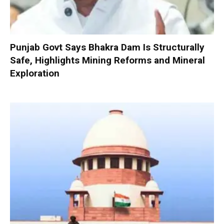
Punjab Govt Says Bhakra Dam Is Structurally
Safe, Highlights Mining Reforms and Mineral
Exploration