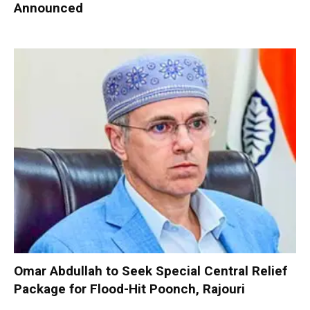
Announced
Omar Abdullah to Seek Special Central Relief
Package for Flood-Hit Poonch, Rajouri