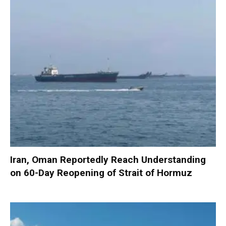
Iran, Oman Reportedly Reach Understanding
on 60-Day Reopening of Strait of Hormuz