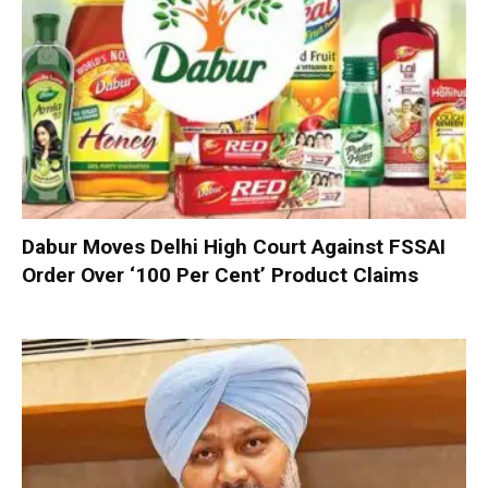
Dabur Moves Delhi High Court Against FSSAI
Order Over ‘100 Per Cent’ Product Claims