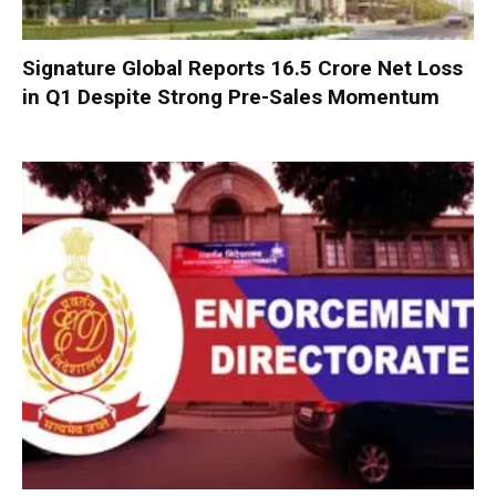
Signature Global Reports ₹16.5 Crore Net Loss
in Q1 Despite Strong Pre-Sales Momentum