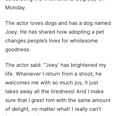
Monday.
The actor loves dogs and has a dog named
Joey. He has shared how adopting a pet
changes people’s lives for wholesome
goodness.
The actor said: “’Joey’ has brightened my
life. Whenever I return from a shoot, he
welcomes me with so much joy, it just
takes away all the tiredness! And I make
sure that I greet him with the same amount
of delight, no matter what! I really can’t