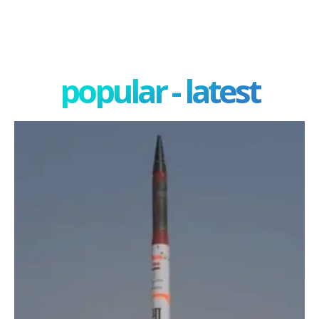
popular - latest