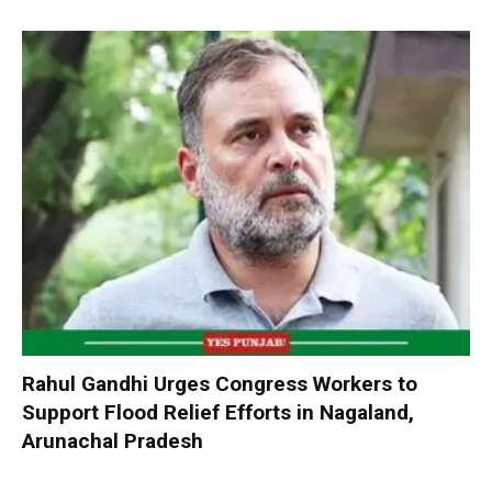
Rahul Gandhi Urges Congress Workers to
Support Flood Relief Efforts in Nagaland,
Arunachal Pradesh