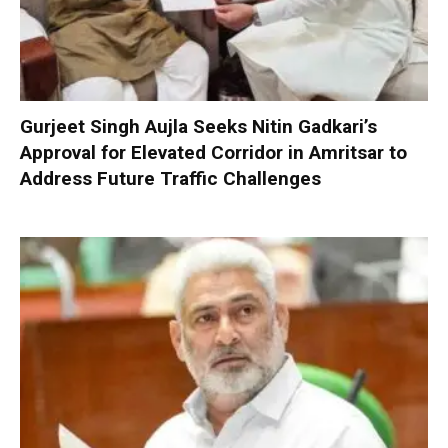
Gurjeet Singh Aujla Seeks Nitin Gadkari’s
Approval for Elevated Corridor in Amritsar to
Address Future Traffic Challenges