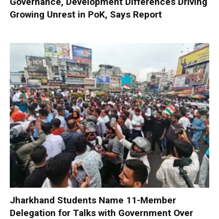
Governance, Development Differences Driving
Growing Unrest in PoK, Says Report
Jharkhand Students Name 11-Member
Delegation for Talks with Government Over