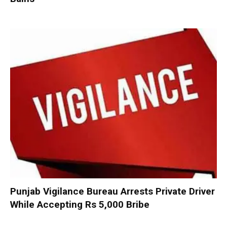
Punjab Vigilance Bureau Arrests Private Driver
While Accepting Rs 5,000 Bribe