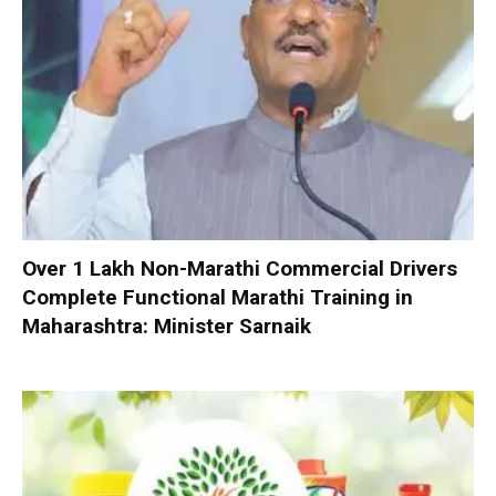
Over 1 Lakh Non-Marathi Commercial Drivers
Complete Functional Marathi Training in
Maharashtra: Minister Sarnaik