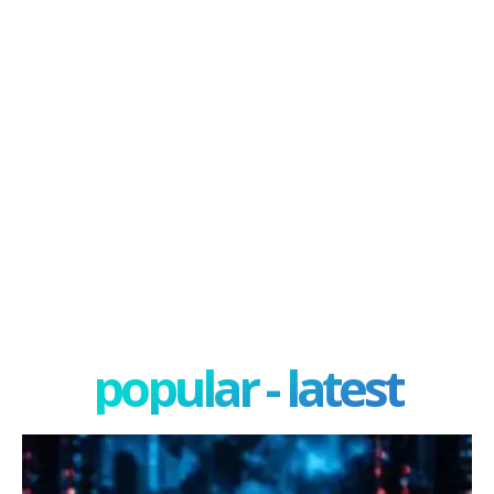
popular - latest