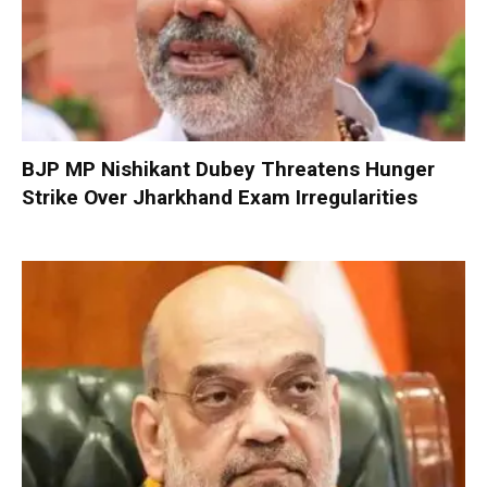
BJP MP Nishikant Dubey Threatens Hunger
Strike Over Jharkhand Exam Irregularities