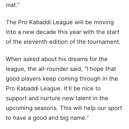
mat.”
The Pro Kabaddi League will be moving
into a new decade this year with the start
of the eleventh edition of the tournament.
When asked about his dreams for the
league, the all-rounder said, “I hope that
good players keep coming through in the
Pro Kabaddi League. It’ll be nice to
support and nurture new talent in the
upcoming seasons. This will help our sport
to have a good and big name.”