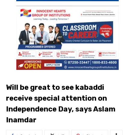
Will be great to see kabaddi
receive special attention on
Independence Day, says Aslam
Inamdar