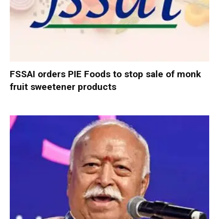
FSSAI orders PIE Foods to stop sale of monk
fruit sweetener products