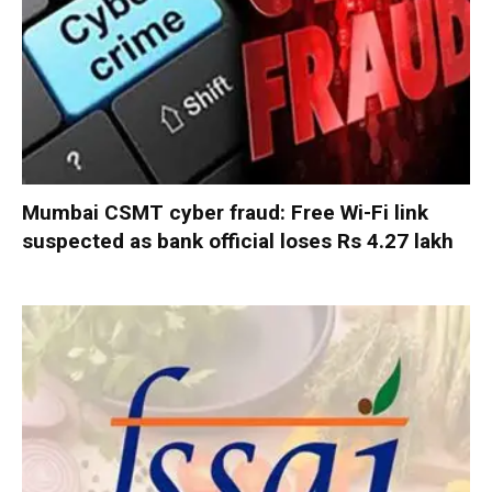
Mumbai CSMT cyber fraud: Free Wi-Fi link
suspected as bank official loses Rs 4.27 lakh