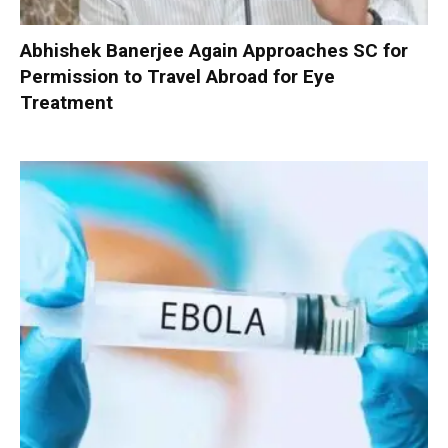
Abhishek Banerjee Again Approaches SC for
Permission to Travel Abroad for Eye
Treatment