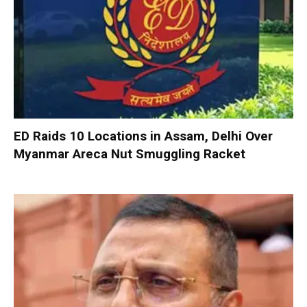
ED Raids 10 Locations in Assam, Delhi Over
Myanmar Areca Nut Smuggling Racket