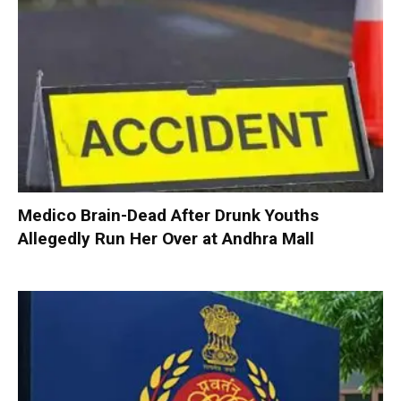
Medico Brain-Dead After Drunk Youths
Allegedly Run Her Over at Andhra Mall