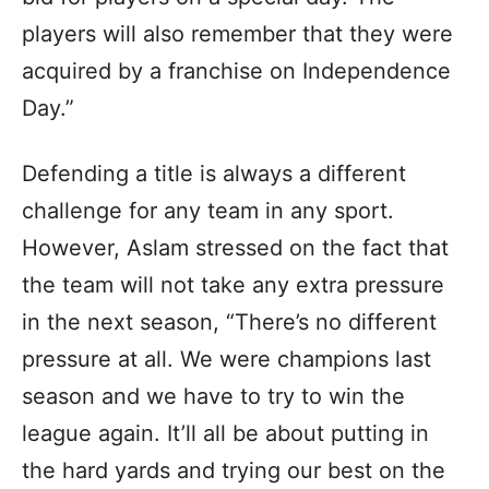
players will also remember that they were
acquired by a franchise on Independence
Day.”
Defending a title is always a different
challenge for any team in any sport.
However, Aslam stressed on the fact that
the team will not take any extra pressure
in the next season, “There’s no different
pressure at all. We were champions last
season and we have to try to win the
league again. It’ll all be about putting in
the hard yards and trying our best on the