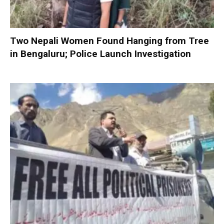
Two Nepali Women Found Hanging from Tree
in Bengaluru; Police Launch Investigation