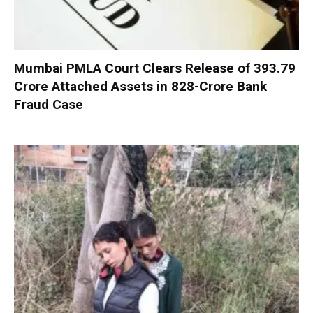
Mumbai PMLA Court Clears Release of ₹393.79
Crore Attached Assets in ₹828-Crore Bank
Fraud Case