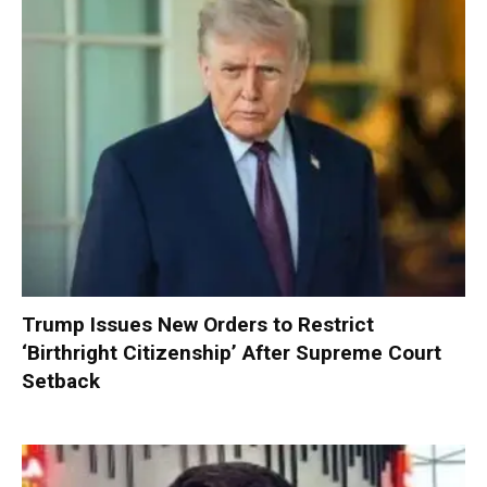
Trump Issues New Orders to Restrict
‘Birthright Citizenship’ After Supreme Court
Setback