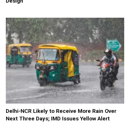
Design
Delhi-NCR Likely to Receive More Rain Over
Next Three Days; IMD Issues Yellow Alert