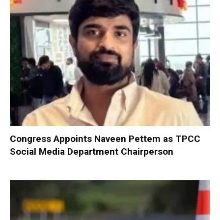
Congress Appoints Naveen Pettem as TPCC
Social Media Department Chairperson