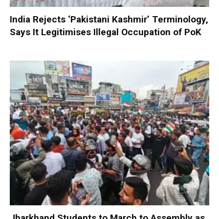
India Rejects ‘Pakistani Kashmir’ Terminology,
Says It Legitimises Illegal Occupation of PoK
Jharkhand Students to March to Assembly as