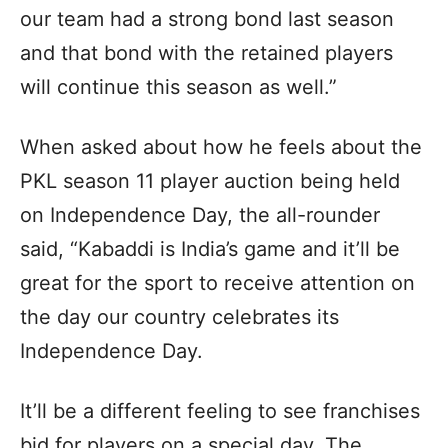
our team had a strong bond last season
and that bond with the retained players
will continue this season as well.”
When asked about how he feels about the
PKL season 11 player auction being held
on Independence Day, the all-rounder
said, “Kabaddi is India’s game and it’ll be
great for the sport to receive attention on
the day our country celebrates its
Independence Day.
It’ll be a different feeling to see franchises
bid for players on a special day. The