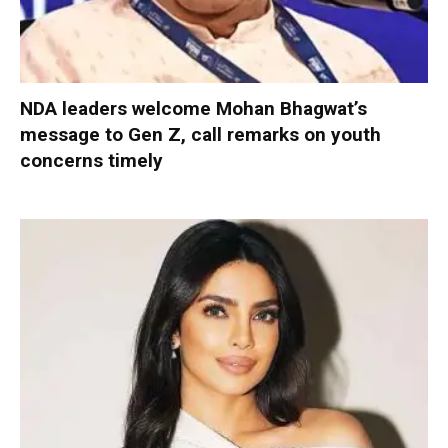
NDA leaders welcome Mohan Bhagwat’s
message to Gen Z, call remarks on youth
concerns timely