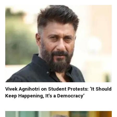
Vivek Agnihotri on Student Protests: ‘It Should
Keep Happening, It’s a Democracy’