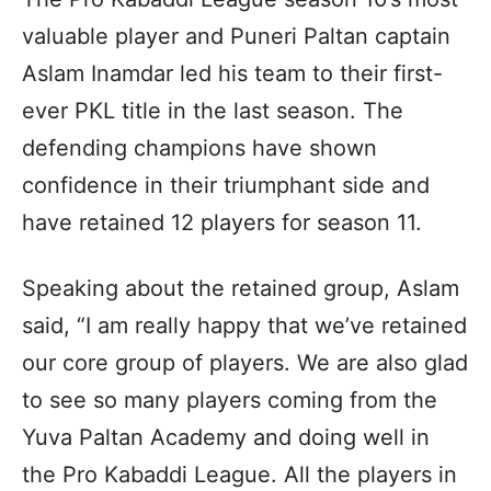
valuable player and Puneri Paltan captain
Aslam Inamdar led his team to their first-
ever PKL title in the last season. The
defending champions have shown
confidence in their triumphant side and
have retained 12 players for season 11.
Speaking about the retained group, Aslam
said, “I am really happy that we’ve retained
our core group of players. We are also glad
to see so many players coming from the
Yuva Paltan Academy and doing well in
the Pro Kabaddi League. All the players in