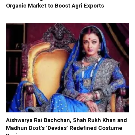
Organic Market to Boost Agri Exports
Aishwarya Rai Bachchan, Shah Rukh Khan and
Madhuri Dixit’s ‘Devdas’ Redefined Costume