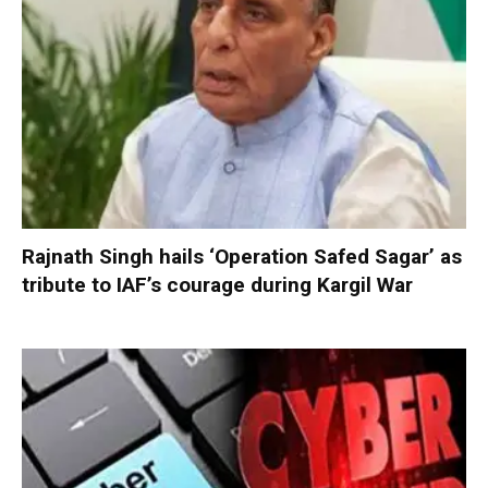
Rajnath Singh hails ‘Operation Safed Sagar’ as
tribute to IAF’s courage during Kargil War