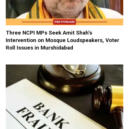
Three NCPI MPs Seek Amit Shah’s
Intervention on Mosque Loudspeakers, Voter
Roll Issues in Murshidabad