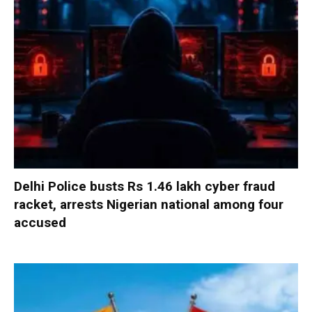
Delhi Police busts Rs 1.46 lakh cyber fraud
racket, arrests Nigerian national among four
accused