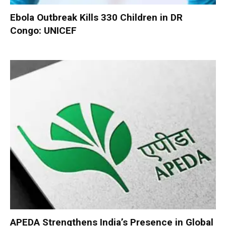
Ebola Outbreak Kills 330 Children in DR
Congo: UNICEF
APEDA Strengthens India’s Presence in Global