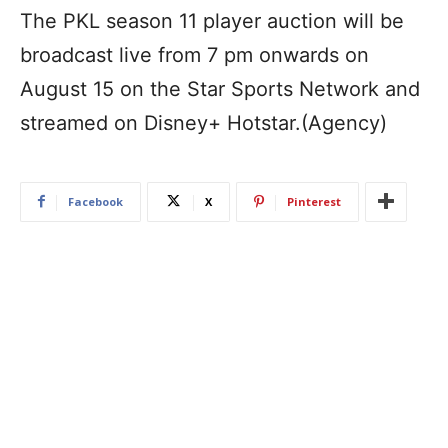
The PKL season 11 player auction will be
broadcast live from 7 pm onwards on
August 15 on the Star Sports Network and
streamed on Disney+ Hotstar.(Agency)
Facebook
X
Pinterest