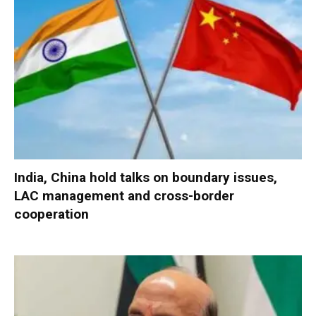
India, China hold talks on boundary issues,
LAC management and cross-border
cooperation