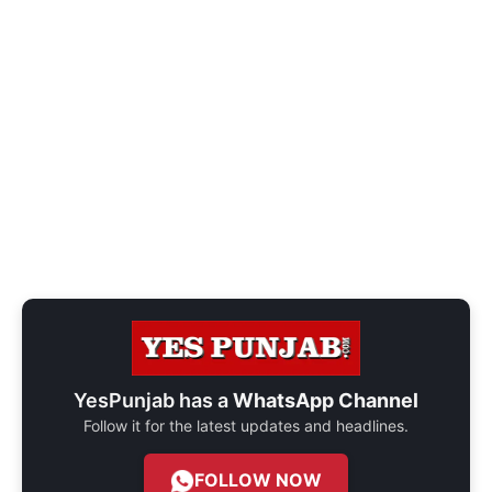
YesPunjab has a
WhatsApp Channel
Follow it for the latest updates and headlines.
FOLLOW NOW