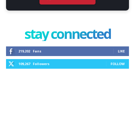
stay connected
219,202
Fans
LIKE
109,267
Followers
FOLLOW