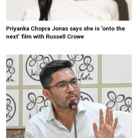
Priyanka Chopra Jonas says she is ‘onto the
next’ film with Russell Crowe