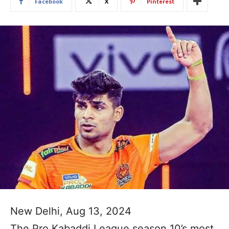
Facebook
X
Pinterest
New Delhi, Aug 13, 2024
The Pro Kabaddi League season 10’s most