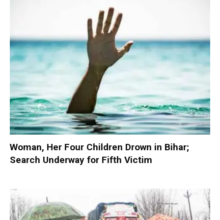
Woman, Her Four Children Drown in Bihar;
Search Underway for Fifth Victim