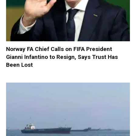
Norway FA Chief Calls on FIFA President
Gianni Infantino to Resign, Says Trust Has
Been Lost