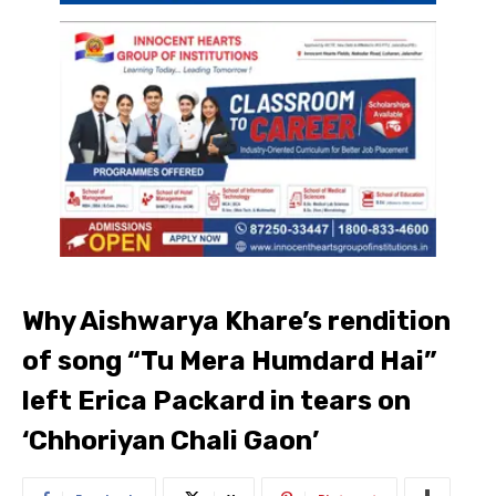
Why Aishwarya Khare’s rendition
of song “Tu Mera Humdard Hai”
left Erica Packard in tears on
‘Chhoriyan Chali Gaon’