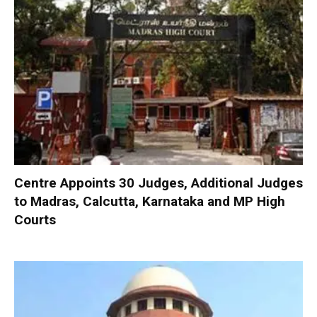
Centre Appoints 30 Judges, Additional Judges
to Madras, Calcutta, Karnataka and MP High
Courts