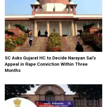
SC Asks Gujarat HC to Decide Narayan Sai’s
Appeal in Rape Conviction Within Three
Months