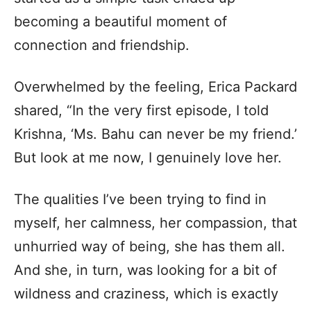
becoming a beautiful moment of
connection and friendship.
Overwhelmed by the feeling, Erica Packard
shared, “In the very first episode, I told
Krishna, ‘Ms. Bahu can never be my friend.’
But look at me now, I genuinely love her.
The qualities I’ve been trying to find in
myself, her calmness, her compassion, that
unhurried way of being, she has them all.
And she, in turn, was looking for a bit of
wildness and craziness, which is exactly