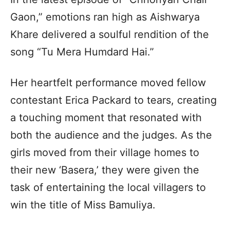
Gaon,” emotions ran high as Aishwarya
Khare delivered a soulful rendition of the
song “Tu Mera Humdard Hai.”
Her heartfelt performance moved fellow
contestant Erica Packard to tears, creating
a touching moment that resonated with
both the audience and the judges. As the
girls moved from their village homes to
their new ‘Basera,’ they were given the
task of entertaining the local villagers to
win the title of Miss Bamuliya.