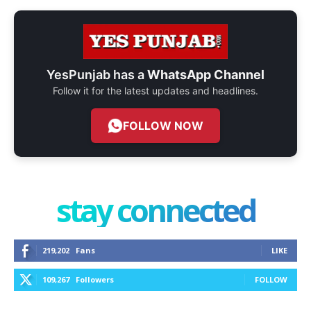
YesPunjab has a
WhatsApp Channel
Follow it for the latest updates and headlines.
FOLLOW NOW
stay connected
219,202
Fans
LIKE
109,267
Followers
FOLLOW