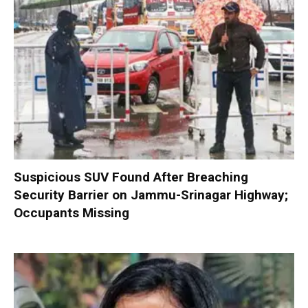
Suspicious SUV Found After Breaching
Security Barrier on Jammu-Srinagar Highway;
Occupants Missing