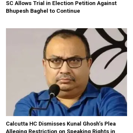
SC Allows Trial in Election Petition Against
Bhupesh Baghel to Continue
Calcutta HC Dismisses Kunal Ghosh’s Plea
Alleging Restriction on Speaking Rights in