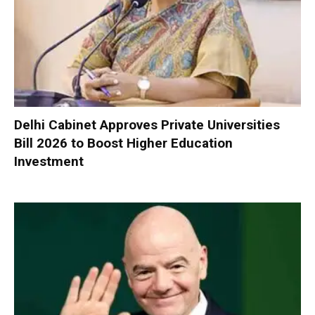
Delhi Cabinet Approves Private Universities
Bill 2026 to Boost Higher Education
Investment