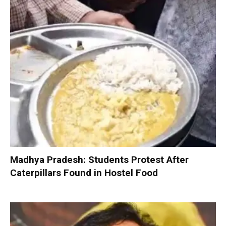
Madhya Pradesh: Students Protest After
Caterpillars Found in Hostel Food