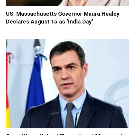
US: Massachusetts Governor Maura Healey
Declares August 15 as ‘India Day’