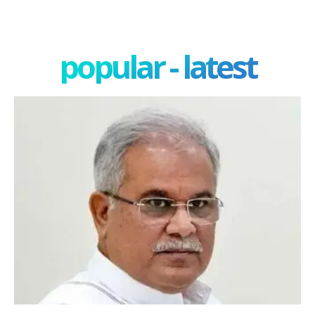
popular - latest