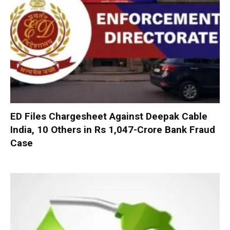
ED Files Chargesheet Against Deepak Cable
India, 10 Others in Rs 1,047-Crore Bank Fraud
Case