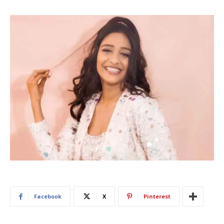
Facebook
X
Pinterest