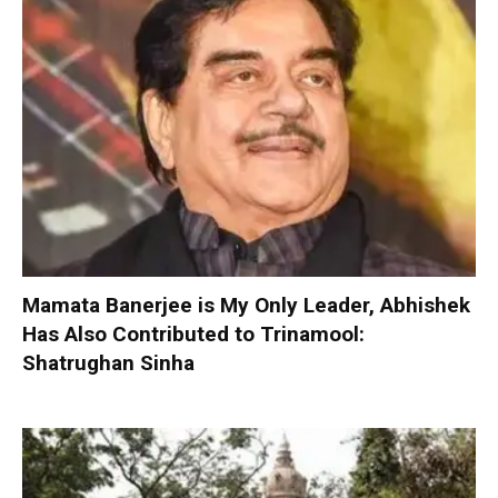
Mamata Banerjee is My Only Leader, Abhishek
Has Also Contributed to Trinamool:
Shatrughan Sinha