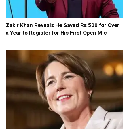
Zakir Khan Reveals He Saved Rs 500 for Over
a Year to Register for His First Open Mic