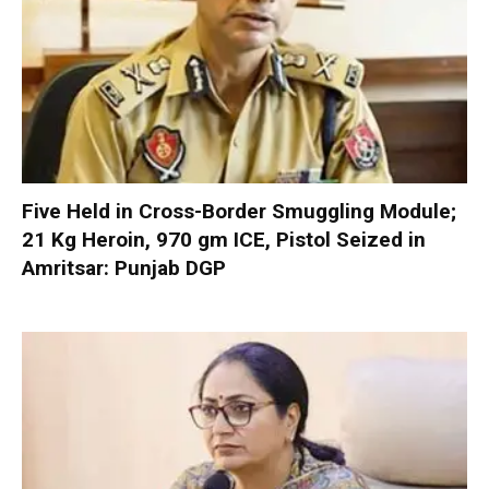
Five Held in Cross-Border Smuggling Module;
21 Kg Heroin, 970 gm ICE, Pistol Seized in
Amritsar: Punjab DGP