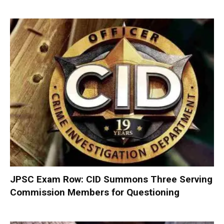
JPSC Exam Row: CID Summons Three Serving
Commission Members for Questioning