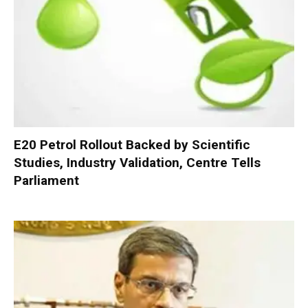
E20 Petrol Rollout Backed by Scientific
Studies, Industry Validation, Centre Tells
Parliament