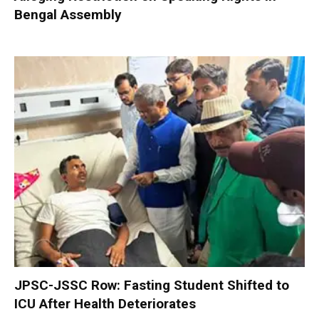
Bengal Assembly
JPSC-JSSC Row: Fasting Student Shifted to
ICU After Health Deteriorates