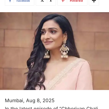
Facebook
X
Pinterest
Mumbai, Aug 8, 2025
In the latest episode of “Chhoriyan Chali