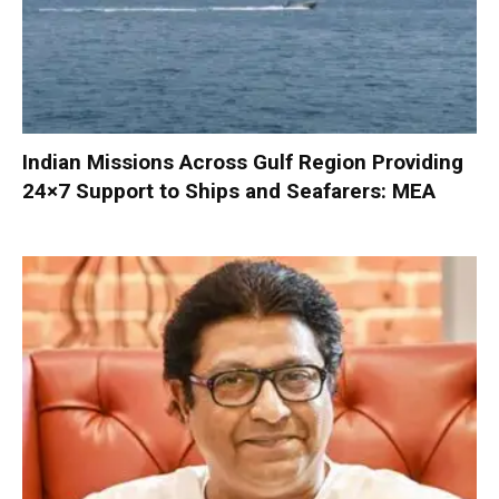
Indian Missions Across Gulf Region Providing
24×7 Support to Ships and Seafarers: MEA