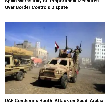
Spain Warns Italy of ‘Proportional Measures’
Over Border Controls Dispute
UAE Condemns Houthi Attack on Saudi Arabia