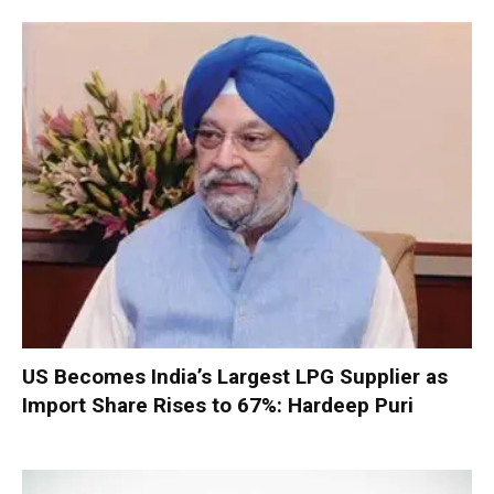
US Becomes India’s Largest LPG Supplier as
Import Share Rises to 67%: Hardeep Puri