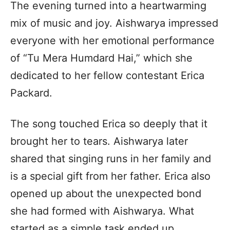
The evening turned into a heartwarming
mix of music and joy. Aishwarya impressed
everyone with her emotional performance
of “Tu Mera Humdard Hai,” which she
dedicated to her fellow contestant Erica
Packard.
The song touched Erica so deeply that it
brought her to tears. Aishwarya later
shared that singing runs in her family and
is a special gift from her father. Erica also
opened up about the unexpected bond
she had formed with Aishwarya. What
started as a simple task ended up