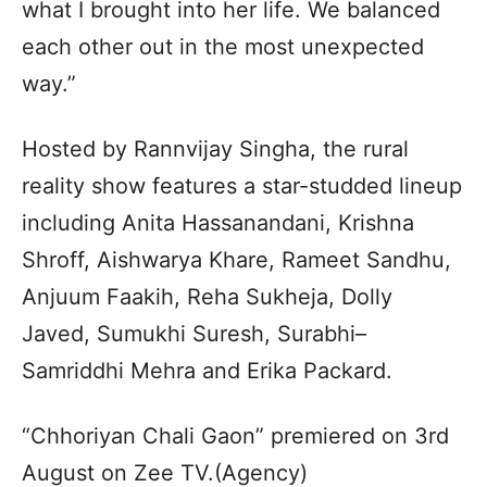
what I brought into her life. We balanced
each other out in the most unexpected
way.”
Hosted by Rannvijay Singha, the rural
reality show features a star-studded lineup
including Anita Hassanandani, Krishna
Shroff, Aishwarya Khare, Rameet Sandhu,
Anjuum Faakih, Reha Sukheja, Dolly
Javed, Sumukhi Suresh, Surabhi–
Samriddhi Mehra and Erika Packard.
“Chhoriyan Chali Gaon” premiered on 3rd
August on Zee TV.(Agency)