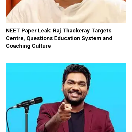
NEET Paper Leak: Raj Thackeray Targets
Centre, Questions Education System and
Coaching Culture