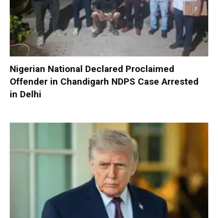
Nigerian National Declared Proclaimed
Offender in Chandigarh NDPS Case Arrested
in Delhi