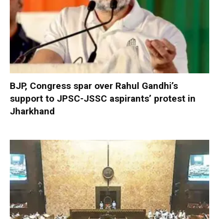
BJP, Congress spar over Rahul Gandhi’s
support to JPSC-JSSC aspirants’ protest in
Jharkhand