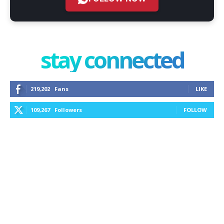
stay connected
219,202
Fans
LIKE
109,267
Followers
FOLLOW