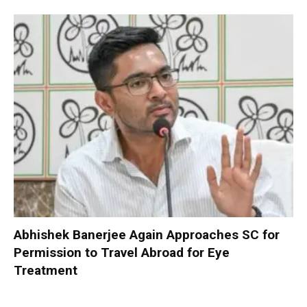
Abhishek Banerjee Again Approaches SC for
Permission to Travel Abroad for Eye
Treatment