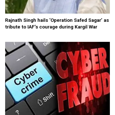
Rajnath Singh hails ‘Operation Safed Sagar’ as
tribute to IAF’s courage during Kargil War