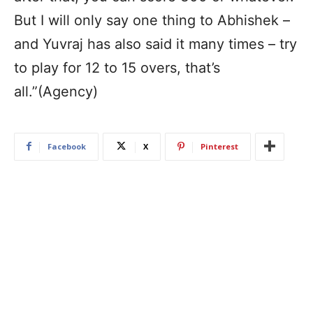
But I will only say one thing to Abhishek –
and Yuvraj has also said it many times – try
to play for 12 to 15 overs, that’s
all.”(Agency)
Facebook
X
Pinterest