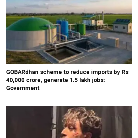
GOBARdhan scheme to reduce imports by Rs
40,000 crore, generate 1.5 lakh jobs:
Government