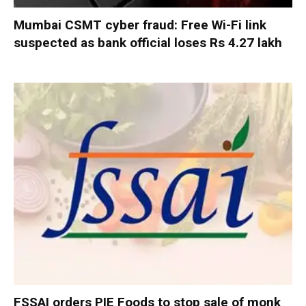
Mumbai CSMT cyber fraud: Free Wi-Fi link
suspected as bank official loses Rs 4.27 lakh
FSSAI orders PIE Foods to stop sale of monk