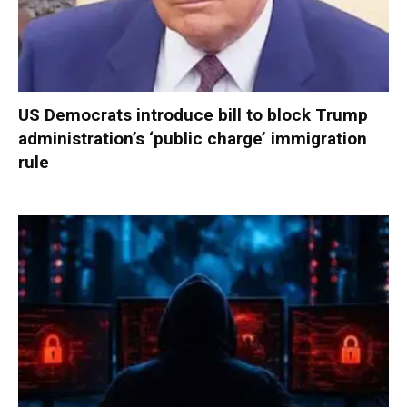
US Democrats introduce bill to block Trump
administration’s ‘public charge’ immigration
rule