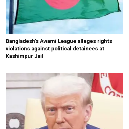
Bangladesh’s Awami League alleges rights
violations against political detainees at
Kashimpur Jail