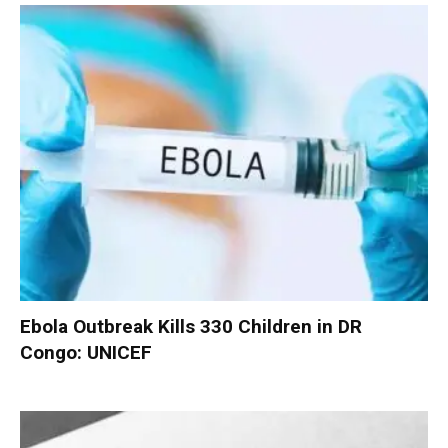
Ebola Outbreak Kills 330 Children in DR
Congo: UNICEF