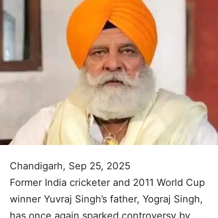
Chandigarh, Sep 25, 2025
Former India cricketer and 2011 World Cup
winner Yuvraj Singh’s father, Yograj Singh,
has once again sparked controversy by