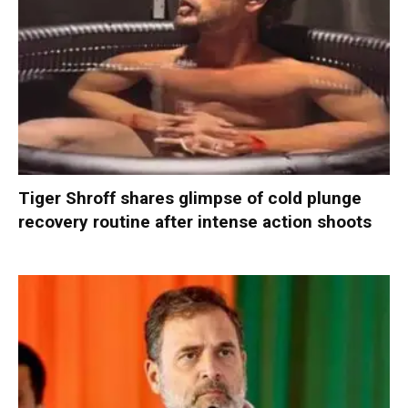
Tiger Shroff shares glimpse of cold plunge
recovery routine after intense action shoots