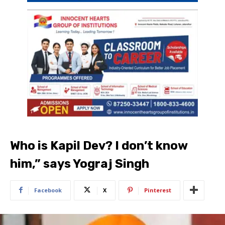
Who is Kapil Dev? I don’t know
him,” says Yograj Singh
Facebook
X
Pinterest