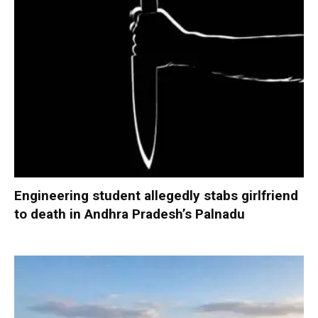
Engineering student allegedly stabs girlfriend
to death in Andhra Pradesh’s Palnadu