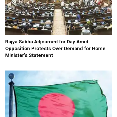
Rajya Sabha Adjourned for Day Amid
Opposition Protests Over Demand for Home
Minister’s Statement