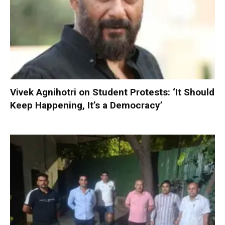
Vivek Agnihotri on Student Protests: ‘It Should
Keep Happening, It’s a Democracy’