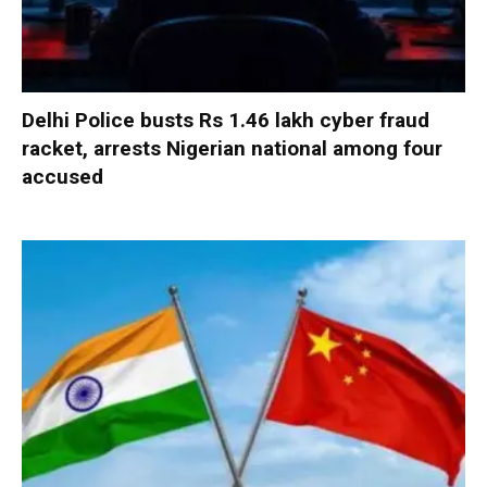
Delhi Police busts Rs 1.46 lakh cyber fraud
racket, arrests Nigerian national among four
accused