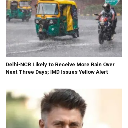
Delhi-NCR Likely to Receive More Rain Over
Next Three Days; IMD Issues Yellow Alert