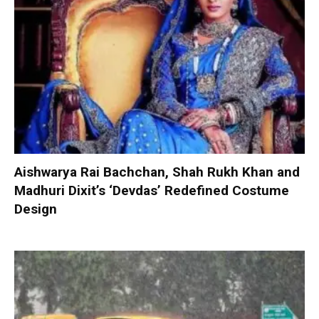
Aishwarya Rai Bachchan, Shah Rukh Khan and
Madhuri Dixit’s ‘Devdas’ Redefined Costume
Design