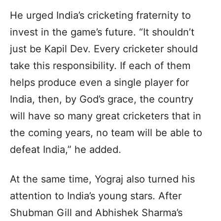
He urged India’s cricketing fraternity to
invest in the game’s future. “It shouldn’t
just be Kapil Dev. Every cricketer should
take this responsibility. If each of them
helps produce even a single player for
India, then, by God’s grace, the country
will have so many great cricketers that in
the coming years, no team will be able to
defeat India,” he added.
At the same time, Yograj also turned his
attention to India’s young stars. After
Shubman Gill and Abhishek Sharma’s