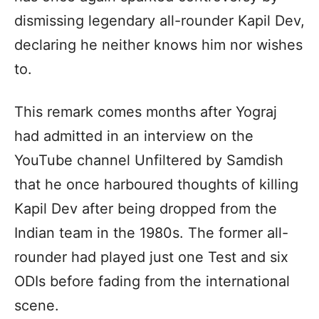
dismissing legendary all-rounder Kapil Dev,
declaring he neither knows him nor wishes
to.
This remark comes months after Yograj
had admitted in an interview on the
YouTube channel Unfiltered by Samdish
that he once harboured thoughts of killing
Kapil Dev after being dropped from the
Indian team in the 1980s. The former all-
rounder had played just one Test and six
ODIs before fading from the international
scene.