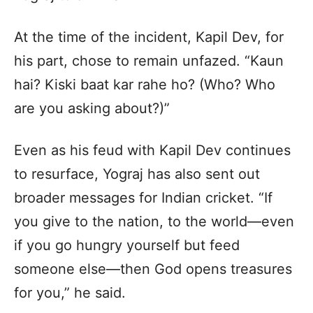
At the time of the incident, Kapil Dev, for
his part, chose to remain unfazed. “Kaun
hai? Kiski baat kar rahe ho? (Who? Who
are you asking about?)”
Even as his feud with Kapil Dev continues
to resurface, Yograj has also sent out
broader messages for Indian cricket. “If
you give to the nation, to the world—even
if you go hungry yourself but feed
someone else—then God opens treasures
for you,” he said.