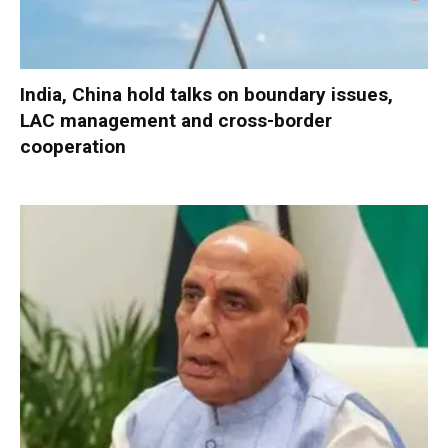
India, China hold talks on boundary issues,
LAC management and cross-border
cooperation