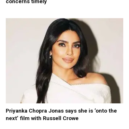
concerns timely
Priyanka Chopra Jonas says she is ‘onto the
next’ film with Russell Crowe