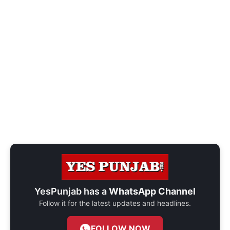
YesPunjab has a
WhatsApp Channel
Follow it for the latest updates and headlines.
FOLLOW NOW