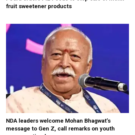
fruit sweetener products
NDA leaders welcome Mohan Bhagwat’s
message to Gen Z, call remarks on youth