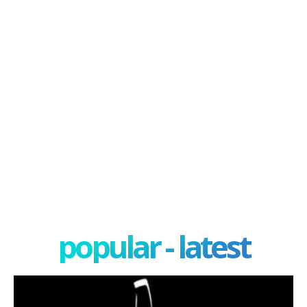
popular - latest