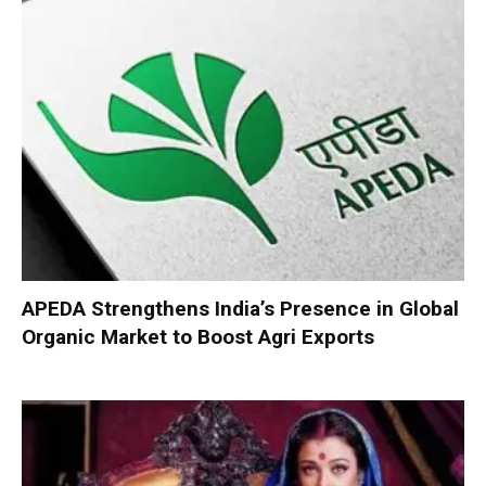
APEDA Strengthens India’s Presence in Global
Organic Market to Boost Agri Exports