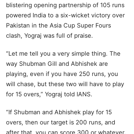
blistering opening partnership of 105 runs
powered India to a six-wicket victory over
Pakistan in the Asia Cup Super Fours
clash, Yograj was full of praise.
“Let me tell you a very simple thing. The
way Shubman Gill and Abhishek are
playing, even if you have 250 runs, you
will chase, but these two will have to play
for 15 overs,” Yograj told IANS.
“If Shubman and Abhishek play for 15
overs, then our target is 200 runs, and
after that, you can score 300 or whatever.