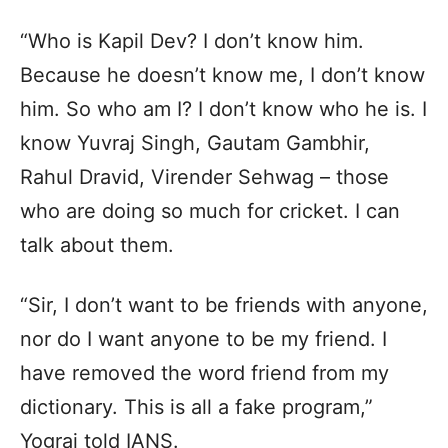
“Who is Kapil Dev? I don’t know him.
Because he doesn’t know me, I don’t know
him. So who am I? I don’t know who he is. I
know Yuvraj Singh, Gautam Gambhir,
Rahul Dravid, Virender Sehwag – those
who are doing so much for cricket. I can
talk about them.
“Sir, I don’t want to be friends with anyone,
nor do I want anyone to be my friend. I
have removed the word friend from my
dictionary. This is all a fake program,”
Yograj told IANS.