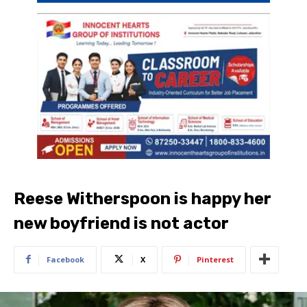
Reese Witherspoon is happy her
new boyfriend is not actor
Facebook
X
Pinterest