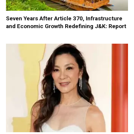
Seven Years After Article 370, Infrastructure
and Economic Growth Redefining J&K: Report