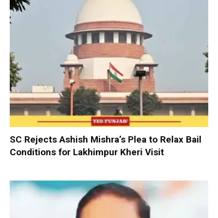
SC Rejects Ashish Mishra’s Plea to Relax Bail
Conditions for Lakhimpur Kheri Visit