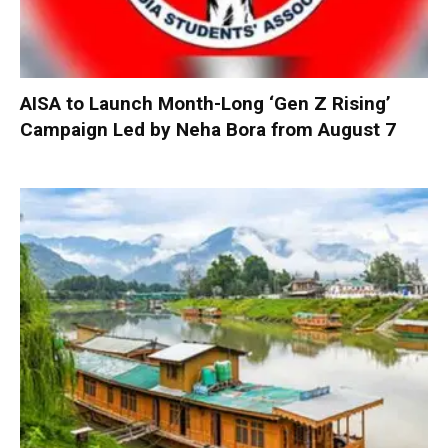
AISA to Launch Month-Long ‘Gen Z Rising’
Campaign Led by Neha Bora from August 7