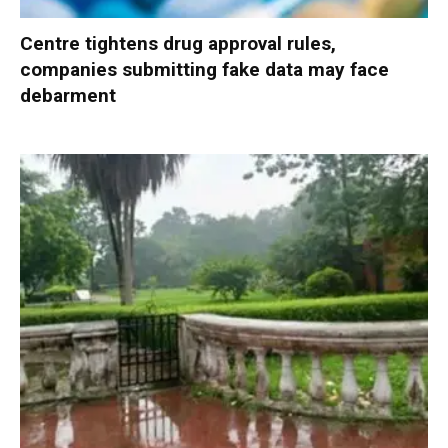
Centre tightens drug approval rules,
companies submitting fake data may face
debarment