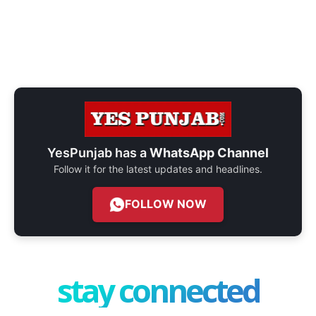
YesPunjab has a
WhatsApp Channel
Follow it for the latest updates and headlines.
FOLLOW NOW
stay connected