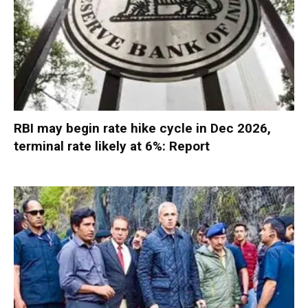
RBI may begin rate hike cycle in Dec 2026,
terminal rate likely at 6%: Report