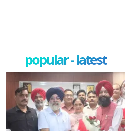
popular - latest