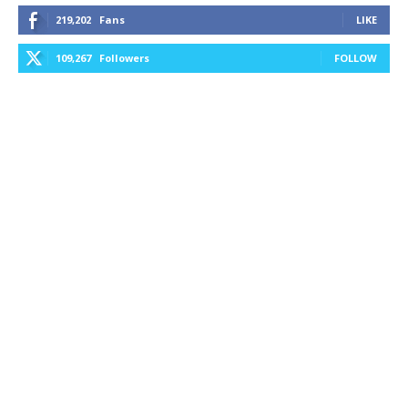
219,202
Fans
LIKE
109,267
Followers
FOLLOW