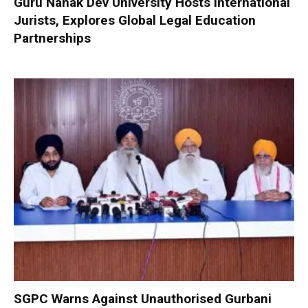
Guru Nanak Dev University Hosts International
Jurists, Explores Global Legal Education
Partnerships
SGPC Warns Against Unauthorised Gurbani