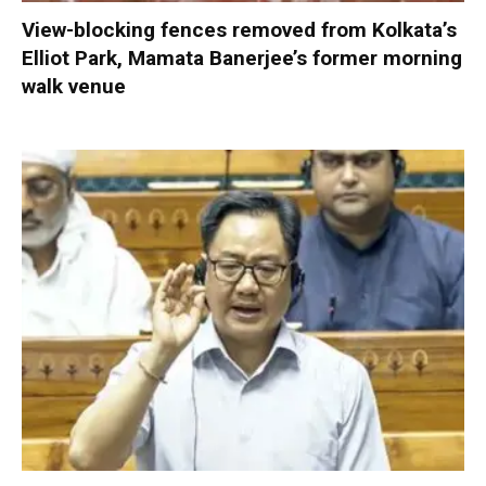
View-blocking fences removed from Kolkata’s
Elliot Park, Mamata Banerjee’s former morning
walk venue