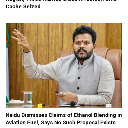
Cache Seized
Naidu Dismisses Claims of Ethanol Blending in
Aviation Fuel, Says No Such Proposal Exists