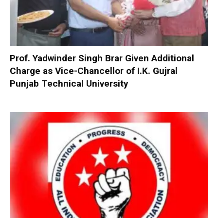
Prof. Yadwinder Singh Brar Given Additional
Charge as Vice-Chancellor of I.K. Gujral
Punjab Technical University