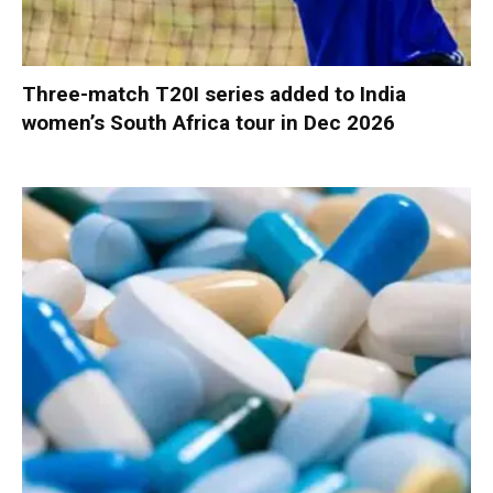
Three-match T20I series added to India
women’s South Africa tour in Dec 2026