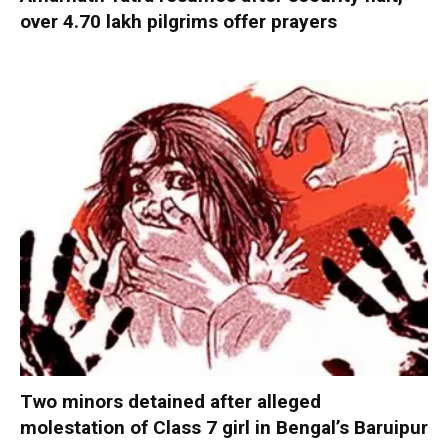
over 4.70 lakh pilgrims offer prayers
Two minors detained after alleged
molestation of Class 7 girl in Bengal’s Baruipur