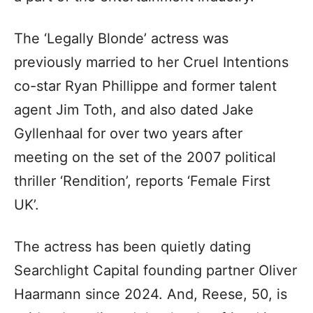
The ‘Legally Blonde’ actress was
previously married to her Cruel Intentions
co-star Ryan Phillippe and former talent
agent Jim Toth, and also dated Jake
Gyllenhaal for over two years after
meeting on the set of the 2007 political
thriller ‘Rendition’, reports ‘Female First
UK’.
The actress has been quietly dating
Searchlight Capital founding partner Oliver
Haarmann since 2024. And, Reese, 50, is