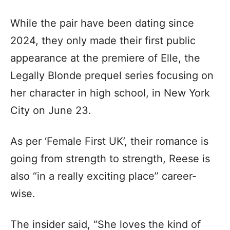
While the pair have been dating since
2024, they only made their first public
appearance at the premiere of Elle, the
Legally Blonde prequel series focusing on
her character in high school, in New York
City on June 23.
As per ‘Female First UK’, their romance is
going from strength to strength, Reese is
also “in a really exciting place” career-
wise.
The insider said, “She loves the kind of