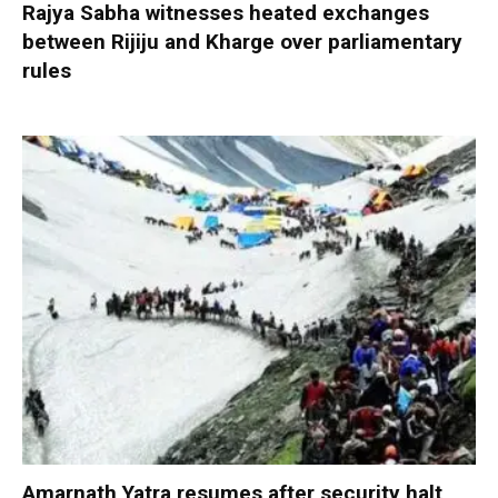
Rajya Sabha witnesses heated exchanges
between Rijiju and Kharge over parliamentary
rules
Amarnath Yatra resumes after security halt,