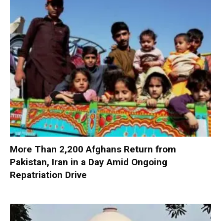
More Than 2,200 Afghans Return from
Pakistan, Iran in a Day Amid Ongoing
Repatriation Drive