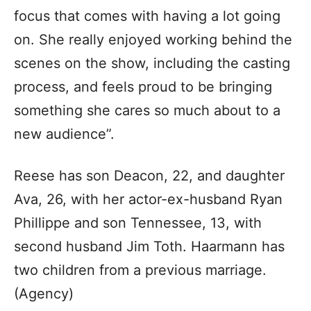
focus that comes with having a lot going
on. She really enjoyed working behind the
scenes on the show, including the casting
process, and feels proud to be bringing
something she cares so much about to a
new audience”.
Reese has son Deacon, 22, and daughter
Ava, 26, with her actor-ex-husband Ryan
Phillippe and son Tennessee, 13, with
second husband Jim Toth. Haarmann has
two children from a previous marriage.
(Agency)