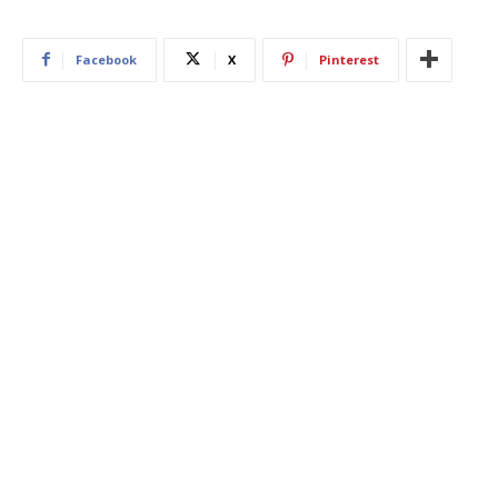
Facebook
X
Pinterest