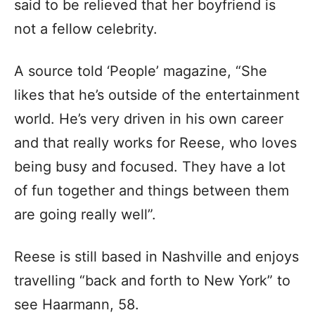
said to be relieved that her boyfriend is
not a fellow celebrity.
A source told ‘People’ magazine, “She
likes that he’s outside of the entertainment
world. He’s very driven in his own career
and that really works for Reese, who loves
being busy and focused. They have a lot
of fun together and things between them
are going really well”.
Reese is still based in Nashville and enjoys
travelling “back and forth to New York” to
see Haarmann, 58.