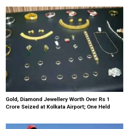
Gold, Diamond Jewellery Worth Over Rs 1
Crore Seized at Kolkata Airport; One Held