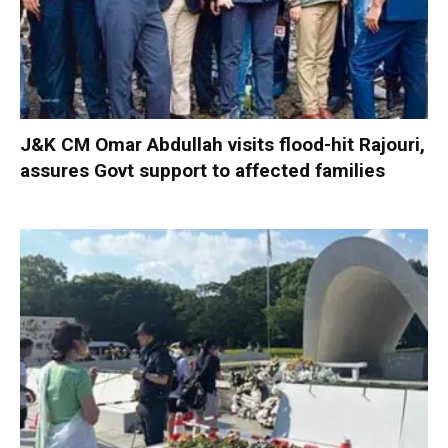
J&K CM Omar Abdullah visits flood-hit Rajouri,
assures Govt support to affected families