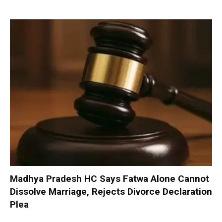
Madhya Pradesh HC Says Fatwa Alone Cannot
Dissolve Marriage, Rejects Divorce Declaration
Plea