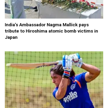
India’s Ambassador Nagma Mallick pays
tribute to Hiroshima atomic bomb victims in
Japan