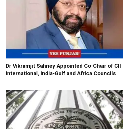
Dr Vikramjit Sahney Appointed Co-Chair of CII
International, India-Gulf and Africa Councils