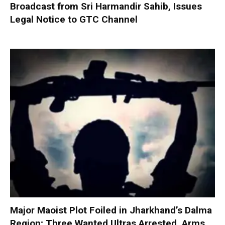
Broadcast from Sri Harmandir Sahib, Issues
Legal Notice to GTC Channel
Major Maoist Plot Foiled in Jharkhand’s Dalma
Region; Three Wanted Ultras Arrested, Arms