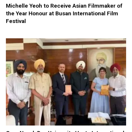
Michelle Yeoh to Receive Asian Filmmaker of
the Year Honour at Busan International Film
Festival