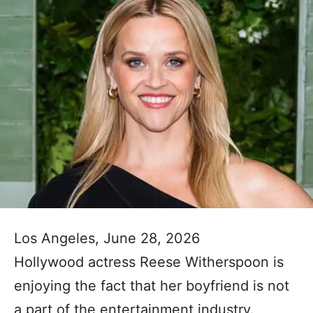
Los Angeles, June 28, 2026
Hollywood actress Reese Witherspoon is
enjoying the fact that her boyfriend is not
a part of the entertainment industry.