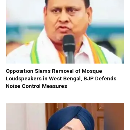
Opposition Slams Removal of Mosque
Loudspeakers in West Bengal, BJP Defends
Noise Control Measures