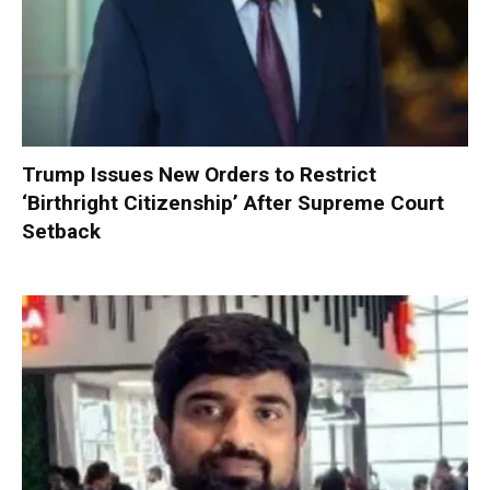
Trump Issues New Orders to Restrict
‘Birthright Citizenship’ After Supreme Court
Setback