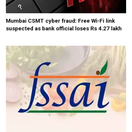
Mumbai CSMT cyber fraud: Free Wi-Fi link
suspected as bank official loses Rs 4.27 lakh