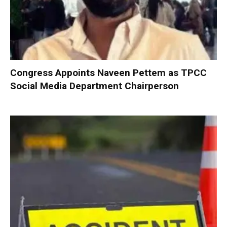
Congress Appoints Naveen Pettem as TPCC
Social Media Department Chairperson