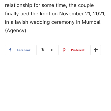
relationship for some time, the couple
finally tied the knot on November 21, 2021,
in a lavish wedding ceremony in Mumbai.
(Agency)
Facebook
X
Pinterest