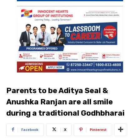
Parents to be Aditya Seal &
Anushka Ranjan are all smile
during a traditional Godhbharai
Facebook
X
Pinterest