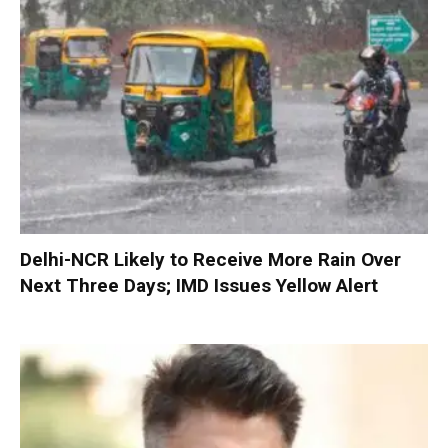
Delhi-NCR Likely to Receive More Rain Over
Next Three Days; IMD Issues Yellow Alert