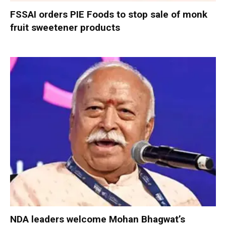
FSSAI orders PIE Foods to stop sale of monk
fruit sweetener products
NDA leaders welcome Mohan Bhagwat’s