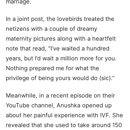
marriage.
In a joint post, the lovebirds treated the
netizens with a couple of dreamy
maternity pictures along with a heartfelt
note that read, “I’ve waited a hundred
years, but I’d wait a million more for you.
Nothing prepared me for what the
privilege of being yours would do (sic).”
Meanwhile, in a recent episode on their
YouTube channel, Anushka opened up
about her painful experience with IVF. She
revealed that she used to take around 150