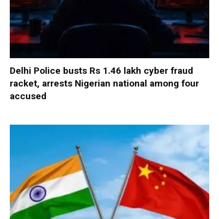
Delhi Police busts Rs 1.46 lakh cyber fraud
racket, arrests Nigerian national among four
accused