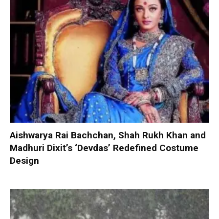
Aishwarya Rai Bachchan, Shah Rukh Khan and
Madhuri Dixit’s ‘Devdas’ Redefined Costume
Design