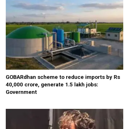
GOBARdhan scheme to reduce imports by Rs
40,000 crore, generate 1.5 lakh jobs:
Government