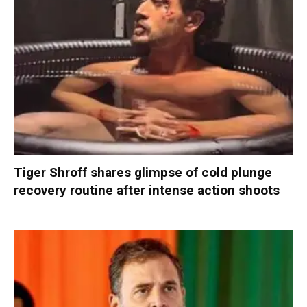
Tiger Shroff shares glimpse of cold plunge
recovery routine after intense action shoots