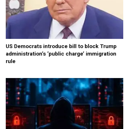
US Democrats introduce bill to block Trump
administration’s ‘public charge’ immigration
rule