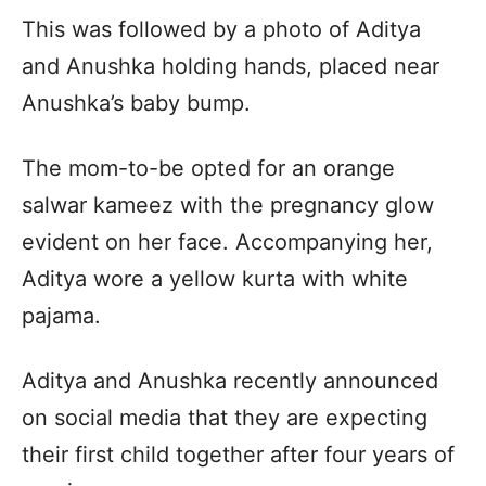
This was followed by a photo of Aditya
and Anushka holding hands, placed near
Anushka’s baby bump.
The mom-to-be opted for an orange
salwar kameez with the pregnancy glow
evident on her face. Accompanying her,
Aditya wore a yellow kurta with white
pajama.
Aditya and Anushka recently announced
on social media that they are expecting
their first child together after four years of