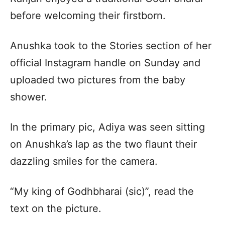
before welcoming their firstborn.
Anushka took to the Stories section of her
official Instagram handle on Sunday and
uploaded two pictures from the baby
shower.
In the primary pic, Adiya was seen sitting
on Anushka’s lap as the two flaunt their
dazzling smiles for the camera.
“My king of Godhbharai (sic)”, read the
text on the picture.