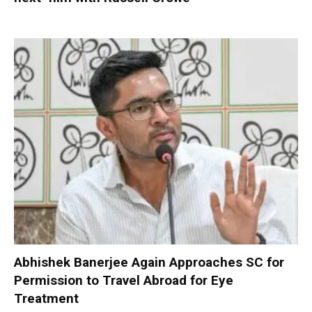
Abhishek Banerjee Again Approaches SC for
Permission to Travel Abroad for Eye
Treatment