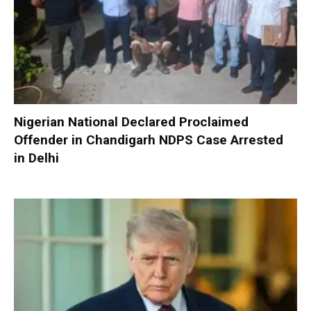
Nigerian National Declared Proclaimed
Offender in Chandigarh NDPS Case Arrested
in Delhi