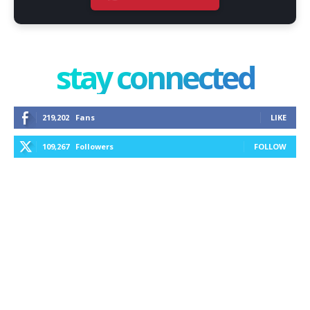
stay connected
219,202
Fans
LIKE
109,267
Followers
FOLLOW