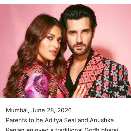
Mumbai, June 28, 2026
Parents to be Aditya Seal and Anushka
Ranjan enjoyed a traditional Godh bharai