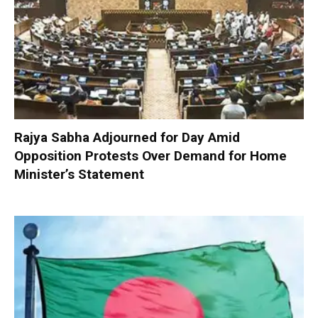
Rajya Sabha Adjourned for Day Amid
Opposition Protests Over Demand for Home
Minister’s Statement