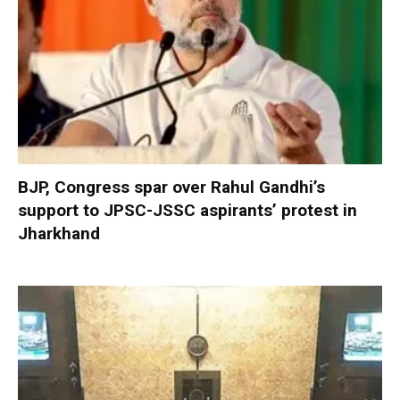
BJP, Congress spar over Rahul Gandhi’s
support to JPSC-JSSC aspirants’ protest in
Jharkhand