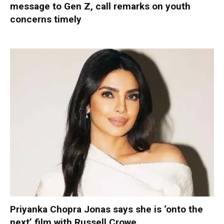
message to Gen Z, call remarks on youth
concerns timely
Priyanka Chopra Jonas says she is ‘onto the
next’ film with Russell Crowe