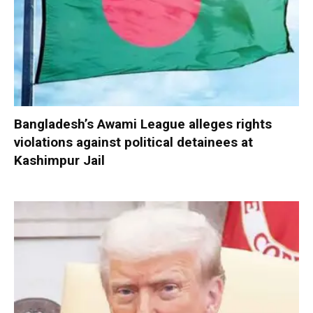
Bangladesh’s Awami League alleges rights
violations against political detainees at
Kashimpur Jail