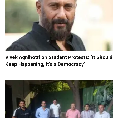
Vivek Agnihotri on Student Protests: ‘It Should
Keep Happening, It’s a Democracy’