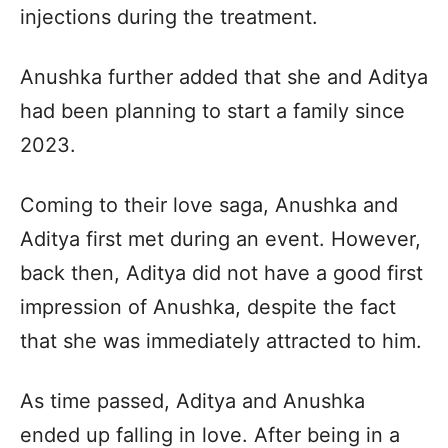
injections during the treatment.
Anushka further added that she and Aditya
had been planning to start a family since
2023.
Coming to their love saga, Anushka and
Aditya first met during an event. However,
back then, Aditya did not have a good first
impression of Anushka, despite the fact
that she was immediately attracted to him.
As time passed, Aditya and Anushka
ended up falling in love. After being in a