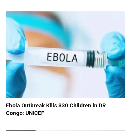
Ebola Outbreak Kills 330 Children in DR
Congo: UNICEF