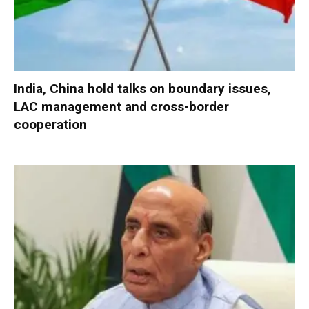
India, China hold talks on boundary issues,
LAC management and cross-border
cooperation