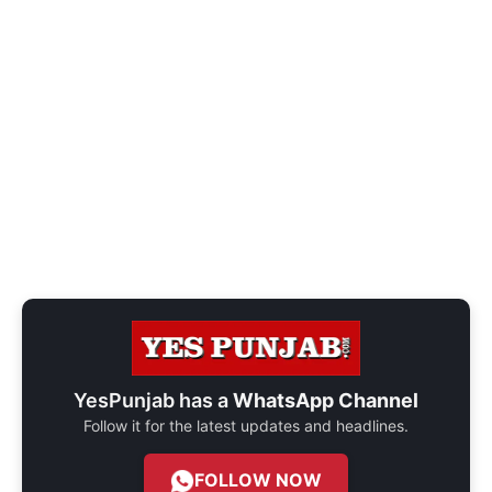
YesPunjab has a
WhatsApp Channel
Follow it for the latest updates and headlines.
FOLLOW NOW