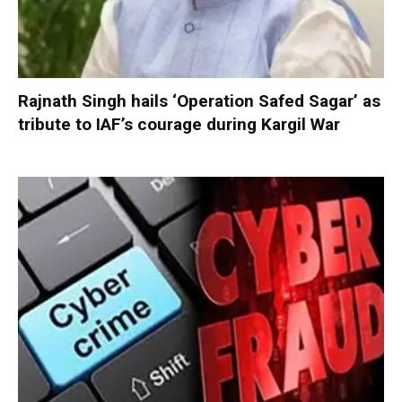
Rajnath Singh hails ‘Operation Safed Sagar’ as
tribute to IAF’s courage during Kargil War