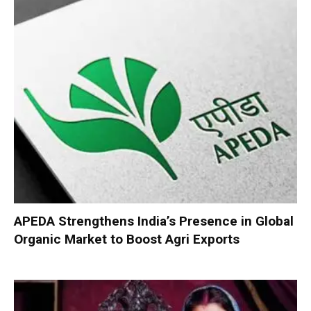
APEDA Strengthens India’s Presence in Global
Organic Market to Boost Agri Exports