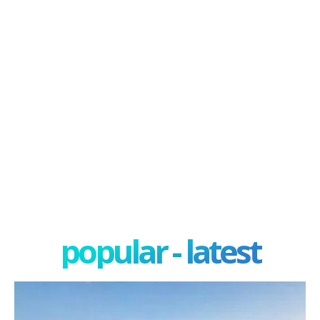
popular - latest