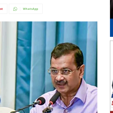
st
WhatsApp