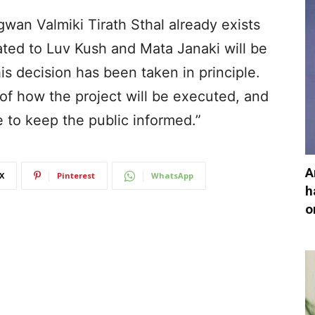
an Valmiki Tirath Sthal already exists
ated to Luv Kush and Mata Janaki will be
this decision has been taken in principle.
of how the project will be executed, and
e to keep the public informed.”
A
X
Pinterest
WhatsApp
h
o