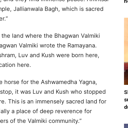
h
ple, Jallianwala Bagh, which is sacred
r.”
lso the land where the Bhagwan Valmiki
Bhagwan Valmiki wrote the Ramayana.
Ashram, Luv and Kush were born here,
cation here.
 horse for the Ashwamedha Yagna,
 stop, it was Luv and Kush who stopped
S
s
ere. This is an immensely sacred land for
d
ially a place of deep reverence for
rs of the Valmiki community.”