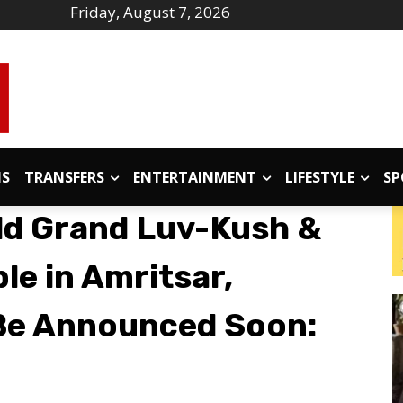
Friday, August 7, 2026
IS
TRANSFERS
ENTERTAINMENT
LIFESTYLE
SP
ld Grand Luv-Kush &
le in Amritsar,
 Be Announced Soon: