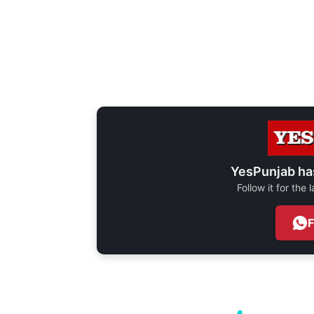
YesPunjab ha
Follow it for the