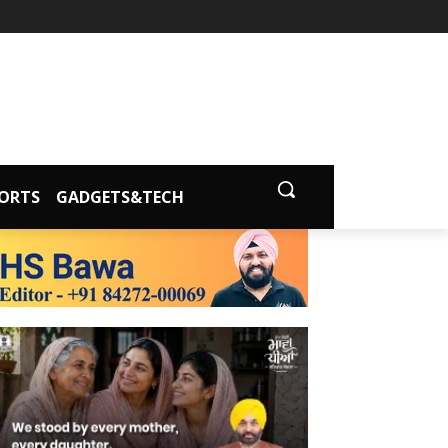
ORTS
GADGETS&TECH