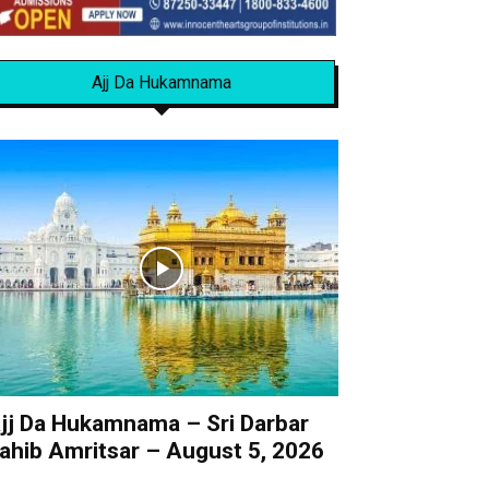
Ajj Da Hukamnama
jj Da Hukamnama – Sri Darbar
ahib Amritsar – August 5, 2026