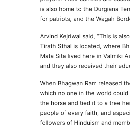
is also home to the Durgiana Tem
for patriots, and the Wagah Borde
Arvind Kejriwal said, “This is a
Tirath Sthal is located, where 
Mata Sita lived here in Valmiki 
and they also received their edu
When Bhagwan Ram released the
which no one in the world could
the horse and tied it to a tree h
people of every faith, and espec
followers of Hinduism and membe