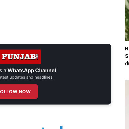
R
S
d
s a
WhatsApp Channel
 latest updates and headlines.
FOLLOW NOW