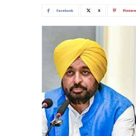
Facebook
X
Pintere