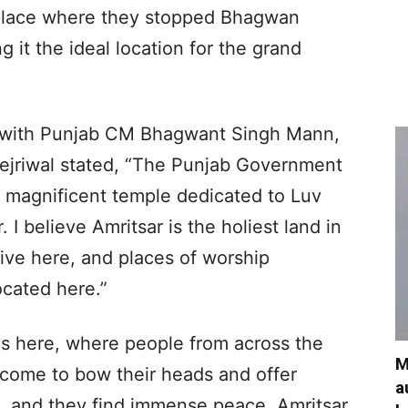
 place where they stopped Bhagwan
it the ideal location for the grand
ngwith Punjab CM Bhagwant Singh Mann,
ejriwal stated, “The Punjab Government
d magnificent temple dedicated to Luv
 I believe Amritsar is the holiest land in
live here, and places of worship
ocated here.”
is here, where people from across the
M
h, come to bow their heads and offer
a
d, and they find immense peace. Amritsar