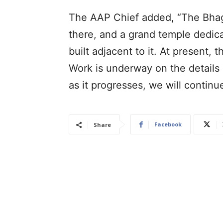
The AAP Chief added, “The Bhagw
there, and a grand temple dedic
built adjacent to it. At present, 
Work is underway on the details 
as it progresses, we will continu
Facebook
Share