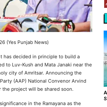
026 (Yes Punjab News)
as decided in principle to build a
ed to Luv-Kush and Mata Janaki near the
oly city of Amritsar. Announcing the
Party (AAP) National Convenor Arvind
r the project will be shared soon.
A
S
significance in the Ramayana as the