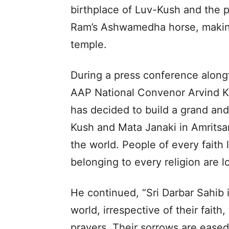
birthplace of Luv-Kush and the
Ram’s Ashwamedha horse, making 
temple.
During a press conference alo
AAP National Convenor Arvind K
has decided to build a grand an
Kush and Mata Janaki in Amritsar.
the world. People of every faith 
belonging to every religion are l
He continued, “Sri Darbar Sahib 
world, irrespective of their fait
prayers. Their sorrows are ease