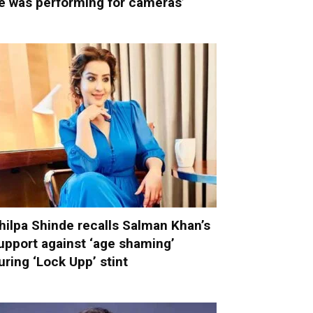
e was performing for cameras’
hilpa Shinde recalls Salman Khan’s
upport against ‘age shaming’
uring ‘Lock Upp’ stint