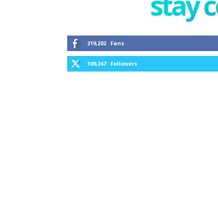
stay 
219,202
Fans
109,267
Followers