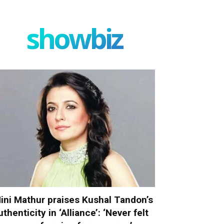
showbiz
ini Mathur praises Kushal Tandon’s
uthenticity in ‘Alliance’: ‘Never felt