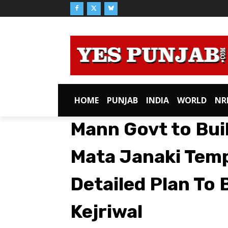
HOME
PUNJAB
INDIA
WORLD
NR
Mann Govt to Bui
Mata Janaki Temp
Detailed Plan To
Kejriwal