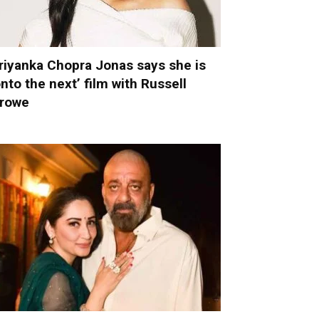
riyanka Chopra Jonas says she is
onto the next’ film with Russell
rowe