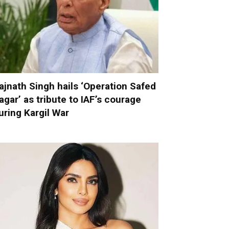
ajnath Singh hails ‘Operation Safed
agar’ as tribute to IAF’s courage
uring Kargil War