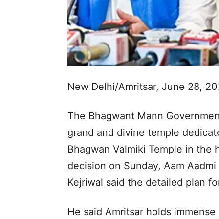
New Delhi/Amritsar, June 28, 2
The Bhagwant Mann Government h
grand and divine temple dedicat
Bhagwan Valmiki Temple in the h
decision on Sunday, Aam Aadmi 
Kejriwal said the detailed plan fo
He said Amritsar holds immense 