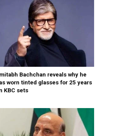
mitabh Bachchan reveals why he
as worn tinted glasses for 25 years
n KBC sets