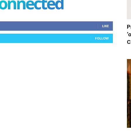
connected
P
LIKE
‘
FOLLOW
C