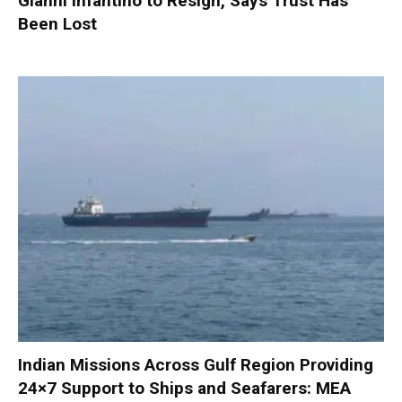
Gianni Infantino to Resign, Says Trust Has
Been Lost
Indian Missions Across Gulf Region Providing
24×7 Support to Ships and Seafarers: MEA