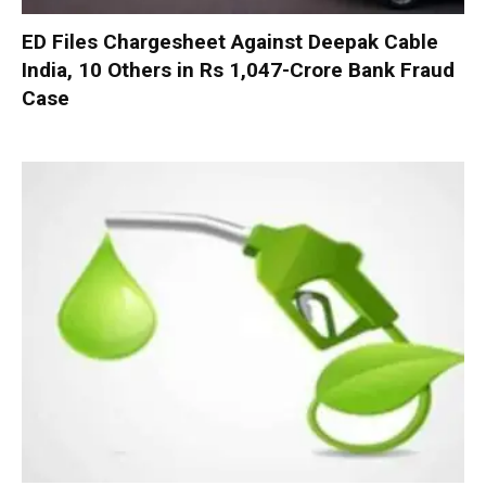
ED Files Chargesheet Against Deepak Cable
India, 10 Others in Rs 1,047-Crore Bank Fraud
Case