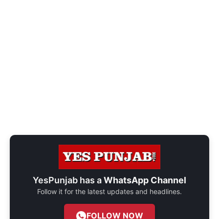
YesPunjab has a
WhatsApp Channel
Follow it for the latest updates and headlines.
FOLLOW NOW