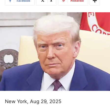
Facebook
X
Pinterest
New York, Aug 29, 2025