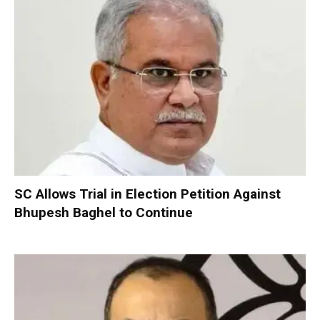
SC Allows Trial in Election Petition Against
Bhupesh Baghel to Continue