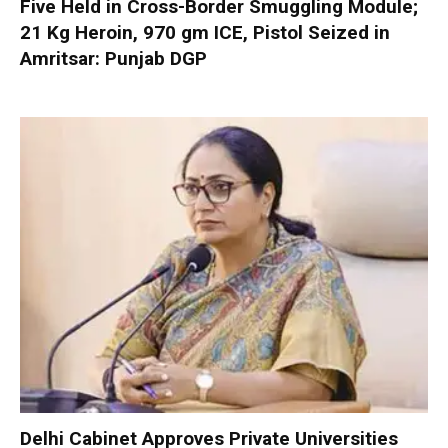
Five Held in Cross-Border Smuggling Module;
21 Kg Heroin, 970 gm ICE, Pistol Seized in
Amritsar: Punjab DGP
Delhi Cabinet Approves Private Universities