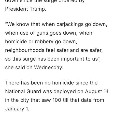
down since the surge ordered by
President Trump.
“We know that when carjackings go down,
when use of guns goes down, when
homicide or robbery go down,
neighbourhoods feel safer and are safer,
so this surge has been important to us”,
she said on Wednesday.
There has been no homicide since the
National Guard was deployed on August 11
in the city that saw 100 till that date from
January 1.