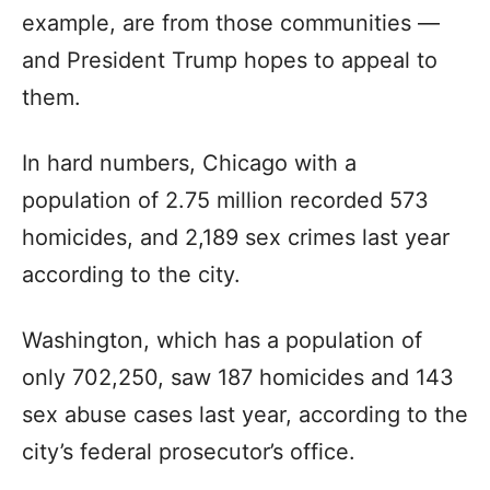
example, are from those communities —
and President Trump hopes to appeal to
them.
In hard numbers, Chicago with a
population of 2.75 million recorded 573
homicides, and 2,189 sex crimes last year
according to the city.
Washington, which has a population of
only 702,250, saw 187 homicides and 143
sex abuse cases last year, according to the
city’s federal prosecutor’s office.