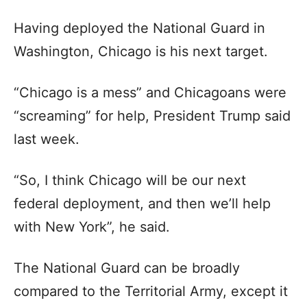
Having deployed the National Guard in
Washington, Chicago is his next target.
“Chicago is a mess” and Chicagoans were
“screaming” for help, President Trump said
last week.
“So, I think Chicago will be our next
federal deployment, and then we’ll help
with New York”, he said.
The National Guard can be broadly
compared to the Territorial Army, except it