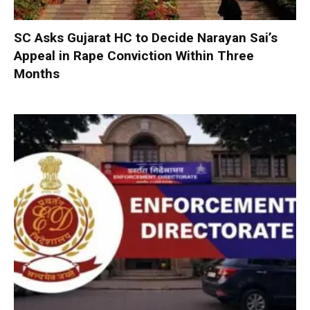
SC Asks Gujarat HC to Decide Narayan Sai’s
Appeal in Rape Conviction Within Three
Months