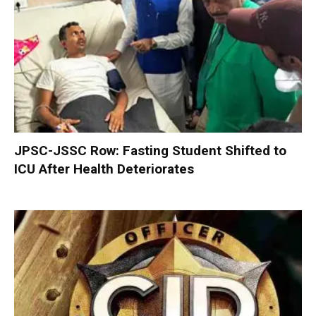
JPSC-JSSC Row: Fasting Student Shifted to
ICU After Health Deteriorates