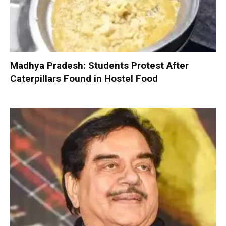
Madhya Pradesh: Students Protest After
Caterpillars Found in Hostel Food