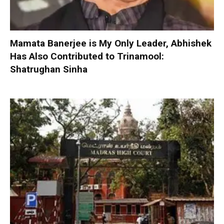
Mamata Banerjee is My Only Leader, Abhishek
Has Also Contributed to Trinamool:
Shatrughan Sinha