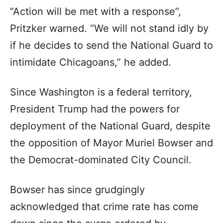
“Action will be met with a response”,
Pritzker warned. “We will not stand idly by
if he decides to send the National Guard to
intimidate Chicagoans,” he added.
Since Washington is a federal territory,
President Trump had the powers for
deployment of the National Guard, despite
the opposition of Mayor Muriel Bowser and
the Democrat-dominated City Council.
Bowser has since grudgingly
acknowledged that crime rate has come