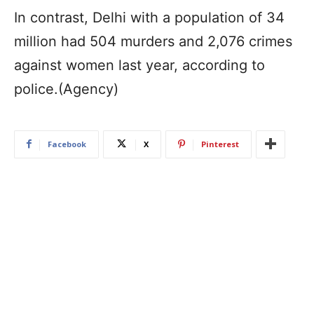
In contrast, Delhi with a population of 34
million had 504 murders and 2,076 crimes
against women last year, according to
police.(Agency)
Facebook
X
Pinterest