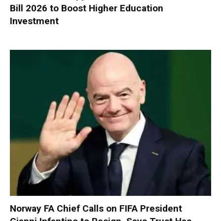
Bill 2026 to Boost Higher Education
Investment
Norway FA Chief Calls on FIFA President