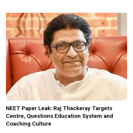
NEET Paper Leak: Raj Thackeray Targets
Centre, Questions Education System and
Coaching Culture