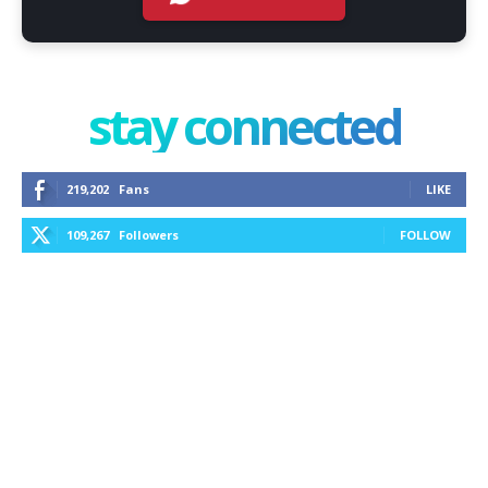
stay connected
219,202
Fans
LIKE
109,267
Followers
FOLLOW