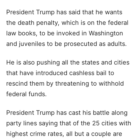
President Trump has said that he wants
the death penalty, which is on the federal
law books, to be invoked in Washington
and juveniles to be prosecuted as adults.
He is also pushing all the states and cities
that have introduced cashless bail to
rescind them by threatening to withhold
federal funds.
President Trump has cast his battle along
party lines saying that of the 25 cities with
highest crime rates, all but a couple are