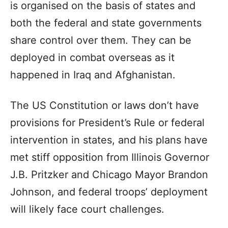
is organised on the basis of states and
both the federal and state governments
share control over them. They can be
deployed in combat overseas as it
happened in Iraq and Afghanistan.
The US Constitution or laws don’t have
provisions for President’s Rule or federal
intervention in states, and his plans have
met stiff opposition from Illinois Governor
J.B. Pritzker and Chicago Mayor Brandon
Johnson, and federal troops’ deployment
will likely face court challenges.