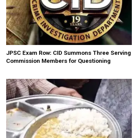
JPSC Exam Row: CID Summons Three Serving
Commission Members for Questioning