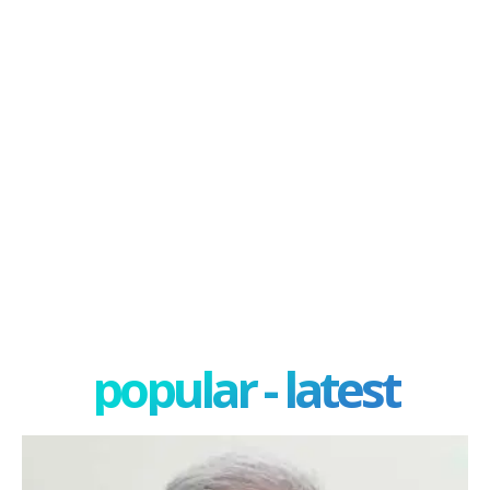
popular - latest