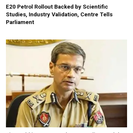
E20 Petrol Rollout Backed by Scientific
Studies, Industry Validation, Centre Tells
Parliament