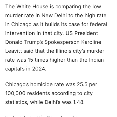
The White House is comparing the low
murder rate in New Delhi to the high rate
in Chicago as it builds its case for federal
intervention in that city. US President
Donald Trump’s Spokesperson Karoline
Leavitt said that the Illinois city’s murder
rate was 15 times higher than the Indian
capital’s in 2024.
Chicago’s homicide rate was 25.5 per
100,000 residents according to city
statistics, while Delhi’s was 1.48.