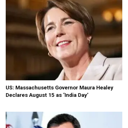
US: Massachusetts Governor Maura Healey
Declares August 15 as ‘India Day’