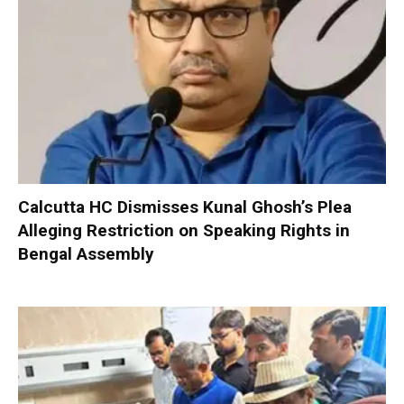
Calcutta HC Dismisses Kunal Ghosh’s Plea
Alleging Restriction on Speaking Rights in
Bengal Assembly