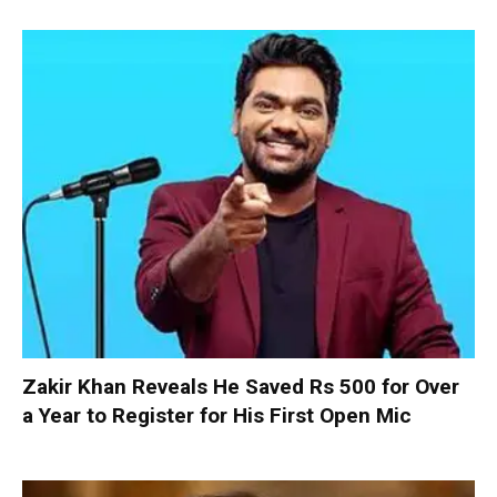
Zakir Khan Reveals He Saved Rs 500 for Over
a Year to Register for His First Open Mic