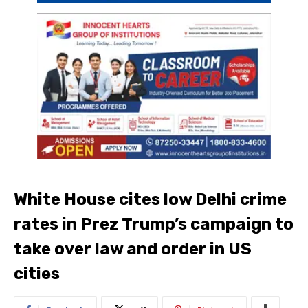
White House cites low Delhi crime
rates in Prez Trump’s campaign to
take over law and order in US
cities