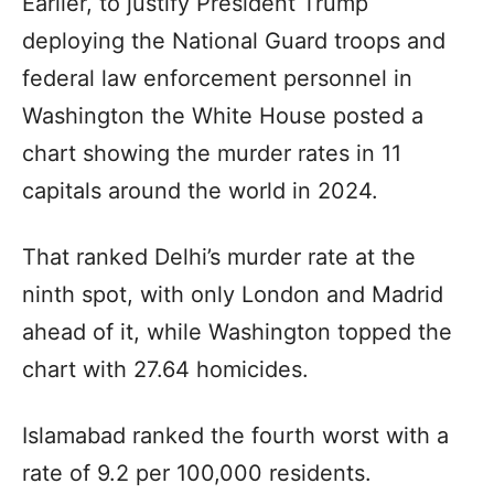
Earlier, to justify President Trump
deploying the National Guard troops and
federal law enforcement personnel in
Washington the White House posted a
chart showing the murder rates in 11
capitals around the world in 2024.
That ranked Delhi’s murder rate at the
ninth spot, with only London and Madrid
ahead of it, while Washington topped the
chart with 27.64 homicides.
Islamabad ranked the fourth worst with a
rate of 9.2 per 100,000 residents.