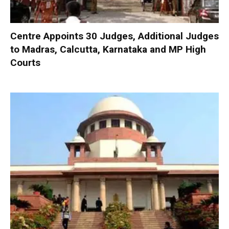
Centre Appoints 30 Judges, Additional Judges
to Madras, Calcutta, Karnataka and MP High
Courts