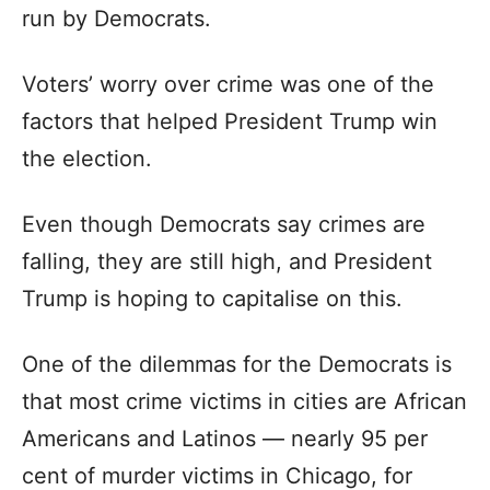
run by Democrats.
Voters’ worry over crime was one of the
factors that helped President Trump win
the election.
Even though Democrats say crimes are
falling, they are still high, and President
Trump is hoping to capitalise on this.
One of the dilemmas for the Democrats is
that most crime victims in cities are African
Americans and Latinos — nearly 95 per
cent of murder victims in Chicago, for