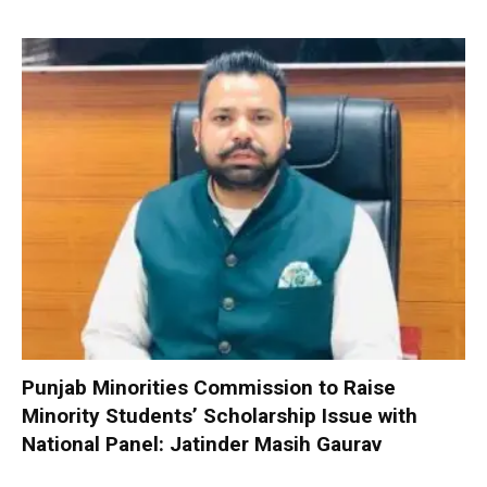
Punjab Minorities Commission to Raise
Minority Students’ Scholarship Issue with
National Panel: Jatinder Masih Gaurav