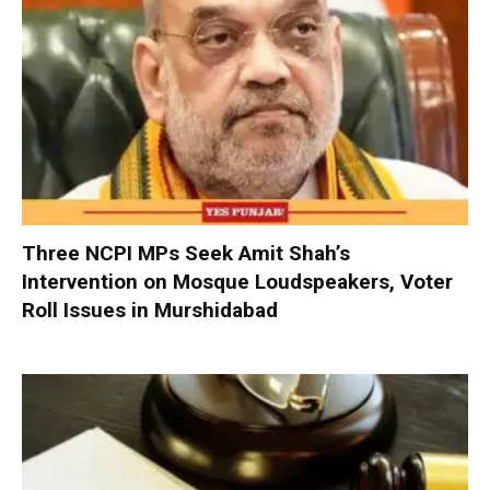
Three NCPI MPs Seek Amit Shah’s
Intervention on Mosque Loudspeakers, Voter
Roll Issues in Murshidabad