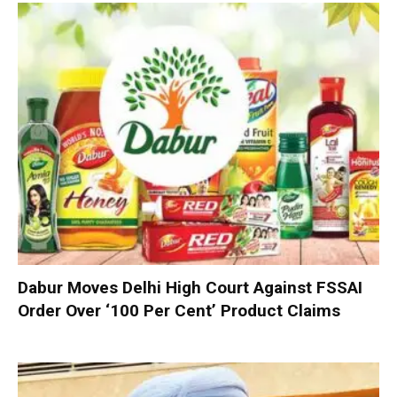
Dabur Moves Delhi High Court Against FSSAI
Order Over ‘100 Per Cent’ Product Claims