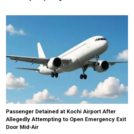
Passenger Detained at Kochi Airport After
Allegedly Attempting to Open Emergency Exit
Door Mid-Air