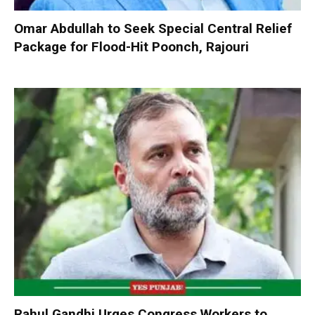
Omar Abdullah to Seek Special Central Relief
Package for Flood-Hit Poonch, Rajouri
Rahul Gandhi Urges Congress Workers to