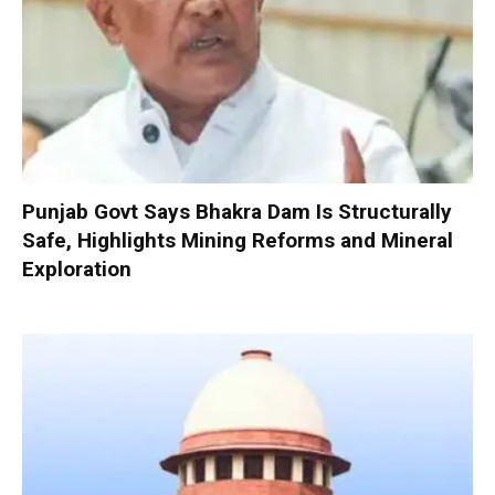
Punjab Govt Says Bhakra Dam Is Structurally
Safe, Highlights Mining Reforms and Mineral
Exploration