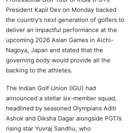
President Kapil Dev on Monday backed
the country’s next generation of golfers to
deliver an impactful performance at the
upcoming 2026 Asian Games in Aichi-
Nagoya, Japan and stated that the
governing body would provide all the
backing to the athletes.
The Indian Golf Union (IGU) had
announced a stellar six-member squad,
headlined by seasoned Olympians Aditi
Ashok and Diksha Dagar alongside PGTI’s
rising star Yuvraj Sandhu, who