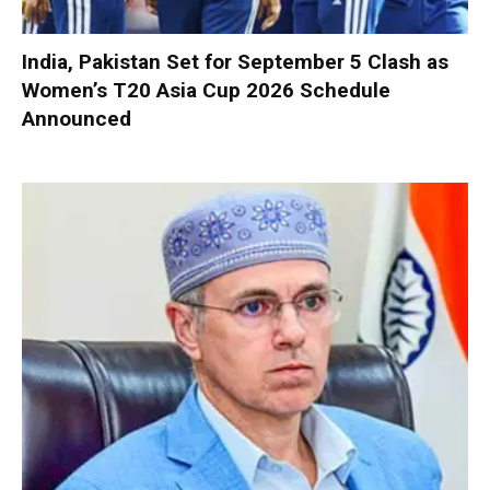
India, Pakistan Set for September 5 Clash as
Women’s T20 Asia Cup 2026 Schedule
Announced