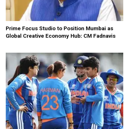
Prime Focus Studio to Position Mumbai as
Global Creative Economy Hub: CM Fadnavis