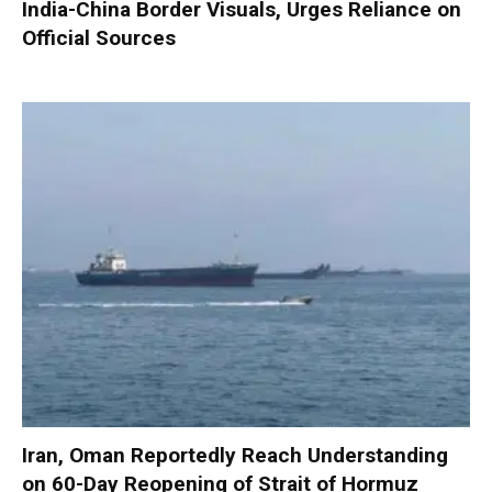
India-China Border Visuals, Urges Reliance on
Official Sources
Iran, Oman Reportedly Reach Understanding
on 60-Day Reopening of Strait of Hormuz