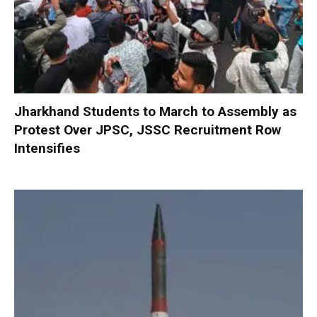
Jharkhand Students to March to Assembly as
Protest Over JPSC, JSSC Recruitment Row
Intensifies