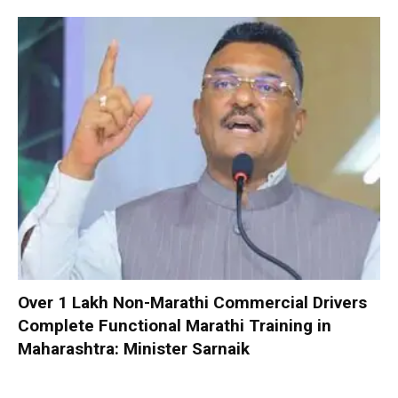
Over 1 Lakh Non-Marathi Commercial Drivers
Complete Functional Marathi Training in
Maharashtra: Minister Sarnaik