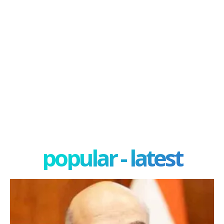
popular - latest