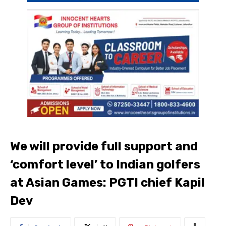
We will provide full support and
‘comfort level’ to Indian golfers
at Asian Games: PGTI chief Kapil
Dev