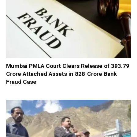
Mumbai PMLA Court Clears Release of ₹393.79
Crore Attached Assets in ₹828-Crore Bank
Fraud Case