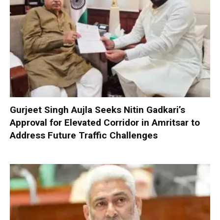
Gurjeet Singh Aujla Seeks Nitin Gadkari’s
Approval for Elevated Corridor in Amritsar to
Address Future Traffic Challenges