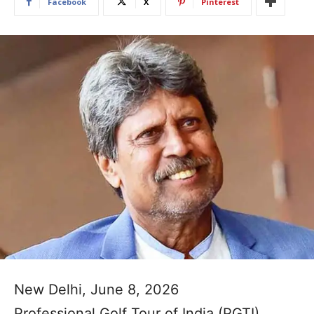
Facebook
X
Pinterest
New Delhi, June 8, 2026
Professional Golf Tour of India (PGTI)