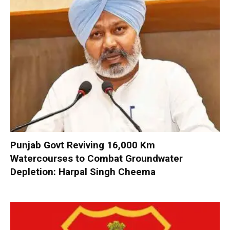
Punjab Govt Reviving 16,000 Km
Watercourses to Combat Groundwater
Depletion: Harpal Singh Cheema