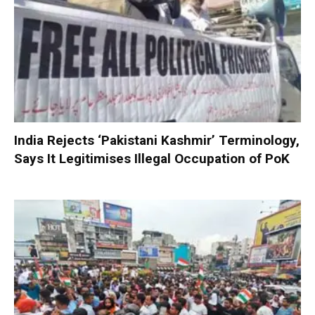
India Rejects ‘Pakistani Kashmir’ Terminology,
Says It Legitimises Illegal Occupation of PoK