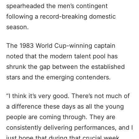
spearheaded the men’s contingent
following a record-breaking domestic
season.
The 1983 World Cup-winning captain
noted that the modern talent pool has
shrunk the gap between the established
stars and the emerging contenders.
“I think it’s very good. There’s not much of
a difference these days as all the young
people are coming through. They are
consistently delivering performances, and I
just hope that during that crucial week,