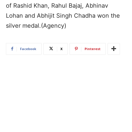
of Rashid Khan, Rahul Bajaj, Abhinav
Lohan and Abhijit Singh Chadha won the
silver medal.(Agency)
Facebook
X
Pinterest