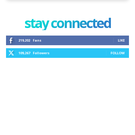
stay connected
219,202
Fans
LIKE
109,267
Followers
FOLLOW