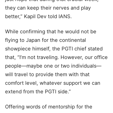
they can keep their nerves and play
better,” Kapil Dev told IANS.
While confirming that he would not be
flying to Japan for the continental
showpiece himself, the PGTI chief stated
that, “I’m not traveling. However, our office
people—maybe one or two individuals—
will travel to provide them with that
comfort level, whatever support we can
extend from the PGTI side.”
Offering words of mentorship for the