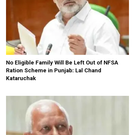
No Eligible Family Will Be Left Out of NFSA
Ration Scheme in Punjab: Lal Chand
Kataruchak