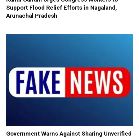
Support Flood Relief Efforts in Nagaland,
Arunachal Pradesh
Government Warns Against Sharing Unverified