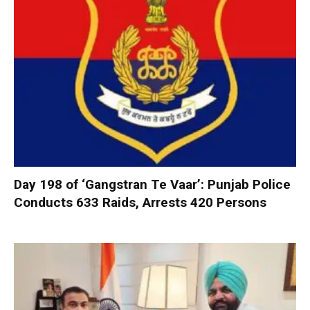
Day 198 of ‘Gangstran Te Vaar’: Punjab Police
Conducts 633 Raids, Arrests 420 Persons