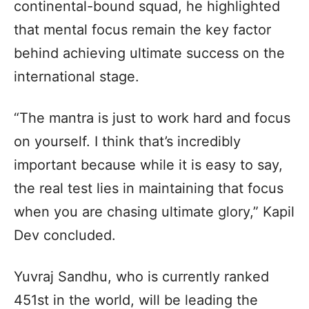
continental-bound squad, he highlighted
that mental focus remain the key factor
behind achieving ultimate success on the
international stage.
“The mantra is just to work hard and focus
on yourself. I think that’s incredibly
important because while it is easy to say,
the real test lies in maintaining that focus
when you are chasing ultimate glory,” Kapil
Dev concluded.
Yuvraj Sandhu, who is currently ranked
451st in the world, will be leading the