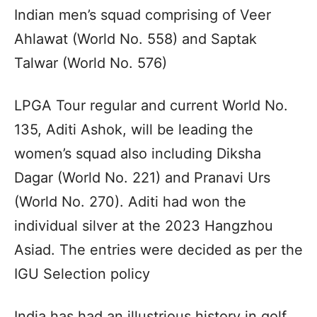
Indian men’s squad comprising of Veer
Ahlawat (World No. 558) and Saptak
Talwar (World No. 576)
LPGA Tour regular and current World No.
135, Aditi Ashok, will be leading the
women’s squad also including Diksha
Dagar (World No. 221) and Pranavi Urs
(World No. 270). Aditi had won the
individual silver at the 2023 Hangzhou
Asiad. The entries were decided as per the
IGU Selection policy
India has had an illustrious history in golf