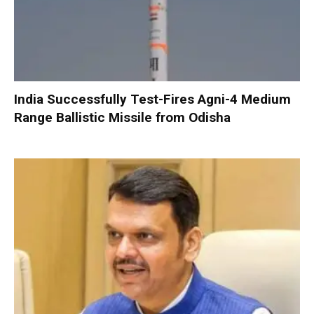
India Successfully Test-Fires Agni-4 Medium
Range Ballistic Missile from Odisha