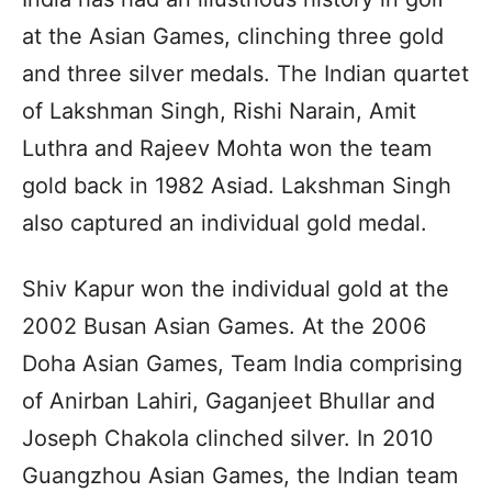
at the Asian Games, clinching three gold
and three silver medals. The Indian quartet
of Lakshman Singh, Rishi Narain, Amit
Luthra and Rajeev Mohta won the team
gold back in 1982 Asiad. Lakshman Singh
also captured an individual gold medal.
Shiv Kapur won the individual gold at the
2002 Busan Asian Games. At the 2006
Doha Asian Games, Team India comprising
of Anirban Lahiri, Gaganjeet Bhullar and
Joseph Chakola clinched silver. In 2010
Guangzhou Asian Games, the Indian team