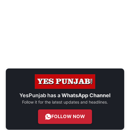
YesPunjab has a
WhatsApp Channel
Follow it for the latest updates and headlines.
FOLLOW NOW