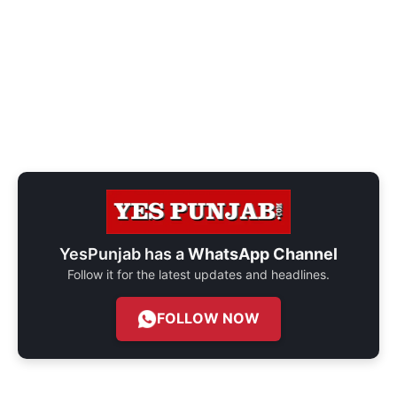
YesPunjab has a
WhatsApp Channel
Follow it for the latest updates and headlines.
FOLLOW NOW