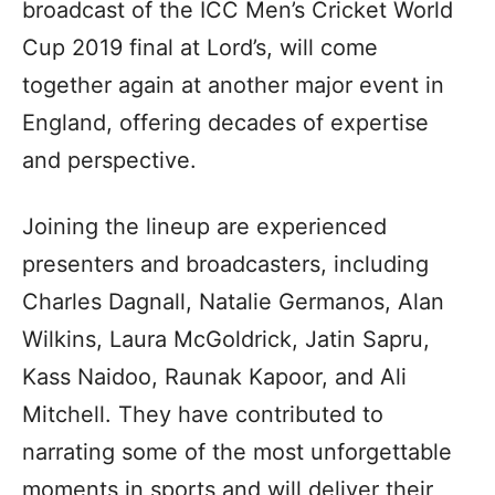
broadcast of the ICC Men’s Cricket World
Cup 2019 final at Lord’s, will come
together again at another major event in
England, offering decades of expertise
and perspective.
Joining the lineup are experienced
presenters and broadcasters, including
Charles Dagnall, Natalie Germanos, Alan
Wilkins, Laura McGoldrick, Jatin Sapru,
Kass Naidoo, Raunak Kapoor, and Ali
Mitchell. They have contributed to
narrating some of the most unforgettable
moments in sports and will deliver their