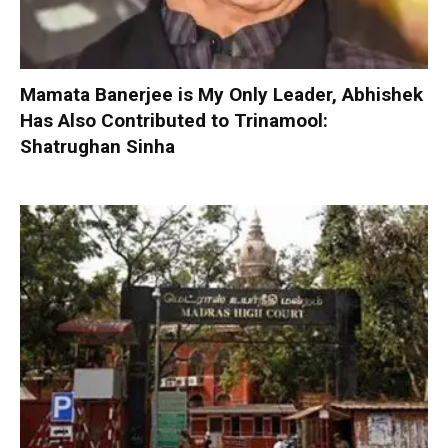
Mamata Banerjee is My Only Leader, Abhishek
Has Also Contributed to Trinamool:
Shatrughan Sinha