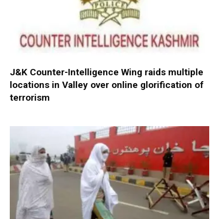
J&K Counter-Intelligence Wing raids multiple
locations in Valley over online glorification of
terrorism