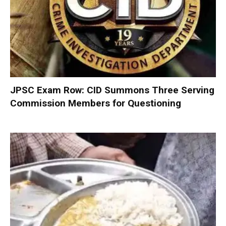
JPSC Exam Row: CID Summons Three Serving
Commission Members for Questioning