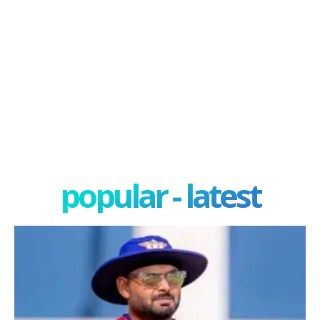
popular - latest