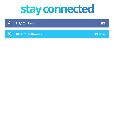
stay connected
219,202
Fans
LIKE
109,267
Followers
FOLLOW