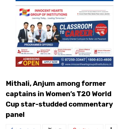
Mithali, Anjum among former
captains in Women’s T20 World
Cup star-studded commentary
panel