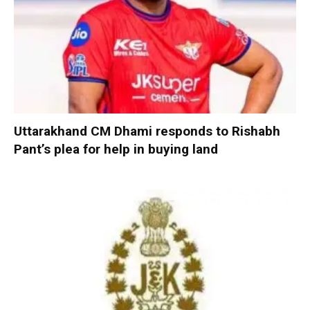
Uttarakhand CM Dhami responds to Rishabh
Pant’s plea for help in buying land