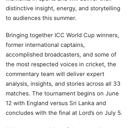
distinctive insight, energy, and storytelling
to audiences this summer.
Bringing together ICC World Cup winners,
former international captains,
accomplished broadcasters, and some of
the most respected voices in cricket, the
commentary team will deliver expert
analysis, insights, and stories across all 33
matches. The tournament begins on June
12 with England versus Sri Lanka and
concludes with the final at Lord’s on July 5.