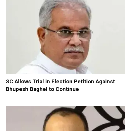
SC Allows Trial in Election Petition Against
Bhupesh Baghel to Continue