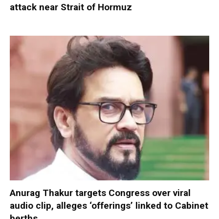
attack near Strait of Hormuz
Anurag Thakur targets Congress over viral
audio clip, alleges ‘offerings’ linked to Cabinet
berths