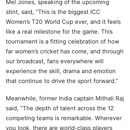
Mel Jones, speaking of the upcoming
stint, said, “This is the biggest ICC
Women’s T20 World Cup ever, and it feels
like a real milestone for the game. This
tournament is a fitting celebration of how
far women’s cricket has come, and through
our broadcast, fans everywhere will
experience the skill, drama and emotion
that continue to drive the sport forward.”
Meanwhile, former India captain Mithali Raj
said, “The depth of talent across the 12
competing teams is remarkable. Wherever
you look, there are world-class players