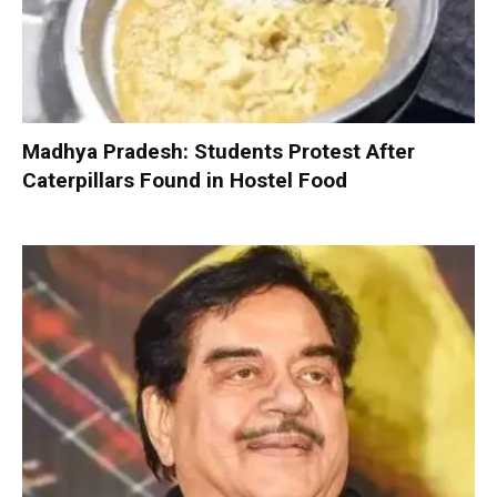
Madhya Pradesh: Students Protest After
Caterpillars Found in Hostel Food