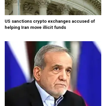
US sanctions crypto exchanges accused of
helping Iran move illicit funds