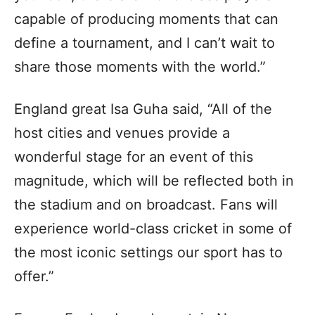
capable of producing moments that can
define a tournament, and I can’t wait to
share those moments with the world.”
England great Isa Guha said, “All of the
host cities and venues provide a
wonderful stage for an event of this
magnitude, which will be reflected both in
the stadium and on broadcast. Fans will
experience world-class cricket in some of
the most iconic settings our sport has to
offer.”