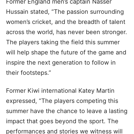
Former England men’s captain Nasser
Hussain stated, “The passion surrounding
women’s cricket, and the breadth of talent
across the world, has never been stronger.
The players taking the field this summer
will help shape the future of the game and
inspire the next generation to follow in
their footsteps.”
Former Kiwi international Katey Martin
expressed, “The players competing this
summer have the chance to leave a lasting
impact that goes beyond the sport. The
performances and stories we witness will