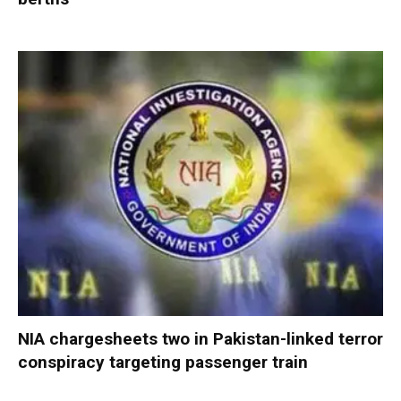
NIA chargesheets two in Pakistan-linked terror
conspiracy targeting passenger train