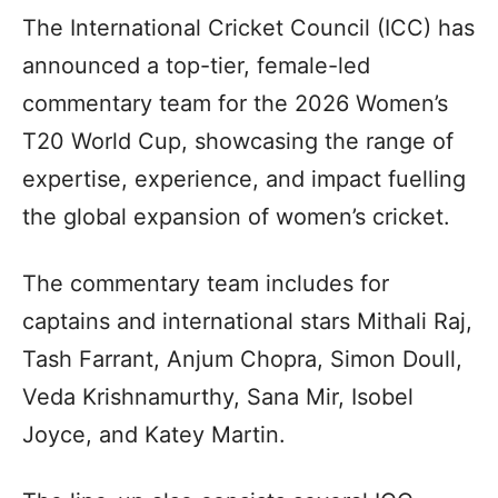
The International Cricket Council (ICC) has
announced a top-tier, female-led
commentary team for the 2026 Women’s
T20 World Cup, showcasing the range of
expertise, experience, and impact fuelling
the global expansion of women’s cricket.
The commentary team includes for
captains and international stars Mithali Raj,
Tash Farrant, Anjum Chopra, Simon Doull,
Veda Krishnamurthy, Sana Mir, Isobel
Joyce, and Katey Martin.