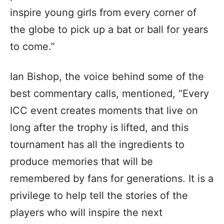
inspire young girls from every corner of
the globe to pick up a bat or ball for years
to come.”
Ian Bishop, the voice behind some of the
best commentary calls, mentioned, “Every
ICC event creates moments that live on
long after the trophy is lifted, and this
tournament has all the ingredients to
produce memories that will be
remembered by fans for generations. It is a
privilege to help tell the stories of the
players who will inspire the next