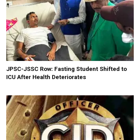
JPSC-JSSC Row: Fasting Student Shifted to
ICU After Health Deteriorates