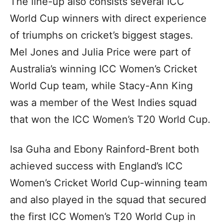
The line-up also consists several ICC
World Cup winners with direct experience
of triumphs on cricket’s biggest stages.
Mel Jones and Julia Price were part of
Australia’s winning ICC Women’s Cricket
World Cup team, while Stacy-Ann King
was a member of the West Indies squad
that won the ICC Women’s T20 World Cup.
Isa Guha and Ebony Rainford-Brent both
achieved success with England’s ICC
Women’s Cricket World Cup-winning team
and also played in the squad that secured
the first ICC Women’s T20 World Cup in