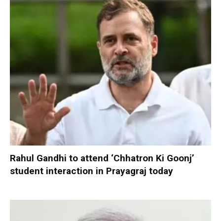
Rahul Gandhi to attend ‘Chhatron Ki Goonj’
student interaction in Prayagraj today