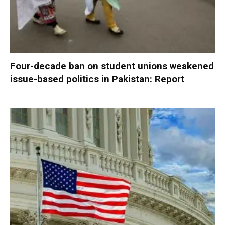
Four-decade ban on student unions weakened
issue-based politics in Pakistan: Report