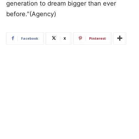
generation to dream bigger than ever
before.”(Agency)
Facebook
X
Pinterest