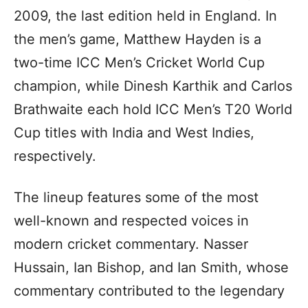
2009, the last edition held in England. In
the men’s game, Matthew Hayden is a
two-time ICC Men’s Cricket World Cup
champion, while Dinesh Karthik and Carlos
Brathwaite each hold ICC Men’s T20 World
Cup titles with India and West Indies,
respectively.
The lineup features some of the most
well-known and respected voices in
modern cricket commentary. Nasser
Hussain, Ian Bishop, and Ian Smith, whose
commentary contributed to the legendary