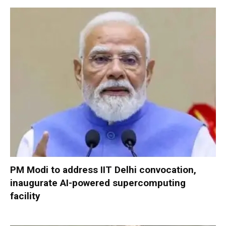
PM Modi to address IIT Delhi convocation,
inaugurate AI-powered supercomputing
facility