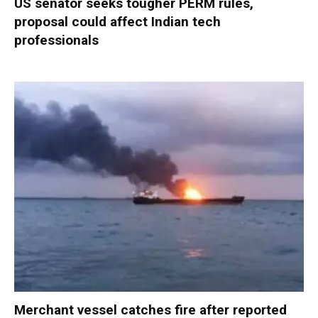
US senator seeks tougher PERM rules,
proposal could affect Indian tech
professionals
Merchant vessel catches fire after reported