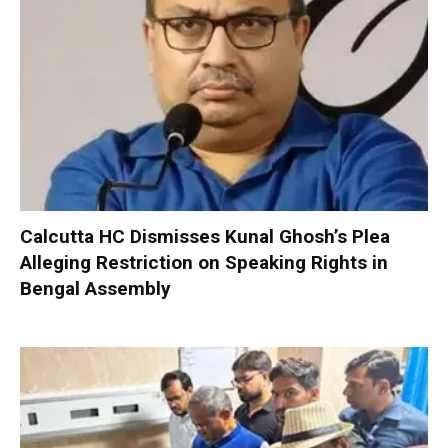
Calcutta HC Dismisses Kunal Ghosh’s Plea
Alleging Restriction on Speaking Rights in
Bengal Assembly