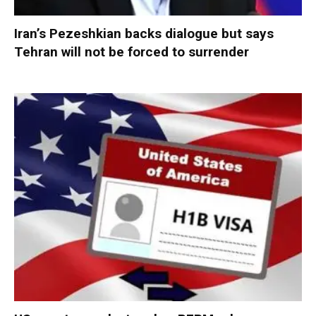
Iran’s Pezeshkian backs dialogue but says
Tehran will not be forced to surrender