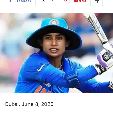
Facebook
X
Pinterest
Dubai, June 8, 2026