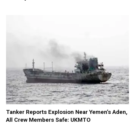
Tanker Reports Explosion Near Yemen’s Aden,
All Crew Members Safe: UKMTO