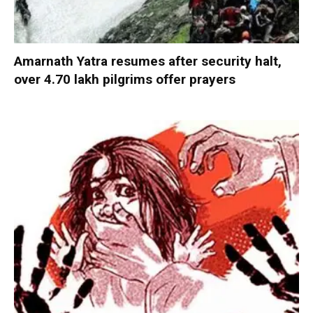
Amarnath Yatra resumes after security halt,
over 4.70 lakh pilgrims offer prayers