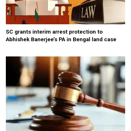
SC grants interim arrest protection to
Abhishek Banerjee’s PA in Bengal land case