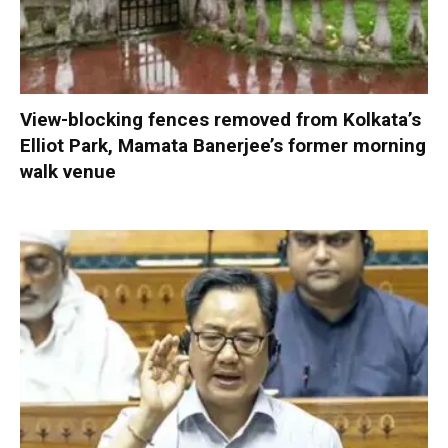
View-blocking fences removed from Kolkata’s
Elliot Park, Mamata Banerjee’s former morning
walk venue