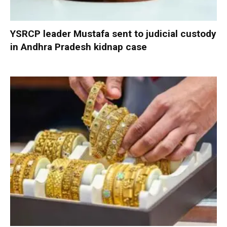
YSRCP leader Mustafa sent to judicial custody
in Andhra Pradesh kidnap case