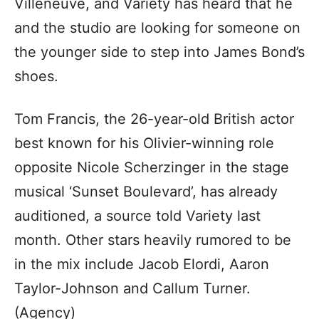
Villeneuve, and Variety has heard that he
and the studio are looking for someone on
the younger side to step into James Bond’s
shoes.
Tom Francis, the 26-year-old British actor
best known for his Olivier-winning role
opposite Nicole Scherzinger in the stage
musical ‘Sunset Boulevard’, has already
auditioned, a source told Variety last
month. Other stars heavily rumored to be
in the mix include Jacob Elordi, Aaron
Taylor-Johnson and Callum Turner.
(Agency)