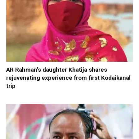
AR Rahman’s daughter Khatija shares
rejuvenating experience from first Kodaikanal
trip