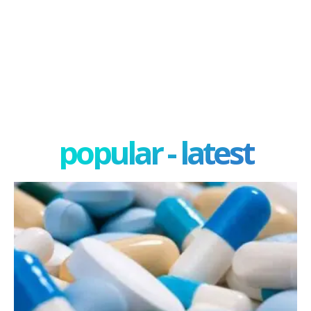
popular - latest