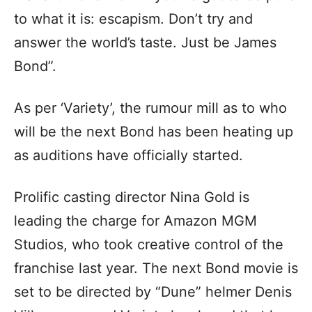
to what it is: escapism. Don’t try and
answer the world’s taste. Just be James
Bond”.
As per ‘Variety’, the rumour mill as to who
will be the next Bond has been heating up
as auditions have officially started.
Prolific casting director Nina Gold is
leading the charge for Amazon MGM
Studios, who took creative control of the
franchise last year. The next Bond movie is
set to be directed by “Dune” helmer Denis