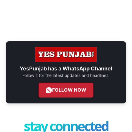
YesPunjab has a
WhatsApp Channel
Follow it for the latest updates and headlines.
FOLLOW NOW
stay connected