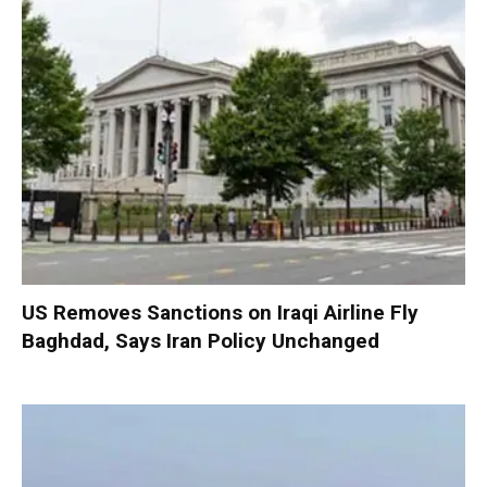
US Removes Sanctions on Iraqi Airline Fly
Baghdad, Says Iran Policy Unchanged