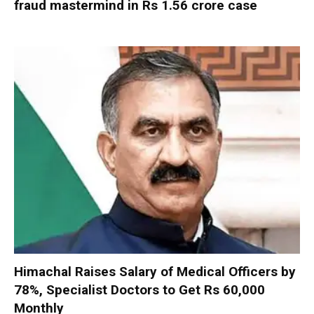
fraud mastermind in Rs 1.56 crore case
Himachal Raises Salary of Medical Officers by
78%, Specialist Doctors to Get Rs 60,000
Monthly