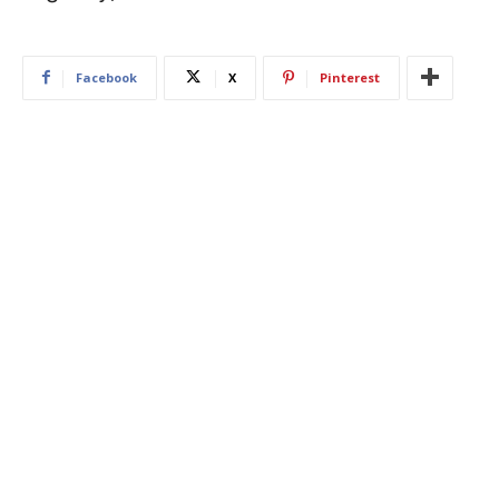
Facebook
X
Pinterest