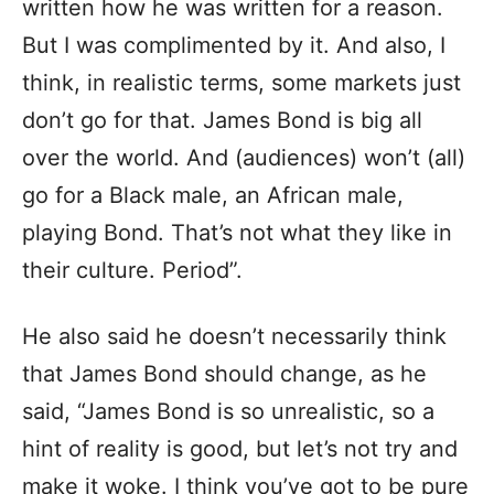
written how he was written for a reason.
But I was complimented by it. And also, I
think, in realistic terms, some markets just
don’t go for that. James Bond is big all
over the world. And (audiences) won’t (all)
go for a Black male, an African male,
playing Bond. That’s not what they like in
their culture. Period”.
He also said he doesn’t necessarily think
that James Bond should change, as he
said, “James Bond is so unrealistic, so a
hint of reality is good, but let’s not try and
make it woke. I think you’ve got to be pure