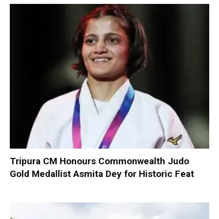
Tripura CM Honours Commonwealth Judo
Gold Medallist Asmita Dey for Historic Feat