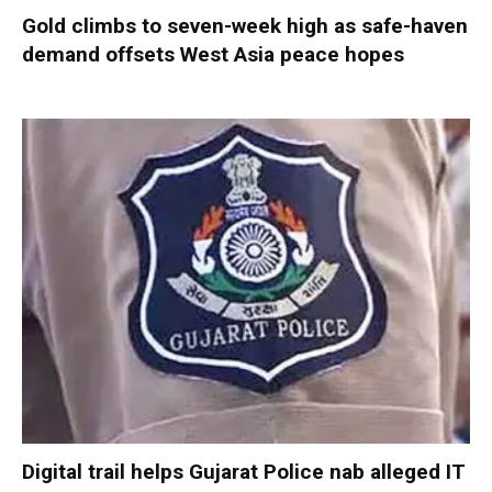
Gold climbs to seven-week high as safe-haven
demand offsets West Asia peace hopes
Digital trail helps Gujarat Police nab alleged IT