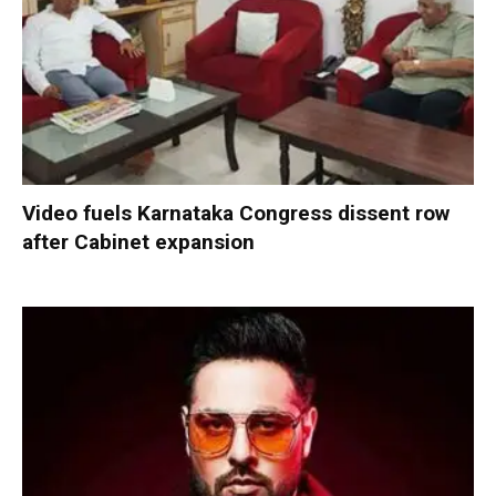
Video fuels Karnataka Congress dissent row
after Cabinet expansion