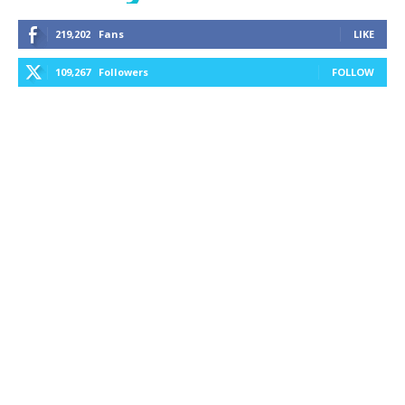
219,202
Fans
LIKE
109,267
Followers
FOLLOW