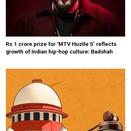
Rs 1 crore prize for ‘MTV Hustle 5’ reflects
growth of Indian hip-hop culture: Badshah