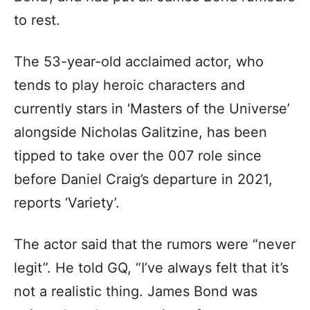
to rest.
The 53-year-old acclaimed actor, who
tends to play heroic characters and
currently stars in ‘Masters of the Universe’
alongside Nicholas Galitzine, has been
tipped to take over the 007 role since
before Daniel Craig’s departure in 2021,
reports ‘Variety’.
The actor said that the rumors were “never
legit”. He told GQ, “I’ve always felt that it’s
not a realistic thing. James Bond was