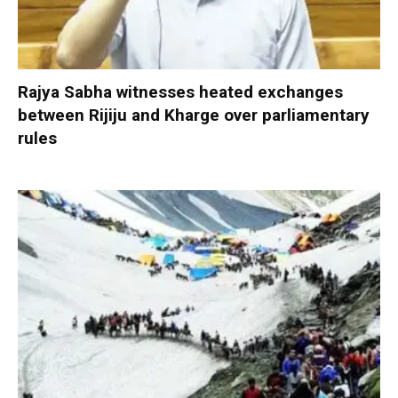
Rajya Sabha witnesses heated exchanges
between Rijiju and Kharge over parliamentary
rules