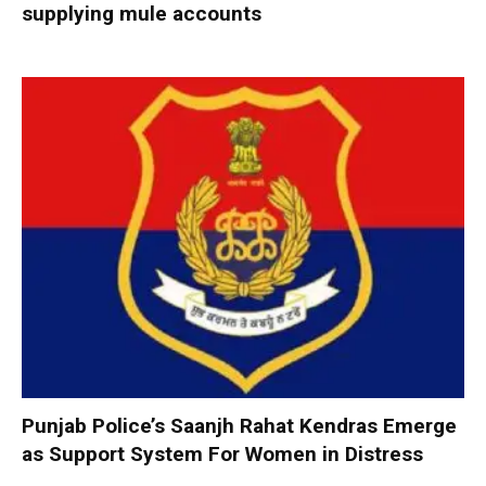
supplying mule accounts
Punjab Police’s Saanjh Rahat Kendras Emerge
as Support System For Women in Distress