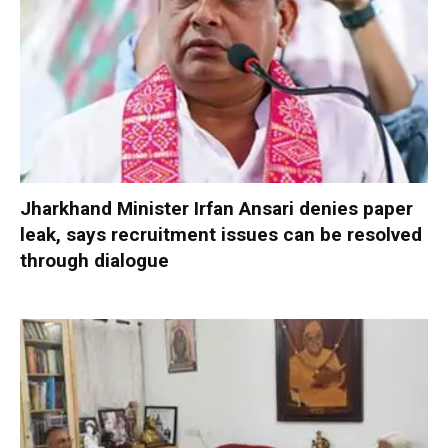
Jharkhand Minister Irfan Ansari denies paper
leak, says recruitment issues can be resolved
through dialogue