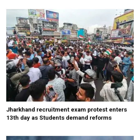
Jharkhand recruitment exam protest enters
13th day as Students demand reforms