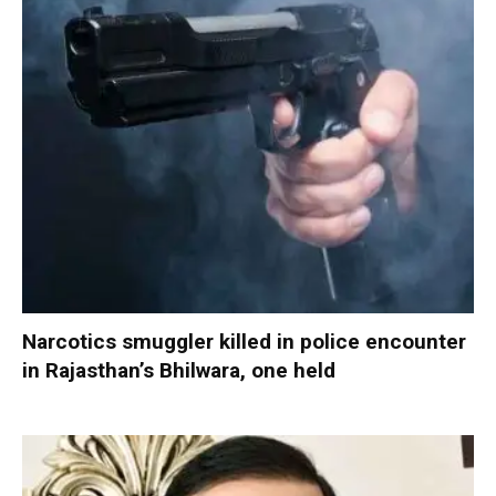
Narcotics smuggler killed in police encounter
in Rajasthan’s Bhilwara, one held