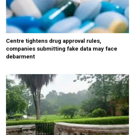
Centre tightens drug approval rules,
companies submitting fake data may face
debarment