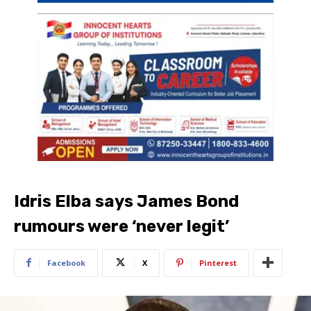
Idris Elba says James Bond
rumours were ‘never legit’
Facebook
X
Pinterest