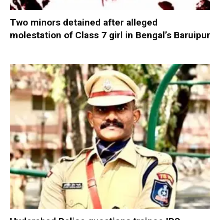
Two minors detained after alleged
molestation of Class 7 girl in Bengal’s Baruipur