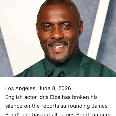
Los Angeles, June 8, 2026
English actor Idris Elba has broken his
silence on the reports surrounding ‘James
Bond’, and has put all James Bond rumours