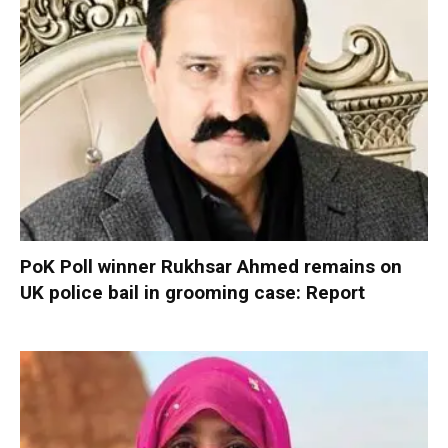
PoK Poll winner Rukhsar Ahmed remains on
UK police bail in grooming case: Report