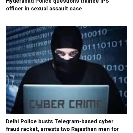
Hyderabad Police questions trainee IPS
officer in sexual assault case
Delhi Police busts Telegram-based cyber
fraud racket, arrests two Rajasthan men for