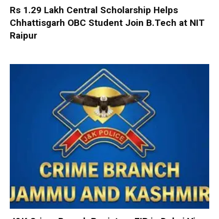
Rs 1.29 Lakh Central Scholarship Helps
Chhattisgarh OBC Student Join B.Tech at NIT
Raipur