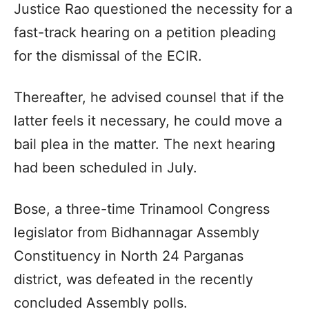
Justice Rao questioned the necessity for a
fast-track hearing on a petition pleading
for the dismissal of the ECIR.
Thereafter, he advised counsel that if the
latter feels it necessary, he could move a
bail plea in the matter. The next hearing
had been scheduled in July.
Bose, a three-time Trinamool Congress
legislator from Bidhannagar Assembly
Constituency in North 24 Parganas
district, was defeated in the recently
concluded Assembly polls.