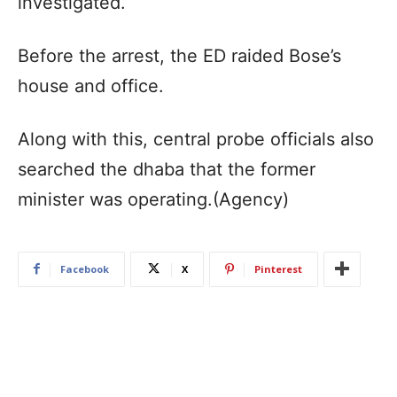
investigated.
Before the arrest, the ED raided Bose’s
house and office.
Along with this, central probe officials also
searched the dhaba that the former
minister was operating.(Agency)
Facebook
X
Pinterest