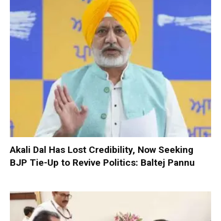
Akali Dal Has Lost Credibility, Now Seeking
BJP Tie-Up to Revive Politics: Baltej Pannu