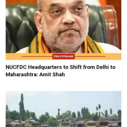
NUCFDC Headquarters to Shift from Delhi to
Maharashtra: Amit Shah