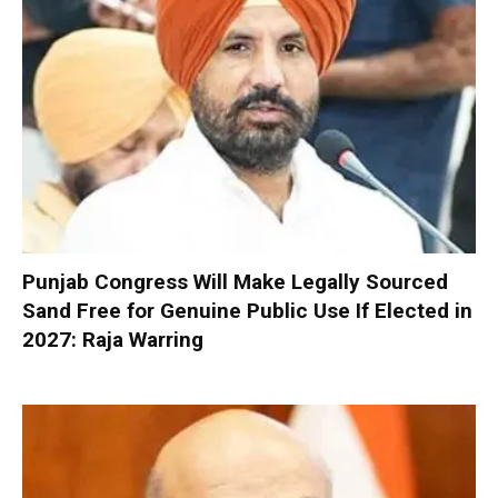
Punjab Congress Will Make Legally Sourced
Sand Free for Genuine Public Use If Elected in
2027: Raja Warring