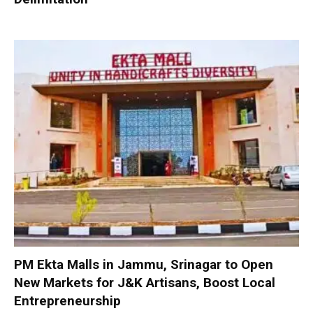
PM Ekta Malls in Jammu, Srinagar to Open
New Markets for J&K Artisans, Boost Local
Entrepreneurship