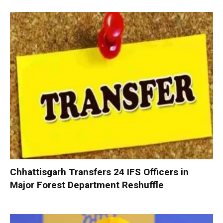
Chhattisgarh Transfers 24 IFS Officers in
Major Forest Department Reshuffle