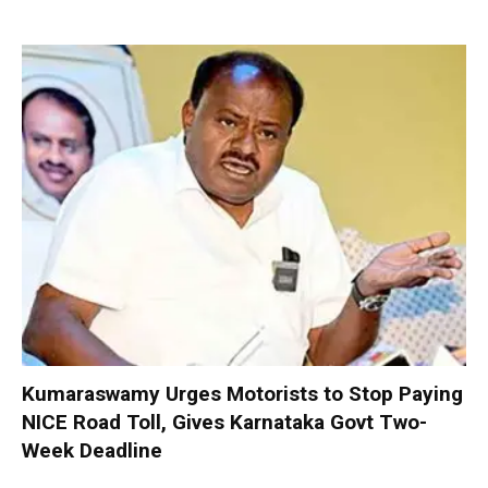
Kumaraswamy Urges Motorists to Stop Paying
NICE Road Toll, Gives Karnataka Govt Two-
Week Deadline