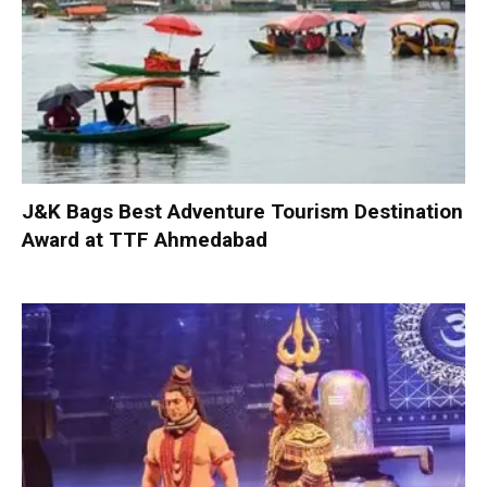
J&K Bags Best Adventure Tourism Destination
Award at TTF Ahmedabad