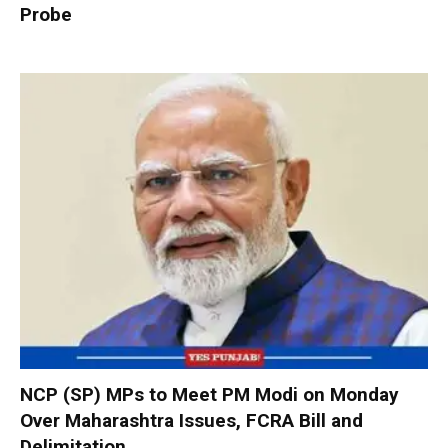
Probe
NCP (SP) MPs to Meet PM Modi on Monday
Over Maharashtra Issues, FCRA Bill and
Delimitation