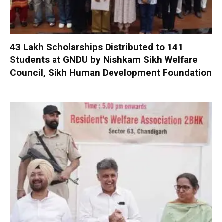
₹43 Lakh Scholarships Distributed to 141
Students at GNDU by Nishkam Sikh Welfare
Council, Sikh Human Development Foundation