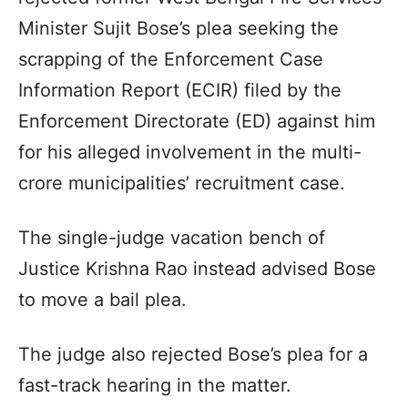
Minister Sujit Bose’s plea seeking the
scrapping of the Enforcement Case
Information Report (ECIR) filed by the
Enforcement Directorate (ED) against him
for his alleged involvement in the multi-
crore municipalities’ recruitment case.
The single-judge vacation bench of
Justice Krishna Rao instead advised Bose
to move a bail plea.
The judge also rejected Bose’s plea for a
fast-track hearing in the matter.