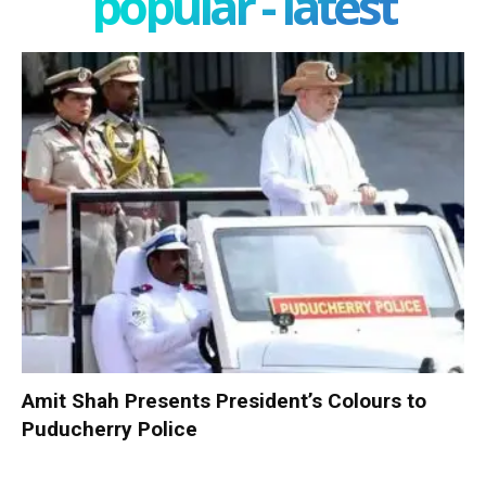
popular - latest
Amit Shah Presents President’s Colours to
Puducherry Police