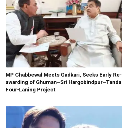
MP Chabbewal Meets Gadkari, Seeks Early Re-
awarding of Ghuman–Sri Hargobindpur–Tanda
Four-Laning Project