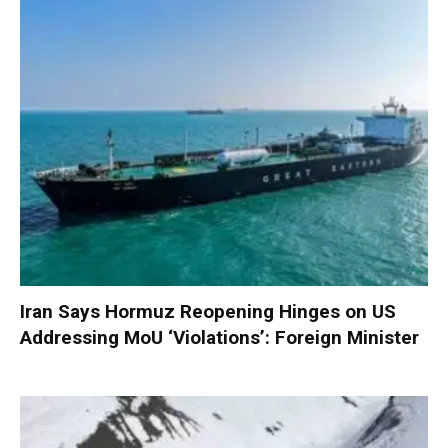
Iran Says Hormuz Reopening Hinges on US
Addressing MoU ‘Violations’: Foreign Minister