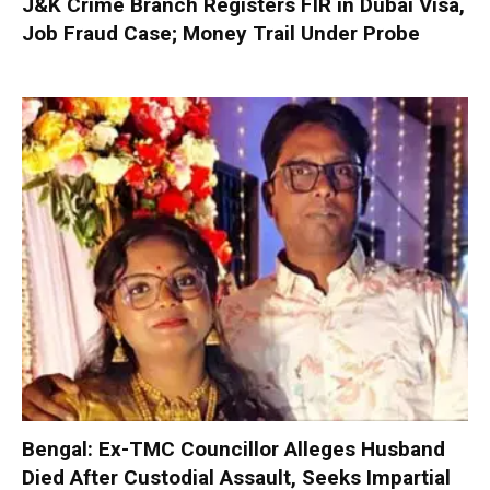
J&K Crime Branch Registers FIR in Dubai Visa,
Job Fraud Case; Money Trail Under Probe
Bengal: Ex-TMC Councillor Alleges Husband
Died After Custodial Assault, Seeks Impartial