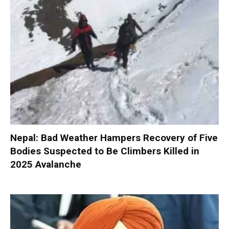
Nepal: Bad Weather Hampers Recovery of Five
Bodies Suspected to Be Climbers Killed in
2025 Avalanche