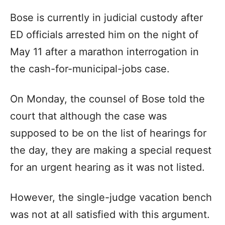
Bose is currently in judicial custody after
ED officials arrested him on the night of
May 11 after a marathon interrogation in
the cash-for-municipal-jobs case.
On Monday, the counsel of Bose told the
court that although the case was
supposed to be on the list of hearings for
the day, they are making a special request
for an urgent hearing as it was not listed.
However, the single-judge vacation bench
was not at all satisfied with this argument.