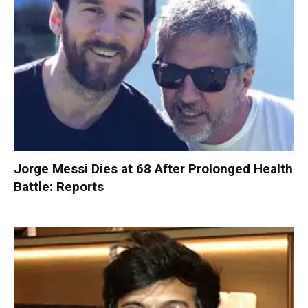
Jorge Messi Dies at 68 After Prolonged Health
Battle: Reports