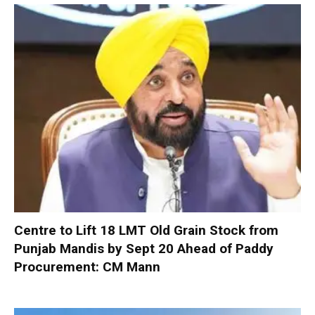
Centre to Lift 18 LMT Old Grain Stock from
Punjab Mandis by Sept 20 Ahead of Paddy
Procurement: CM Mann