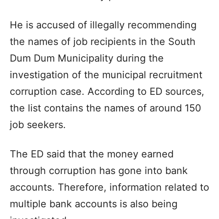
He is accused of illegally recommending
the names of job recipients in the South
Dum Dum Municipality during the
investigation of the municipal recruitment
corruption case. According to ED sources,
the list contains the names of around 150
job seekers.
The ED said that the money earned
through corruption has gone into bank
accounts. Therefore, information related to
multiple bank accounts is also being