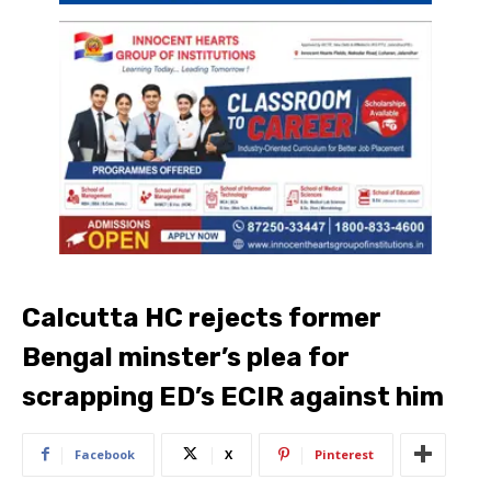
Calcutta HC rejects former
Bengal minster’s plea for
scrapping ED’s ECIR against him
Facebook
X
Pinterest