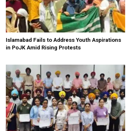
Islamabad Fails to Address Youth Aspirations
in PoJK Amid Rising Protests