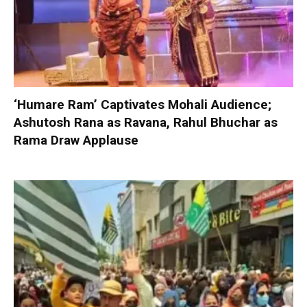
‘Humare Ram’ Captivates Mohali Audience;
Ashutosh Rana as Ravana, Rahul Bhuchar as
Rama Draw Applause