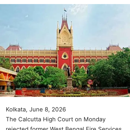
Kolkata, June 8, 2026
The Calcutta High Court on Monday
rejected former West Bengal Fire Services