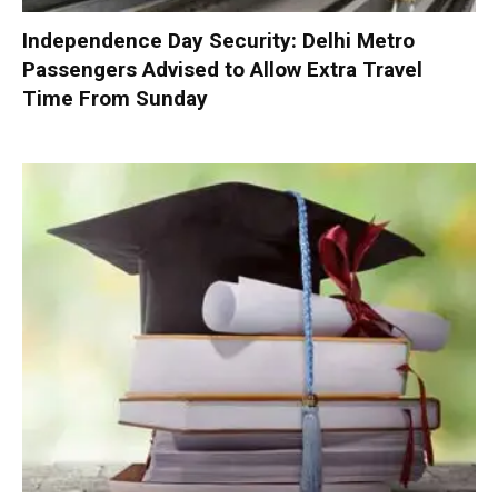
Independence Day Security: Delhi Metro
Passengers Advised to Allow Extra Travel
Time From Sunday