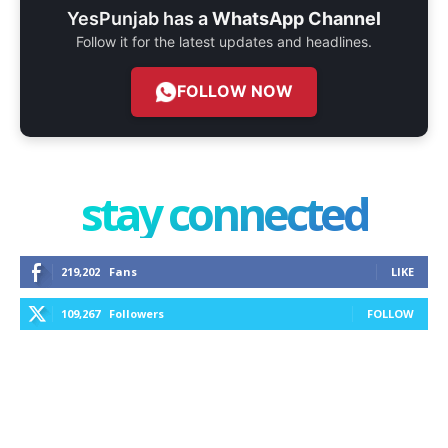
YesPunjab has a
WhatsApp Channel
Follow it for the latest updates and headlines.
FOLLOW NOW
stay connected
219,202
Fans
LIKE
109,267
Followers
FOLLOW