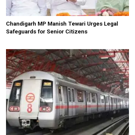
Chandigarh MP Manish Tewari Urges Legal
Safeguards for Senior Citizens