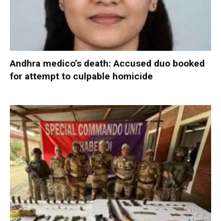
Andhra medico’s death: Accused duo booked
for attempt to culpable homicide