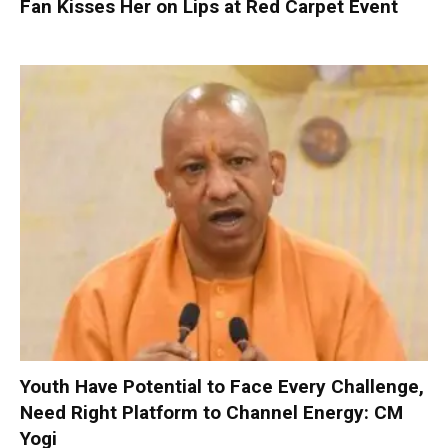
Fan Kisses Her on Lips at Red Carpet Event
Youth Have Potential to Face Every Challenge,
Need Right Platform to Channel Energy: CM
Yogi