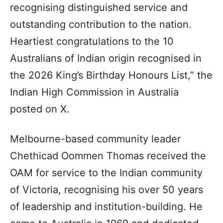
recognising distinguished service and
outstanding contribution to the nation.
Heartiest congratulations to the 10
Australians of Indian origin recognised in
the 2026 King’s Birthday Honours List,” the
Indian High Commission in Australia
posted on X.
Melbourne-based community leader
Chethicad Oommen Thomas received the
OAM for service to the Indian community
of Victoria, recognising his over 50 years
of leadership and institution-building. He