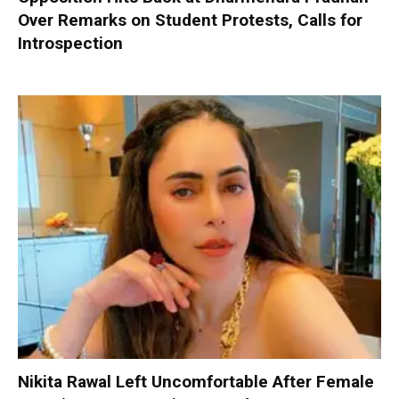
Over Remarks on Student Protests, Calls for
Introspection
Nikita Rawal Left Uncomfortable After Female