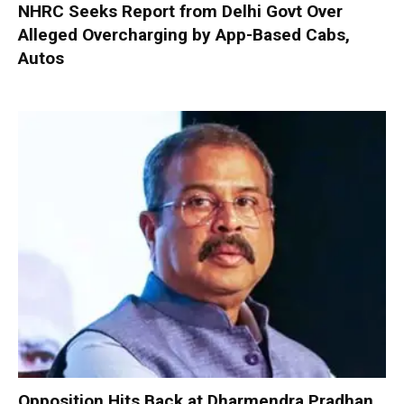
NHRC Seeks Report from Delhi Govt Over
Alleged Overcharging by App-Based Cabs,
Autos
Opposition Hits Back at Dharmendra Pradhan