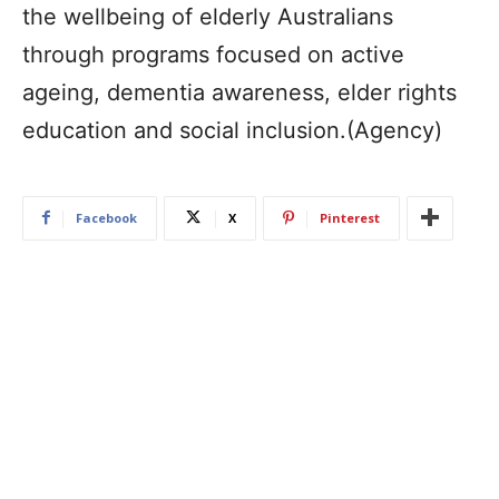
the wellbeing of elderly Australians
through programs focused on active
ageing, dementia awareness, elder rights
education and social inclusion.(Agency)
Facebook
X
Pinterest