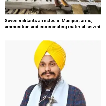
Seven militants arrested in Manipur; arms,
ammunition and incriminating material seized