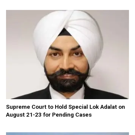
Supreme Court to Hold Special Lok Adalat on
August 21-23 for Pending Cases