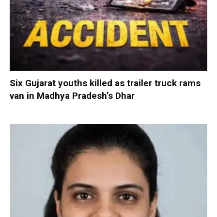
Six Gujarat youths killed as trailer truck rams
van in Madhya Pradesh’s Dhar