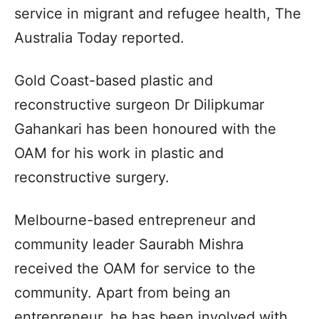
service in migrant and refugee health, The
Australia Today reported.
Gold Coast-based plastic and
reconstructive surgeon Dr Dilipkumar
Gahankari has been honoured with the
OAM for his work in plastic and
reconstructive surgery.
Melbourne-based entrepreneur and
community leader Saurabh Mishra
received the OAM for service to the
community. Apart from being an
entrepreneur, he has been involved with