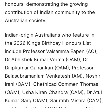
honours, demonstrating the growing
contribution of Indian community to the
Australian society.
Indian-origin Australians who feature in
the 2026 King’s Birthday Honours List
include Professor Valsamma Eapen (AO),
Dr Abhishek Kumar Verma (OAM), Dr
Dilipkumar Gahankari (OAM), Professor
Balasubramaniam Venkatesh (AM), Noshir
Irani (OAM), Chethicad Oommen Thomas
(OAM), Usha Kiran Chandra (OAM), Dr Atul
Kumar Garg (OAM), Saurabh Mishra (OAM),