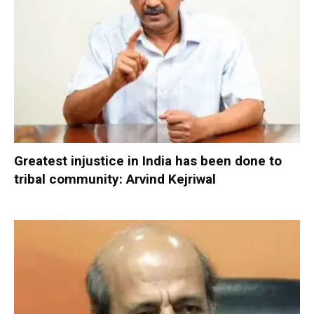
Greatest injustice in India has been done to
tribal community: Arvind Kejriwal