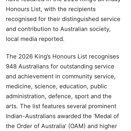
Honours List, with the recipients
recognised for their distinguished service
and contribution to Australian society,
local media reported.
The 2026 King’s Honours List recognises
948 Australians for outstanding service
and achievement in community service,
medicine, science, education, public
administration, defence, sport and the
arts. The list features several prominent
Indian-Australians awarded the ‘Medal of
the Order of Australia’ (OAM) and higher