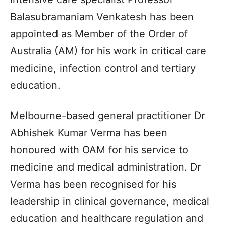
Balasubramaniam Venkatesh has been
appointed as Member of the Order of
Australia (AM) for his work in critical care
medicine, infection control and tertiary
education.
Melbourne-based general practitioner Dr
Abhishek Kumar Verma has been
honoured with OAM for his service to
medicine and medical administration. Dr
Verma has been recognised for his
leadership in clinical governance, medical
education and healthcare regulation and