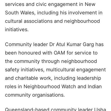
services and civic engagement in New
South Wales, including his involvement in
cultural associations and neighbourhood
initiatives.
Community leader Dr Atul Kumar Garg has
been honoured with OAM for service to
the community through neighbourhood
safety initiatives, multicultural engagement
and charitable work, including leadership
roles in Neighbourhood Watch and Indian
community organisations.
Queensland-based community leader Usha