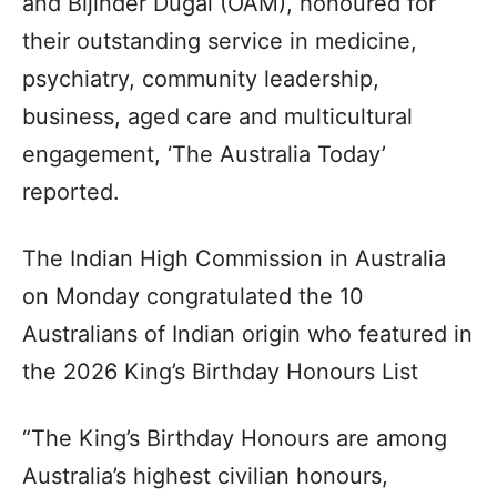
and Bijinder Dugal (OAM), honoured for
their outstanding service in medicine,
psychiatry, community leadership,
business, aged care and multicultural
engagement, ‘The Australia Today’
reported.
The Indian High Commission in Australia
on Monday congratulated the 10
Australians of Indian origin who featured in
the 2026 King’s Birthday Honours List
“The King’s Birthday Honours are among
Australia’s highest civilian honours,