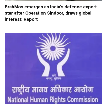
BrahMos emerges as India’s defence export
star after Operation Sindoor, draws global
interest: Report