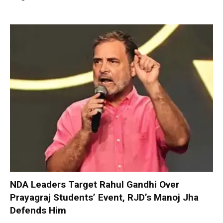
NDA Leaders Target Rahul Gandhi Over
Prayagraj Students’ Event, RJD’s Manoj Jha
Defends Him