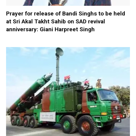
Prayer for release of Bandi Singhs to be held
at Sri Akal Takht Sahib on SAD revival
anniversary: Giani Harpreet Singh