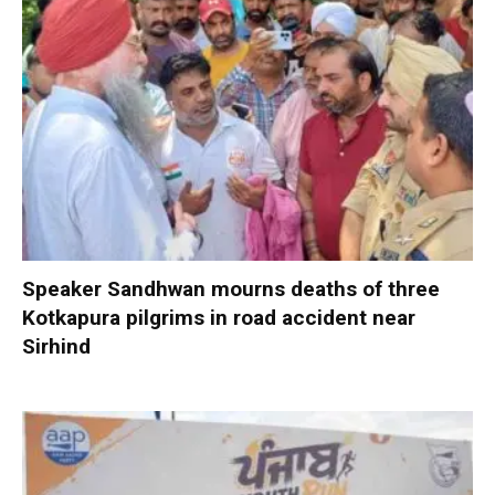
Speaker Sandhwan mourns deaths of three
Kotkapura pilgrims in road accident near
Sirhind