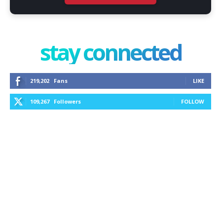
stay connected
219,202
Fans
LIKE
109,267
Followers
FOLLOW