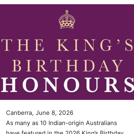
Canberra, June 8, 2026
As many as 10 Indian-origin Australians
have featured in the 2026 King’s Birthday