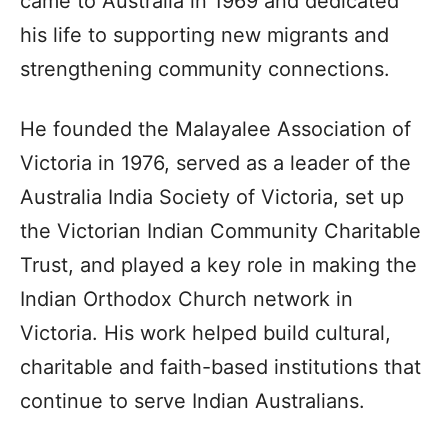
came to Australia in 1969 and dedicated
his life to supporting new migrants and
strengthening community connections.
He founded the Malayalee Association of
Victoria in 1976, served as a leader of the
Australia India Society of Victoria, set up
the Victorian Indian Community Charitable
Trust, and played a key role in making the
Indian Orthodox Church network in
Victoria. His work helped build cultural,
charitable and faith-based institutions that
continue to serve Indian Australians.