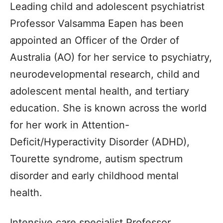
Leading child and adolescent psychiatrist
Professor Valsamma Eapen has been
appointed an Officer of the Order of
Australia (AO) for her service to psychiatry,
neurodevelopmental research, child and
adolescent mental health, and tertiary
education. She is known across the world
for her work in Attention-
Deficit/Hyperactivity Disorder (ADHD),
Tourette syndrome, autism spectrum
disorder and early childhood mental
health.
Intensive care specialist Professor