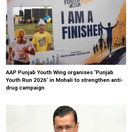
AAP Punjab Youth Wing organises ‘Punjab
Youth Run 2026’ in Mohali to strengthen anti-
drug campaign