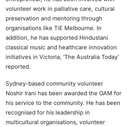
volunteer work in palliative care, cultural
preservation and mentoring through
organisations like TiE Melbourne. In
addition, he has supported Hindustani
classical music and healthcare innovation
initiatives in Victoria, ‘The Australia Today’
reported.
Sydney-based community volunteer
Noshir Irani has been awarded the OAM for
his service to the community. He has been
recognised for his leadership in
multicultural organisations, volunteer