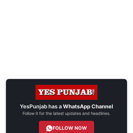
YesPunjab has a
WhatsApp Channel
Follow it for the latest updates and headlines.
FOLLOW NOW