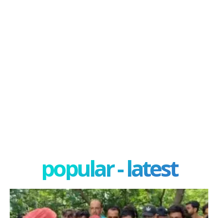
popular - latest