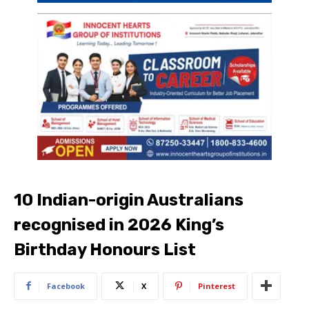
10 Indian-origin Australians
recognised in 2026 King’s
Birthday Honours List
Facebook
X
Pinterest