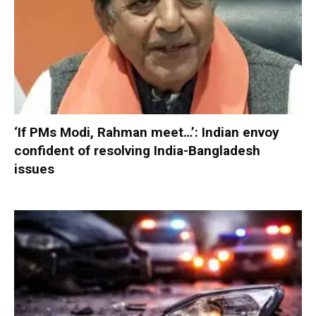
‘If PMs Modi, Rahman meet…’: Indian envoy
confident of resolving India-Bangladesh
issues