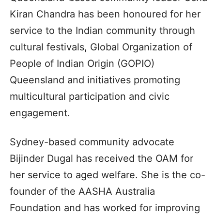
Kiran Chandra has been honoured for her
service to the Indian community through
cultural festivals, Global Organization of
People of Indian Origin (GOPIO)
Queensland and initiatives promoting
multicultural participation and civic
engagement.
Sydney-based community advocate
Bijinder Dugal has received the OAM for
her service to aged welfare. She is the co-
founder of the AASHA Australia
Foundation and has worked for improving