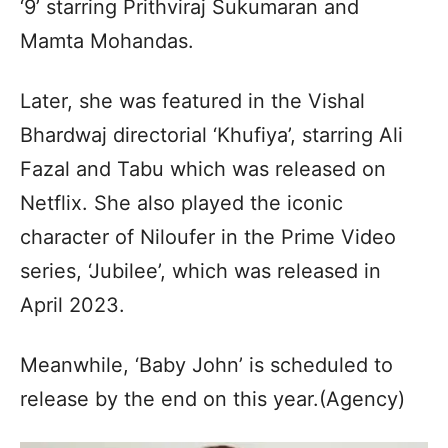
‘9’ starring Prithviraj Sukumaran and
Mamta Mohandas.
Later, she was featured in the Vishal
Bhardwaj directorial ‘Khufiya’, starring Ali
Fazal and Tabu which was released on
Netflix. She also played the iconic
character of Niloufer in the Prime Video
series, ‘Jubilee’, which was released in
April 2023.
Meanwhile, ‘Baby John’ is scheduled to
release by the end on this year.(Agency)