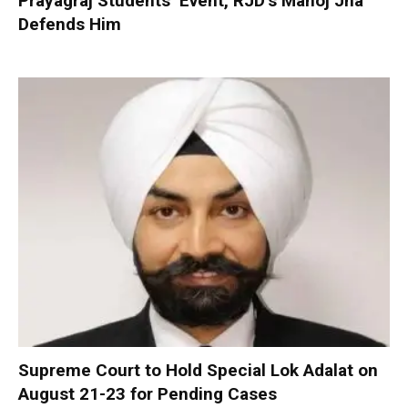
Prayagraj Students’ Event, RJD’s Manoj Jha
Defends Him
Supreme Court to Hold Special Lok Adalat on
August 21-23 for Pending Cases