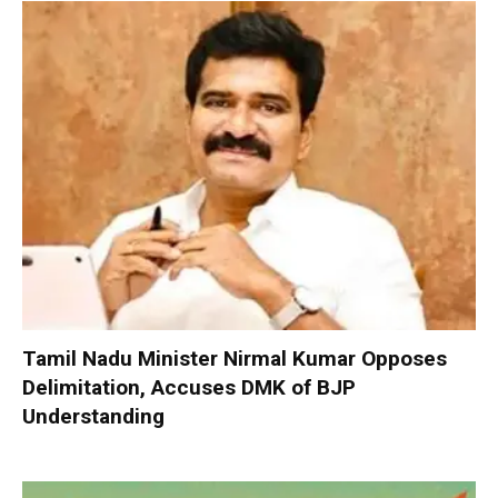
Tamil Nadu Minister Nirmal Kumar Opposes
Delimitation, Accuses DMK of BJP
Understanding