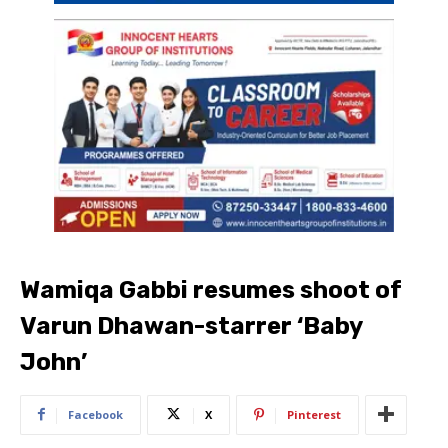
Wamiqa Gabbi resumes shoot of
Varun Dhawan-starrer ‘Baby
John’
Facebook
X
Pinterest