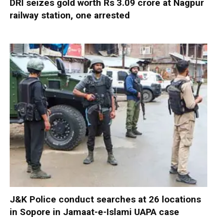
DRI seizes gold worth Rs 3.09 crore at Nagpur
railway station, one arrested
J&K Police conduct searches at 26 locations
in Sopore in Jamaat-e-Islami UAPA case