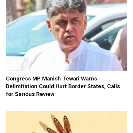
Congress MP Manish Tewari Warns
Delimitation Could Hurt Border States, Calls
for Serious Review