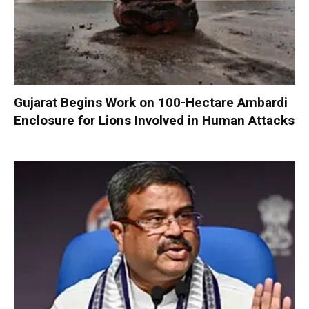
Gujarat Begins Work on 100-Hectare Ambardi
Enclosure for Lions Involved in Human Attacks