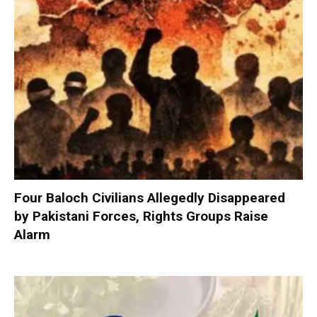
Four Baloch Civilians Allegedly Disappeared
by Pakistani Forces, Rights Groups Raise
Alarm