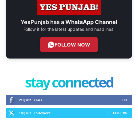
YesPunjab has a
WhatsApp Channel
Follow it for the latest updates and headlines.
FOLLOW NOW
stay connected
219,202
Fans
LIKE
109,267
Followers
FOLLOW