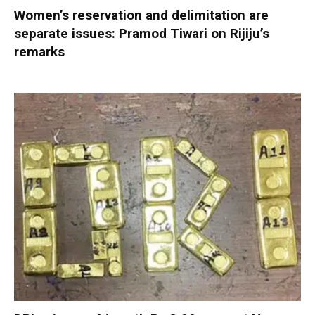
Women’s reservation and delimitation are
separate issues: Pramod Tiwari on Rijiju’s
remarks