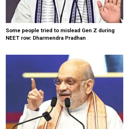
Some people tried to mislead Gen Z during
NEET row: Dharmendra Pradhan