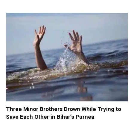
Three Minor Brothers Drown While Trying to
Save Each Other in Bihar’s Purnea