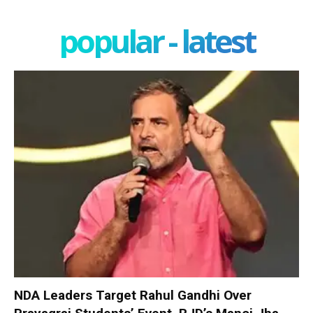
popular - latest
NDA Leaders Target Rahul Gandhi Over