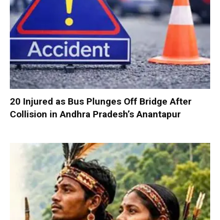
20 Injured as Bus Plunges Off Bridge After
Collision in Andhra Pradesh’s Anantapur