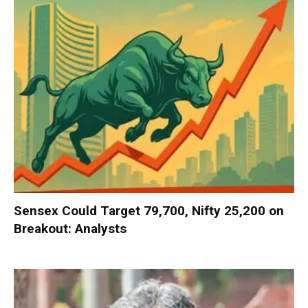
Sensex Could Target 79,700, Nifty 25,200 on
Breakout: Analysts