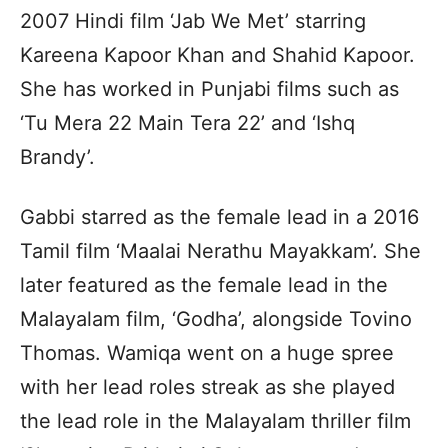
2007 Hindi film ‘Jab We Met’ starring
Kareena Kapoor Khan and Shahid Kapoor.
She has worked in Punjabi films such as
‘Tu Mera 22 Main Tera 22’ and ‘Ishq
Brandy’.
Gabbi starred as the female lead in a 2016
Tamil film ‘Maalai Nerathu Mayakkam’. She
later featured as the female lead in the
Malayalam film, ‘Godha’, alongside Tovino
Thomas. Wamiqa went on a huge spree
with her lead roles streak as she played
the lead role in the Malayalam thriller film