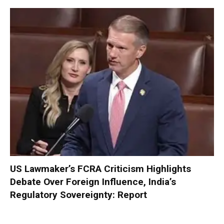
US Lawmaker’s FCRA Criticism Highlights
Debate Over Foreign Influence, India’s
Regulatory Sovereignty: Report