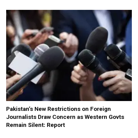
Pakistan’s New Restrictions on Foreign
Journalists Draw Concern as Western Govts
Remain Silent: Report