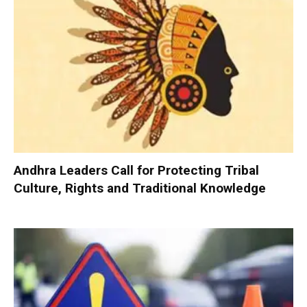
Andhra Leaders Call for Protecting Tribal
Culture, Rights and Traditional Knowledge