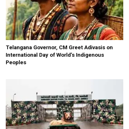
Telangana Governor, CM Greet Adivasis on
International Day of World’s Indigenous
Peoples