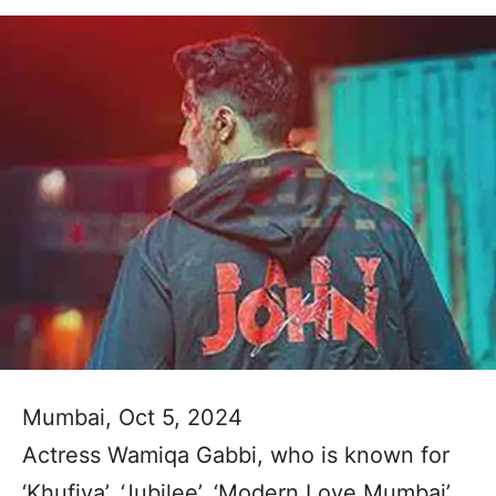
Mumbai, Oct 5, 2024
Actress Wamiqa Gabbi, who is known for
‘Khufiya’, ‘Jubilee’, ‘Modern Love Mumbai’