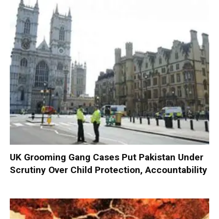
UK Grooming Gang Cases Put Pakistan Under
Scrutiny Over Child Protection, Accountability