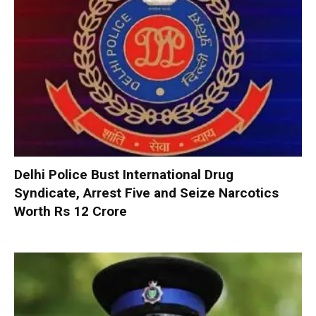
Delhi Police Bust International Drug
Syndicate, Arrest Five and Seize Narcotics
Worth Rs 12 Crore