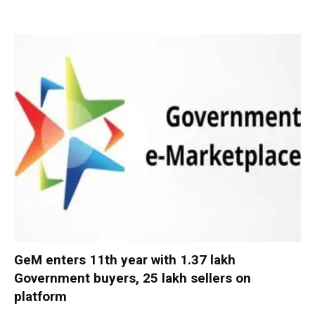
GeM enters 11th year with 1.37 lakh
Government buyers, 25 lakh sellers on
platform