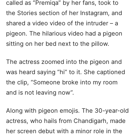
called as “Premiqa” by her fans, took to
the Stories section of her Instagram, and
shared a video video of the intruder – a
pigeon. The hilarious video had a pigeon
sitting on her bed next to the pillow.
The actress zoomed into the pigeon and
was heard saying “hi” to it. She captioned
the clip, “Someone broke into my room
and is not leaving now”.
Along with pigeon emojis. The 30-year-old
actress, who hails from Chandigarh, made
her screen debut with a minor role in the