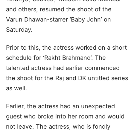
and others, resumed the shoot of the
Varun Dhawan-starrer ‘Baby John’ on
Saturday.
Prior to this, the actress worked on a short
schedule for ‘Rakht Brahmand’. The
talented actress had earlier commenced
the shoot for the Raj and DK untitled series
as well.
Earlier, the actress had an unexpected
guest who broke into her room and would
not leave. The actress, who is fondly