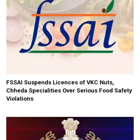
FSSAI Suspends Licences of VKC Nuts,
Chheda Specialities Over Serious Food Safety
Violations