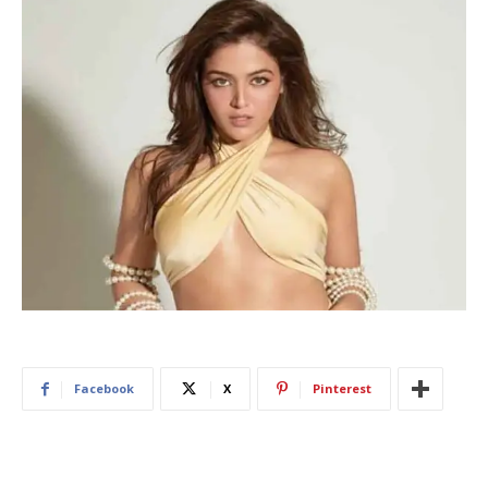
Facebook
X
Pinterest