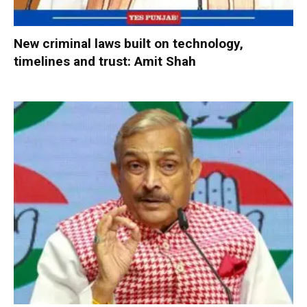
New criminal laws built on technology,
timelines and trust: Amit Shah