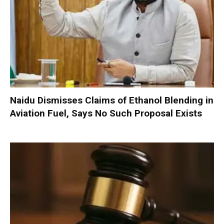
Naidu Dismisses Claims of Ethanol Blending in
Aviation Fuel, Says No Such Proposal Exists