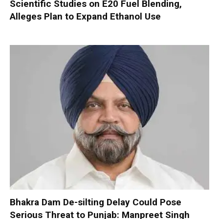
Scientific Studies on E20 Fuel Blending,
Alleges Plan to Expand Ethanol Use
Bhakra Dam De-silting Delay Could Pose
Serious Threat to Punjab: Manpreet Singh