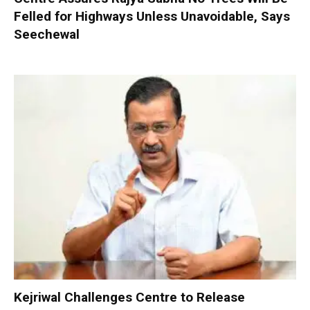
Felled for Highways Unless Unavoidable, Says
Seechewal
Kejriwal Challenges Centre to Release