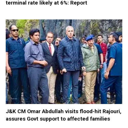
terminal rate likely at 6%: Report
J&K CM Omar Abdullah visits flood-hit Rajouri,
assures Govt support to affected families