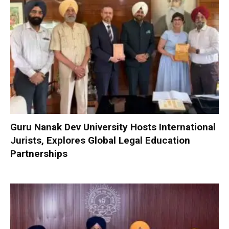
Guru Nanak Dev University Hosts International
Jurists, Explores Global Legal Education
Partnerships