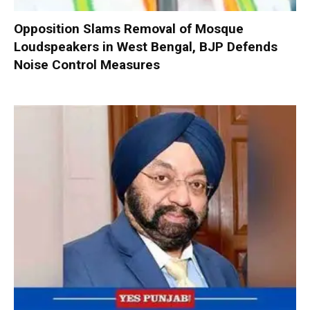
Opposition Slams Removal of Mosque
Loudspeakers in West Bengal, BJP Defends
Noise Control Measures