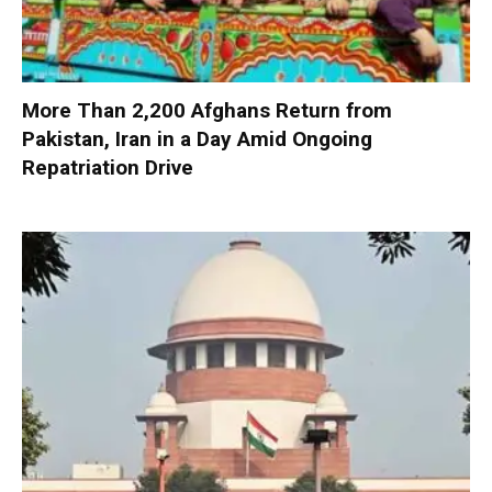
More Than 2,200 Afghans Return from
Pakistan, Iran in a Day Amid Ongoing
Repatriation Drive