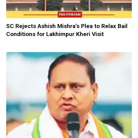
SC Rejects Ashish Mishra’s Plea to Relax Bail
Conditions for Lakhimpur Kheri Visit