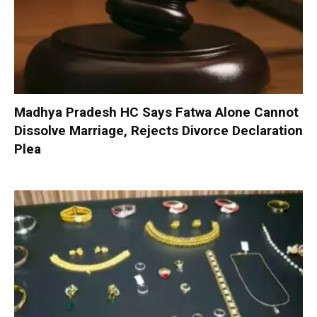
Madhya Pradesh HC Says Fatwa Alone Cannot
Dissolve Marriage, Rejects Divorce Declaration
Plea