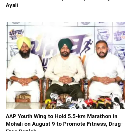
Ayali
AAP Youth Wing to Hold 5.5-km Marathon in
Mohali on August 9 to Promote Fitness, Drug-