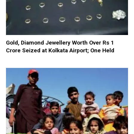
Gold, Diamond Jewellery Worth Over Rs 1
Crore Seized at Kolkata Airport; One Held