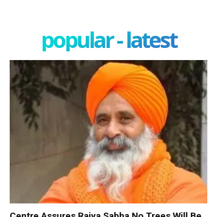
popular - latest
Centre Assures Rajya Sabha No Trees Will Be