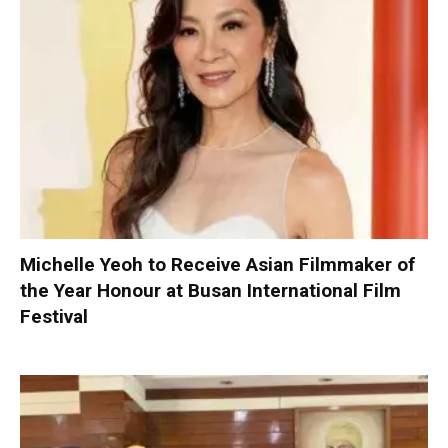
Michelle Yeoh to Receive Asian Filmmaker of
the Year Honour at Busan International Film
Festival