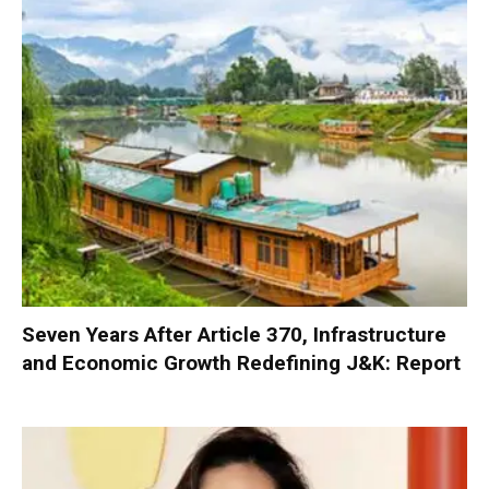
Seven Years After Article 370, Infrastructure
and Economic Growth Redefining J&K: Report