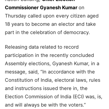
Commissioner Gyanesh Kumar
on
Thursday called upon every citizen aged
18 years to become an elector and take
part in the celebration of democracy.
Releasing data related to record
participation in the recently concluded
Assembly elections, Gyanesh Kumar, in a
message, said, “In accordance with the
Constitution of India, electoral laws, rules
and instructions issued there in, the
Election Commission of India (ECI) was, is,
and will always be with the voters.”