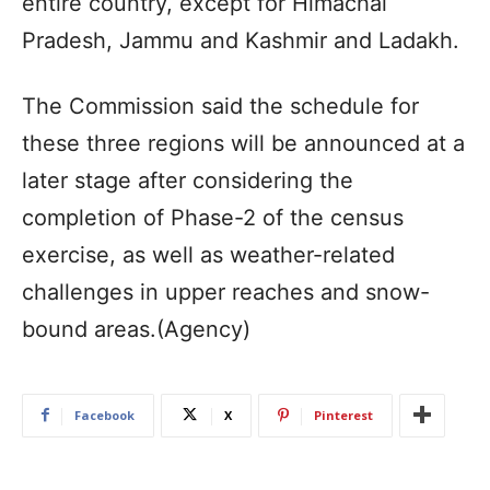
entire country, except for Himachal
Pradesh, Jammu and Kashmir and Ladakh.
The Commission said the schedule for
these three regions will be announced at a
later stage after considering the
completion of Phase-2 of the census
exercise, as well as weather-related
challenges in upper reaches and snow-
bound areas.(Agency)
Facebook
X
Pinterest