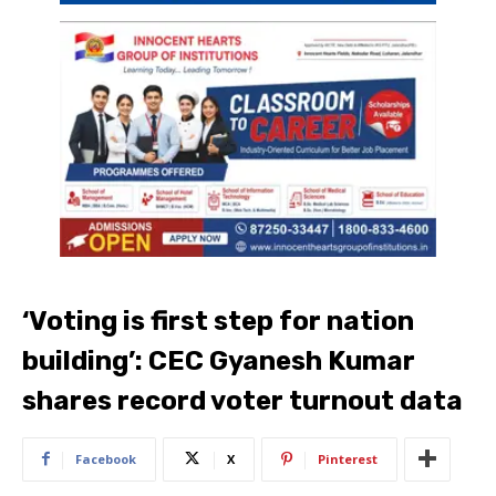
‘Voting is first step for nation
building’: CEC Gyanesh Kumar
shares record voter turnout data
Facebook
X
Pinterest