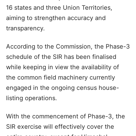
16 states and three Union Territories,
aiming to strengthen accuracy and
transparency.
According to the Commission, the Phase-3
schedule of the SIR has been finalised
while keeping in view the availability of
the common field machinery currently
engaged in the ongoing census house-
listing operations.
With the commencement of Phase-3, the
SIR exercise will effectively cover the