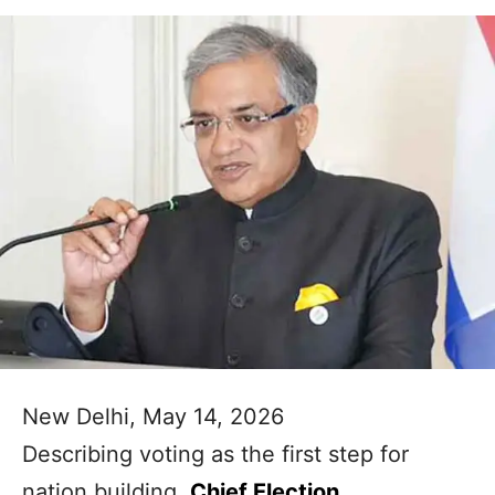
New Delhi, May 14, 2026
Describing voting as the first step for
nation building,
Chief Election