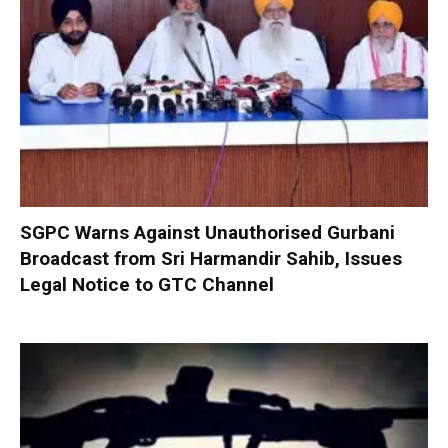
SGPC Warns Against Unauthorised Gurbani
Broadcast from Sri Harmandir Sahib, Issues
Legal Notice to GTC Channel