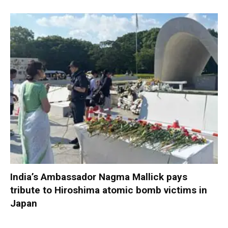
India’s Ambassador Nagma Mallick pays
tribute to Hiroshima atomic bomb victims in
Japan