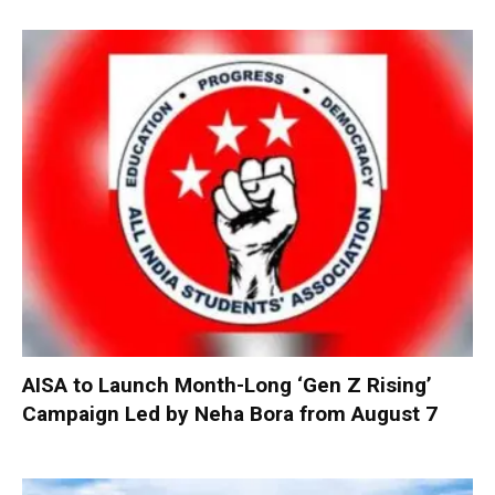
AISA to Launch Month-Long ‘Gen Z Rising’
Campaign Led by Neha Bora from August 7