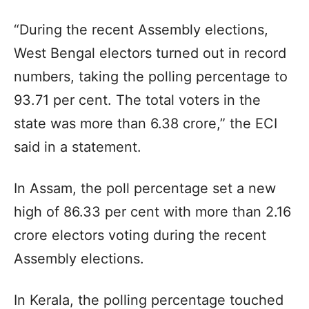
“During the recent Assembly elections,
West Bengal electors turned out in record
numbers, taking the polling percentage to
93.71 per cent. The total voters in the
state was more than 6.38 crore,” the ECI
said in a statement.
In Assam, the poll percentage set a new
high of 86.33 per cent with more than 2.16
crore electors voting during the recent
Assembly elections.
In Kerala, the polling percentage touched