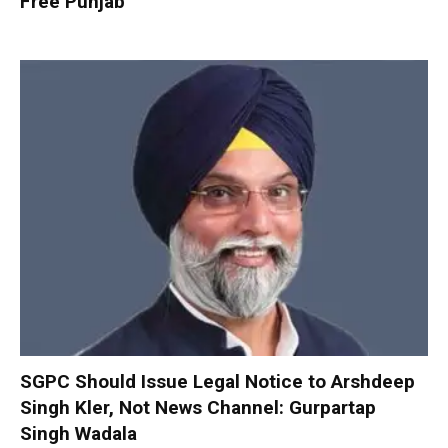
Free Punjab
SGPC Should Issue Legal Notice to Arshdeep
Singh Kler, Not News Channel: Gurpartap
Singh Wadala