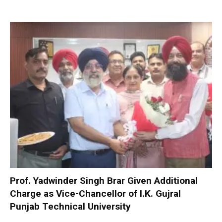
Prof. Yadwinder Singh Brar Given Additional
Charge as Vice-Chancellor of I.K. Gujral
Punjab Technical University