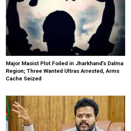
Major Maoist Plot Foiled in Jharkhand’s Dalma
Region; Three Wanted Ultras Arrested, Arms
Cache Seized