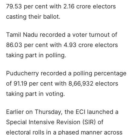
79.53 per cent with 2.16 crore electors
casting their ballot.
Tamil Nadu recorded a voter turnout of
86.03 per cent with 4.93 crore electors
taking part in polling.
Puducherry recorded a polling percentage
of 91.19 per cent with 8,66,932 electors
taking part in voting.
Earlier on Thursday, the ECI launched a
Special Intensive Revision (SIR) of
electoral rolls in a phased manner across