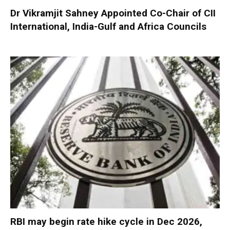
Dr Vikramjit Sahney Appointed Co-Chair of CII
International, India-Gulf and Africa Councils
RBI may begin rate hike cycle in Dec 2026,