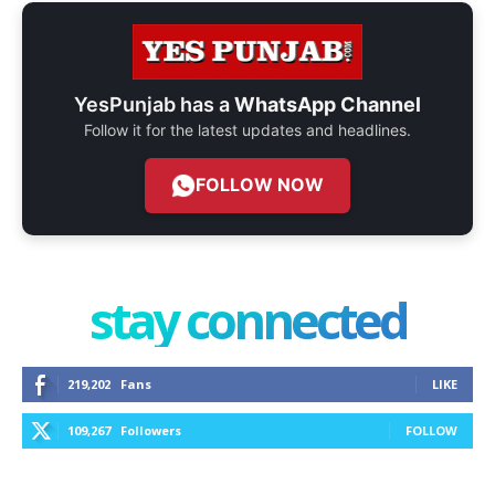
YesPunjab has a
WhatsApp Channel
Follow it for the latest updates and headlines.
FOLLOW NOW
stay connected
219,202
Fans
LIKE
109,267
Followers
FOLLOW