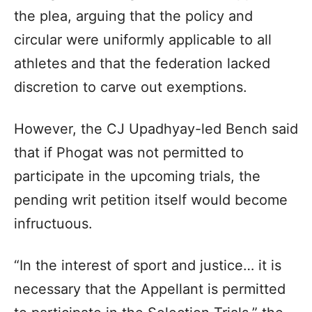
the plea, arguing that the policy and
circular were uniformly applicable to all
athletes and that the federation lacked
discretion to carve out exemptions.
However, the CJ Upadhyay-led Bench said
that if Phogat was not permitted to
participate in the upcoming trials, the
pending writ petition itself would become
infructuous.
“In the interest of sport and justice… it is
necessary that the Appellant is permitted