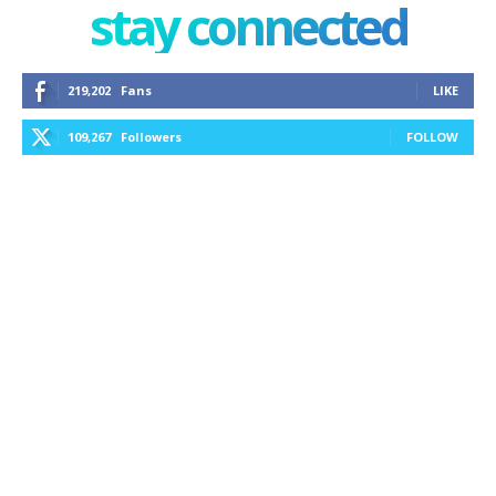
stay connected
219,202
Fans
LIKE
109,267
Followers
FOLLOW