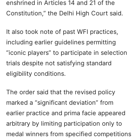
enshrined in Articles 14 and 21 of the
Constitution,” the Delhi High Court said.
It also took note of past WFI practices,
including earlier guidelines permitting
“iconic players” to participate in selection
trials despite not satisfying standard
eligibility conditions.
The order said that the revised policy
marked a “significant deviation” from
earlier practice and prima facie appeared
arbitrary by limiting participation only to
medal winners from specified competitions