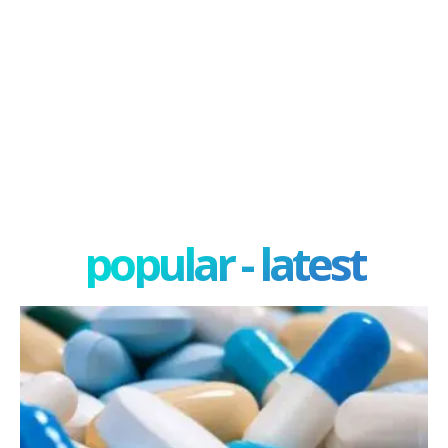
popular - latest