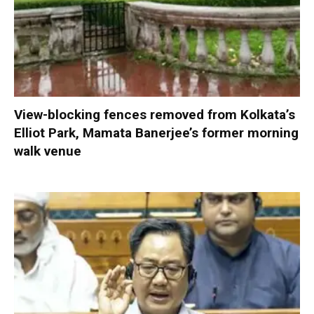
View-blocking fences removed from Kolkata’s
Elliot Park, Mamata Banerjee’s former morning
walk venue