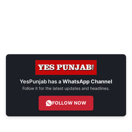
YesPunjab has a
WhatsApp Channel
Follow it for the latest updates and headlines.
FOLLOW NOW