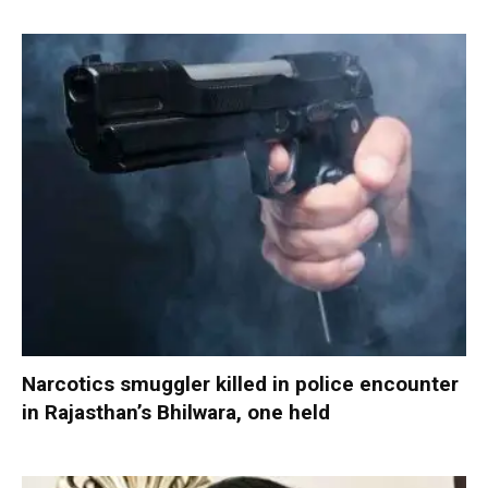
Narcotics smuggler killed in police encounter
in Rajasthan’s Bhilwara, one held