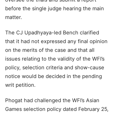
before the single judge hearing the main
matter.
The CJ Upadhyaya-led Bench clarified
that it had not expressed any final opinion
on the merits of the case and that all
issues relating to the validity of the WFI’s
policy, selection criteria and show-cause
notice would be decided in the pending
writ petition.
Phogat had challenged the WFI’s Asian
Games selection policy dated February 25,