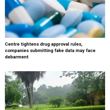
Centre tightens drug approval rules,
companies submitting fake data may face
debarment