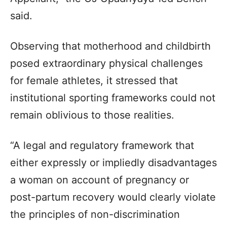
said.
Observing that motherhood and childbirth
posed extraordinary physical challenges
for female athletes, it stressed that
institutional sporting frameworks could not
remain oblivious to those realities.
“A legal and regulatory framework that
either expressly or impliedly disadvantages
a woman on account of pregnancy or
post-partum recovery would clearly violate
the principles of non-discrimination