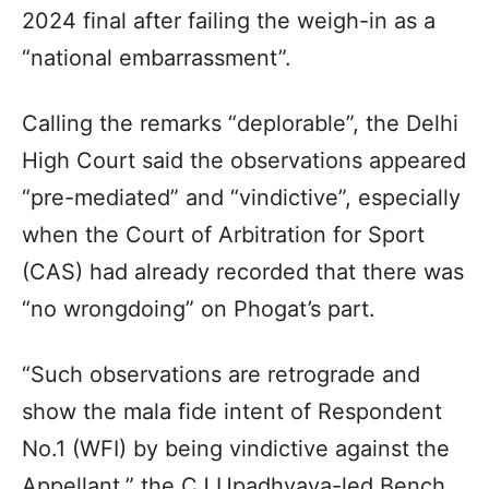
2024 final after failing the weigh-in as a
“national embarrassment”.
Calling the remarks “deplorable”, the Delhi
High Court said the observations appeared
“pre-mediated” and “vindictive”, especially
when the Court of Arbitration for Sport
(CAS) had already recorded that there was
“no wrongdoing” on Phogat’s part.
“Such observations are retrograde and
show the mala fide intent of Respondent
No.1 (WFI) by being vindictive against the
Appellant,” the CJ Upadhyaya-led Bench