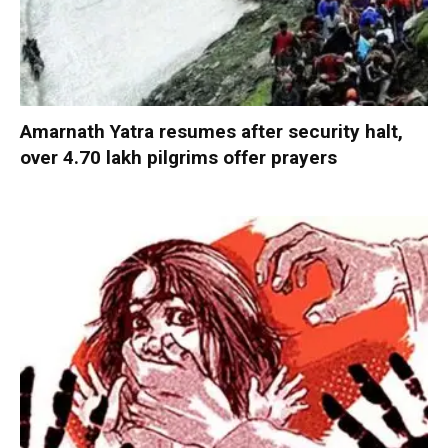
Amarnath Yatra resumes after security halt,
over 4.70 lakh pilgrims offer prayers