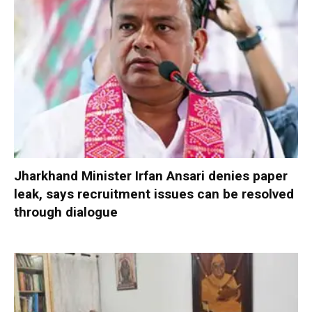
Jharkhand Minister Irfan Ansari denies paper
leak, says recruitment issues can be resolved
through dialogue