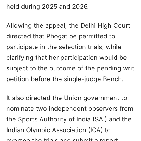
held during 2025 and 2026.
Allowing the appeal, the Delhi High Court
directed that Phogat be permitted to
participate in the selection trials, while
clarifying that her participation would be
subject to the outcome of the pending writ
petition before the single-judge Bench.
It also directed the Union government to
nominate two independent observers from
the Sports Authority of India (SAI) and the
Indian Olympic Association (IOA) to
oversee the trials and submit a report