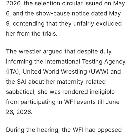
2026, the selection circular issued on May
6, and the show-cause notice dated May
9, contending that they unfairly excluded
her from the trials.
The wrestler argued that despite duly
informing the International Testing Agency
(ITA), United World Wrestling (UWW) and
the SAI about her maternity-related
sabbatical, she was rendered ineligible
from participating in WFI events till June
26, 2026.
During the hearing, the WFI had opposed