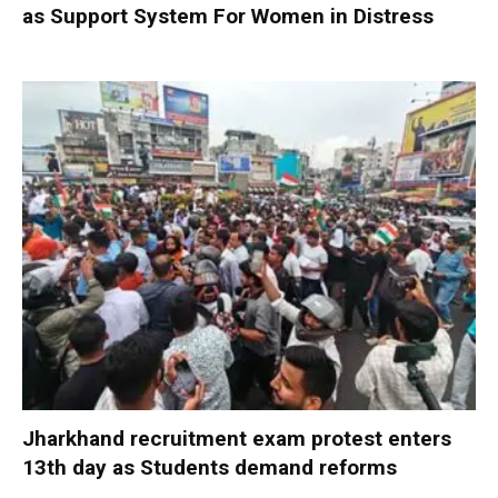
as Support System For Women in Distress
Jharkhand recruitment exam protest enters
13th day as Students demand reforms