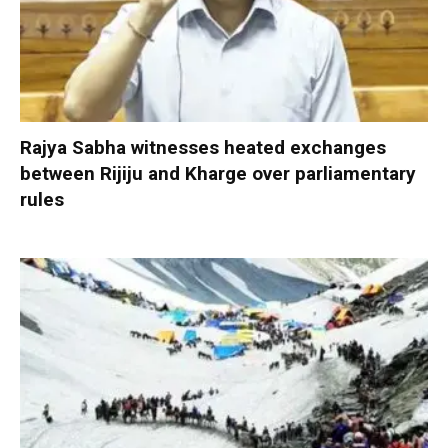
Rajya Sabha witnesses heated exchanges
between Rijiju and Kharge over parliamentary
rules