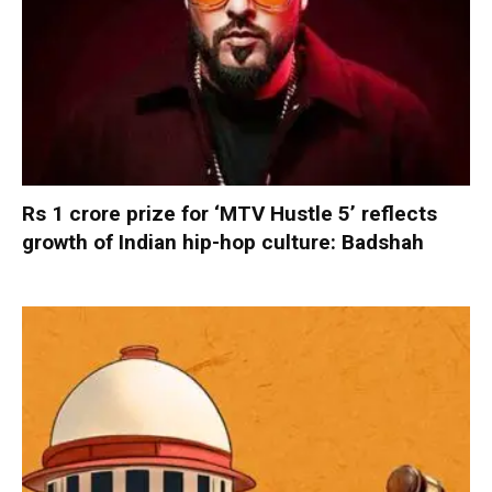
Rs 1 crore prize for ‘MTV Hustle 5’ reflects
growth of Indian hip-hop culture: Badshah