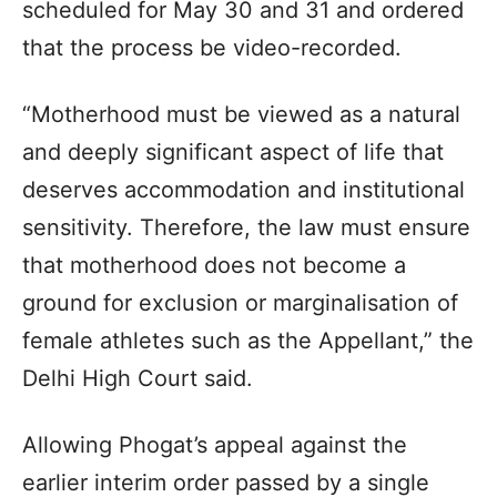
scheduled for May 30 and 31 and ordered
that the process be video-recorded.
“Motherhood must be viewed as a natural
and deeply significant aspect of life that
deserves accommodation and institutional
sensitivity. Therefore, the law must ensure
that motherhood does not become a
ground for exclusion or marginalisation of
female athletes such as the Appellant,” the
Delhi High Court said.
Allowing Phogat’s appeal against the
earlier interim order passed by a single