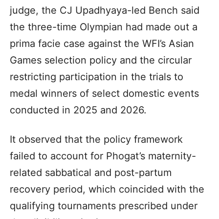
judge, the CJ Upadhyaya-led Bench said
the three-time Olympian had made out a
prima facie case against the WFI’s Asian
Games selection policy and the circular
restricting participation in the trials to
medal winners of select domestic events
conducted in 2025 and 2026.
It observed that the policy framework
failed to account for Phogat’s maternity-
related sabbatical and post-partum
recovery period, which coincided with the
qualifying tournaments prescribed under