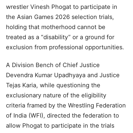
wrestler Vinesh Phogat to participate in
the Asian Games 2026 selection trials,
holding that motherhood cannot be
treated as a “disability” or a ground for
exclusion from professional opportunities.
A Division Bench of Chief Justice
Devendra Kumar Upadhyaya and Justice
Tejas Karia, while questioning the
exclusionary nature of the eligibility
criteria framed by the Wrestling Federation
of India (WFI), directed the federation to
allow Phogat to participate in the trials