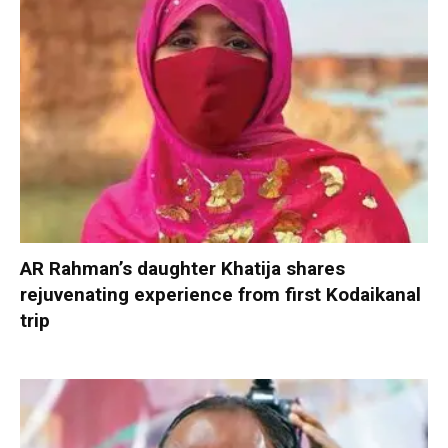
AR Rahman’s daughter Khatija shares
rejuvenating experience from first Kodaikanal
trip