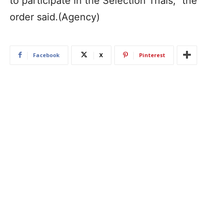
to participate in the Selection Trials,” the
order said.(Agency)
Facebook
X
Pinterest