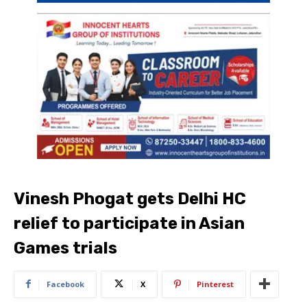
Vinesh Phogat gets Delhi HC
relief to participate in Asian
Games trials
Facebook
X
Pinterest