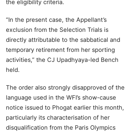
the eligibility criteria.
“In the present case, the Appellant’s
exclusion from the Selection Trials is
directly attributable to the sabbatical and
temporary retirement from her sporting
activities,” the CJ Upadhyaya-led Bench
held.
The order also strongly disapproved of the
language used in the WFI’s show-cause
notice issued to Phogat earlier this month,
particularly its characterisation of her
disqualification from the Paris Olympics