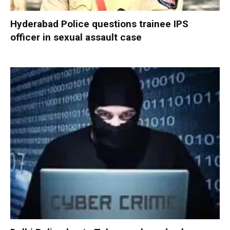
Hyderabad Police questions trainee IPS
officer in sexual assault case