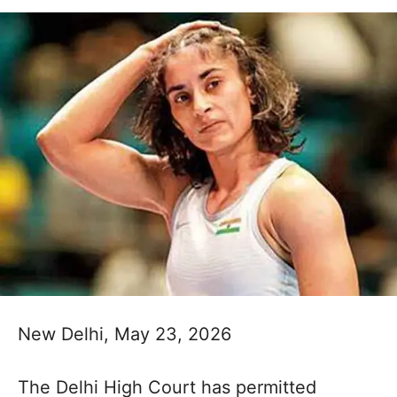
New Delhi, May 23, 2026
The Delhi High Court has permitted