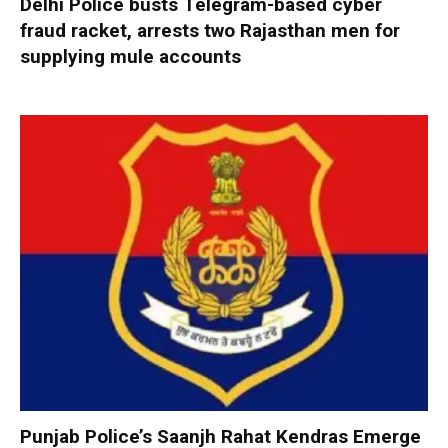
Delhi Police busts Telegram-based cyber
fraud racket, arrests two Rajasthan men for
supplying mule accounts
Punjab Police’s Saanjh Rahat Kendras Emerge