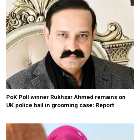
PoK Poll winner Rukhsar Ahmed remains on
UK police bail in grooming case: Report