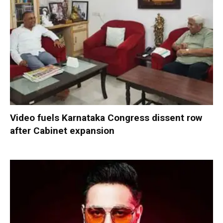
Video fuels Karnataka Congress dissent row
after Cabinet expansion