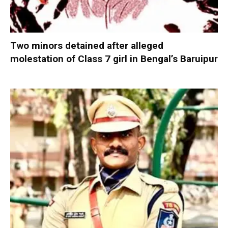
Two minors detained after alleged
molestation of Class 7 girl in Bengal’s Baruipur