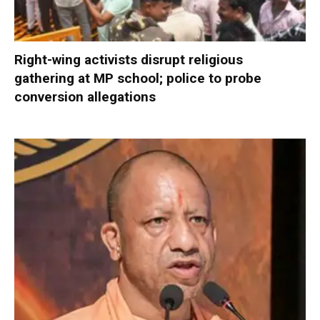
Right-wing activists disrupt religious
gathering at MP school; police to probe
conversion allegations