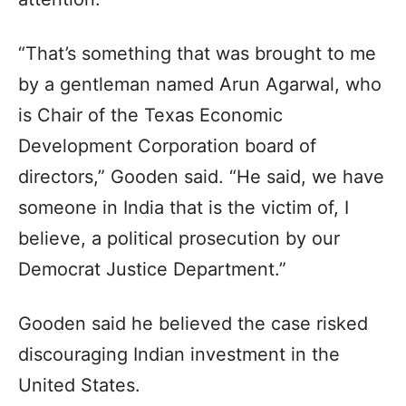
“That’s something that was brought to me
by a gentleman named Arun Agarwal, who
is Chair of the Texas Economic
Development Corporation board of
directors,” Gooden said. “He said, we have
someone in India that is the victim of, I
believe, a political prosecution by our
Democrat Justice Department.”
Gooden said he believed the case risked
discouraging Indian investment in the
United States.