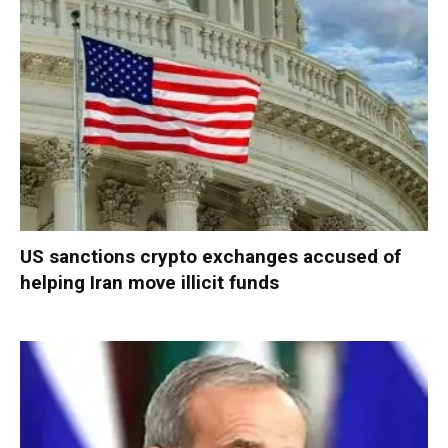
US sanctions crypto exchanges accused of
helping Iran move illicit funds