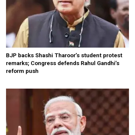
BJP backs Shashi Tharoor’s student protest
remarks; Congress defends Rahul Gandhi’s
reform push