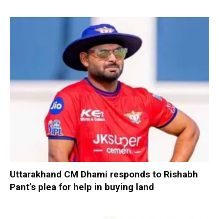
Uttarakhand CM Dhami responds to Rishabh
Pant’s plea for help in buying land