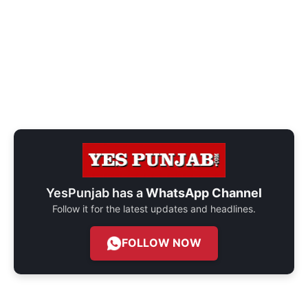
YesPunjab has a
WhatsApp Channel
Follow it for the latest updates and headlines.
FOLLOW NOW