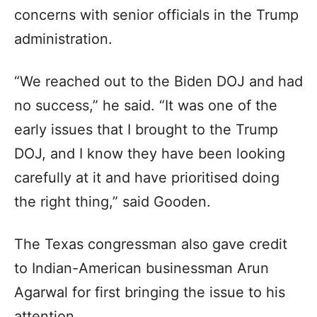
concerns with senior officials in the Trump
administration.
“We reached out to the Biden DOJ and had
no success,” he said. “It was one of the
early issues that I brought to the Trump
DOJ, and I know they have been looking
carefully at it and have prioritised doing
the right thing,” said Gooden.
The Texas congressman also gave credit
to Indian-American businessman Arun
Agarwal for first bringing the issue to his
attention.