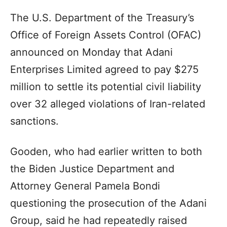
The U.S. Department of the Treasury’s
Office of Foreign Assets Control (OFAC)
announced on Monday that Adani
Enterprises Limited agreed to pay $275
million to settle its potential civil liability
over 32 alleged violations of Iran-related
sanctions.
Gooden, who had earlier written to both
the Biden Justice Department and
Attorney General Pamela Bondi
questioning the prosecution of the Adani
Group, said he had repeatedly raised