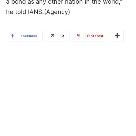
a bond as any other nation in the world,”
he told IANS.(Agency)
Facebook
X
Pinterest