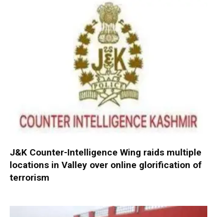
J&K Counter-Intelligence Wing raids multiple
locations in Valley over online glorification of
terrorism