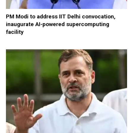
PM Modi to address IIT Delhi convocation,
inaugurate AI-powered supercomputing
facility