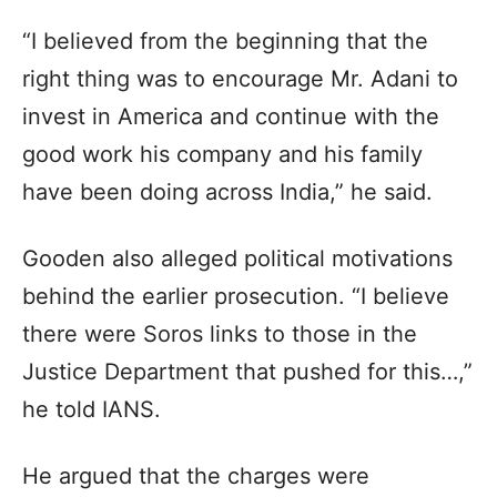
“I believed from the beginning that the
right thing was to encourage Mr. Adani to
invest in America and continue with the
good work his company and his family
have been doing across India,” he said.
Gooden also alleged political motivations
behind the earlier prosecution. “I believe
there were Soros links to those in the
Justice Department that pushed for this…,”
he told IANS.
He argued that the charges were