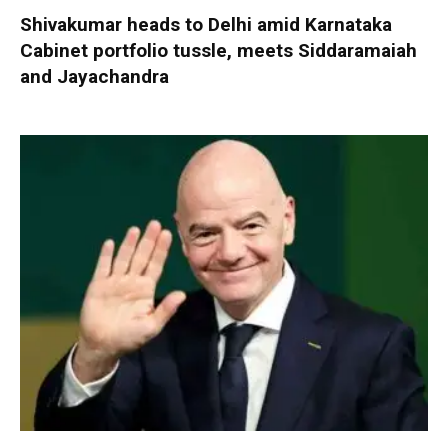
Shivakumar heads to Delhi amid Karnataka
Cabinet portfolio tussle, meets Siddaramaiah
and Jayachandra