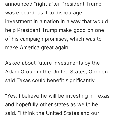
announced “right after President Trump
was elected, as if to discourage
investment in a nation in a way that would
help President Trump make good on one
of his campaign promises, which was to
make America great again.”
Asked about future investments by the
Adani Group in the United States, Gooden
said Texas could benefit significantly.
“Yes, I believe he will be investing in Texas
and hopefully other states as well,” he
said. “I think the United States and our