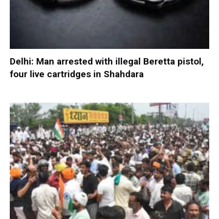
Delhi: Man arrested with illegal Beretta pistol,
four live cartridges in Shahdara