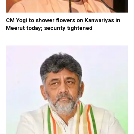
CM Yogi to shower flowers on Kanwariyas in
Meerut today; security tightened