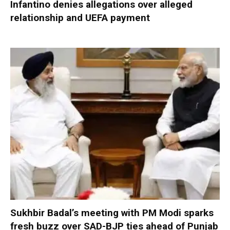
Infantino denies allegations over alleged
relationship and UEFA payment
Sukhbir Badal’s meeting with PM Modi sparks
fresh buzz over SAD-BJP ties ahead of Punjab