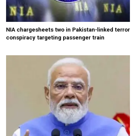
NIA chargesheets two in Pakistan-linked terror
conspiracy targeting passenger train