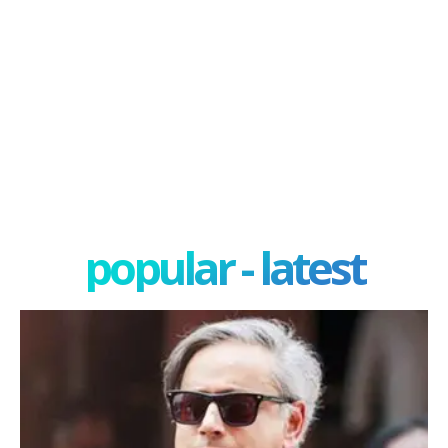
popular - latest