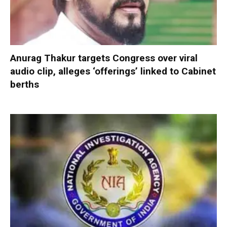
Anurag Thakur targets Congress over viral
audio clip, alleges ‘offerings’ linked to Cabinet
berths