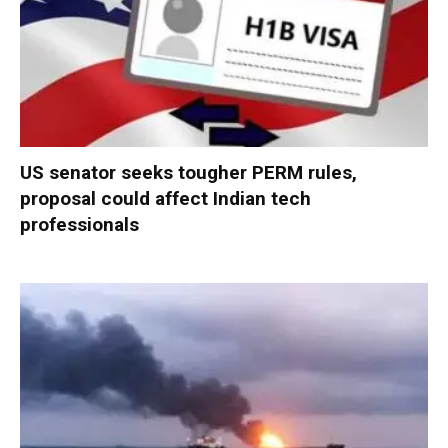
US senator seeks tougher PERM rules,
proposal could affect Indian tech
professionals