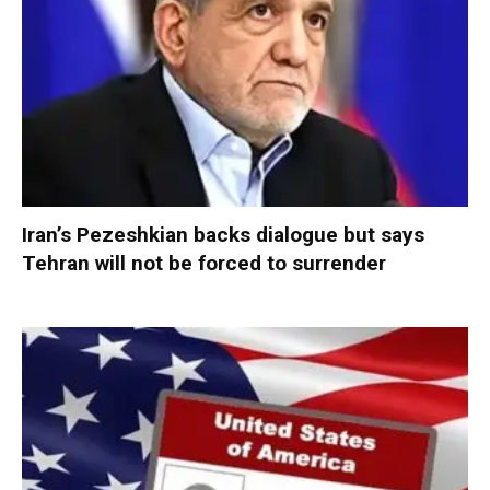
Iran’s Pezeshkian backs dialogue but says
Tehran will not be forced to surrender