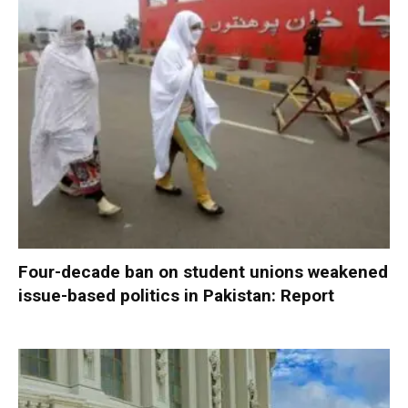
Four-decade ban on student unions weakened
issue-based politics in Pakistan: Report