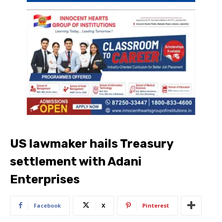
US lawmaker hails Treasury
settlement with Adani
Enterprises
Facebook
X
Pinterest