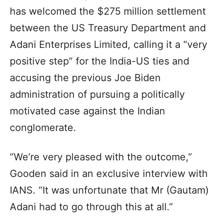
has welcomed the $275 million settlement
between the US Treasury Department and
Adani Enterprises Limited, calling it a “very
positive step” for the India-US ties and
accusing the previous Joe Biden
administration of pursuing a politically
motivated case against the Indian
conglomerate.
“We’re very pleased with the outcome,”
Gooden said in an exclusive interview with
IANS. “It was unfortunate that Mr (Gautam)
Adani had to go through this at all.”