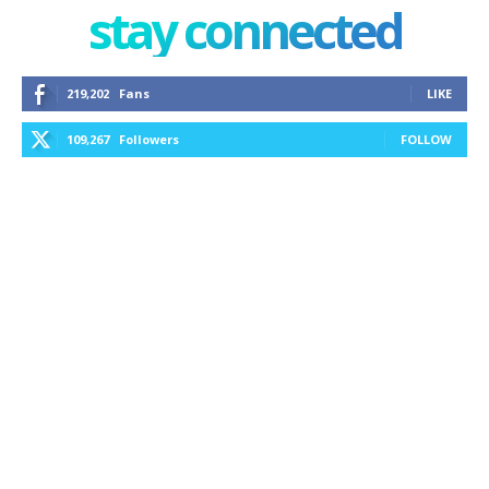
stay connected
219,202
Fans
LIKE
109,267
Followers
FOLLOW