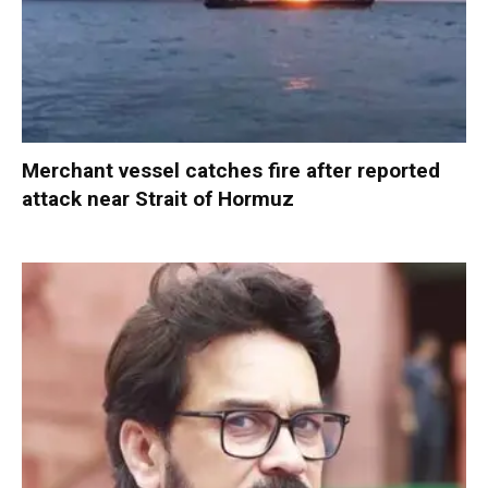
Merchant vessel catches fire after reported
attack near Strait of Hormuz