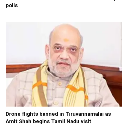
polls
Drone flights banned in Tiruvannamalai as
Amit Shah begins Tamil Nadu visit