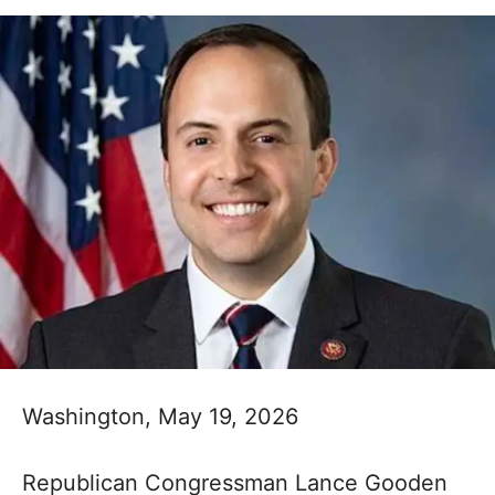
Washington, May 19, 2026
Republican Congressman Lance Gooden