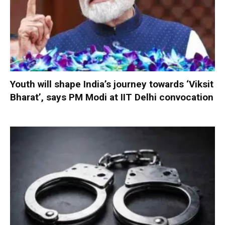
Youth will shape India’s journey towards ‘Viksit
Bharat’, says PM Modi at IIT Delhi convocation