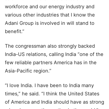
workforce and our energy industry and
various other industries that I know the
Adani Group is involved in will stand to
benefit.”
The congressman also strongly backed
India-US relations, calling India “one of the
few reliable partners America has in the
Asia-Pacific region.”
“I love India. I have been to India many
times,” he said. “I think the United States
of America and India should have as strong