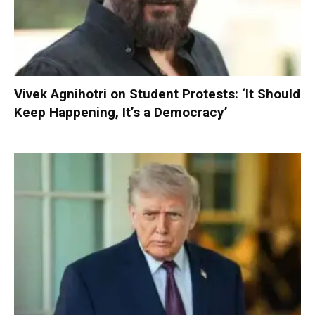
Vivek Agnihotri on Student Protests: ‘It Should
Keep Happening, It’s a Democracy’