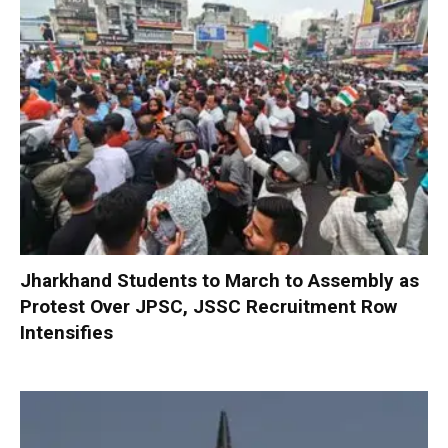
Jharkhand Students to March to Assembly as
Protest Over JPSC, JSSC Recruitment Row
Intensifies