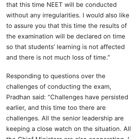
that this time NEET will be conducted
without any irregularities. I would also like
to assure you that this time the results of
the examination will be declared on time
so that students’ learning is not affected
and there is not much loss of time.”
Responding to questions over the
challenges of conducting the exam,
Pradhan said: “Challenges have persisted
earlier, and this time too there are
challenges. All the senior leadership are
keeping a close watch on the situation. All