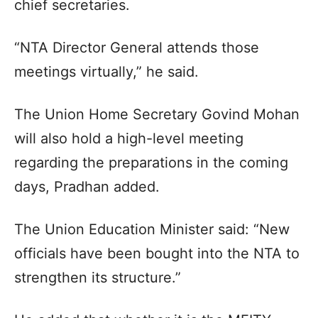
chief secretaries.
“NTA Director General attends those
meetings virtually,” he said.
The Union Home Secretary Govind Mohan
will also hold a high-level meeting
regarding the preparations in the coming
days, Pradhan added.
The Union Education Minister said: “New
officials have been bought into the NTA to
strengthen its structure.”