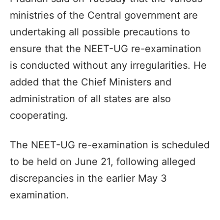
ministries of the Central government are
undertaking all possible precautions to
ensure that the NEET-UG re-examination
is conducted without any irregularities. He
added that the Chief Ministers and
administration of all states are also
cooperating.
The NEET-UG re-examination is scheduled
to be held on June 21, following alleged
discrepancies in the earlier May 3
examination.