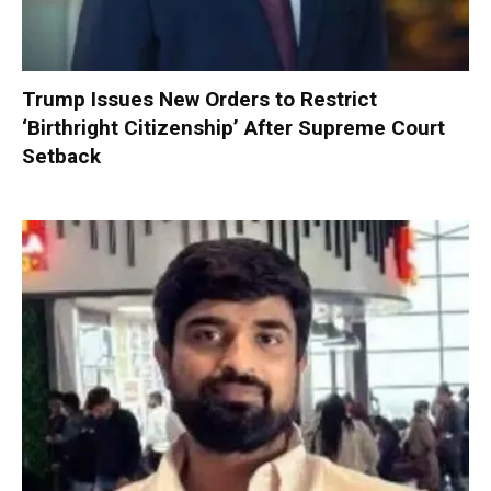
Trump Issues New Orders to Restrict
‘Birthright Citizenship’ After Supreme Court
Setback