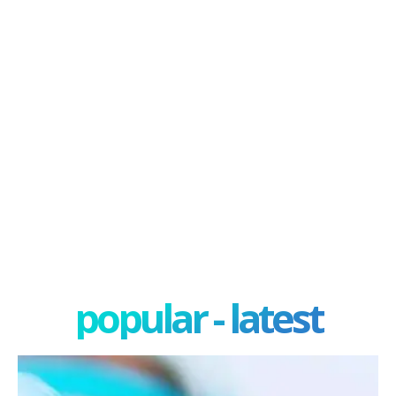
popular - latest