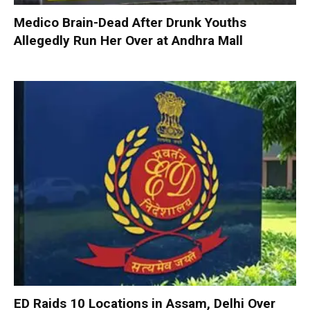
Medico Brain-Dead After Drunk Youths
Allegedly Run Her Over at Andhra Mall
ED Raids 10 Locations in Assam, Delhi Over