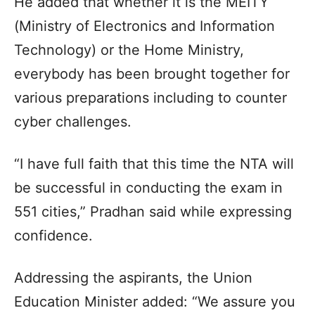
He added that whether it is the MEITY
(Ministry of Electronics and Information
Technology) or the Home Ministry,
everybody has been brought together for
various preparations including to counter
cyber challenges.
“I have full faith that this time the NTA will
be successful in conducting the exam in
551 cities,” Pradhan said while expressing
confidence.
Addressing the aspirants, the Union
Education Minister added: “We assure you