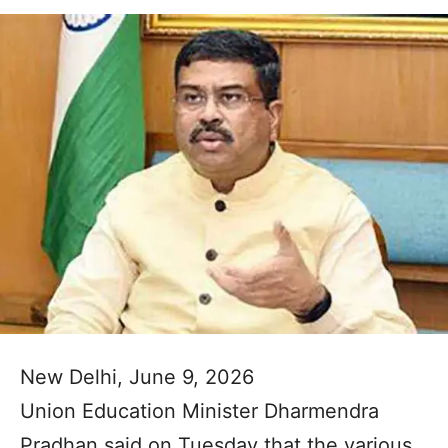
New Delhi, June 9, 2026
Union Education Minister Dharmendra
Pradhan said on Tuesday that the various