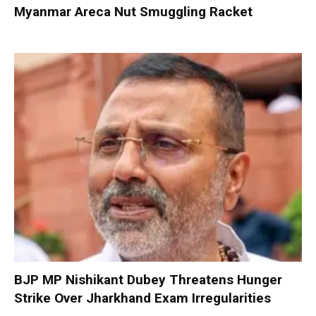
Myanmar Areca Nut Smuggling Racket
BJP MP Nishikant Dubey Threatens Hunger
Strike Over Jharkhand Exam Irregularities