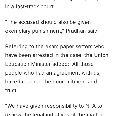
in a fast-track court.
“The accused should also be given
exemplary punishment,” Pradhan said.
Referring to the exam paper setters who
have been arrested in the case, the Union
Education Minister added: “All those
people who had an agreement with us,
have breached their commitment and
trust.”
“We have given responsibility to NTA to
review the legal initiatives of the matter,