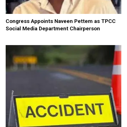
Congress Appoints Naveen Pettem as TPCC
Social Media Department Chairperson