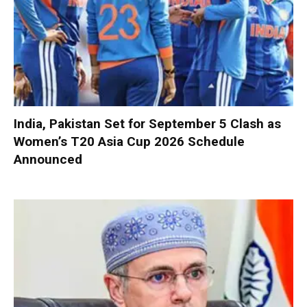
India, Pakistan Set for September 5 Clash as
Women’s T20 Asia Cup 2026 Schedule
Announced