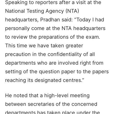
Speaking to reporters after a visit at the
National Testing Agency (NTA)
headquarters, Pradhan said: “Today I had
personally come at the NTA headquarters
to review the preparations of the exam.
This time we have taken greater
precaution in the confidentiality of all
departments who are involved right from
setting of the question paper to the papers
reaching its designated centres.”
He noted that a high-level meeting
between secretaries of the concerned
departments has taken place under the