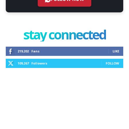
stay connected
219,202
Fans
LIKE
109,267
Followers
FOLLOW