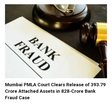
Mumbai PMLA Court Clears Release of ₹393.79
Crore Attached Assets in ₹828-Crore Bank
Fraud Case