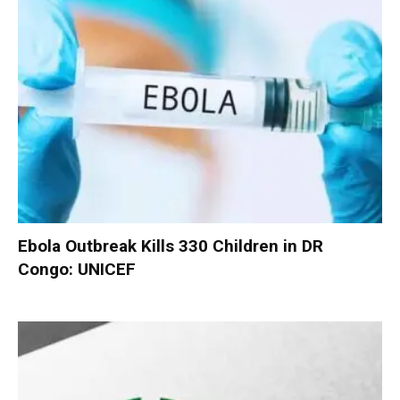
Ebola Outbreak Kills 330 Children in DR
Congo: UNICEF