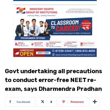
Govt undertaking all precautions
to conduct error-free NEET re-
exam, says Dharmendra Pradhan
Facebook
X
Pinterest