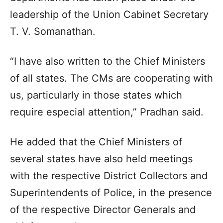
leadership of the Union Cabinet Secretary
T. V. Somanathan.
“I have also written to the Chief Ministers
of all states. The CMs are cooperating with
us, particularly in those states which
require especial attention,” Pradhan said.
He added that the Chief Ministers of
several states have also held meetings
with the respective District Collectors and
Superintendents of Police, in the presence
of the respective Director Generals and