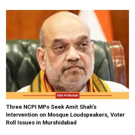
Three NCPI MPs Seek Amit Shah’s
Intervention on Mosque Loudspeakers, Voter
Roll Issues in Murshidabad