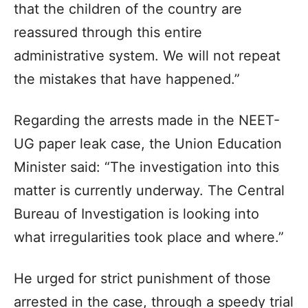
that the children of the country are
reassured through this entire
administrative system. We will not repeat
the mistakes that have happened.”
Regarding the arrests made in the NEET-
UG paper leak case, the Union Education
Minister said: “The investigation into this
matter is currently underway. The Central
Bureau of Investigation is looking into
what irregularities took place and where.”
He urged for strict punishment of those
arrested in the case, through a speedy trial