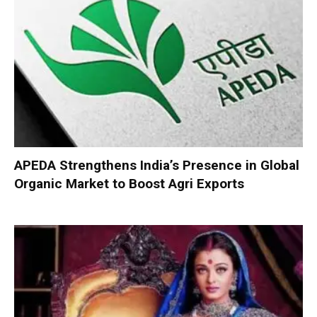
APEDA Strengthens India’s Presence in Global
Organic Market to Boost Agri Exports