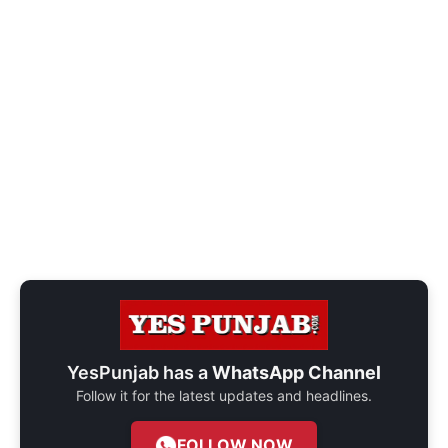
YesPunjab has a
WhatsApp Channel
Follow it for the latest updates and headlines.
FOLLOW NOW