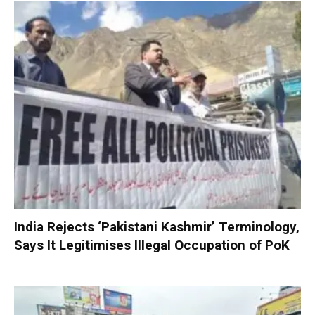
India Rejects ‘Pakistani Kashmir’ Terminology,
Says It Legitimises Illegal Occupation of PoK