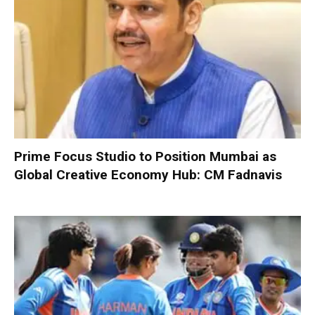
Prime Focus Studio to Position Mumbai as
Global Creative Economy Hub: CM Fadnavis