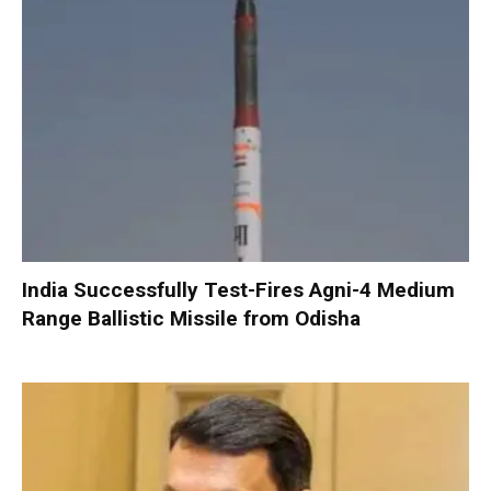
India Successfully Test-Fires Agni-4 Medium
Range Ballistic Missile from Odisha