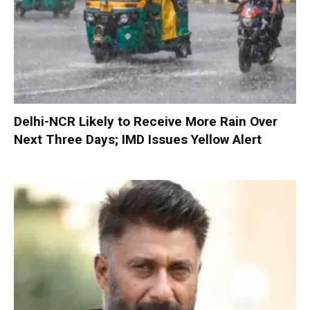
Delhi-NCR Likely to Receive More Rain Over
Next Three Days; IMD Issues Yellow Alert