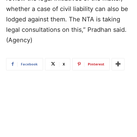
whether a case of civil liability can also be
lodged against them. The NTA is taking
legal consultations on this,” Pradhan said.
(Agency)
Facebook
X
Pinterest