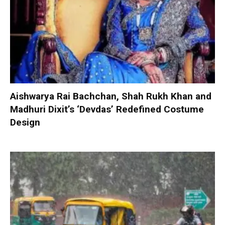
Aishwarya Rai Bachchan, Shah Rukh Khan and
Madhuri Dixit’s ‘Devdas’ Redefined Costume
Design