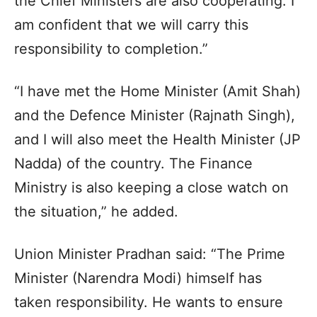
the Chief Ministers are also cooperating. I
am confident that we will carry this
responsibility to completion.”
“I have met the Home Minister (Amit Shah)
and the Defence Minister (Rajnath Singh),
and I will also meet the Health Minister (JP
Nadda) of the country. The Finance
Ministry is also keeping a close watch on
the situation,” he added.
Union Minister Pradhan said: “The Prime
Minister (Narendra Modi) himself has
taken responsibility. He wants to ensure