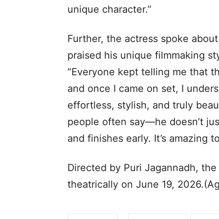
unique character.”
Further, the actress spoke about
praised his unique filmmaking st
“Everyone kept telling me that th
and once I came on set, I unders
effortless, stylish, and truly beau
people often say—he doesn’t just
and finishes early. It’s amazing 
Directed by Puri Jagannadh, the
theatrically on June 19, 2026.(A