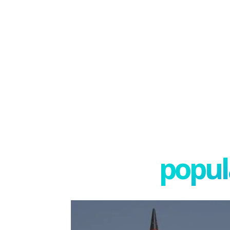
popula