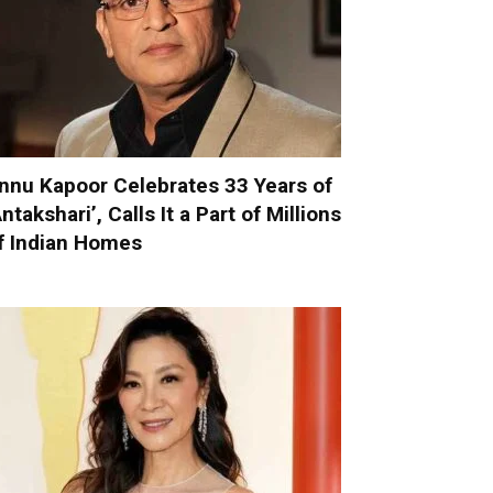
nnu Kapoor Celebrates 33 Years of
Antakshari’, Calls It a Part of Millions
f Indian Homes