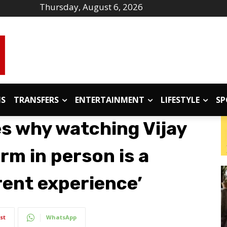
Thursday, August 6, 2026
IS
TRANSFERS
ENTERTAINMENT
LIFESTYLE
SP
 why watching Vijay
rm in person is a
rent experience’
st
WhatsApp