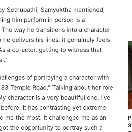
jay Sethupathi, Samyuktha mentioned,
ching him perform in person is a
 The way he transitions into a character
he delivers his lines, it genuinely feels
As a co-actor, getting to witness that
l.”
allenges of portraying a character with
 33 Temple Road.” Talking about her role
y character is a very beautiful one. I’ve
 before. It has contrasting yet extreme
ted me the most. It challenged me as an
P
S
I got the opportunity to portray such a