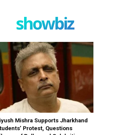
showbiz
iyush Mishra Supports Jharkhand
tudents’ Protest, Questions