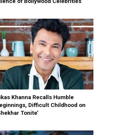
ilence of Bollywood Celebrities
ikas Khanna Recalls Humble
eginnings, Difficult Childhood on
Shekhar Tonite’