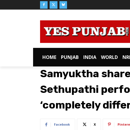
HOME
PUNJAB
INDIA
WORLD
NR
Samyuktha shares
Sethupathi perfo
‘completely diffe
Facebook
X
Pintere