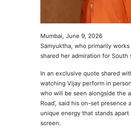
Mumbai, June 9, 2026
Samyuktha, who primarily works 
shared her admiration for South 
In an exclusive quote shared wi
watching Vijay perform in person
who will be seen alongside the a
Road’, said his on-set presence 
unique energy that stands apart
screen.