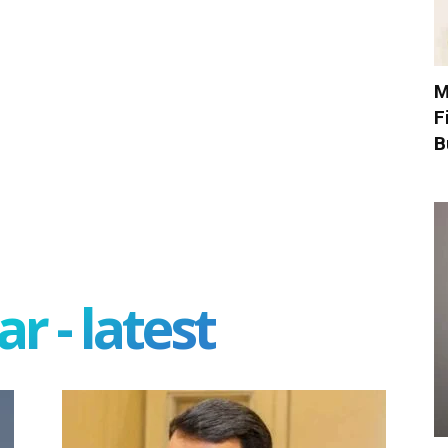
M
F
B
r - latest