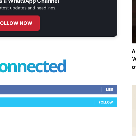
s a
WhatsApp Channel
 latest updates and headlines.
FOLLOW NOW
A
connected
‘
o
LIKE
FOLLOW