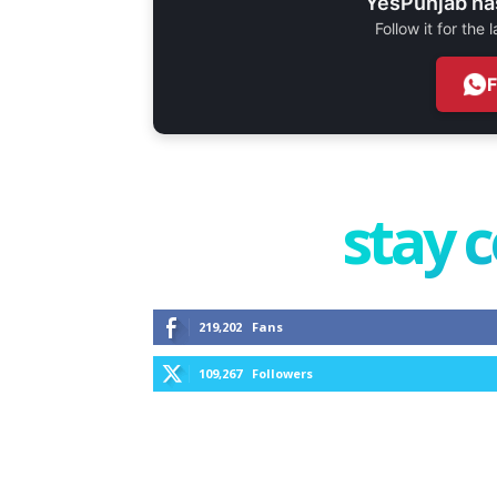
YesPunjab ha
Follow it for the
stay 
219,202
Fans
109,267
Followers