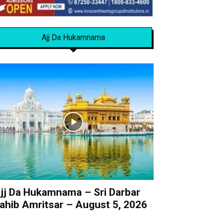
Ajj Da Hukamnama
jj Da Hukamnama – Sri Darbar
ahib Amritsar – August 5, 2026