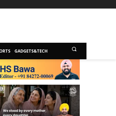
ORTS
GADGETS&TECH