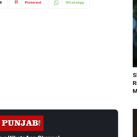
X
Pinterest
WhatsApp
S
R
M