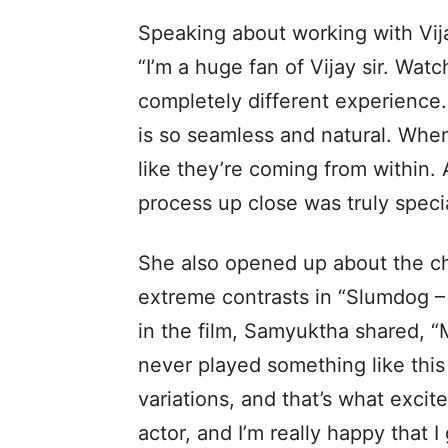
Speaking about working with Vi
“I’m a huge fan of Vijay sir. Wat
completely different experience.
is so seamless and natural. When 
like they’re coming from within. 
process up close was truly specia
She also opened up about the ch
extreme contrasts in “Slumdog –
in the film, Samyuktha shared, “M
never played something like this
variations, and that’s what exci
actor, and I’m really happy that 