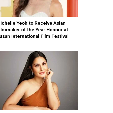
ichelle Yeoh to Receive Asian
ilmmaker of the Year Honour at
usan International Film Festival