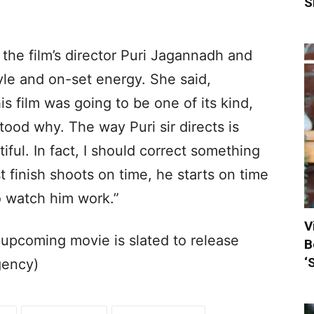
S
 the film’s director Puri Jagannadh and
yle and on-set energy. She said,
is film was going to be one of its kind,
tood why. The way Puri sir directs is
tiful. In fact, I should correct something
 finish shoots on time, he starts on time
to watch him work.”
V
 upcoming movie is slated to release
B
‘
gency)