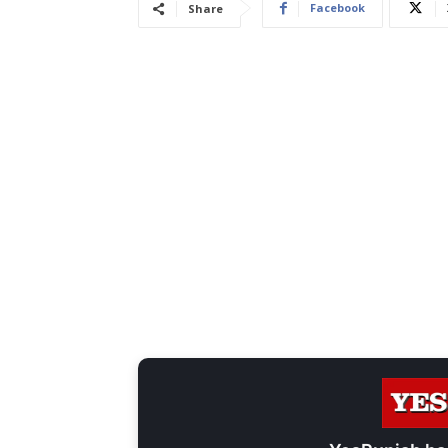
Facebook
Share