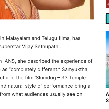
in Malayalam and Telugu films, has
superstar Vijay Sethupathi.
th IANS, she described the experience of
 as “completely different.” Samyuktha,
ctor in the film ‘Slumdog – 33 Temple
and natural style of performance bring a
 from what audiences usually see on
A
S