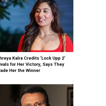
hreya Kalra Credits ‘Lock Upp 2’
ivals for Her Victory, Says They
ade Her the Winner