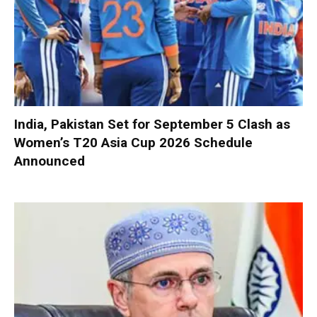
India, Pakistan Set for September 5 Clash as
Women’s T20 Asia Cup 2026 Schedule
Announced