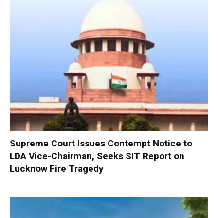
Supreme Court Issues Contempt Notice to
LDA Vice-Chairman, Seeks SIT Report on
Lucknow Fire Tragedy