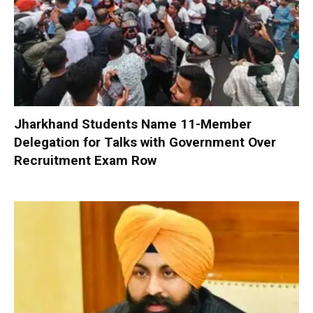
Jharkhand Students Name 11-Member
Delegation for Talks with Government Over
Recruitment Exam Row