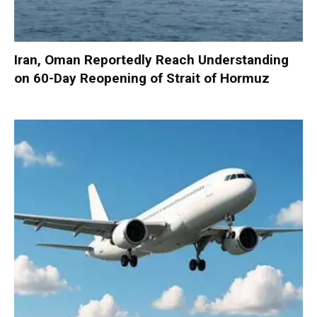
Iran, Oman Reportedly Reach Understanding
on 60-Day Reopening of Strait of Hormuz