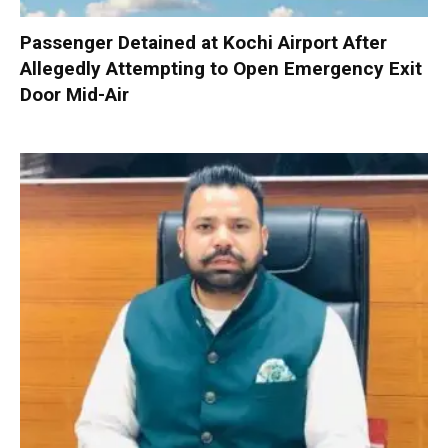
Passenger Detained at Kochi Airport After
Allegedly Attempting to Open Emergency Exit
Door Mid-Air