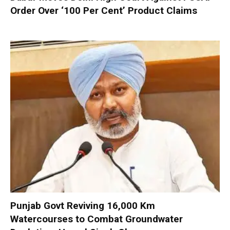
Order Over ‘100 Per Cent’ Product Claims
Punjab Govt Reviving 16,000 Km
Watercourses to Combat Groundwater