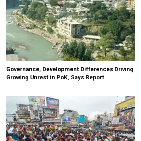
Governance, Development Differences Driving
Growing Unrest in PoK, Says Report