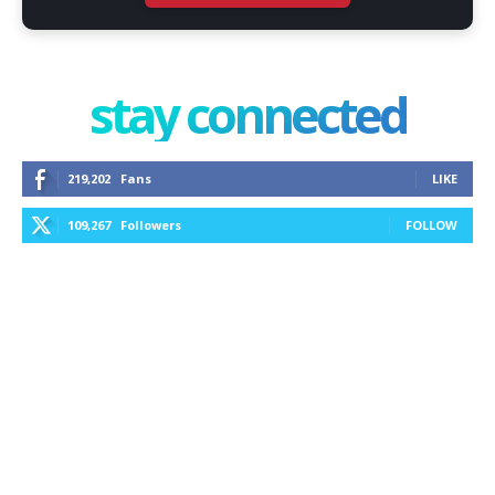
stay connected
219,202
Fans
LIKE
109,267
Followers
FOLLOW