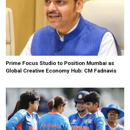
Prime Focus Studio to Position Mumbai as
Global Creative Economy Hub: CM Fadnavis