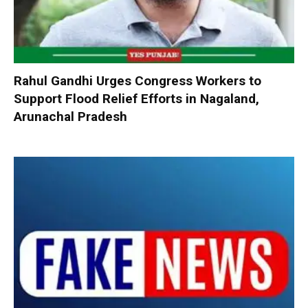
Rahul Gandhi Urges Congress Workers to
Support Flood Relief Efforts in Nagaland,
Arunachal Pradesh