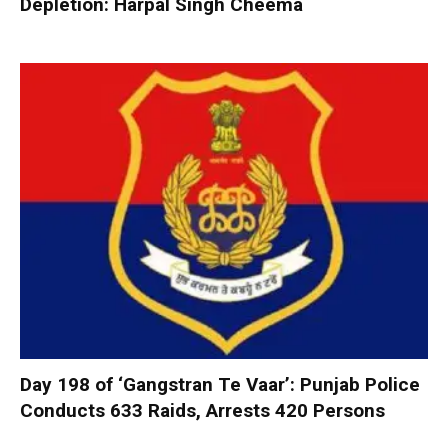
Depletion: Harpal Singh Cheema
Day 198 of ‘Gangstran Te Vaar’: Punjab Police
Conducts 633 Raids, Arrests 420 Persons