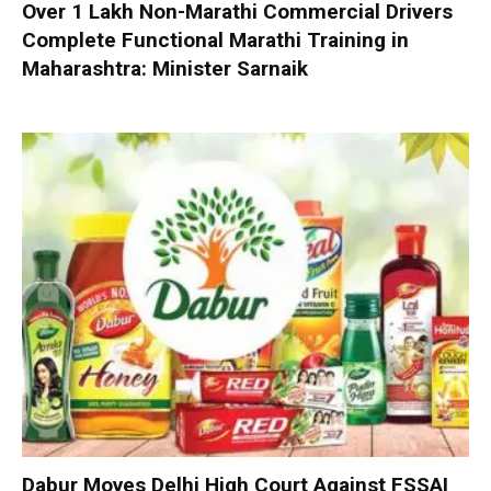
Over 1 Lakh Non-Marathi Commercial Drivers
Complete Functional Marathi Training in
Maharashtra: Minister Sarnaik
Dabur Moves Delhi High Court Against FSSAI