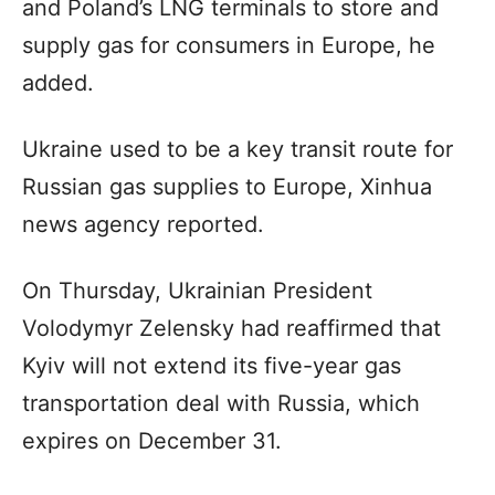
and Poland’s LNG terminals to store and
supply gas for consumers in Europe, he
added.
Ukraine used to be a key transit route for
Russian gas supplies to Europe, Xinhua
news agency reported.
On Thursday, Ukrainian President
Volodymyr Zelensky had reaffirmed that
Kyiv will not extend its five-year gas
transportation deal with Russia, which
expires on December 31.