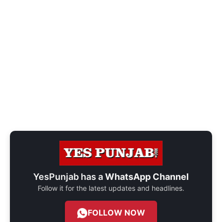
YesPunjab has a
WhatsApp Channel
Follow it for the latest updates and headlines.
FOLLOW NOW