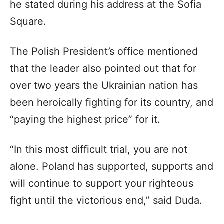
he stated during his address at the Sofia
Square.
The Polish President’s office mentioned
that the leader also pointed out that for
over two years the Ukrainian nation has
been heroically fighting for its country, and
“paying the highest price” for it.
“In this most difficult trial, you are not
alone. Poland has supported, supports and
will continue to support your righteous
fight until the victorious end,” said Duda.