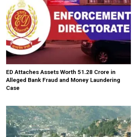
ED Attaches Assets Worth ₹51.28 Crore in
Alleged Bank Fraud and Money Laundering
Case