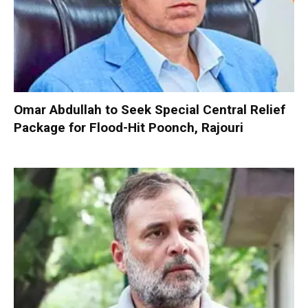
Omar Abdullah to Seek Special Central Relief
Package for Flood-Hit Poonch, Rajouri