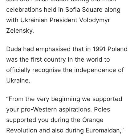
celebrations held in Sofia Square along
with Ukrainian President Volodymyr
Zelensky.
Duda had emphasised that in 1991 Poland
was the first country in the world to
officially recognise the independence of
Ukraine.
“From the very beginning we supported
your pro-Western aspirations. Poles
supported you during the Orange
Revolution and also during Euromaidan,”