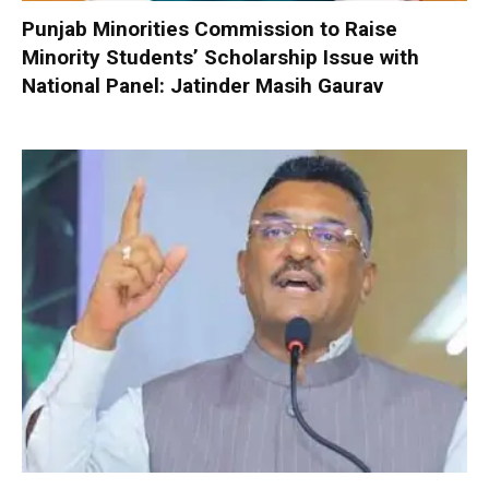
Punjab Minorities Commission to Raise
Minority Students’ Scholarship Issue with
National Panel: Jatinder Masih Gaurav