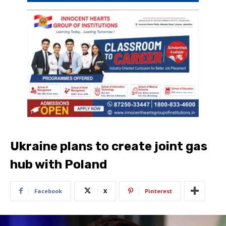
Ukraine plans to create joint gas
hub with Poland
Facebook
X
Pinterest