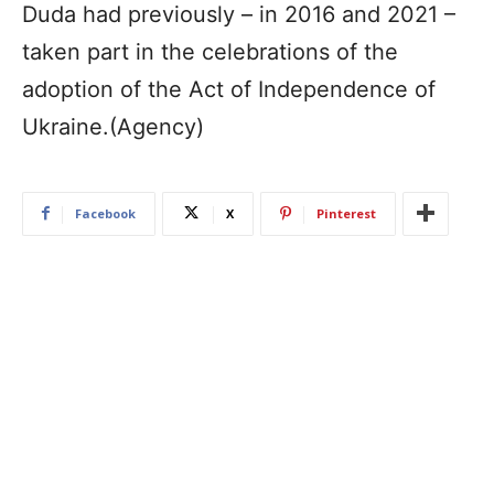
Duda had previously – in 2016 and 2021 –
taken part in the celebrations of the
adoption of the Act of Independence of
Ukraine.(Agency)
Facebook
X
Pinterest