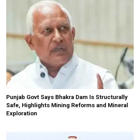
Punjab Govt Says Bhakra Dam Is Structurally
Safe, Highlights Mining Reforms and Mineral
Exploration