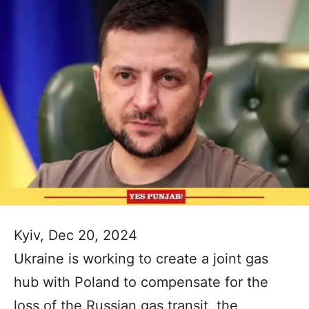
Kyiv, Dec 20, 2024
Ukraine is working to create a joint gas
hub with Poland to compensate for the
loss of the Russian gas transit, the