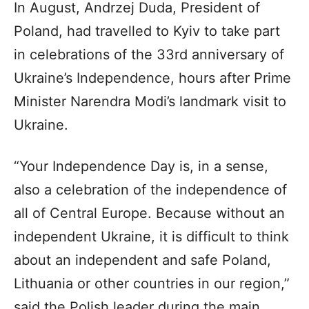
In August, Andrzej Duda, President of
Poland, had travelled to Kyiv to take part
in celebrations of the 33rd anniversary of
Ukraine’s Independence, hours after Prime
Minister Narendra Modi’s landmark visit to
Ukraine.
“Your Independence Day is, in a sense,
also a celebration of the independence of
all of Central Europe. Because without an
independent Ukraine, it is difficult to think
about an independent and safe Poland,
Lithuania or other countries in our region,”
said the Polish leader during the main