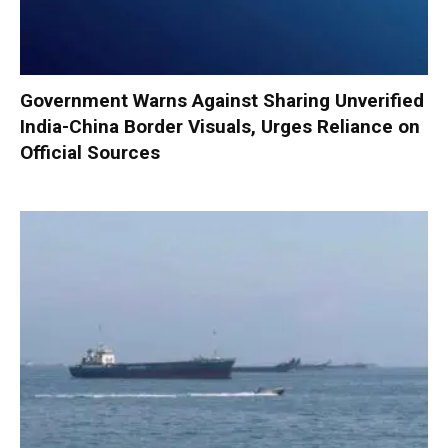
Government Warns Against Sharing Unverified
India-China Border Visuals, Urges Reliance on
Official Sources