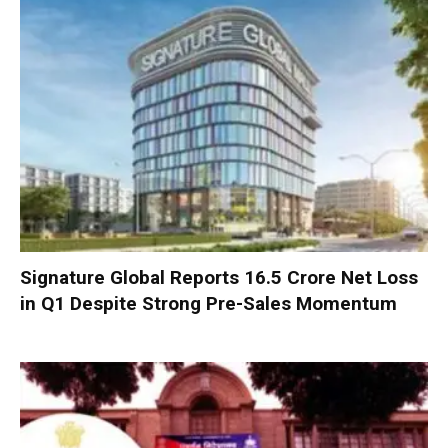
Signature Global Reports ₹16.5 Crore Net Loss
in Q1 Despite Strong Pre-Sales Momentum