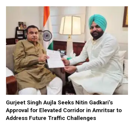
Gurjeet Singh Aujla Seeks Nitin Gadkari’s
Approval for Elevated Corridor in Amritsar to
Address Future Traffic Challenges