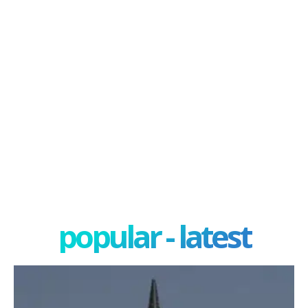
popular - latest