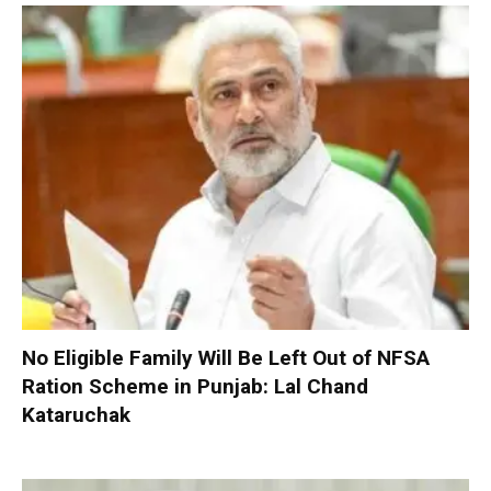
No Eligible Family Will Be Left Out of NFSA
Ration Scheme in Punjab: Lal Chand
Kataruchak