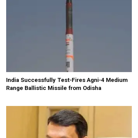
India Successfully Test-Fires Agni-4 Medium
Range Ballistic Missile from Odisha