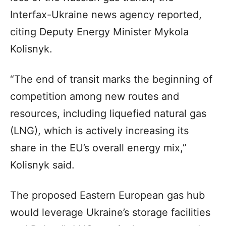
Interfax-Ukraine news agency reported,
citing Deputy Energy Minister Mykola
Kolisnyk.
“The end of transit marks the beginning of
competition among new routes and
resources, including liquefied natural gas
(LNG), which is actively increasing its
share in the EU’s overall energy mix,”
Kolisnyk said.
The proposed Eastern European gas hub
would leverage Ukraine’s storage facilities