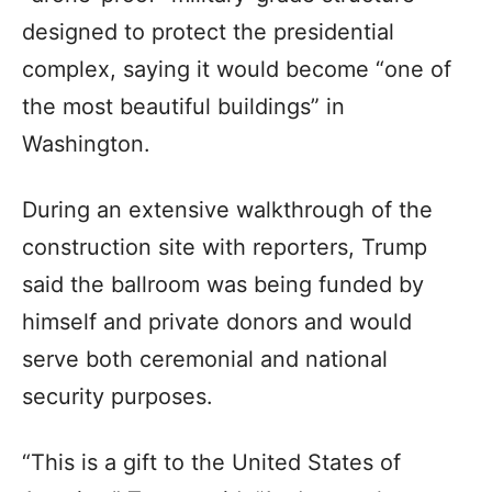
designed to protect the presidential
complex, saying it would become “one of
the most beautiful buildings” in
Washington.
During an extensive walkthrough of the
construction site with reporters, Trump
said the ballroom was being funded by
himself and private donors and would
serve both ceremonial and national
security purposes.
“This is a gift to the United States of