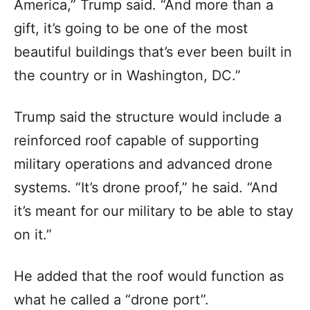
America,” Trump said. “And more than a
gift, it’s going to be one of the most
beautiful buildings that’s ever been built in
the country or in Washington, DC.”
Trump said the structure would include a
reinforced roof capable of supporting
military operations and advanced drone
systems. “It’s drone proof,” he said. “And
it’s meant for our military to be able to stay
on it.”
He added that the roof would function as
what he called a “drone port”.