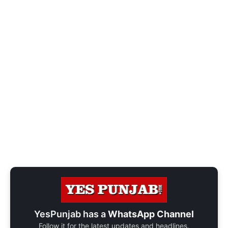
YesPunjab has a
WhatsApp Channel
Follow it for the latest updates and headlines.