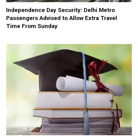
Independence Day Security: Delhi Metro
Passengers Advised to Allow Extra Travel
Time From Sunday