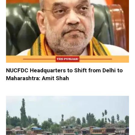
NUCFDC Headquarters to Shift from Delhi to
Maharashtra: Amit Shah