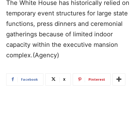
The White House has historically relied on
temporary event structures for large state
functions, press dinners and ceremonial
gatherings because of limited indoor
capacity within the executive mansion
complex.(Agency)
Facebook
X
Pinterest