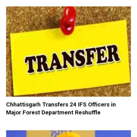
Chhattisgarh Transfers 24 IFS Officers in
Major Forest Department Reshuffle