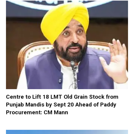
Centre to Lift 18 LMT Old Grain Stock from
Punjab Mandis by Sept 20 Ahead of Paddy
Procurement: CM Mann