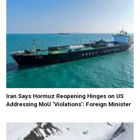
Iran Says Hormuz Reopening Hinges on US
Addressing MoU ‘Violations’: Foreign Minister