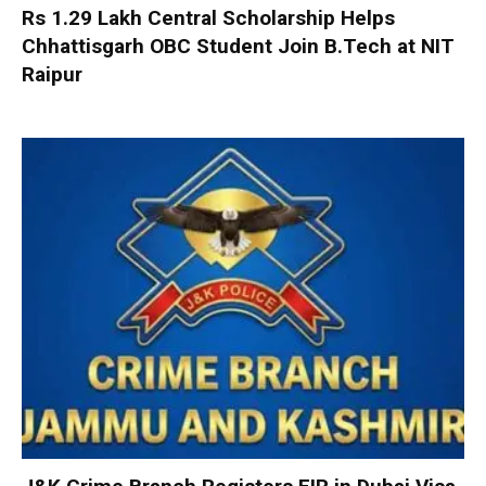
Rs 1.29 Lakh Central Scholarship Helps
Chhattisgarh OBC Student Join B.Tech at NIT
Raipur