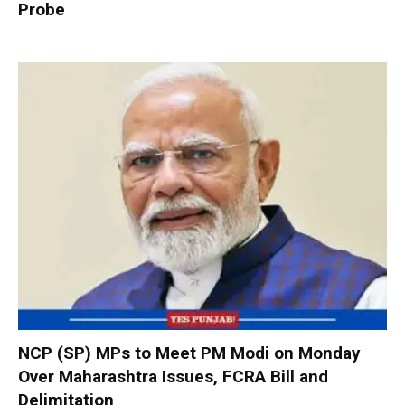
Probe
NCP (SP) MPs to Meet PM Modi on Monday
Over Maharashtra Issues, FCRA Bill and
Delimitation