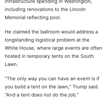
infrastructure spending in Washington,
including renovations to the Lincoln
Memorial reflecting pool.
He claimed the ballroom would address a
longstanding logistical problem at the
White House, where large events are often
hosted in temporary tents on the South
Lawn.
“The only way you can have an event is if
you build a tent on the lawn,” Trump said.
“And a tent does not do the job.”