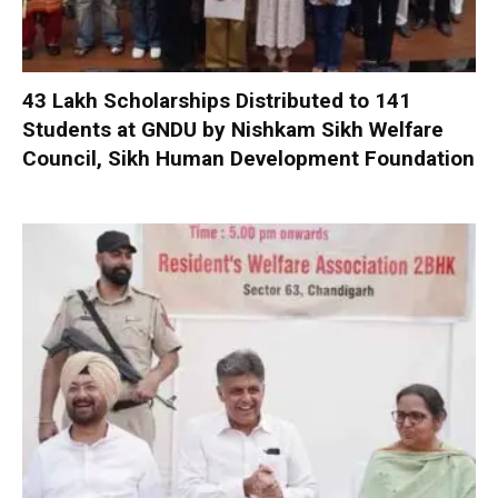
₹43 Lakh Scholarships Distributed to 141
Students at GNDU by Nishkam Sikh Welfare
Council, Sikh Human Development Foundation