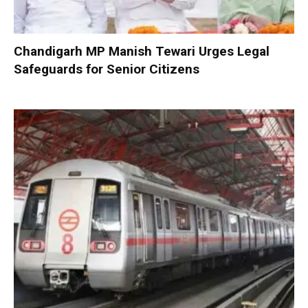
Chandigarh MP Manish Tewari Urges Legal
Safeguards for Senior Citizens