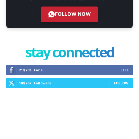
FOLLOW NOW
stay connected
219,202
Fans
LIKE
109,267
Followers
FOLLOW