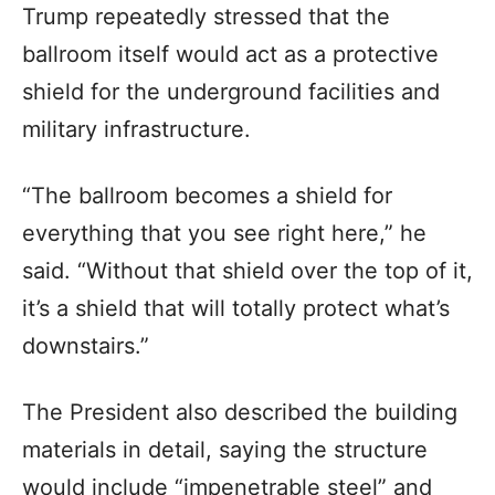
Trump repeatedly stressed that the
ballroom itself would act as a protective
shield for the underground facilities and
military infrastructure.
“The ballroom becomes a shield for
everything that you see right here,” he
said. “Without that shield over the top of it,
it’s a shield that will totally protect what’s
downstairs.”
The President also described the building
materials in detail, saying the structure
would include “impenetrable steel” and