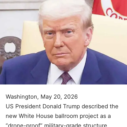
Washington, May 20, 2026
US President Donald Trump described the
new White House ballroom project as a
“drone-proof” military-grade structure