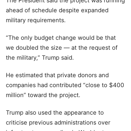
The President said the project was running
ahead of schedule despite expanded
military requirements.
“The only budget change would be that
we doubled the size — at the request of
the military,” Trump said.
He estimated that private donors and
companies had contributed “close to $400
million” toward the project.
Trump also used the appearance to
criticise previous administrations over