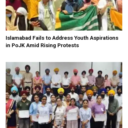
Islamabad Fails to Address Youth Aspirations
in PoJK Amid Rising Protests