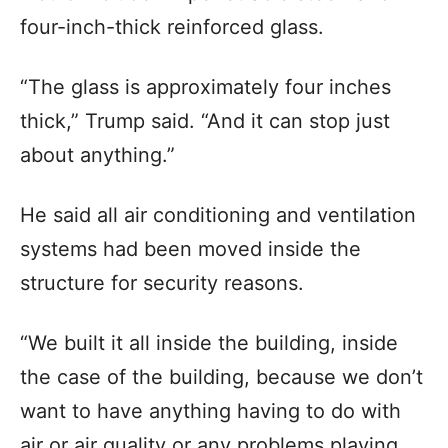
four-inch-thick reinforced glass.
“The glass is approximately four inches
thick,” Trump said. “And it can stop just
about anything.”
He said all air conditioning and ventilation
systems had been moved inside the
structure for security reasons.
“We built it all inside the building, inside
the case of the building, because we don’t
want to have anything having to do with
air or air quality or any problems playing