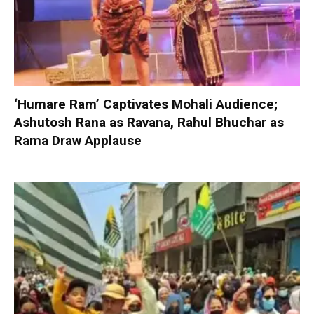
‘Humare Ram’ Captivates Mohali Audience;
Ashutosh Rana as Ravana, Rahul Bhuchar as
Rama Draw Applause