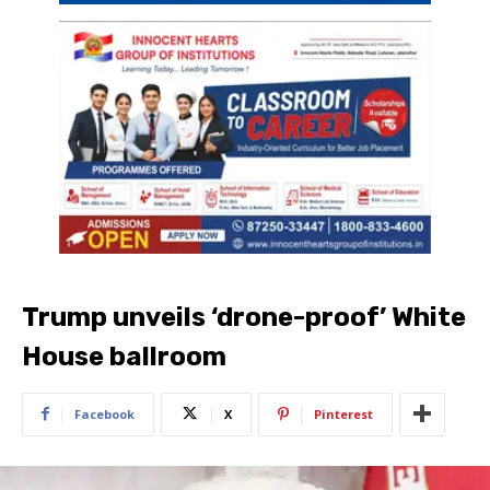
Trump unveils ‘drone-proof’ White
House ballroom
Facebook
X
Pinterest