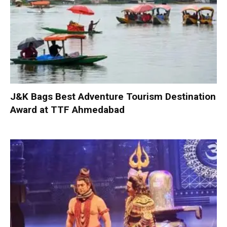
J&K Bags Best Adventure Tourism Destination
Award at TTF Ahmedabad