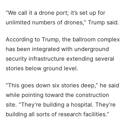
“We call it a drone port; it’s set up for
unlimited numbers of drones,” Trump said.
According to Trump, the ballroom complex
has been integrated with underground
security infrastructure extending several
stories below ground level.
“This goes down six stories deep,” he said
while pointing toward the construction
site. “They’re building a hospital. They’re
building all sorts of research facilities.”