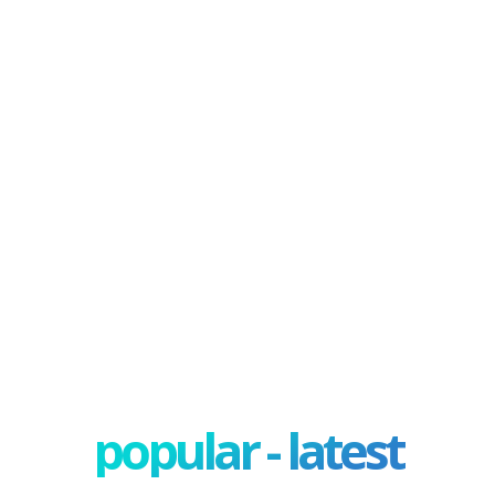
popular - latest