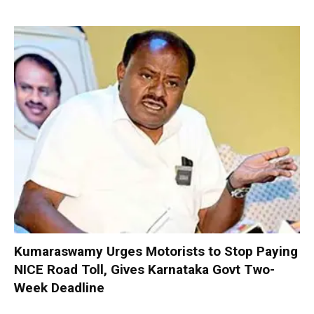
Kumaraswamy Urges Motorists to Stop Paying
NICE Road Toll, Gives Karnataka Govt Two-
Week Deadline