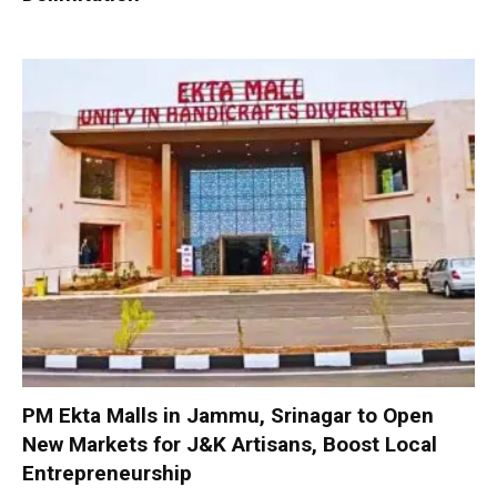
PM Ekta Malls in Jammu, Srinagar to Open
New Markets for J&K Artisans, Boost Local
Entrepreneurship