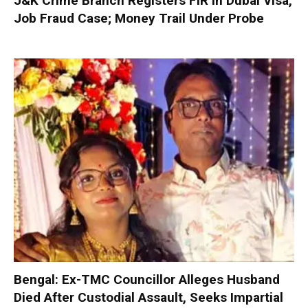
J&K Crime Branch Registers FIR in Dubai Visa,
Job Fraud Case; Money Trail Under Probe
Bengal: Ex-TMC Councillor Alleges Husband
Died After Custodial Assault, Seeks Impartial