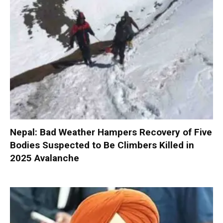
Nepal: Bad Weather Hampers Recovery of Five
Bodies Suspected to Be Climbers Killed in
2025 Avalanche