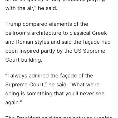
with the air,” he said.
Trump compared elements of the
ballroom’s architecture to classical Greek
and Roman styles and said the façade had
been inspired partly by the US Supreme
Court building.
“I always admired the façade of the
Supreme Court,” he said. “What we’re
doing is something that you’ll never see
again.”