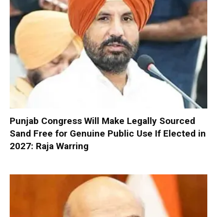
Punjab Congress Will Make Legally Sourced
Sand Free for Genuine Public Use If Elected in
2027: Raja Warring