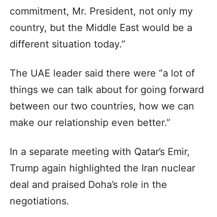
commitment, Mr. President, not only my
country, but the Middle East would be a
different situation today.”
The UAE leader said there were “a lot of
things we can talk about for going forward
between our two countries, how we can
make our relationship even better.”
In a separate meeting with Qatar’s Emir,
Trump again highlighted the Iran nuclear
deal and praised Doha’s role in the
negotiations.