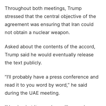
Throughout both meetings, Trump
stressed that the central objective of the
agreement was ensuring that Iran could
not obtain a nuclear weapon.
Asked about the contents of the accord,
Trump said he would eventually release
the text publicly.
“I’ll probably have a press conference and
read it to you word by word,” he said
during the UAE meeting.