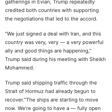
gatherings in Evian, Trump repeatedly
credited both countries with supporting
the negotiations that led to the accord.
“We just signed a deal with Iran, and this
country was very, very — a very powerful
ally and good things are happening,”
Trump said during his meeting with Sheikh
Mohammed.
Trump said shipping traffic through the
Strait of Hormuz had already begun to
recover.”The ships are starting to move
now. We’re going to have a — fully open