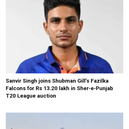
Sanvir Singh joins Shubman Gill’s Fazilka
Falcons for Rs 13.20 lakh in Sher-e-Punjab
T20 League auction