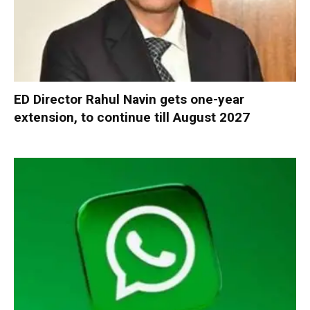
ED Director Rahul Navin gets one-year
extension, to continue till August 2027