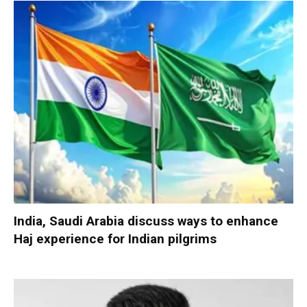
India, Saudi Arabia discuss ways to enhance
Haj experience for Indian pilgrims