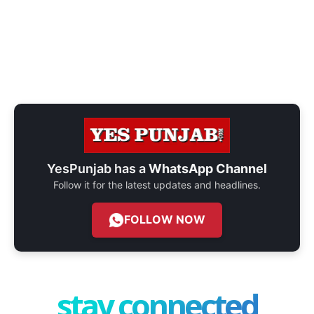
YesPunjab has a
WhatsApp Channel
Follow it for the latest updates and headlines.
FOLLOW NOW
stay connected