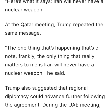
“Here’s what it says: Iran will never have a
nuclear weapon.”
At the Qatar meeting, Trump repeated the
same message.
“The one thing that’s happening that’s of
note, frankly, the only thing that really
matters to me is Iran will never have a
nuclear weapon,” he said.
Trump also suggested that regional
diplomacy could advance further following
the agreement. During the UAE meeting,