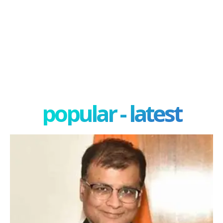
popular - latest