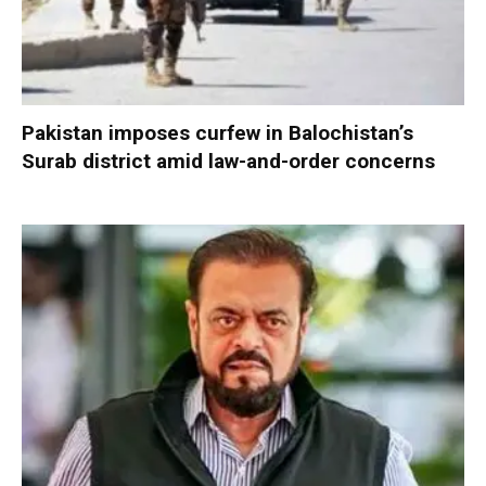
Pakistan imposes curfew in Balochistan’s
Surab district amid law-and-order concerns