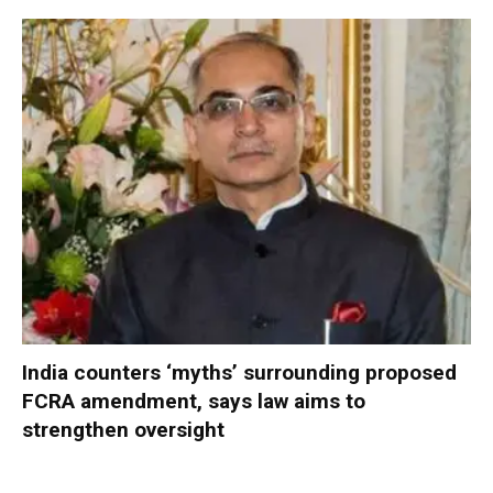
India counters ‘myths’ surrounding proposed
FCRA amendment, says law aims to
strengthen oversight