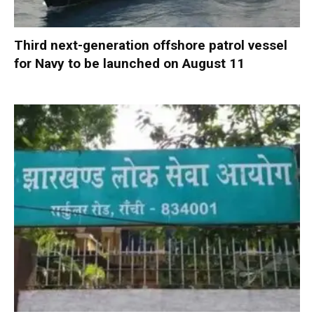
Third next-generation offshore patrol vessel
for Navy to be launched on August 11