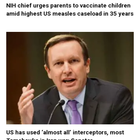
NIH chief urges parents to vaccinate children
amid highest US measles caseload in 35 years
US has used ‘almost all’ interceptors, most