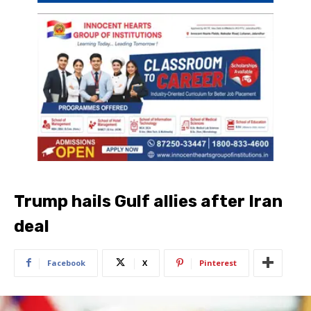
Trump hails Gulf allies after Iran
deal
Facebook
X
Pinterest