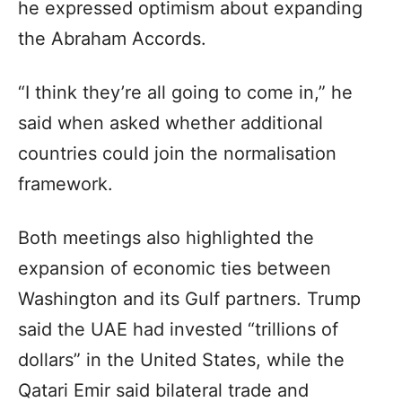
he expressed optimism about expanding
the Abraham Accords.
“I think they’re all going to come in,” he
said when asked whether additional
countries could join the normalisation
framework.
Both meetings also highlighted the
expansion of economic ties between
Washington and its Gulf partners. Trump
said the UAE had invested “trillions of
dollars” in the United States, while the
Qatari Emir said bilateral trade and