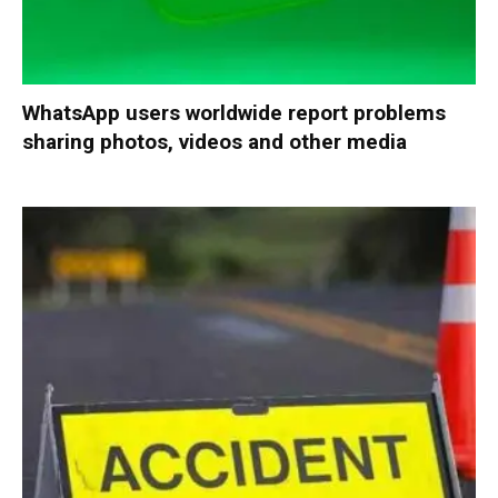
WhatsApp users worldwide report problems
sharing photos, videos and other media