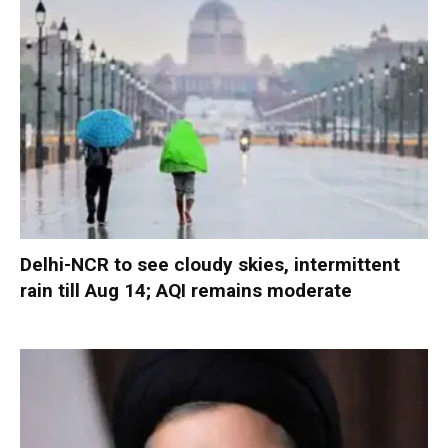
Delhi-NCR to see cloudy skies, intermittent
rain till Aug 14; AQI remains moderate