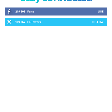
219,202
Fans
LIKE
109,267
Followers
FOLLOW