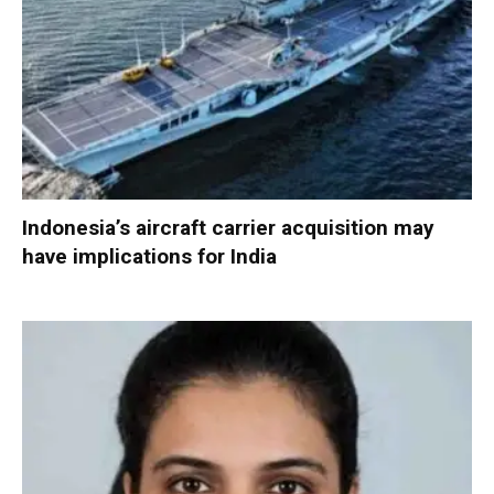
Indonesia’s aircraft carrier acquisition may
have implications for India