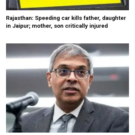
Rajasthan: Speeding car kills father, daughter
in Jaipur; mother, son critically injured