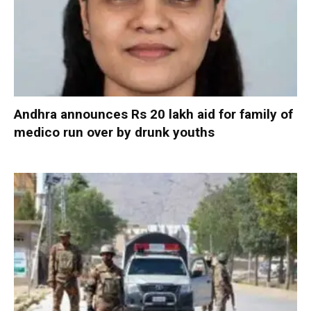
Andhra announces Rs 20 lakh aid for family of
medico run over by drunk youths