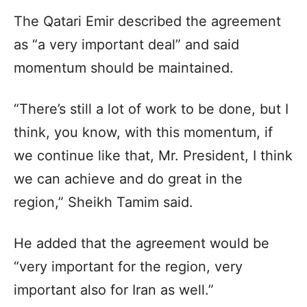
The Qatari Emir described the agreement
as “a very important deal” and said
momentum should be maintained.
“There’s still a lot of work to be done, but I
think, you know, with this momentum, if
we continue like that, Mr. President, I think
we can achieve and do great in the
region,” Sheikh Tamim said.
He added that the agreement would be
“very important for the region, very
important also for Iran as well.”