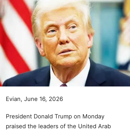
Evian, June 16, 2026
President Donald Trump on Monday
praised the leaders of the United Arab