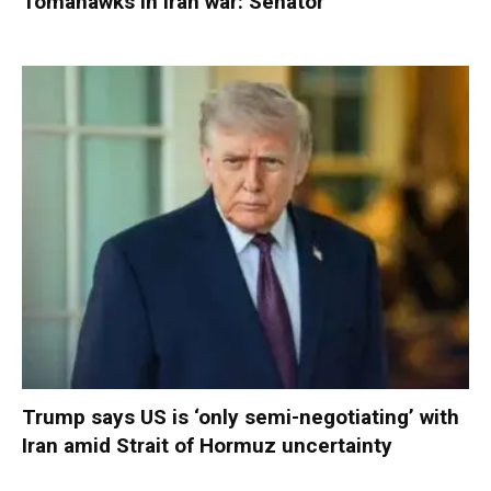
Tomahawks in Iran war: Senator
Trump says US is ‘only semi-negotiating’ with
Iran amid Strait of Hormuz uncertainty