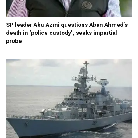
SP leader Abu Azmi questions Aban Ahmed’s
death in ‘police custody’, seeks impartial
probe