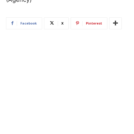
Facebook
X
Pinterest