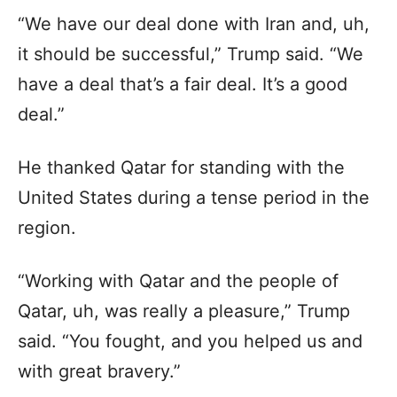
“We have our deal done with Iran and, uh,
it should be successful,” Trump said. “We
have a deal that’s a fair deal. It’s a good
deal.”
He thanked Qatar for standing with the
United States during a tense period in the
region.
“Working with Qatar and the people of
Qatar, uh, was really a pleasure,” Trump
said. “You fought, and you helped us and
with great bravery.”