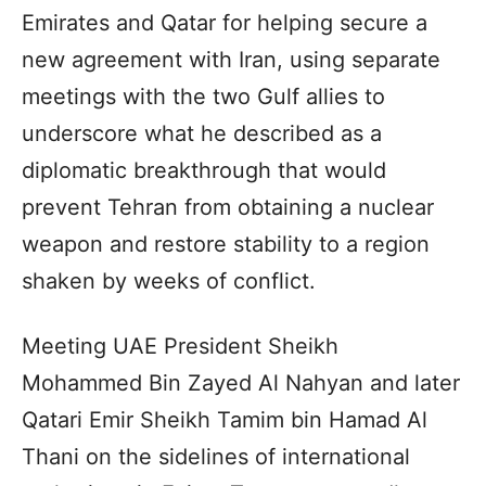
Emirates and Qatar for helping secure a
new agreement with Iran, using separate
meetings with the two Gulf allies to
underscore what he described as a
diplomatic breakthrough that would
prevent Tehran from obtaining a nuclear
weapon and restore stability to a region
shaken by weeks of conflict.
Meeting UAE President Sheikh
Mohammed Bin Zayed Al Nahyan and later
Qatari Emir Sheikh Tamim bin Hamad Al
Thani on the sidelines of international