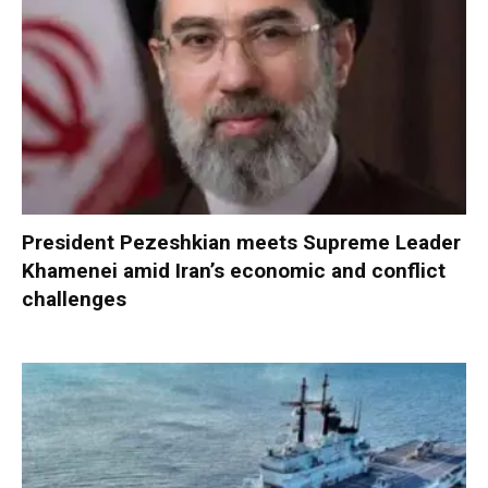
President Pezeshkian meets Supreme Leader
Khamenei amid Iran’s economic and conflict
challenges