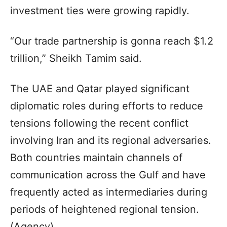
investment ties were growing rapidly.
“Our trade partnership is gonna reach $1.2
trillion,” Sheikh Tamim said.
The UAE and Qatar played significant
diplomatic roles during efforts to reduce
tensions following the recent conflict
involving Iran and its regional adversaries.
Both countries maintain channels of
communication across the Gulf and have
frequently acted as intermediaries during
periods of heightened regional tension.
(Agency)