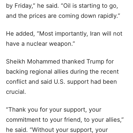
by Friday,” he said. “Oil is starting to go,
and the prices are coming down rapidly.”
He added, “Most importantly, Iran will not
have a nuclear weapon.”
Sheikh Mohammed thanked Trump for
backing regional allies during the recent
conflict and said U.S. support had been
crucial.
“Thank you for your support, your
commitment to your friend, to your allies,”
he said. “Without your support, your