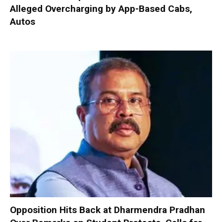
Alleged Overcharging by App-Based Cabs,
Autos
Opposition Hits Back at Dharmendra Pradhan