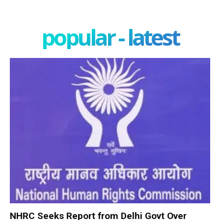
popular - latest
NHRC Seeks Report from Delhi Govt Over