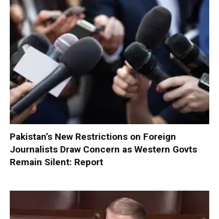
Pakistan’s New Restrictions on Foreign
Journalists Draw Concern as Western Govts
Remain Silent: Report