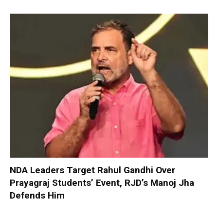
NDA Leaders Target Rahul Gandhi Over
Prayagraj Students’ Event, RJD’s Manoj Jha
Defends Him