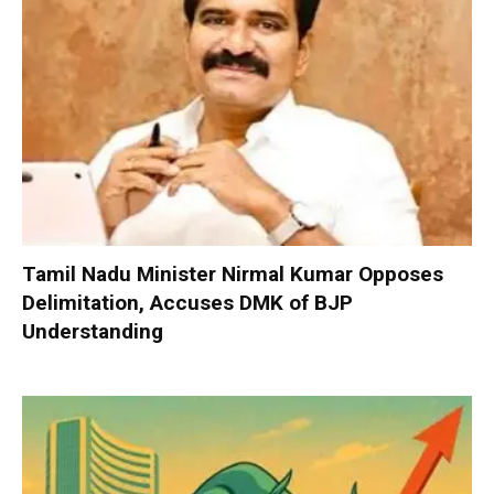
Tamil Nadu Minister Nirmal Kumar Opposes
Delimitation, Accuses DMK of BJP
Understanding