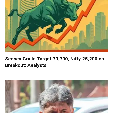
Sensex Could Target 79,700, Nifty 25,200 on
Breakout: Analysts