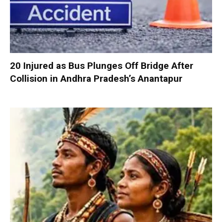
20 Injured as Bus Plunges Off Bridge After
Collision in Andhra Pradesh’s Anantapur