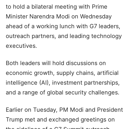
to hold a bilateral meeting with Prime
Minister Narendra Modi on Wednesday
ahead of a working lunch with G7 leaders,
outreach partners, and leading technology
executives.
Both leaders will hold discussions on
economic growth, supply chains, artificial
intelligence (AI), investment partnerships,
and a range of global security challenges.
Earlier on Tuesday, PM Modi and President
Trump met and exchanged greetings on