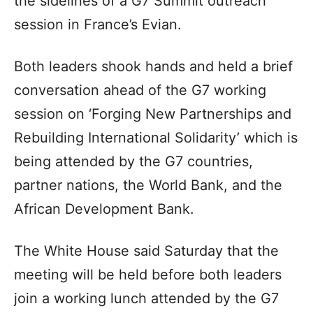
the sidelines of a G7 Summit outreach
session in France’s Evian.
Both leaders shook hands and held a brief
conversation ahead of the G7 working
session on ‘Forging New Partnerships and
Rebuilding International Solidarity’ which is
being attended by the G7 countries,
partner nations, the World Bank, and the
African Development Bank.
The White House said Saturday that the
meeting will be held before both leaders
join a working lunch attended by the G7