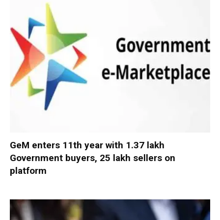
GeM enters 11th year with 1.37 lakh
Government buyers, 25 lakh sellers on
platform