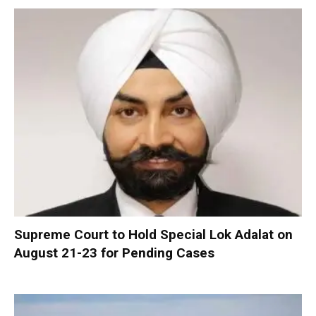
Supreme Court to Hold Special Lok Adalat on
August 21-23 for Pending Cases