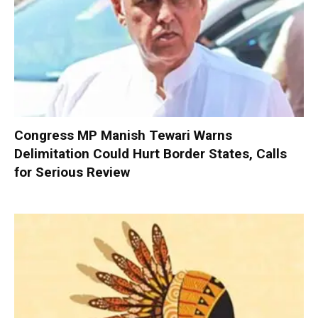
Congress MP Manish Tewari Warns
Delimitation Could Hurt Border States, Calls
for Serious Review