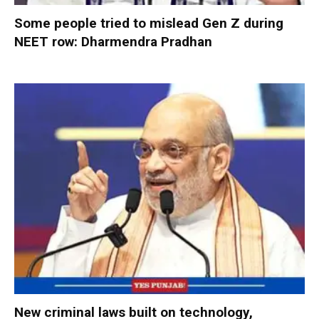
Some people tried to mislead Gen Z during
NEET row: Dharmendra Pradhan
New criminal laws built on technology,