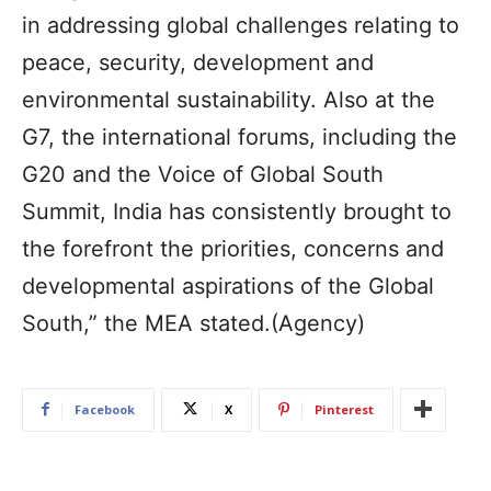
in addressing global challenges relating to
peace, security, development and
environmental sustainability. Also at the
G7, the international forums, including the
G20 and the Voice of Global South
Summit, India has consistently brought to
the forefront the priorities, concerns and
developmental aspirations of the Global
South,” the MEA stated.(Agency)
Facebook
X
Pinterest