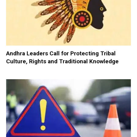
Andhra Leaders Call for Protecting Tribal
Culture, Rights and Traditional Knowledge