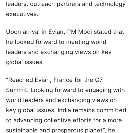
leaders, outreach partners and technology
executives.
Upon arrival in Evian, PM Modi stated that
he looked forward to meeting world
leaders and exchanging views on key
global issues.
“Reached Evian, France for the G7
Summit. Looking forward to engaging with
world leaders and exchanging views on
key global issues. India remains committed
to advancing collective efforts for a more
sustainable and prosperous planet”, he