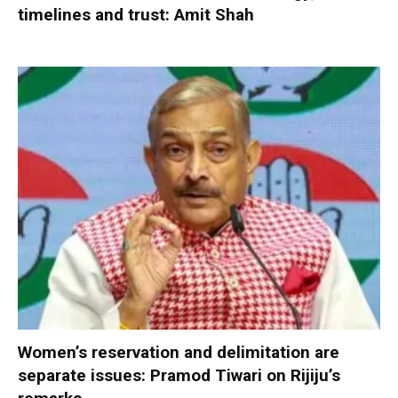
timelines and trust: Amit Shah
Women’s reservation and delimitation are
separate issues: Pramod Tiwari on Rijiju’s