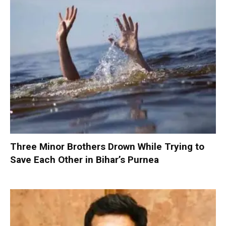
Three Minor Brothers Drown While Trying to
Save Each Other in Bihar’s Purnea