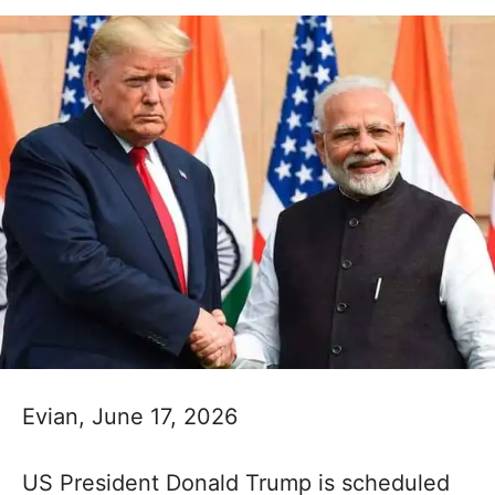
Evian, June 17, 2026
US President Donald Trump is scheduled