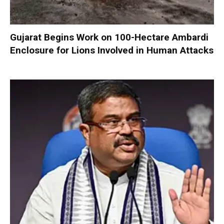
Gujarat Begins Work on 100-Hectare Ambardi
Enclosure for Lions Involved in Human Attacks