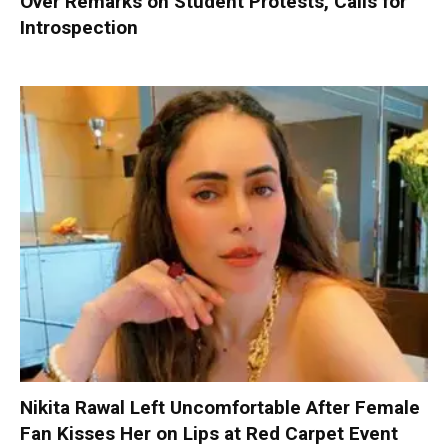
Over Remarks on Student Protests, Calls for
Introspection
Nikita Rawal Left Uncomfortable After Female
Fan Kisses Her on Lips at Red Carpet Event