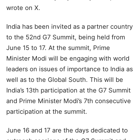
wrote on X.
India has been invited as a partner country
to the 52nd G7 Summit, being held from
June 15 to 17. At the summit, Prime
Minister Modi will be engaging with world
leaders on issues of importance to India as
well as to the Global South. This will be
India’s 13th participation at the G7 Summit
and Prime Minister Modi’s 7th consecutive
participation at the summit.
June 16 and 17 are the days dedicated to