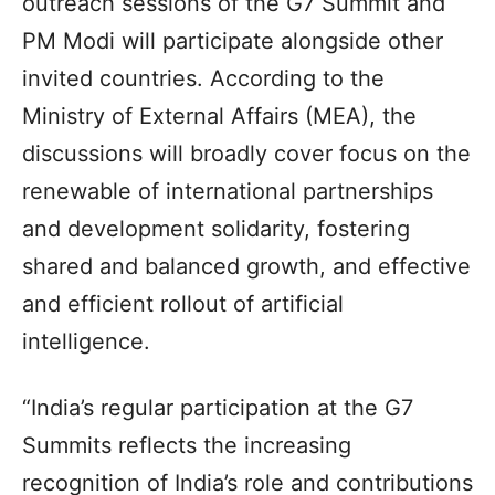
outreach sessions of the G7 Summit and
PM Modi will participate alongside other
invited countries. According to the
Ministry of External Affairs (MEA), the
discussions will broadly cover focus on the
renewable of international partnerships
and development solidarity, fostering
shared and balanced growth, and effective
and efficient rollout of artificial
intelligence.
“India’s regular participation at the G7
Summits reflects the increasing
recognition of India’s role and contributions