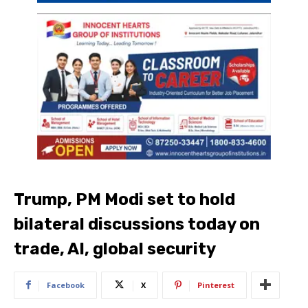
Trump, PM Modi set to hold
bilateral discussions today on
trade, AI, global security
Facebook
X
Pinterest