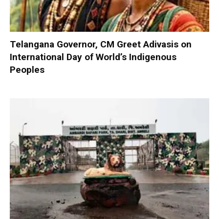
Telangana Governor, CM Greet Adivasis on
International Day of World’s Indigenous
Peoples