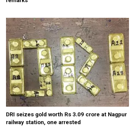
remarks
DRI seizes gold worth Rs 3.09 crore at Nagpur
railway station, one arrested