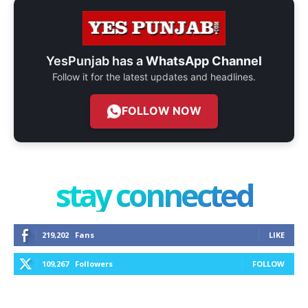
YesPunjab has a
WhatsApp Channel
Follow it for the latest updates and headlines.
FOLLOW NOW
stay connected
219,202
Fans
LIKE
109,267
Followers
FOLLOW