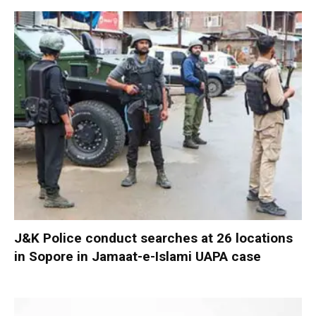
J&K Police conduct searches at 26 locations
in Sopore in Jamaat-e-Islami UAPA case