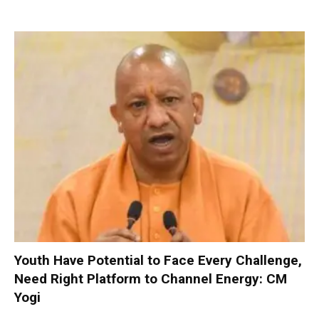
Youth Have Potential to Face Every Challenge,
Need Right Platform to Channel Energy: CM
Yogi