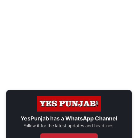
YesPunjab has a
WhatsApp Channel
Follow it for the latest updates and headlines.