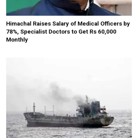
Himachal Raises Salary of Medical Officers by
78%, Specialist Doctors to Get Rs 60,000
Monthly