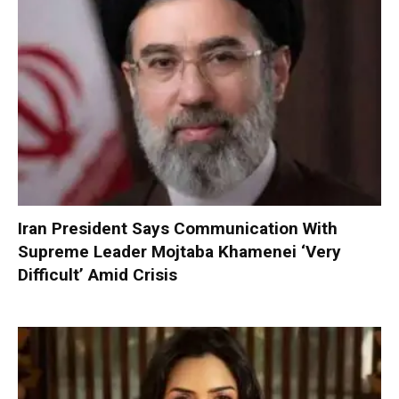
Iran President Says Communication With
Supreme Leader Mojtaba Khamenei ‘Very
Difficult’ Amid Crisis