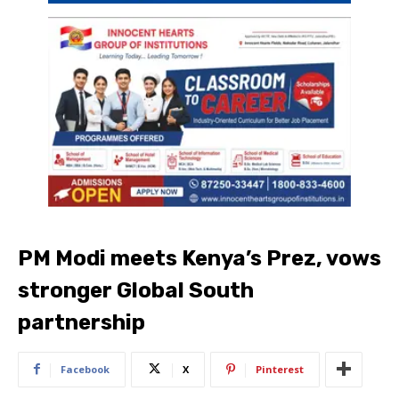
PM Modi meets Kenya’s Prez, vows
stronger Global South
partnership
Facebook
X
Pinterest