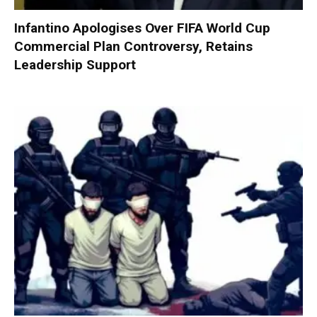
Infantino Apologises Over FIFA World Cup
Commercial Plan Controversy, Retains
Leadership Support