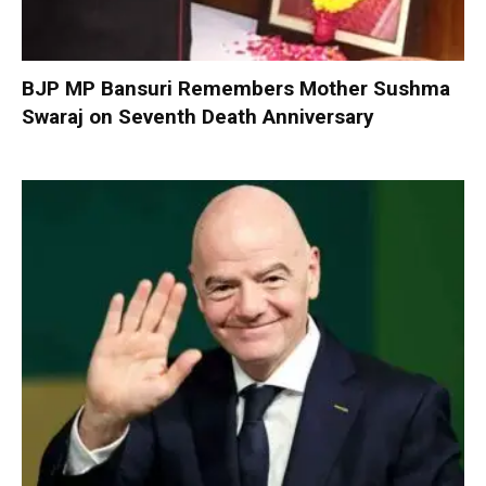
BJP MP Bansuri Remembers Mother Sushma
Swaraj on Seventh Death Anniversary