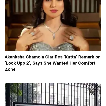
Akanksha Chamola Clarifies ‘Kutta’ Remark on
‘Lock Upp 2’, Says She Wanted Her Comfort
Zone