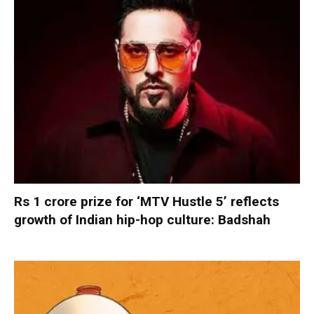
Rs 1 crore prize for ‘MTV Hustle 5’ reflects
growth of Indian hip-hop culture: Badshah