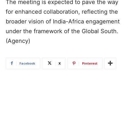
The meeting is expected to pave the way
for enhanced collaboration, reflecting the
broader vision of India-Africa engagement
under the framework of the Global South.
(Agency)
Facebook
X
Pinterest