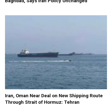
Baghdad, Says Iran Policy Unchanged
Iran, Oman Near Deal on New Shipping Route
Through Strait of Hormuz: Tehran