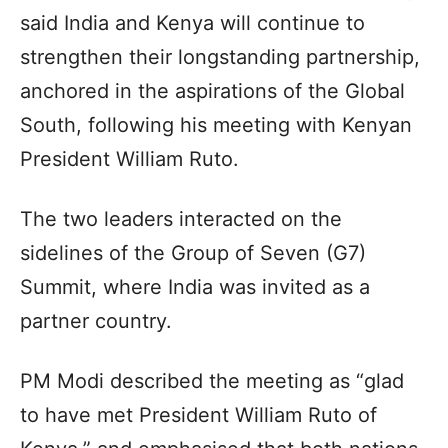
said India and Kenya will continue to
strengthen their longstanding partnership,
anchored in the aspirations of the Global
South, following his meeting with Kenyan
President William Ruto.
The two leaders interacted on the
sidelines of the Group of Seven (G7)
Summit, where India was invited as a
partner country.
PM Modi described the meeting as “glad
to have met President William Ruto of