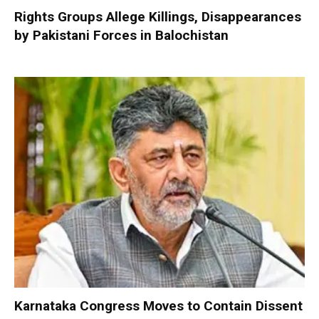
Rights Groups Allege Killings, Disappearances
by Pakistani Forces in Balochistan
Karnataka Congress Moves to Contain Dissent