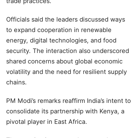
trade practices.
Officials said the leaders discussed ways
to expand cooperation in renewable
energy, digital technologies, and food
security. The interaction also underscored
shared concerns about global economic
volatility and the need for resilient supply
chains.
PM Modi’s remarks reaffirm India’s intent to
consolidate its partnership with Kenya, a
pivotal player in East Africa.