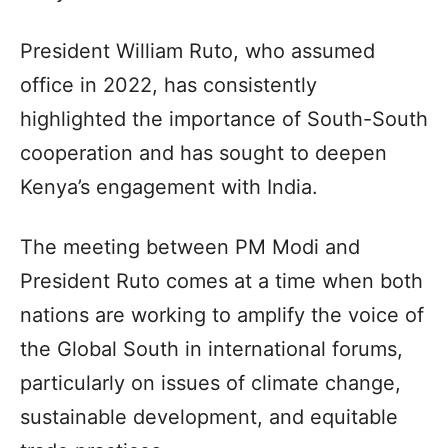
President William Ruto, who assumed
office in 2022, has consistently
highlighted the importance of South-South
cooperation and has sought to deepen
Kenya’s engagement with India.
The meeting between PM Modi and
President Ruto comes at a time when both
nations are working to amplify the voice of
the Global South in international forums,
particularly on issues of climate change,
sustainable development, and equitable