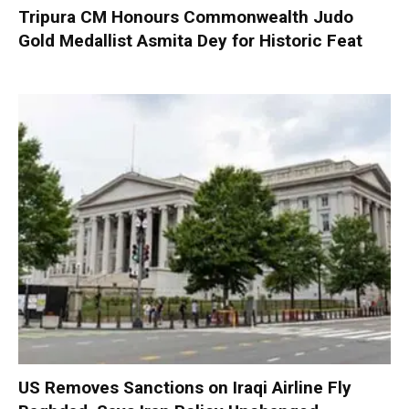
Tripura CM Honours Commonwealth Judo
Gold Medallist Asmita Dey for Historic Feat
US Removes Sanctions on Iraqi Airline Fly