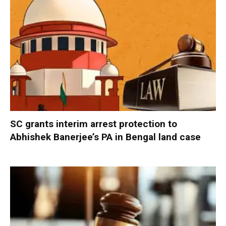
SC grants interim arrest protection to
Abhishek Banerjee’s PA in Bengal land case