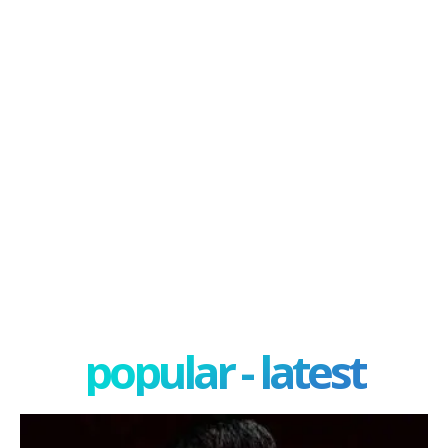
popular - latest