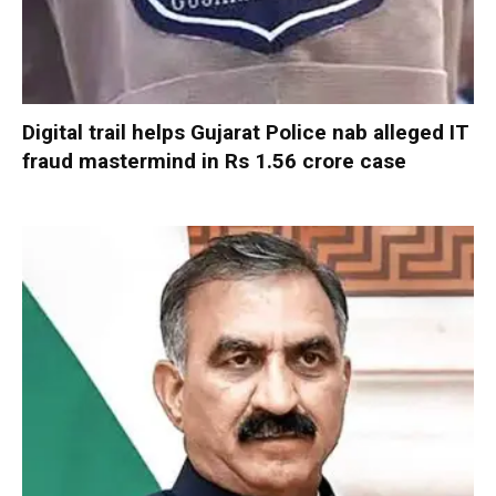
Digital trail helps Gujarat Police nab alleged IT
fraud mastermind in Rs 1.56 crore case