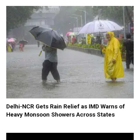
Delhi-NCR Gets Rain Relief as IMD Warns of
Heavy Monsoon Showers Across States