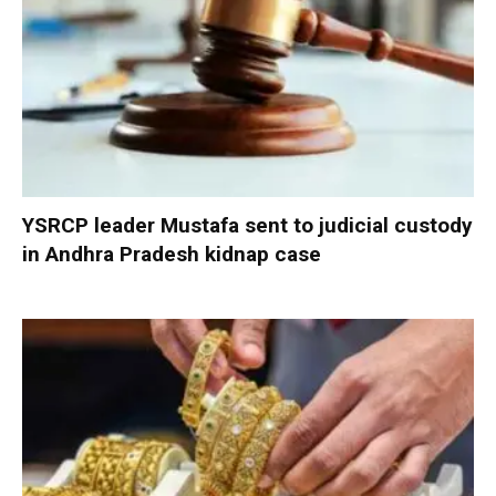
YSRCP leader Mustafa sent to judicial custody
in Andhra Pradesh kidnap case