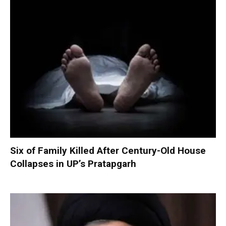
Six of Family Killed After Century-Old House
Collapses in UP’s Pratapgarh