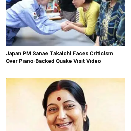
Japan PM Sanae Takaichi Faces Criticism
Over Piano-Backed Quake Visit Video