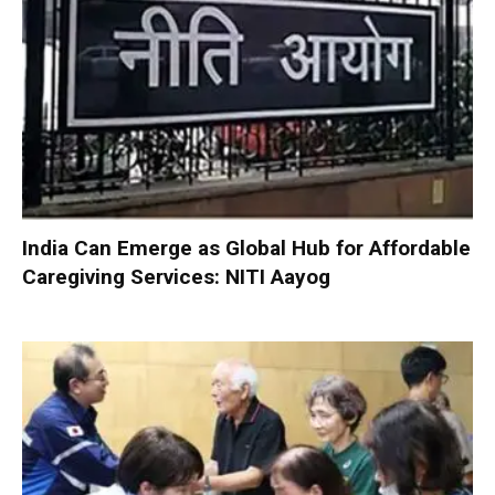
India Can Emerge as Global Hub for Affordable
Caregiving Services: NITI Aayog