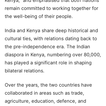
Kenya,” and emphasised that both nations
remain committed to working together for
the well-being of their people.
India and Kenya share deep historical and
cultural ties, with relations dating back to
the pre-independence era. The Indian
diaspora in Kenya, numbering over 80,000,
has played a significant role in shaping
bilateral relations.
Over the years, the two countries have
collaborated in areas such as trade,
agriculture, education, defence, and