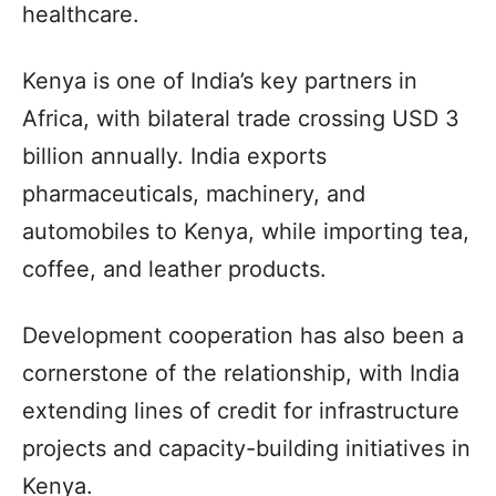
healthcare.
Kenya is one of India’s key partners in
Africa, with bilateral trade crossing USD 3
billion annually. India exports
pharmaceuticals, machinery, and
automobiles to Kenya, while importing tea,
coffee, and leather products.
Development cooperation has also been a
cornerstone of the relationship, with India
extending lines of credit for infrastructure
projects and capacity-building initiatives in
Kenya.