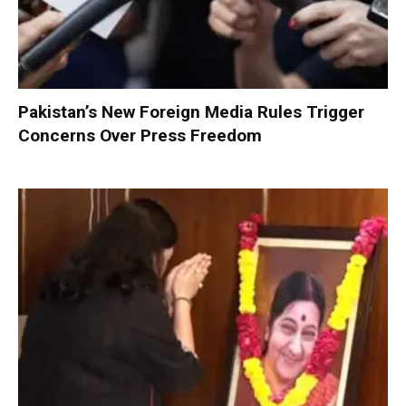
Pakistan’s New Foreign Media Rules Trigger
Concerns Over Press Freedom