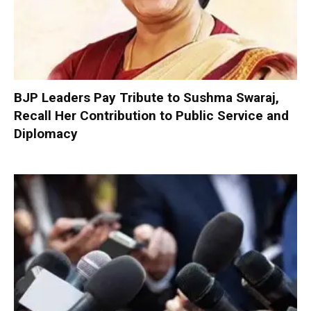
BJP Leaders Pay Tribute to Sushma Swaraj,
Recall Her Contribution to Public Service and
Diplomacy