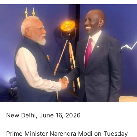
New Delhi, June 16, 2026
Prime Minister Narendra Modi on Tuesday