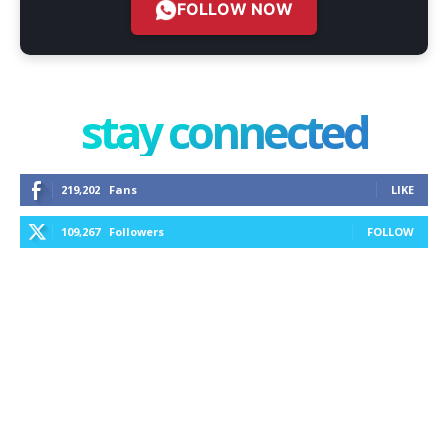
FOLLOW NOW
stay connected
219,202
Fans
LIKE
109,267
Followers
FOLLOW