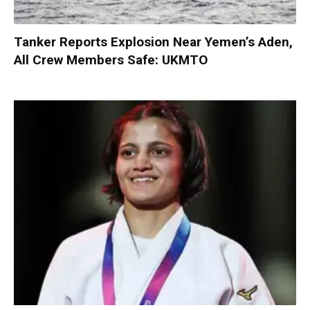
Tanker Reports Explosion Near Yemen’s Aden,
All Crew Members Safe: UKMTO