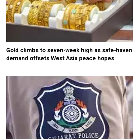
Gold climbs to seven-week high as safe-haven
demand offsets West Asia peace hopes