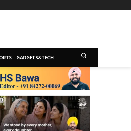
ORTS
GADGETS&TECH