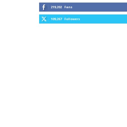
219,202
Fans
109,267
Followers