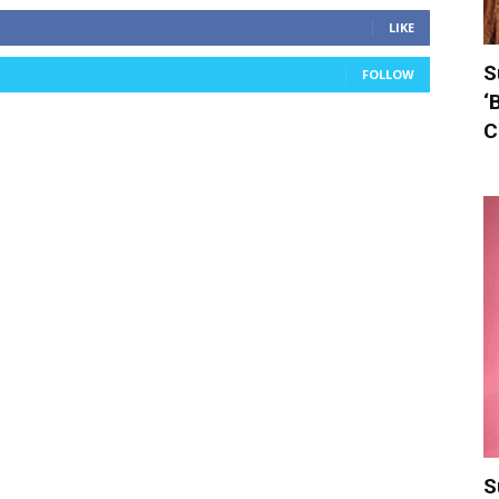
LIKE
S
FOLLOW
‘
C
S