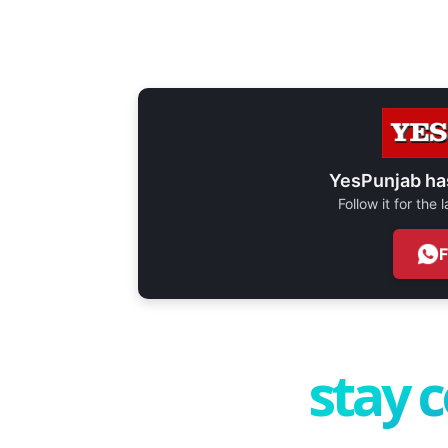
YesPunjab ha
Follow it for the
stay 