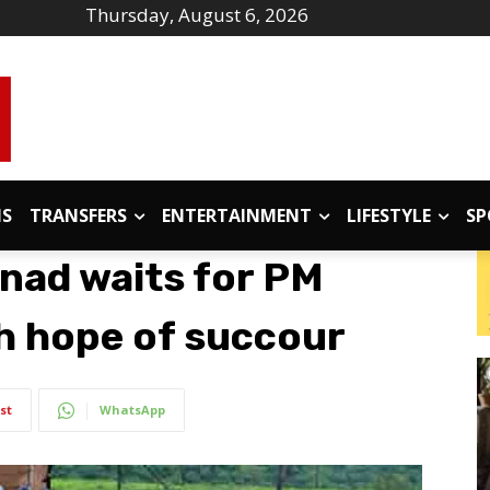
Thursday, August 6, 2026
IS
TRANSFERS
ENTERTAINMENT
LIFESTYLE
SP
nad waits for PM
th hope of succour
st
WhatsApp