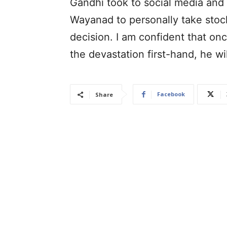
Gandhi took to social media and w
Wayanad to personally take stock 
decision. I am confident that on
the devastation first-hand, he wil
Facebook
Share