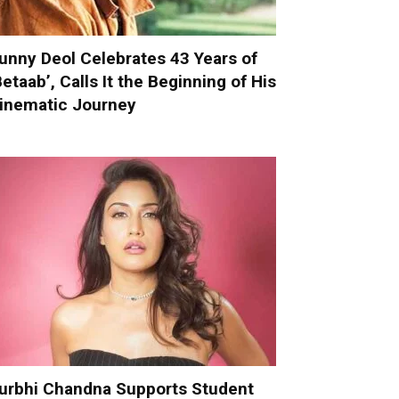
unny Deol Celebrates 43 Years of
Betaab’, Calls It the Beginning of His
inematic Journey
urbhi Chandna Supports Student