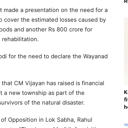
R
t made a presentation on the need for a
to cover the estimated losses caused by
loods and another Rs 800 crore for
 rehabilitation.
di for the need to declare the Wayanad
hat CM Vijayan has raised is financial
K
t a new township as part of the
f
urvivors of the natural disaster.
h
f Opposition in Lok Sabha, Rahul