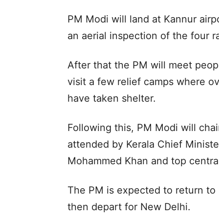
PM Modi will land at Kannur airp
an aerial inspection of the four r
After that the PM will meet peop
visit a few relief camps where o
have taken shelter.
Following this, PM Modi will cha
attended by Kerala Chief Ministe
Mohammed Khan and top central a
The PM is expected to return to
then depart for New Delhi.