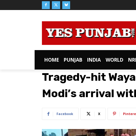
HOME
PUNJAB
INDIA
WORLD
NR
Tragedy-hit Waya
Modi’s arrival wi
Facebook
X
Pintere