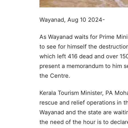
Wayanad, Aug 10 2024-
As Wayanad waits for Prime Mini
to see for himself the destructi
which left 416 dead and over 150
present a memorandum to him se
the Centre.
Kerala Tourism Minister, PA Mo
rescue and relief operations in t
Wayanad and the state are waitin
the need of the hour is to declare