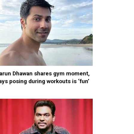
arun Dhawan shares gym moment,
ays posing during workouts is ‘fun’