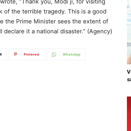
rote, “Thank you, Modi ji, for visiting
of the terrible tragedy. This is a good
ce the Prime Minister sees the extent of
l declare it a national disaster.” (Agency)
X
Pinterest
WhatsApp
V
s