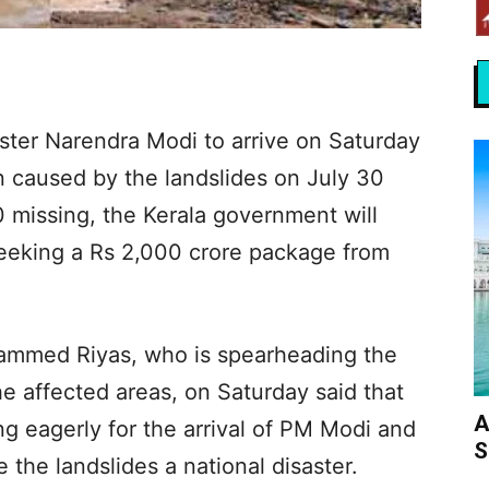
ster Narendra Modi to arrive on Saturday
on caused by the landslides on July 30
 missing, the Kerala government will
eking a Rs 2,000 crore package from
hammed Riyas, who is spearheading the
he affected areas, on Saturday said that
A
g eagerly for the arrival of PM Modi and
S
 the landslides a national disaster.