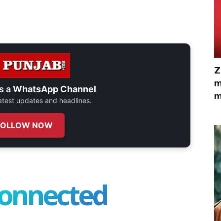
Z
m
s a
WhatsApp Channel
m
 latest updates and headlines.
FOLLOW NOW
connected