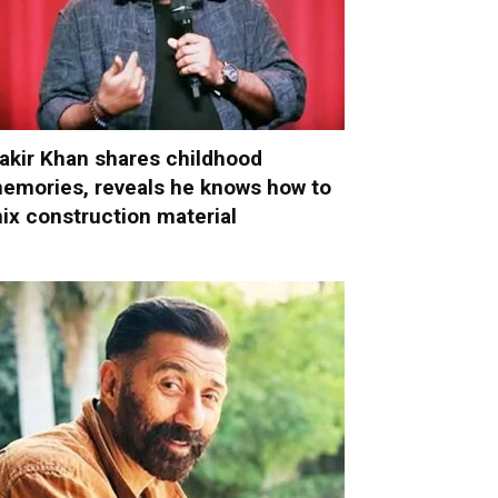
akir Khan shares childhood
emories, reveals he knows how to
ix construction material