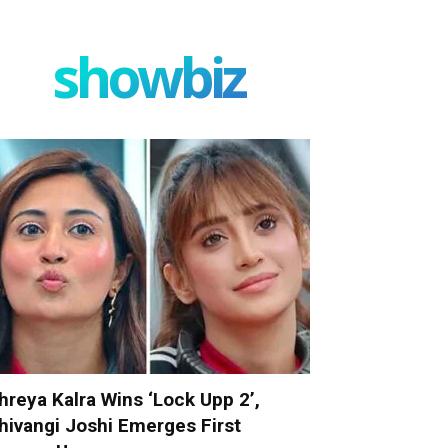
showbiz
hreya Kalra Wins ‘Lock Upp 2’,
hivangi Joshi Emerges First