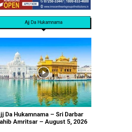
Ajj Da Hukamnama
jj Da Hukamnama – Sri Darbar
ahib Amritsar – August 5, 2026