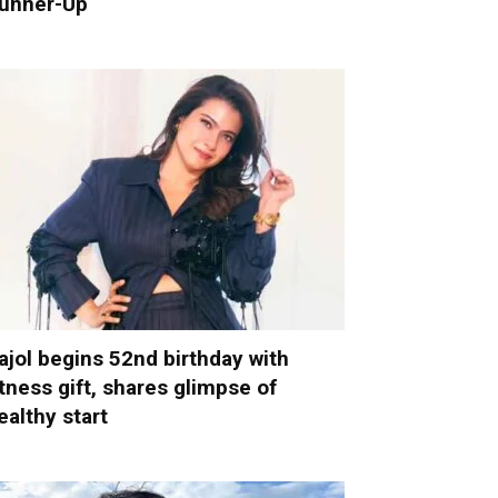
unner-Up
ajol begins 52nd birthday with
itness gift, shares glimpse of
ealthy start