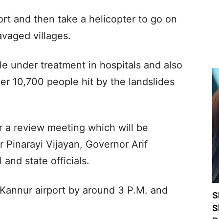
ort and then take a helicopter to go on
avaged villages.
le under treatment in hospitals and also
ver 10,700 people hit by the landslides
ir a review meeting which will be
r Pinarayi Vijayan, Governor Arif
nd state officials.
 Kannur airport by around 3 P.M. and
S
S