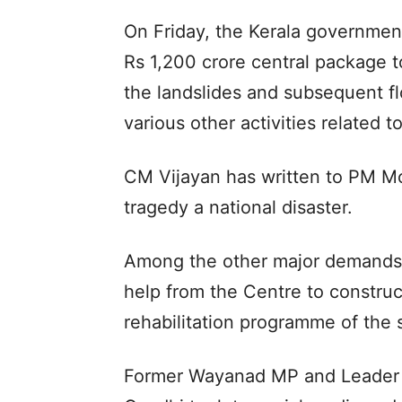
On Friday, the Kerala governmen
Rs 1,200 crore central package 
the landslides and subsequent f
various other activities related to
CM Vijayan has written to PM Mo
tragedy a national disaster.
Among the other major demands t
help from the Centre to construc
rehabilitation programme of the s
Former Wayanad MP and Leader o