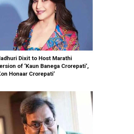
adhuri Dixit to Host Marathi
ersion of ‘Kaun Banega Crorepati’,
Kon Honaar Crorepati’