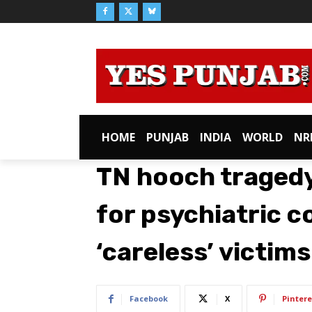
HOME
PUNJAB
INDIA
WORLD
NR
TN hooch tragedy
for psychiatric c
‘careless’ victims
Facebook
X
Pintere