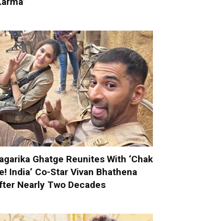
Karma’
agarika Ghatge Reunites With ‘Chak
e! India’ Co-Star Vivan Bhathena
fter Nearly Two Decades