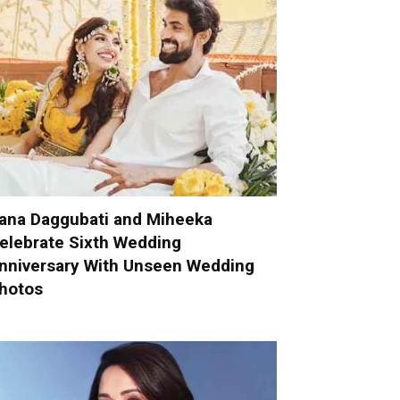
ana Daggubati and Miheeka
elebrate Sixth Wedding
nniversary With Unseen Wedding
hotos