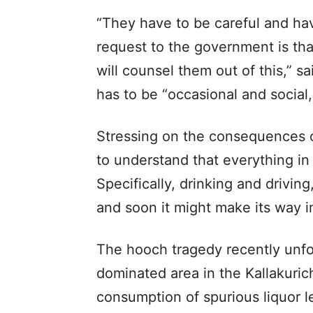
“They have to be careful and hav
request to the government is tha
will counsel them out of this,” s
has to be “occasional and social, i
Stressing on the consequences of
to understand that everything in 
Specifically, drinking and driving
and soon it might make its way in
The hooch tragedy recently unfol
dominated area in the Kallakurich
consumption of spurious liquor l