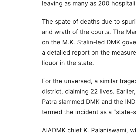
leaving as many as 200 hospitali
The spate of deaths due to spuri
and wrath of the courts. The M
on the M.K. Stalin-led DMK gov
a detailed report on the measures
liquor in the state.
For the unversed, a similar trag
district, claiming 22 lives. Earl
Patra slammed DMK and the INDIA
termed the incident as a “state-
AIADMK chief K. Palaniswami, wh