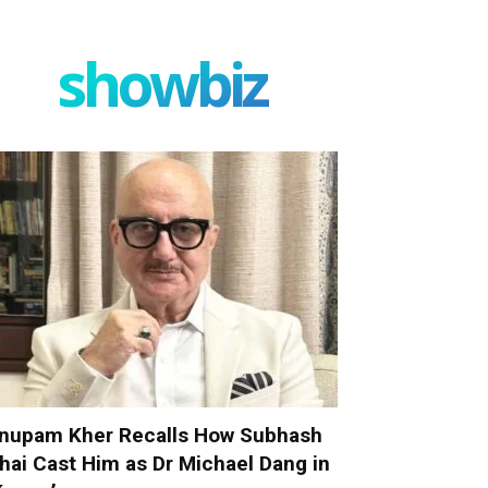
showbiz
nupam Kher Recalls How Subhash
hai Cast Him as Dr Michael Dang in