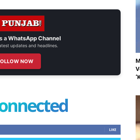
s a
WhatsApp Channel
 latest updates and headlines.
M
FOLLOW NOW
V
‘
connected
LIKE