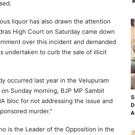
‘
sed.
ous liquor has also drawn the attention
adras High Court on Saturday came down
ernment over this incident and demanded
 undertaken to curb the sale of illicit
edy occurred last year in the Velupuram
ier, on Sunday morning, BJP MP Sambit
S
 bloc for not addressing the issue and
D
sponsored murder.”
A
o is the Leader of the Opposition in the