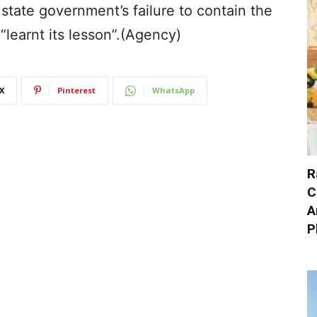
state government’s failure to contain the
“learnt its lesson”.(Agency)
X
Pinterest
WhatsApp
R
C
A
P