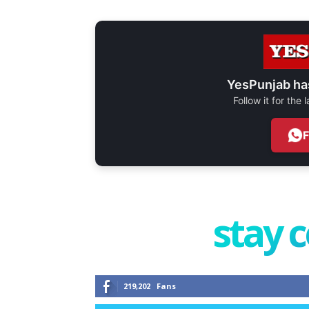
YesPunjab ha
Follow it for the
stay 
219,202
Fans