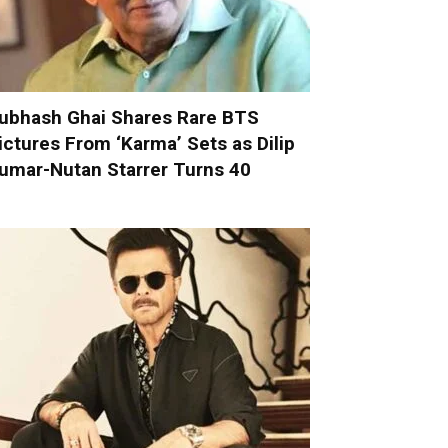
ubhash Ghai Shares Rare BTS
ictures From ‘Karma’ Sets as Dilip
umar-Nutan Starrer Turns 40