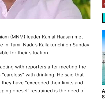
aiam (MNM) leader Kamal Haasan met
case in Tamil Nadu’s Kallakurichi on Sunday
le for their situation.
racting with reporters after meeting the
 “careless” with drinking. He said that
 they have “exceeded their limits and
ping oneself restrained is the need of
A
S