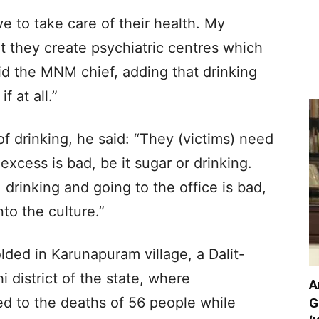
e to take care of their health. My
t they create psychiatric centres which
aid the MNM chief, adding that drinking
f at all.”
 drinking, he said: “They (victims) need
excess is bad, be it sugar or drinking.
, drinking and going to the office is bad,
to the culture.”
ded in Karunapuram village, a Dalit-
i district of the state, where
A
ed to the deaths of 56 people while
G