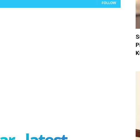
FOLLOW
S
P
K
r - latest