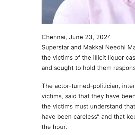
Chennai, June 23, 2024
Superstar and Makkal Needhi M
the victims of the illicit liquor 
and sought to hold them responsib
The actor-turned-politician, inte
victims, said that they have been
the victims must understand that
have been careless” and that kee
the hour.