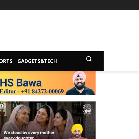
ORTS
GADGETS&TECH