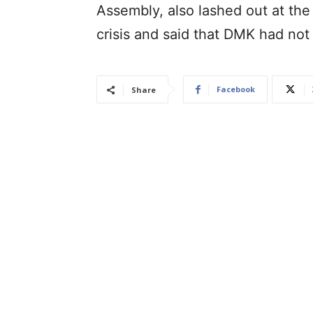
Assembly, also lashed out at the 
crisis and said that DMK had not 
Facebook
Share