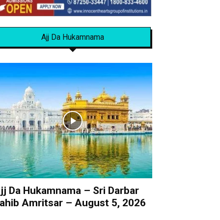
Ajj Da Hukamnama
jj Da Hukamnama – Sri Darbar
ahib Amritsar – August 5, 2026