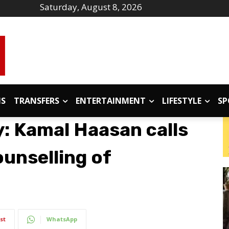
Saturday, August 8, 2026
IS
TRANSFERS
ENTERTAINMENT
LIFESTYLE
SP
: Kamal Haasan calls
ounselling of
st
WhatsApp