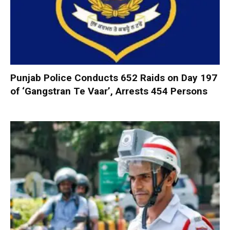
Punjab Police Conducts 652 Raids on Day 197
of ‘Gangstran Te Vaar’, Arrests 454 Persons