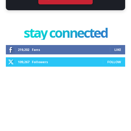
stay connected
219,202
Fans
LIKE
109,267
Followers
FOLLOW