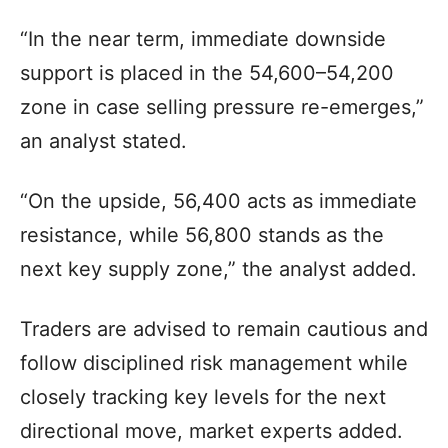
“In the near term, immediate downside
support is placed in the 54,600–54,200
zone in case selling pressure re-emerges,”
an analyst stated.
“On the upside, 56,400 acts as immediate
resistance, while 56,800 stands as the
next key supply zone,” the analyst added.
Traders are advised to remain cautious and
follow disciplined risk management while
closely tracking key levels for the next
directional move, market experts added.