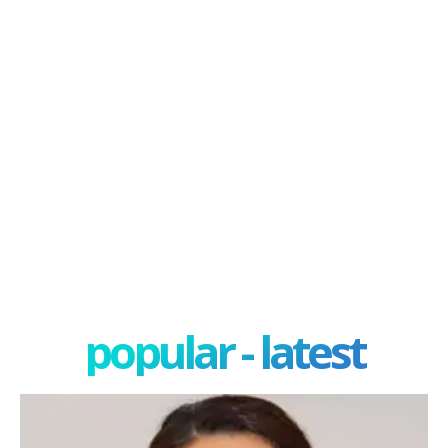
popular - latest