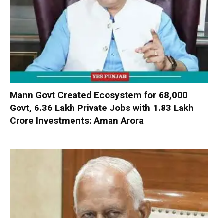
Mann Govt Created Ecosystem for 68,000
Govt, 6.36 Lakh Private Jobs with ₹1.83 Lakh
Crore Investments: Aman Arora