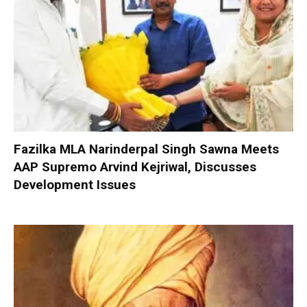
Fazilka MLA Narinderpal Singh Sawna Meets
AAP Supremo Arvind Kejriwal, Discusses
Development Issues