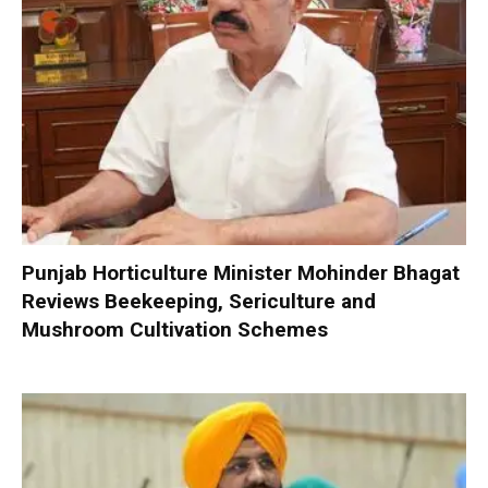
Punjab Horticulture Minister Mohinder Bhagat
Reviews Beekeeping, Sericulture and
Mushroom Cultivation Schemes