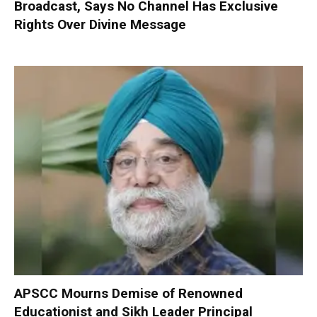
Broadcast, Says No Channel Has Exclusive
Rights Over Divine Message
APSCC Mourns Demise of Renowned
Educationist and Sikh Leader Principal