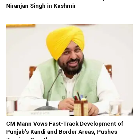
Niranjan Singh in Kashmir
CM Mann Vows Fast-Track Development of
Punjab’s Kandi and Border Areas, Pushes