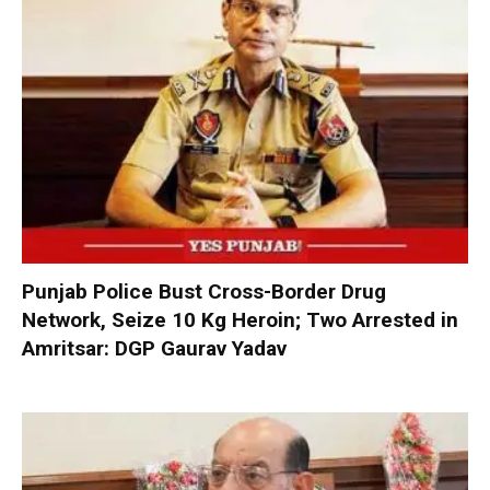
Punjab Police Bust Cross-Border Drug
Network, Seize 10 Kg Heroin; Two Arrested in
Amritsar: DGP Gaurav Yadav