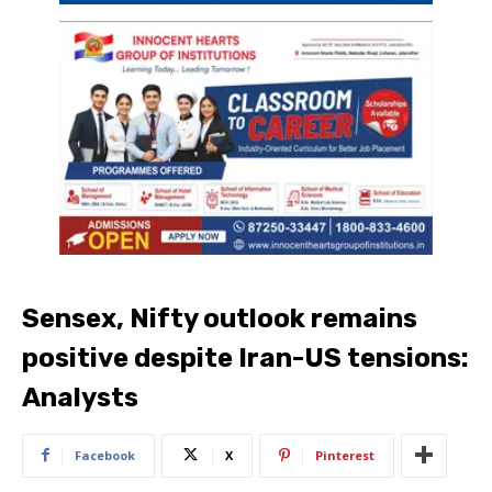
Sensex, Nifty outlook remains
positive despite Iran-US tensions:
Analysts
Facebook
X
Pinterest