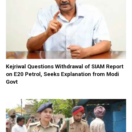
Kejriwal Questions Withdrawal of SIAM Report
on E20 Petrol, Seeks Explanation from Modi
Govt