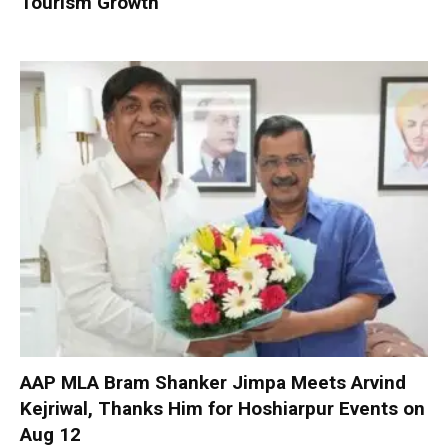
Tourism Growth
AAP MLA Bram Shanker Jimpa Meets Arvind
Kejriwal, Thanks Him for Hoshiarpur Events on
Aug 12