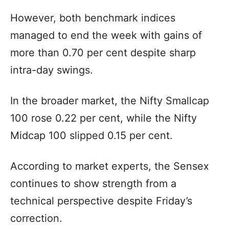
However, both benchmark indices
managed to end the week with gains of
more than 0.70 per cent despite sharp
intra-day swings.
In the broader market, the Nifty Smallcap
100 rose 0.22 per cent, while the Nifty
Midcap 100 slipped 0.15 per cent.
According to market experts, the Sensex
continues to show strength from a
technical perspective despite Friday’s
correction.