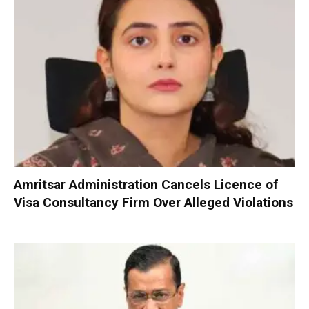
Amritsar Administration Cancels Licence of
Visa Consultancy Firm Over Alleged Violations