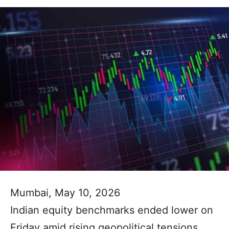
Mumbai, May 10, 2026
Indian equity benchmarks ended lower on
Friday amid rising geopolitical tensions