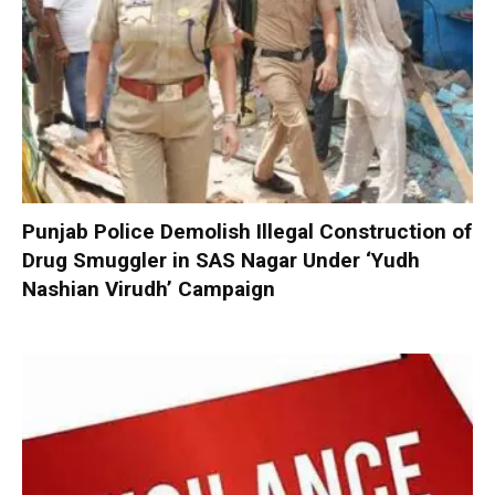
Punjab Police Demolish Illegal Construction of
Drug Smuggler in SAS Nagar Under ‘Yudh
Nashian Virudh’ Campaign