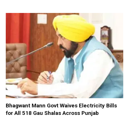
Bhagwant Mann Govt Waives Electricity Bills
for All 518 Gau Shalas Across Punjab