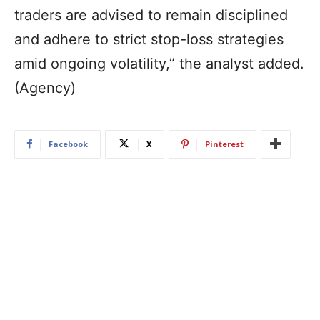
traders are advised to remain disciplined
and adhere to strict stop-loss strategies
amid ongoing volatility,” the analyst added.
(Agency)
Facebook
X
Pinterest