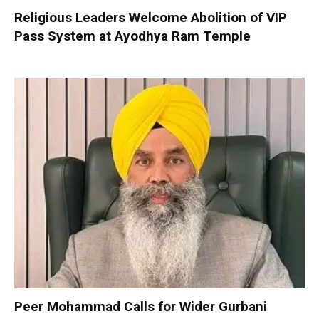
Religious Leaders Welcome Abolition of VIP
Pass System at Ayodhya Ram Temple
Peer Mohammad Calls for Wider Gurbani