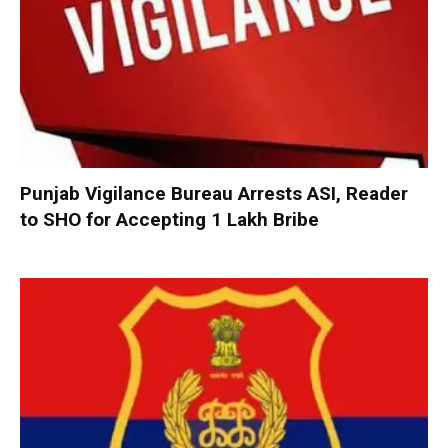
Punjab Vigilance Bureau Arrests ASI, Reader
to SHO for Accepting ₹1 Lakh Bribe