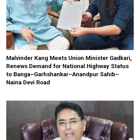
Malvinder Kang Meets Union Minister Gadkari,
Renews Demand for National Highway Status
to Banga–Garhshankar–Anandpur Sahib–
Naina Devi Road