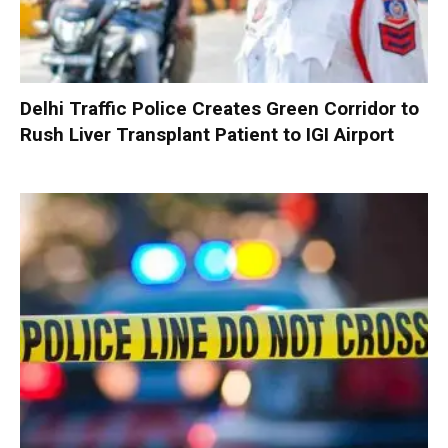
Delhi Traffic Police Creates Green Corridor to
Rush Liver Transplant Patient to IGI Airport