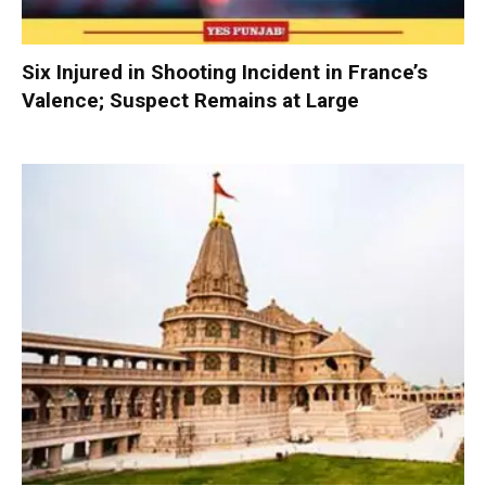
Six Injured in Shooting Incident in France’s
Valence; Suspect Remains at Large