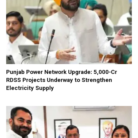
Punjab Power Network Upgrade: ₹5,000-Cr
RDSS Projects Underway to Strengthen
Electricity Supply