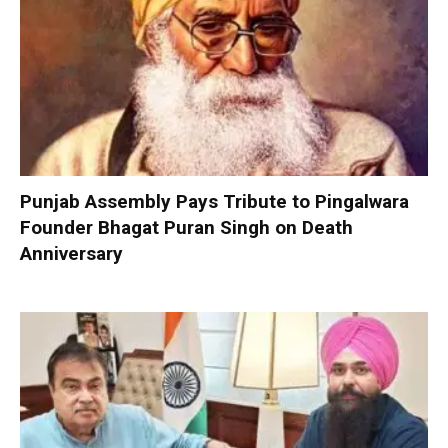
Punjab Assembly Pays Tribute to Pingalwara
Founder Bhagat Puran Singh on Death
Anniversary