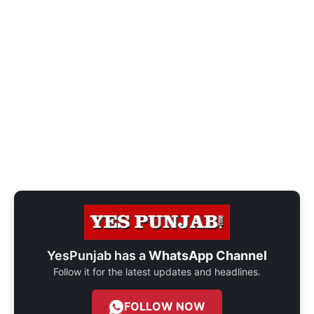
YesPunjab has a
WhatsApp Channel
Follow it for the latest updates and headlines.
FOLLOW NOW