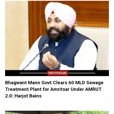
Bhagwant Mann Govt Clears 60 MLD Sewage
Treatment Plant for Amritsar Under AMRUT
2.0: Harjot Bains