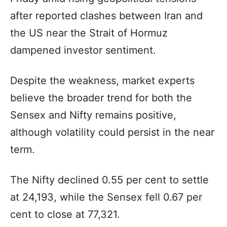
after reported clashes between Iran and
the US near the Strait of Hormuz
dampened investor sentiment.
Despite the weakness, market experts
believe the broader trend for both the
Sensex and Nifty remains positive,
although volatility could persist in the near
term.
The Nifty declined 0.55 per cent to settle
at 24,193, while the Sensex fell 0.67 per
cent to close at 77,321.