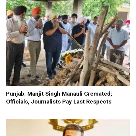
Punjab: Manjit Singh Manauli Cremated;
Officials, Journalists Pay Last Respects