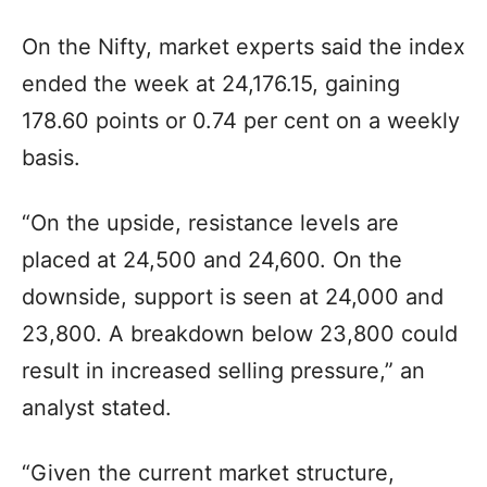
On the Nifty, market experts said the index
ended the week at 24,176.15, gaining
178.60 points or 0.74 per cent on a weekly
basis.
“On the upside, resistance levels are
placed at 24,500 and 24,600. On the
downside, support is seen at 24,000 and
23,800. A breakdown below 23,800 could
result in increased selling pressure,” an
analyst stated.
“Given the current market structure,