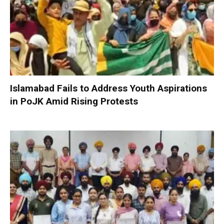
Islamabad Fails to Address Youth Aspirations
in PoJK Amid Rising Protests