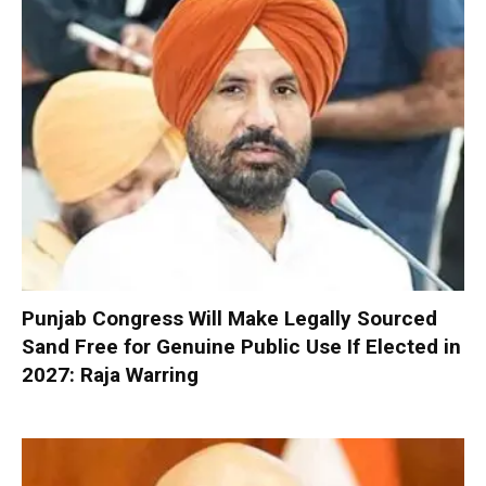
Punjab Congress Will Make Legally Sourced
Sand Free for Genuine Public Use If Elected in
2027: Raja Warring