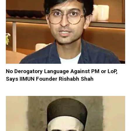
No Derogatory Language Against PM or LoP,
Says IIMUN Founder Rishabh Shah