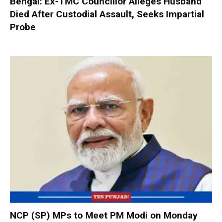
Bengal: Ex-TMC Councillor Alleges Husband
Died After Custodial Assault, Seeks Impartial
Probe
NCP (SP) MPs to Meet PM Modi on Monday