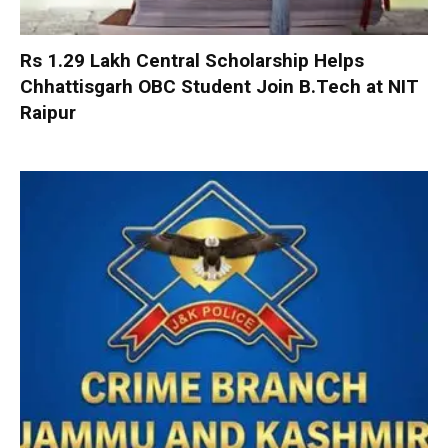
Rs 1.29 Lakh Central Scholarship Helps
Chhattisgarh OBC Student Join B.Tech at NIT
Raipur