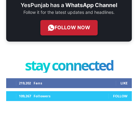
YesPunjab has a
WhatsApp Channel
Follow it for the latest updates and headlines.
FOLLOW NOW
stay connected
219,202
Fans
LIKE
109,267
Followers
FOLLOW