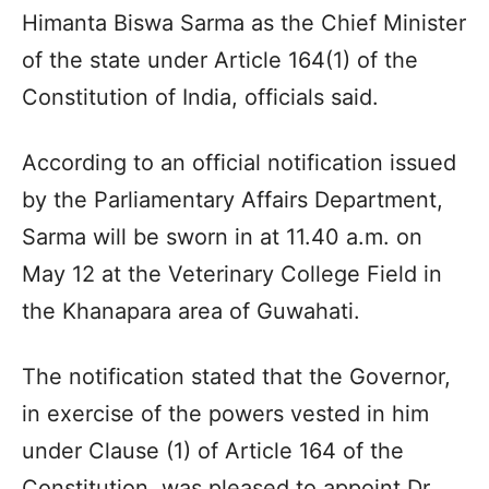
Himanta Biswa Sarma as the Chief Minister
of the state under Article 164(1) of the
Constitution of India, officials said.
According to an official notification issued
by the Parliamentary Affairs Department,
Sarma will be sworn in at 11.40 a.m. on
May 12 at the Veterinary College Field in
the Khanapara area of Guwahati.
The notification stated that the Governor,
in exercise of the powers vested in him
under Clause (1) of Article 164 of the
Constitution, was pleased to appoint Dr