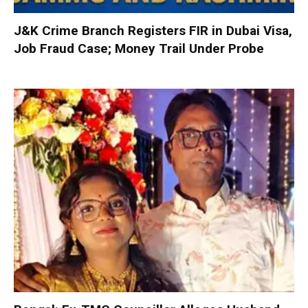
J&K Crime Branch Registers FIR in Dubai Visa,
Job Fraud Case; Money Trail Under Probe