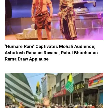
‘Humare Ram’ Captivates Mohali Audience;
Ashutosh Rana as Ravana, Rahul Bhuchar as
Rama Draw Applause