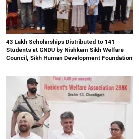
₹43 Lakh Scholarships Distributed to 141
Students at GNDU by Nishkam Sikh Welfare
Council, Sikh Human Development Foundation