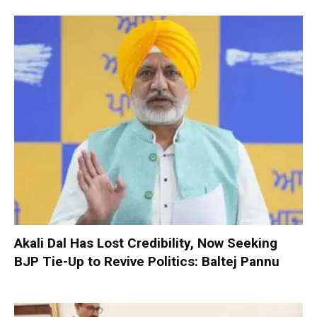
Akali Dal Has Lost Credibility, Now Seeking
BJP Tie-Up to Revive Politics: Baltej Pannu