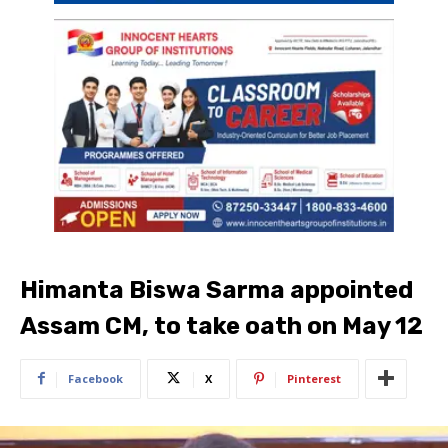
Himanta Biswa Sarma appointed
Assam CM, to take oath on May 12
Facebook
X
Pinterest