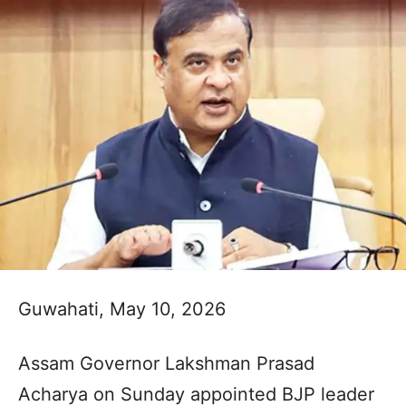
Guwahati, May 10, 2026
Assam Governor Lakshman Prasad
Acharya on Sunday appointed BJP leader