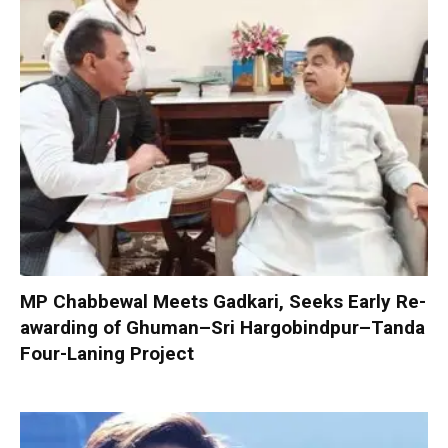
MP Chabbewal Meets Gadkari, Seeks Early Re-
awarding of Ghuman–Sri Hargobindpur–Tanda
Four-Laning Project