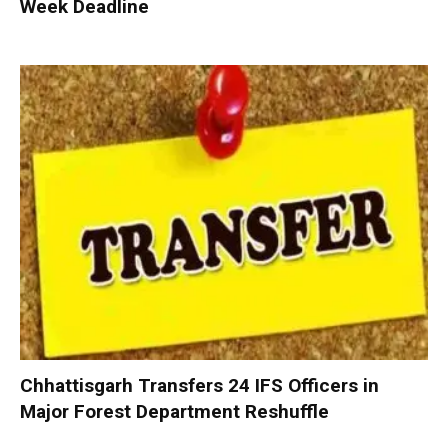
Week Deadline
Chhattisgarh Transfers 24 IFS Officers in
Major Forest Department Reshuffle