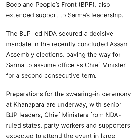
Bodoland People’s Front (BPF), also
extended support to Sarma’s leadership.
The BJP-led NDA secured a decisive
mandate in the recently concluded Assam
Assembly elections, paving the way for
Sarma to assume office as Chief Minister
for a second consecutive term.
Preparations for the swearing-in ceremony
at Khanapara are underway, with senior
BJP leaders, Chief Ministers from NDA-
ruled states, party workers and supporters
expected to attend the event in large