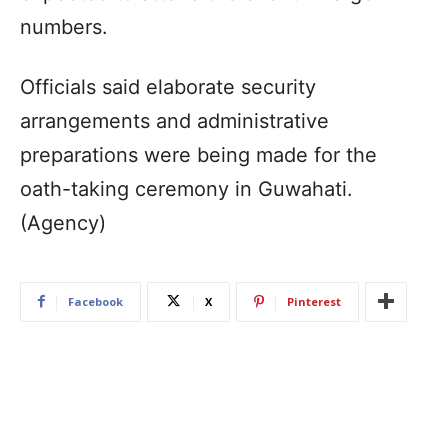
numbers.
Officials said elaborate security
arrangements and administrative
preparations were being made for the
oath-taking ceremony in Guwahati.
(Agency)
Facebook
X
Pinterest