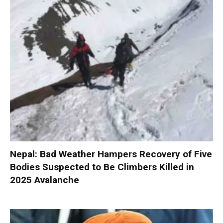
Nepal: Bad Weather Hampers Recovery of Five
Bodies Suspected to Be Climbers Killed in
2025 Avalanche