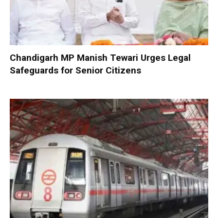
Chandigarh MP Manish Tewari Urges Legal
Safeguards for Senior Citizens