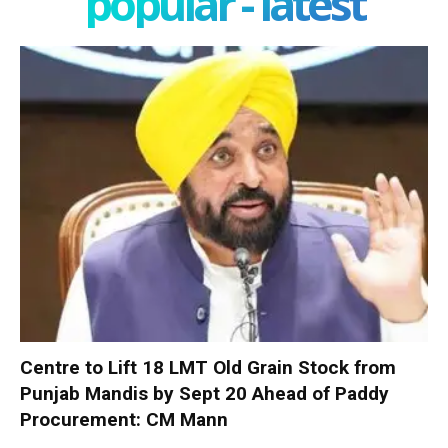
popular - latest
Centre to Lift 18 LMT Old Grain Stock from
Punjab Mandis by Sept 20 Ahead of Paddy
Procurement: CM Mann