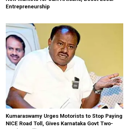
Entrepreneurship
Kumaraswamy Urges Motorists to Stop Paying
NICE Road Toll, Gives Karnataka Govt Two-