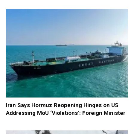
Iran Says Hormuz Reopening Hinges on US
Addressing MoU ‘Violations’: Foreign Minister