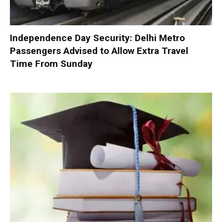
Independence Day Security: Delhi Metro
Passengers Advised to Allow Extra Travel
Time From Sunday