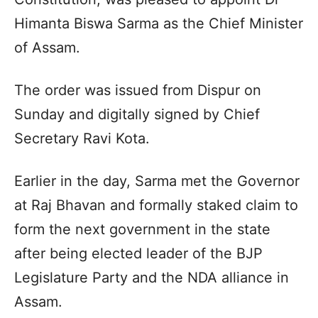
Himanta Biswa Sarma as the Chief Minister
of Assam.
The order was issued from Dispur on
Sunday and digitally signed by Chief
Secretary Ravi Kota.
Earlier in the day, Sarma met the Governor
at Raj Bhavan and formally staked claim to
form the next government in the state
after being elected leader of the BJP
Legislature Party and the NDA alliance in
Assam.