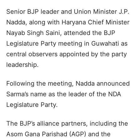
Senior BJP leader and Union Minister J.P.
Nadda, along with Haryana Chief Minister
Nayab Singh Saini, attended the BJP
Legislature Party meeting in Guwahati as
central observers appointed by the party
leadership.
Following the meeting, Nadda announced
Sarma’s name as the leader of the NDA
Legislature Party.
The BJP’s alliance partners, including the
Asom Gana Parishad (AGP) and the