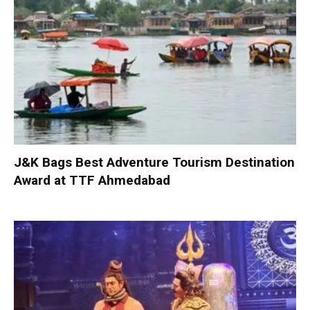
J&K Bags Best Adventure Tourism Destination
Award at TTF Ahmedabad