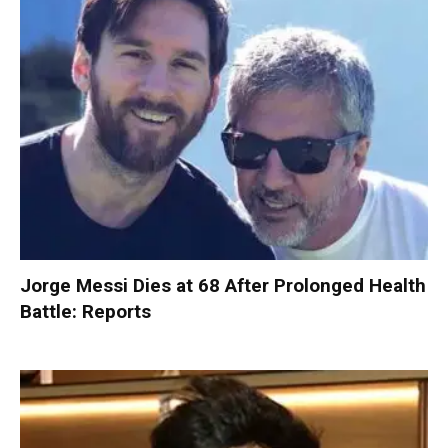
Jorge Messi Dies at 68 After Prolonged Health
Battle: Reports