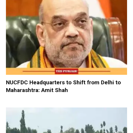
NUCFDC Headquarters to Shift from Delhi to
Maharashtra: Amit Shah