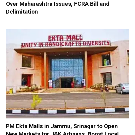
Over Maharashtra Issues, FCRA Bill and
Delimitation
PM Ekta Malls in Jammu, Srinagar to Open
New Markets for J&K Artisans, Boost Local