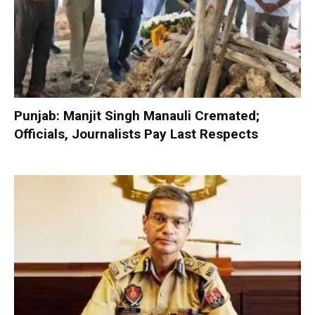
Punjab: Manjit Singh Manauli Cremated;
Officials, Journalists Pay Last Respects