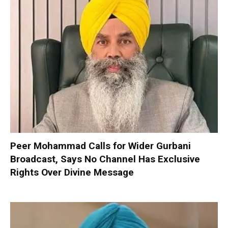
Peer Mohammad Calls for Wider Gurbani
Broadcast, Says No Channel Has Exclusive
Rights Over Divine Message