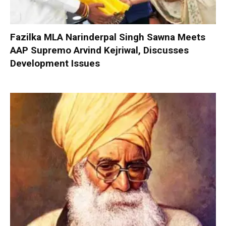
Fazilka MLA Narinderpal Singh Sawna Meets
AAP Supremo Arvind Kejriwal, Discusses
Development Issues