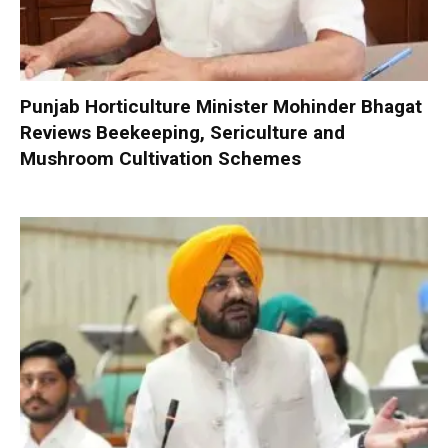
Punjab Horticulture Minister Mohinder Bhagat
Reviews Beekeeping, Sericulture and
Mushroom Cultivation Schemes