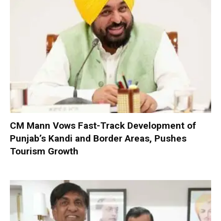
CM Mann Vows Fast-Track Development of
Punjab’s Kandi and Border Areas, Pushes
Tourism Growth