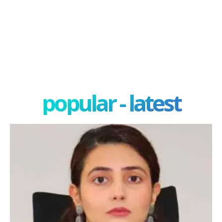
popular - latest