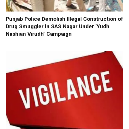
Punjab Police Demolish Illegal Construction of
Drug Smuggler in SAS Nagar Under ‘Yudh
Nashian Virudh’ Campaign