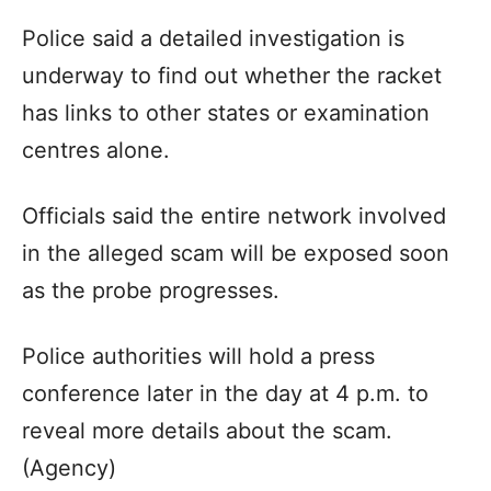
Police said a detailed investigation is
underway to find out whether the racket
has links to other states or examination
centres alone.
Officials said the entire network involved
in the alleged scam will be exposed soon
as the probe progresses.
Police authorities will hold a press
conference later in the day at 4 p.m. to
reveal more details about the scam.
(Agency)