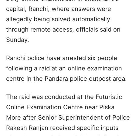
capital, Ranchi, where answers were
allegedly being solved automatically
through remote access, officials said on
Sunday.
Ranchi police have arrested six people
following a raid at an online examination
centre in the Pandara police outpost area.
The raid was conducted at the Futuristic
Online Examination Centre near Piska
More after Senior Superintendent of Police
Rakesh Ranjan received specific inputs