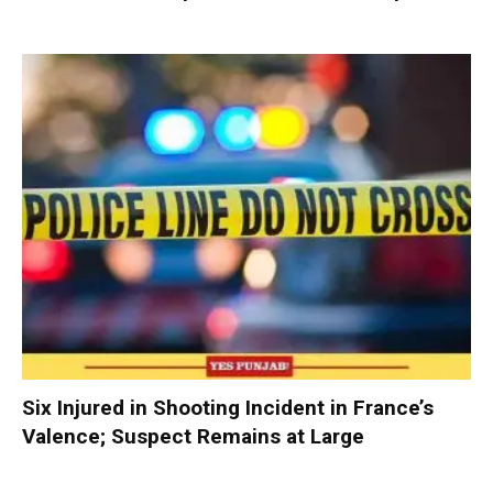
Six Injured in Shooting Incident in France’s
Valence; Suspect Remains at Large