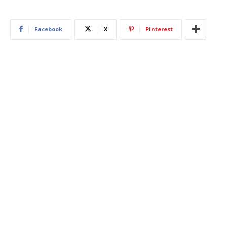
Facebook
X
Pinterest