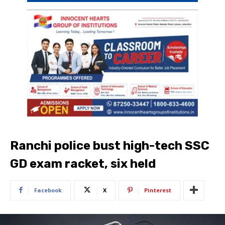
Ranchi police bust high-tech SSC
GD exam racket, six held
Facebook
X
Pinterest