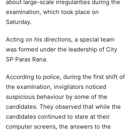
about large-scale irregularities during the
examination, which took place on
Saturday.
Acting on his directions, a special team
was formed under the leadership of City
SP Paras Rana.
According to police, during the first shift of
the examination, invigilators noticed
suspicious behaviour by some of the
candidates. They observed that while the
candidates continued to stare at their
computer screens, the answers to the