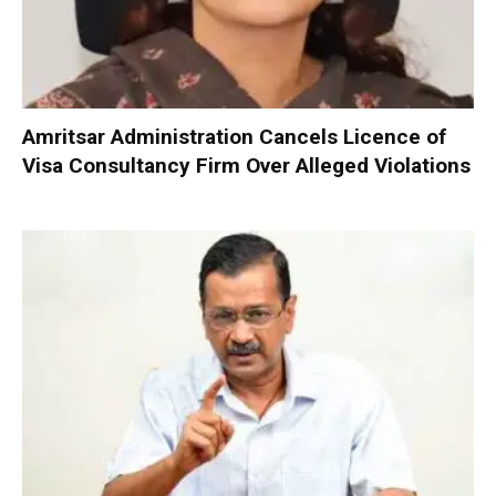
Amritsar Administration Cancels Licence of
Visa Consultancy Firm Over Alleged Violations