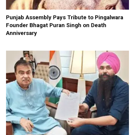
Punjab Assembly Pays Tribute to Pingalwara
Founder Bhagat Puran Singh on Death
Anniversary