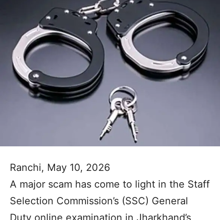
Ranchi, May 10, 2026
A major scam has come to light in the Staff
Selection Commission’s (SSC) General
Duty online examination in Jharkhand’s