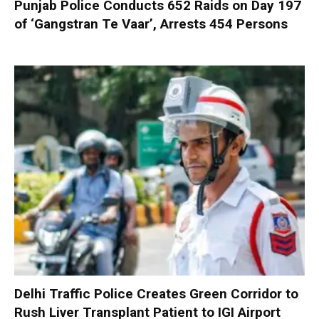
Punjab Police Conducts 652 Raids on Day 197
of ‘Gangstran Te Vaar’, Arrests 454 Persons
Delhi Traffic Police Creates Green Corridor to
Rush Liver Transplant Patient to IGI Airport