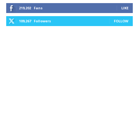
219,202
Fans
LIKE
109,267
Followers
FOLLOW