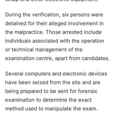
During the verification, six persons were
detained for their alleged involvement in
the malpractice. Those arrested include
individuals associated with the operation
or technical management of the
examination centre, apart from candidates.
Several computers and electronic devices
have been seized from the site and are
being prepared to be sent for forensic
examination to determine the exact
method used to manipulate the exam.