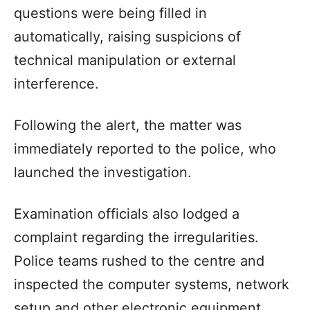
questions were being filled in
automatically, raising suspicions of
technical manipulation or external
interference.
Following the alert, the matter was
immediately reported to the police, who
launched the investigation.
Examination officials also lodged a
complaint regarding the irregularities.
Police teams rushed to the centre and
inspected the computer systems, network
setup and other electronic equipment.