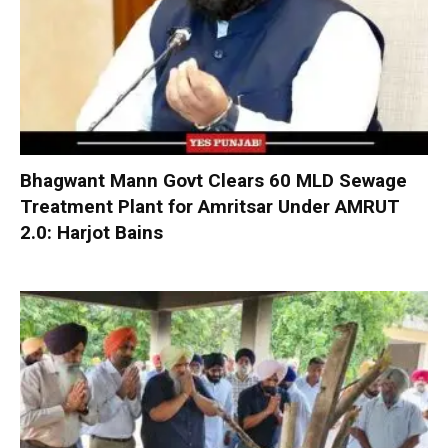
Bhagwant Mann Govt Clears 60 MLD Sewage
Treatment Plant for Amritsar Under AMRUT
2.0: Harjot Bains