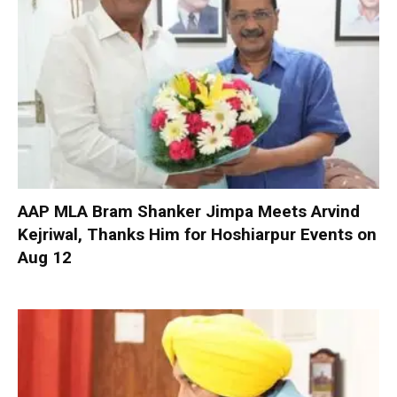
AAP MLA Bram Shanker Jimpa Meets Arvind
Kejriwal, Thanks Him for Hoshiarpur Events on
Aug 12