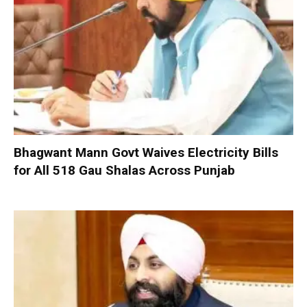
Bhagwant Mann Govt Waives Electricity Bills
for All 518 Gau Shalas Across Punjab