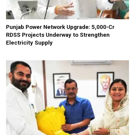
Punjab Power Network Upgrade: ₹5,000-Cr
RDSS Projects Underway to Strengthen
Electricity Supply