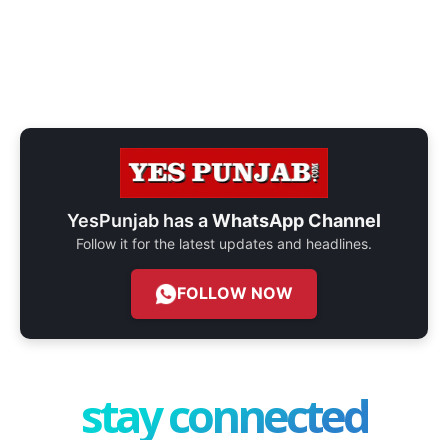
YesPunjab has a
WhatsApp Channel
Follow it for the latest updates and headlines.
FOLLOW NOW
stay connected