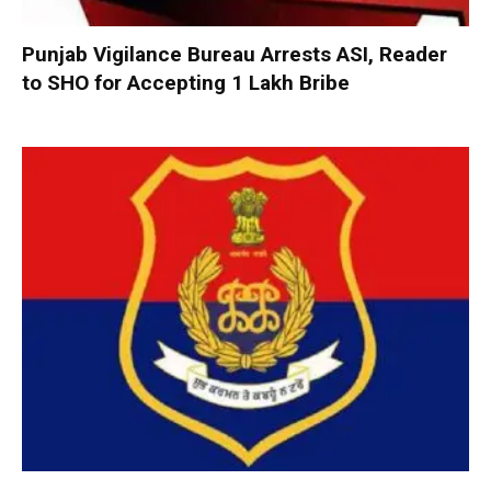
Punjab Vigilance Bureau Arrests ASI, Reader
to SHO for Accepting ₹1 Lakh Bribe