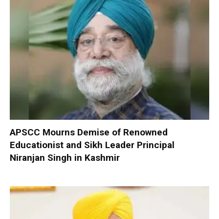
APSCC Mourns Demise of Renowned
Educationist and Sikh Leader Principal
Niranjan Singh in Kashmir