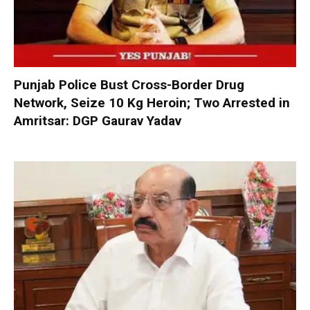
Punjab Police Bust Cross-Border Drug
Network, Seize 10 Kg Heroin; Two Arrested in
Amritsar: DGP Gaurav Yadav