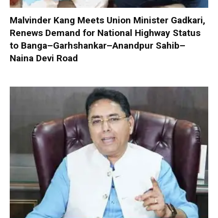
Malvinder Kang Meets Union Minister Gadkari,
Renews Demand for National Highway Status
to Banga–Garhshankar–Anandpur Sahib–
Naina Devi Road