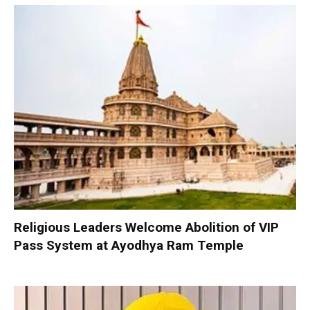
Religious Leaders Welcome Abolition of VIP
Pass System at Ayodhya Ram Temple