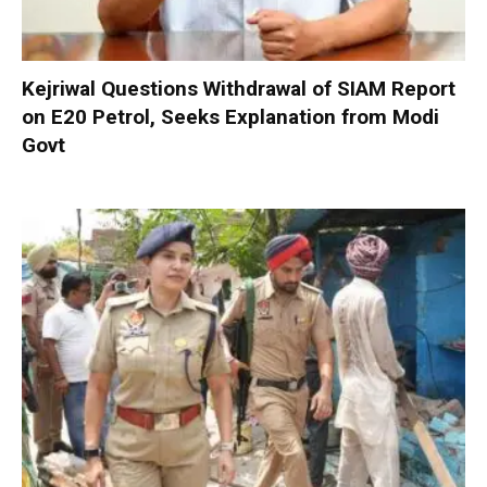
Kejriwal Questions Withdrawal of SIAM Report
on E20 Petrol, Seeks Explanation from Modi
Govt