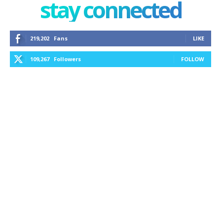
stay connected
219,202
Fans
LIKE
109,267
Followers
FOLLOW