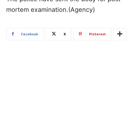
mortem examination.(Agency)
Facebook
X
Pinterest