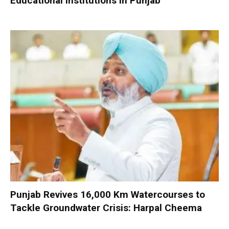
Educational Institutions in Punjab
Punjab Revives 16,000 Km Watercourses to
Tackle Groundwater Crisis: Harpal Cheema