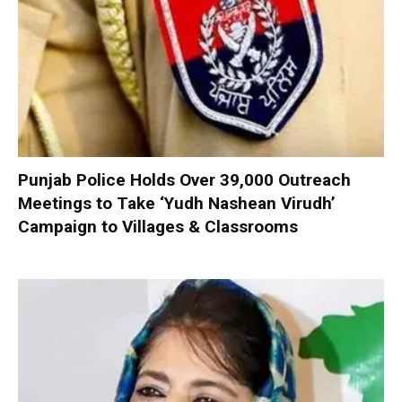
Punjab Police Holds Over 39,000 Outreach
Meetings to Take ‘Yudh Nashean Virudh’
Campaign to Villages & Classrooms