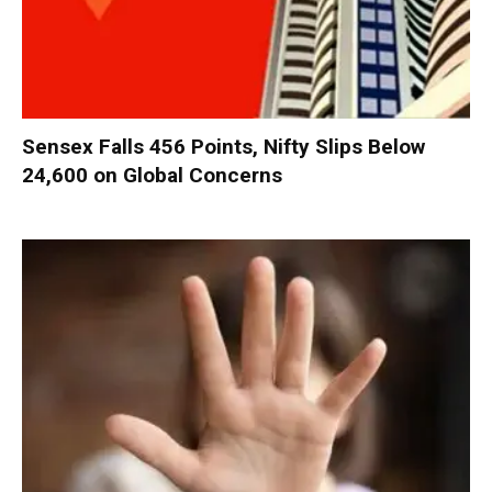
Sensex Falls 456 Points, Nifty Slips Below
24,600 on Global Concerns