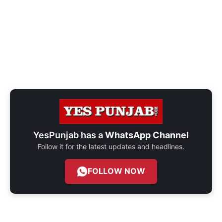
YesPunjab has a
WhatsApp Channel
Follow it for the latest updates and headlines.
FOLLOW NOW