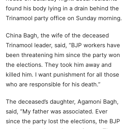
found his body lying in a drain behind the
Trinamool party office on Sunday morning.
China Bagh, the wife of the deceased
Trinamool leader, said, “BJP workers have
been threatening him since the party won
the elections. They took him away and
killed him. I want punishment for all those
who are responsible for his death.”
The deceased’s daughter, Agamoni Bagh,
said, “My father was associated. Ever
since the party lost the elections, the BJP