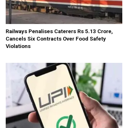
Railways Penalises Caterers Rs 5.13 Crore,
Cancels Six Contracts Over Food Safety
Violations