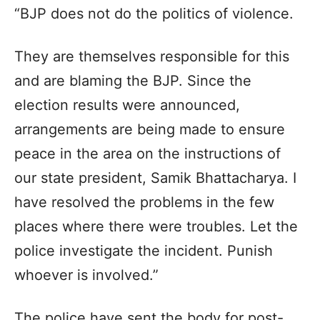
“BJP does not do the politics of violence.
They are themselves responsible for this
and are blaming the BJP. Since the
election results were announced,
arrangements are being made to ensure
peace in the area on the instructions of
our state president, Samik Bhattacharya. I
have resolved the problems in the few
places where there were troubles. Let the
police investigate the incident. Punish
whoever is involved.”
The police have sent the body for post-