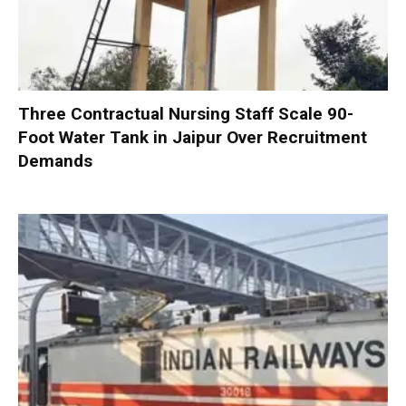
Three Contractual Nursing Staff Scale 90-
Foot Water Tank in Jaipur Over Recruitment
Demands