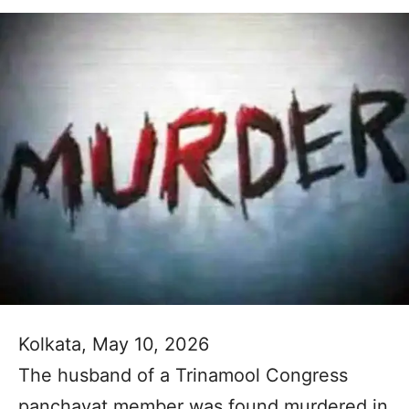
Kolkata, May 10, 2026
The husband of a Trinamool Congress
panchayat member was found murdered in