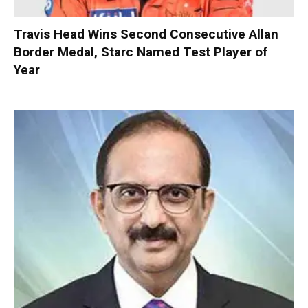
Travis Head Wins Second Consecutive Allan
Border Medal, Starc Named Test Player of
Year