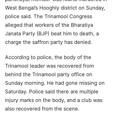
West Bengal’s Hooghly district on Sunday,
police said. The Trinamool Congress
alleged that workers of the Bharatiya
Janata Party (BJP) beat him to death, a
charge the saffron party has denied.
According to police, the body of the
Trinamool leader was recovered from
behind the Trinamool party office on
Sunday morning. He had gone missing on
Saturday. Police said there are multiple
injury marks on the body, and a club was
also recovered from the scene.