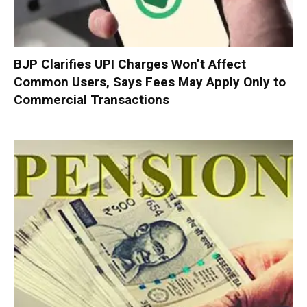
BJP Clarifies UPI Charges Won’t Affect
Common Users, Says Fees May Apply Only to
Commercial Transactions