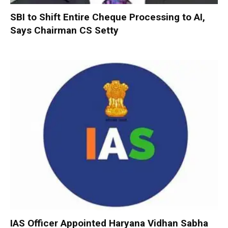
SBI to Shift Entire Cheque Processing to AI,
Says Chairman CS Setty
IAS Officer Appointed Haryana Vidhan Sabha