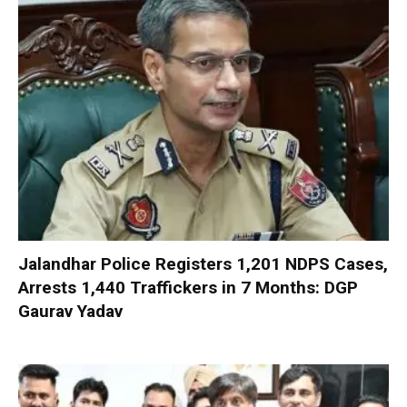
Jalandhar Police Registers 1,201 NDPS Cases,
Arrests 1,440 Traffickers in 7 Months: DGP
Gaurav Yadav