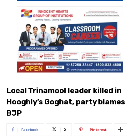
Local Trinamool leader killed in
Hooghly’s Goghat, party blames
BJP
Facebook
X
Pinterest