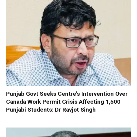
Punjab Govt Seeks Centre’s Intervention Over
Canada Work Permit Crisis Affecting 1,500
Punjabi Students: Dr Ravjot Singh