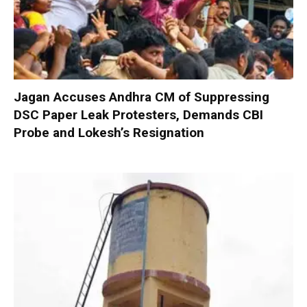
Jagan Accuses Andhra CM of Suppressing
DSC Paper Leak Protesters, Demands CBI
Probe and Lokesh’s Resignation