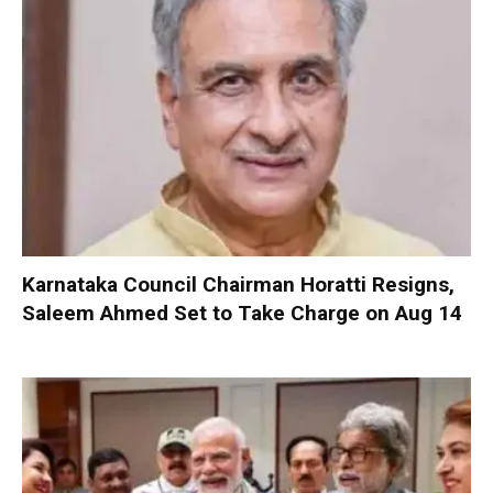
Karnataka Council Chairman Horatti Resigns,
Saleem Ahmed Set to Take Charge on Aug 14