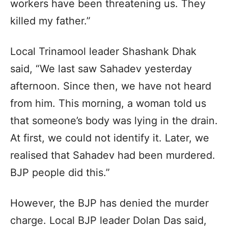
workers have been threatening us. They
killed my father.”
Local Trinamool leader Shashank Dhak
said, “We last saw Sahadev yesterday
afternoon. Since then, we have not heard
from him. This morning, a woman told us
that someone’s body was lying in the drain.
At first, we could not identify it. Later, we
realised that Sahadev had been murdered.
BJP people did this.”
However, the BJP has denied the murder
charge. Local BJP leader Dolan Das said,