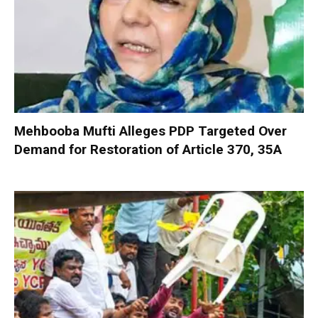
Mehbooba Mufti Alleges PDP Targeted Over
Demand for Restoration of Article 370, 35A