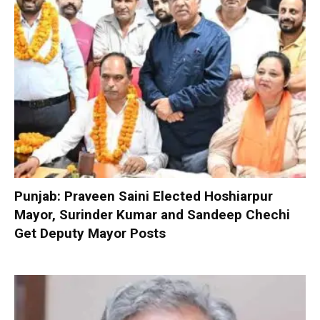
Punjab: Praveen Saini Elected Hoshiarpur
Mayor, Surinder Kumar and Sandeep Chechi
Get Deputy Mayor Posts