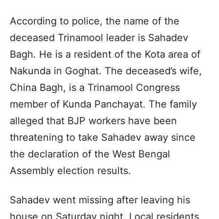
According to police, the name of the
deceased Trinamool leader is Sahadev
Bagh. He is a resident of the Kota area of ​​
Nakunda in Goghat. The deceased’s wife,
China Bagh, is a Trinamool Congress
member of Kunda Panchayat. The family
alleged that BJP workers have been
threatening to take Sahadev away since
the declaration of the West Bengal
Assembly election results.
Sahadev went missing after leaving his
house on Saturday night. Local residents