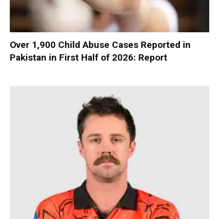
Over 1,900 Child Abuse Cases Reported in
Pakistan in First Half of 2026: Report