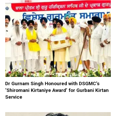
Dr Gurnam Singh Honoured with DSGMC’s
‘Shiromani Kirtaniye Award’ for Gurbani Kirtan
Service