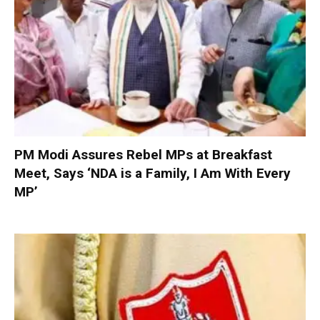
PM Modi Assures Rebel MPs at Breakfast
Meet, Says ‘NDA is a Family, I Am With Every
MP’