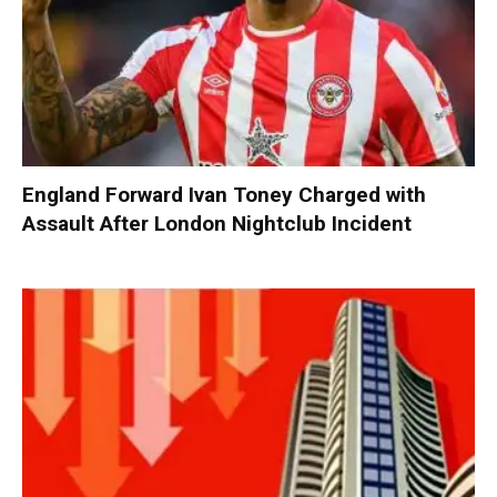
England Forward Ivan Toney Charged with
Assault After London Nightclub Incident