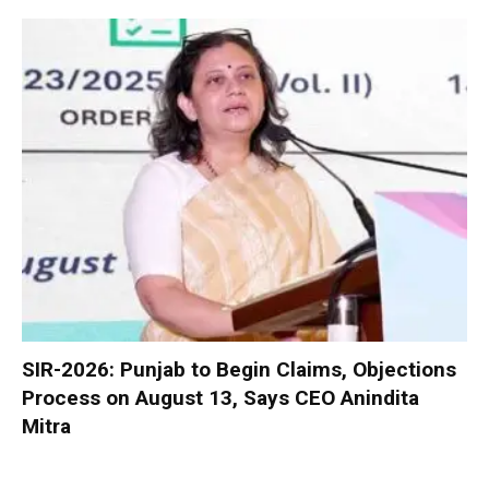
SIR-2026: Punjab to Begin Claims, Objections
Process on August 13, Says CEO Anindita
Mitra