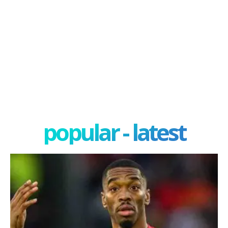
popular - latest