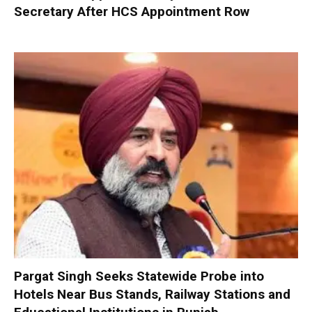
Secretary After HCS Appointment Row
Pargat Singh Seeks Statewide Probe into
Hotels Near Bus Stands, Railway Stations and