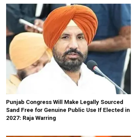
Punjab Congress Will Make Legally Sourced
Sand Free for Genuine Public Use If Elected in
2027: Raja Warring