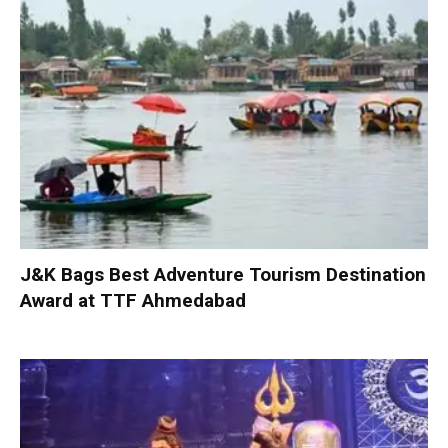
J&K Bags Best Adventure Tourism Destination
Award at TTF Ahmedabad