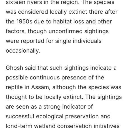
sixteen rivers in the region. The species
was considered locally extinct there after
the 1950s due to habitat loss and other
factors, though unconfirmed sightings
were reported for single individuals
occasionally.
Ghosh said that such sightings indicate a
possible continuous presence of the
reptile in Assam, although the species was
thought to be locally extinct. The sightings
are seen as a strong indicator of
successful ecological preservation and
long-term wetland conservation initiatives