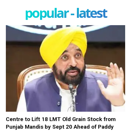
popular - latest
Centre to Lift 18 LMT Old Grain Stock from
Punjab Mandis by Sept 20 Ahead of Paddy