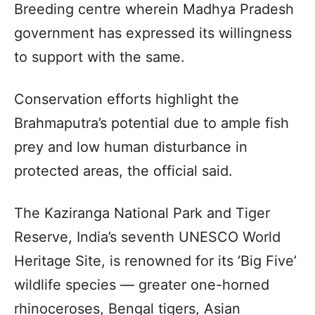
Breeding centre wherein Madhya Pradesh
government has expressed its willingness
to support with the same.
Conservation efforts highlight the
Brahmaputra’s potential due to ample fish
prey and low human disturbance in
protected areas, the official said.
The Kaziranga National Park and Tiger
Reserve, India’s seventh UNESCO World
Heritage Site, is renowned for its ‘Big Five’
wildlife species — greater one-horned
rhinoceroses, Bengal tigers, Asian