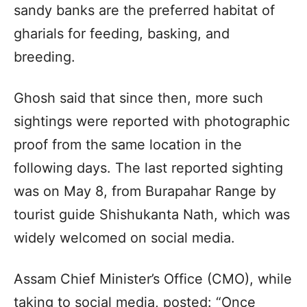
sandy banks are the preferred habitat of
gharials for feeding, basking, and
breeding.
Ghosh said that since then, more such
sightings were reported with photographic
proof from the same location in the
following days. The last reported sighting
was on May 8, from Burapahar Range by
tourist guide Shishukanta Nath, which was
widely welcomed on social media.
Assam Chief Minister’s Office (CMO), while
taking to social media, posted: “Once