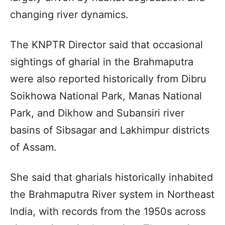
changing river dynamics.
The KNPTR Director said that occasional
sightings of gharial in the Brahmaputra
were also reported historically from Dibru
Soikhowa National Park, Manas National
Park, and Dikhow and Subansiri river
basins of Sibsagar and Lakhimpur districts
of Assam.
She said that gharials historically inhabited
the Brahmaputra River system in Northeast
India, with records from the 1950s across