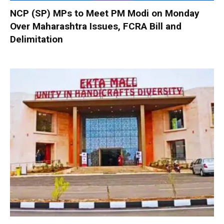
NCP (SP) MPs to Meet PM Modi on Monday
Over Maharashtra Issues, FCRA Bill and
Delimitation