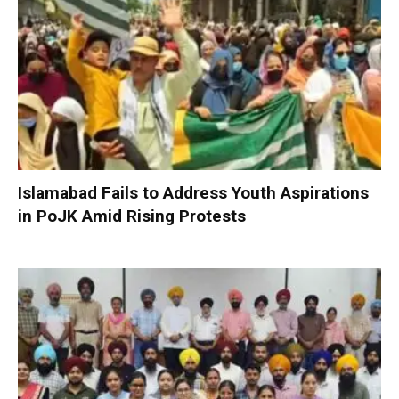
Islamabad Fails to Address Youth Aspirations
in PoJK Amid Rising Protests