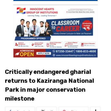
Critically endangered gharial
returns to Kaziranga National
Park in major conservation
milestone