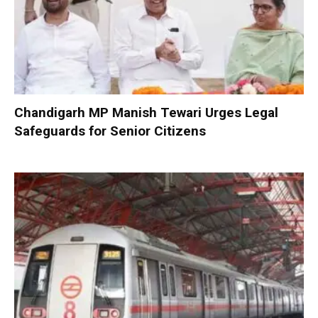
Chandigarh MP Manish Tewari Urges Legal
Safeguards for Senior Citizens