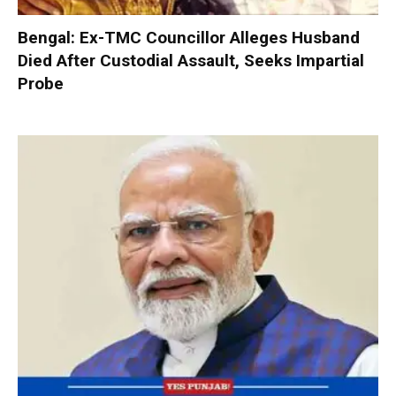
Bengal: Ex-TMC Councillor Alleges Husband
Died After Custodial Assault, Seeks Impartial
Probe