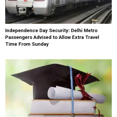
Independence Day Security: Delhi Metro
Passengers Advised to Allow Extra Travel
Time From Sunday