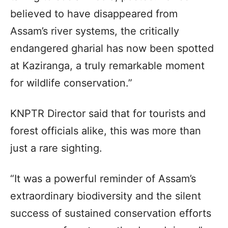
believed to have disappeared from
Assam’s river systems, the critically
endangered gharial has now been spotted
at Kaziranga, a truly remarkable moment
for wildlife conservation.”
KNPTR Director said that for tourists and
forest officials alike, this was more than
just a rare sighting.
“It was a powerful reminder of Assam’s
extraordinary biodiversity and the silent
success of sustained conservation efforts