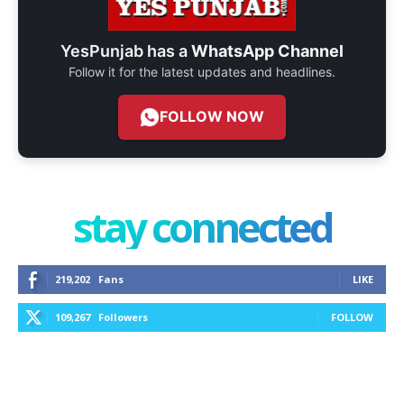
YesPunjab has a
WhatsApp Channel
Follow it for the latest updates and headlines.
FOLLOW NOW
stay connected
219,202
Fans
LIKE
109,267
Followers
FOLLOW