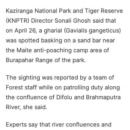
Kaziranga National Park and Tiger Reserve
(KNPTR) Director Sonali Ghosh said that
on April 26, a gharial (Gavialis gangeticus)
was spotted basking on a sand bar near
the Maite anti-poaching camp area of
Burapahar Range of the park.
The sighting was reported by a team of
Forest staff while on patrolling duty along
the confluence of Difolu and Brahmaputra
River, she said.
Experts say that river confluences and