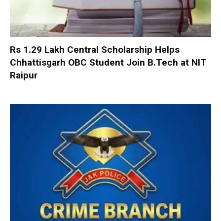
Rs 1.29 Lakh Central Scholarship Helps
Chhattisgarh OBC Student Join B.Tech at NIT
Raipur