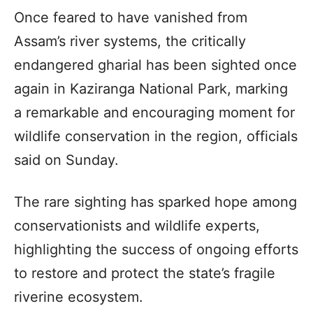
Once feared to have vanished from
Assam’s river systems, the critically
endangered gharial has been sighted once
again in Kaziranga National Park, marking
a remarkable and encouraging moment for
wildlife conservation in the region, officials
said on Sunday.
The rare sighting has sparked hope among
conservationists and wildlife experts,
highlighting the success of ongoing efforts
to restore and protect the state’s fragile
riverine ecosystem.