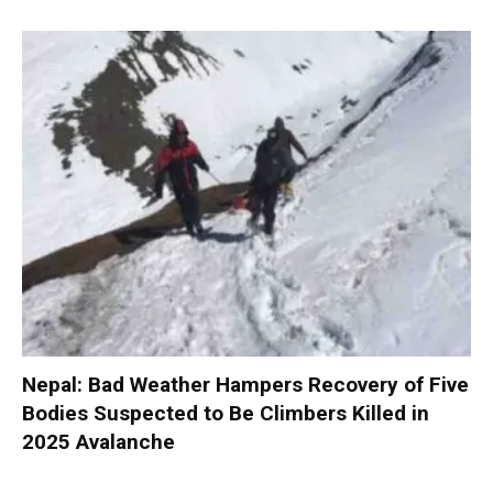
Nepal: Bad Weather Hampers Recovery of Five
Bodies Suspected to Be Climbers Killed in
2025 Avalanche