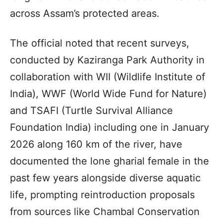
across Assam’s protected areas.
The official noted that recent surveys,
conducted by Kaziranga Park Authority in
collaboration with WII (Wildlife Institute of
India), WWF (World Wide Fund for Nature)
and TSAFI (Turtle Survival Alliance
Foundation India) including one in January
2026 along 160 km of the river, have
documented the lone gharial female in the
past few years alongside diverse aquatic
life, prompting reintroduction proposals
from sources like Chambal Conservation