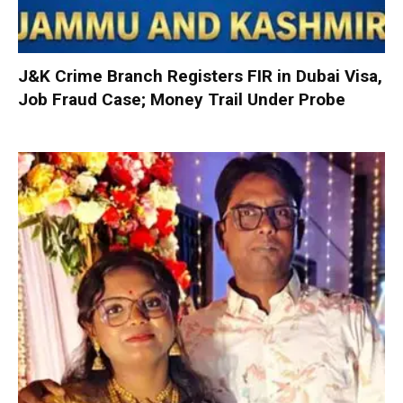
J&K Crime Branch Registers FIR in Dubai Visa,
Job Fraud Case; Money Trail Under Probe