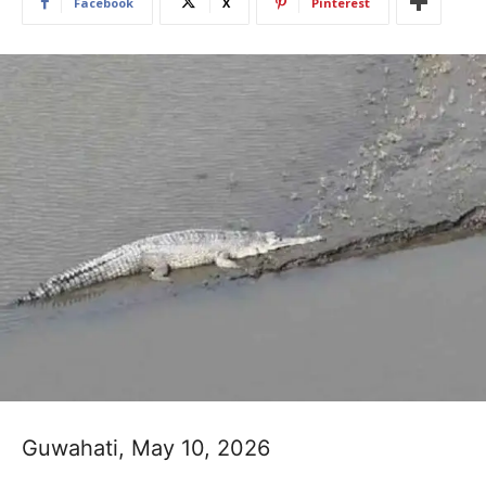
Facebook
X
Pinterest
Guwahati, May 10, 2026