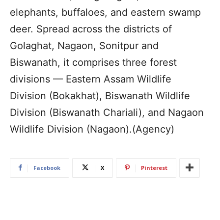
elephants, buffaloes, and eastern swamp
deer. Spread across the districts of
Golaghat, Nagaon, Sonitpur and
Biswanath, it comprises three forest
divisions — Eastern Assam Wildlife
Division (Bokakhat), Biswanath Wildlife
Division (Biswanath Chariali), and Nagaon
Wildlife Division (Nagaon).(Agency)
Facebook
X
Pinterest