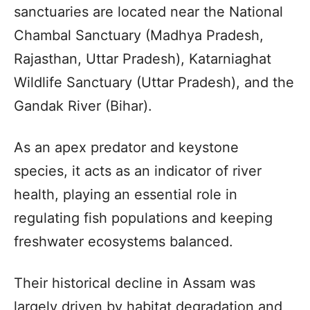
sanctuaries are located near the National
Chambal Sanctuary (Madhya Pradesh,
Rajasthan, Uttar Pradesh), Katarniaghat
Wildlife Sanctuary (Uttar Pradesh), and the
Gandak River (Bihar).
As an apex predator and keystone
species, it acts as an indicator of river
health, playing an essential role in
regulating fish populations and keeping
freshwater ecosystems balanced.
Their historical decline in Assam was
largely driven by habitat degradation and