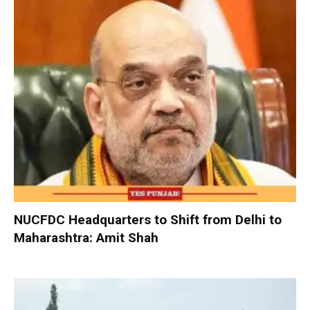
NUCFDC Headquarters to Shift from Delhi to
Maharashtra: Amit Shah