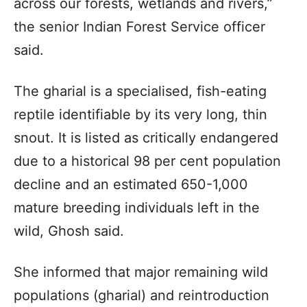
across our forests, wetlands and rivers,”
the senior Indian Forest Service officer
said.
The gharial is a specialised, fish-eating
reptile identifiable by its very long, thin
snout. It is listed as critically endangered
due to a historical 98 per cent population
decline and an estimated 650-1,000
mature breeding individuals left in the
wild, Ghosh said.
She informed that major remaining wild
populations (gharial) and reintroduction