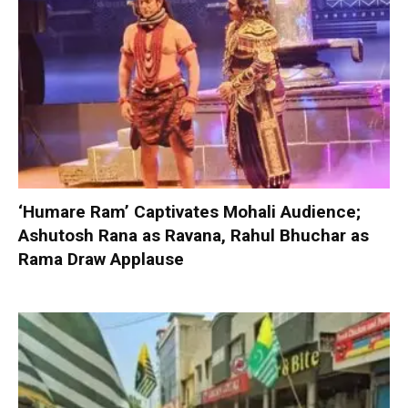
‘Humare Ram’ Captivates Mohali Audience;
Ashutosh Rana as Ravana, Rahul Bhuchar as
Rama Draw Applause