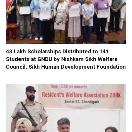
₹43 Lakh Scholarships Distributed to 141
Students at GNDU by Nishkam Sikh Welfare
Council, Sikh Human Development Foundation