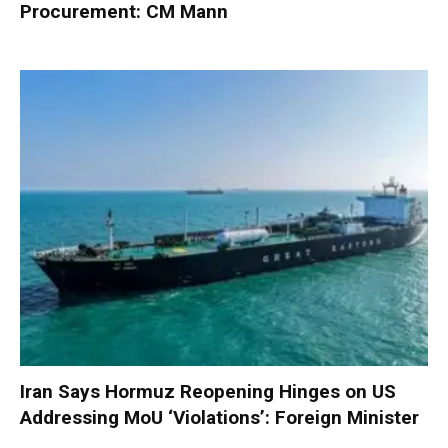
Procurement: CM Mann
Iran Says Hormuz Reopening Hinges on US
Addressing MoU ‘Violations’: Foreign Minister