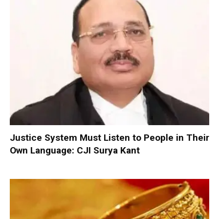
Justice System Must Listen to People in Their
Own Language: CJI Surya Kant