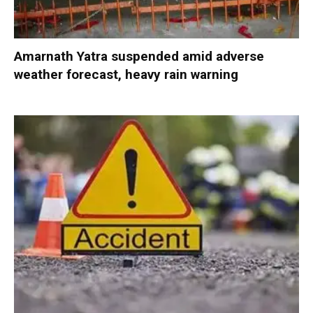
Amarnath Yatra suspended amid adverse
weather forecast, heavy rain warning