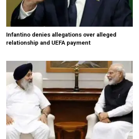
Infantino denies allegations over alleged
relationship and UEFA payment