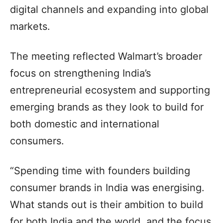
digital channels and expanding into global
markets.
The meeting reflected Walmart’s broader
focus on strengthening India’s
entrepreneurial ecosystem and supporting
emerging brands as they look to build for
both domestic and international
consumers.
“Spending time with founders building
consumer brands in India was energising.
What stands out is their ambition to build
for both India and the world, and the focus