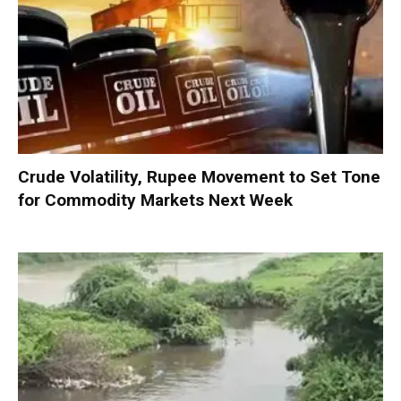
Crude Volatility, Rupee Movement to Set Tone
for Commodity Markets Next Week