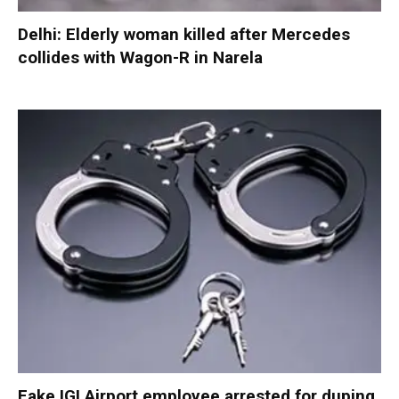
Delhi: Elderly woman killed after Mercedes
collides with Wagon-R in Narela
Fake IGI Airport employee arrested for duping