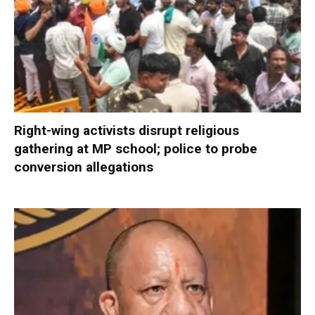
Right-wing activists disrupt religious
gathering at MP school; police to probe
conversion allegations