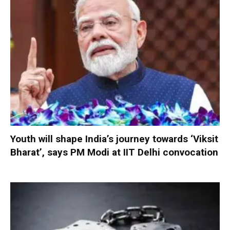
Youth will shape India’s journey towards ‘Viksit
Bharat’, says PM Modi at IIT Delhi convocation