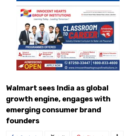
Walmart sees India as global
growth engine, engages with
emerging consumer brand
founders