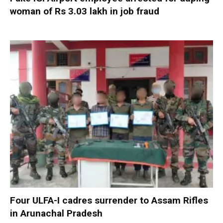
woman of Rs 3.03 lakh in job fraud
Four ULFA-I cadres surrender to Assam Rifles
in Arunachal Pradesh