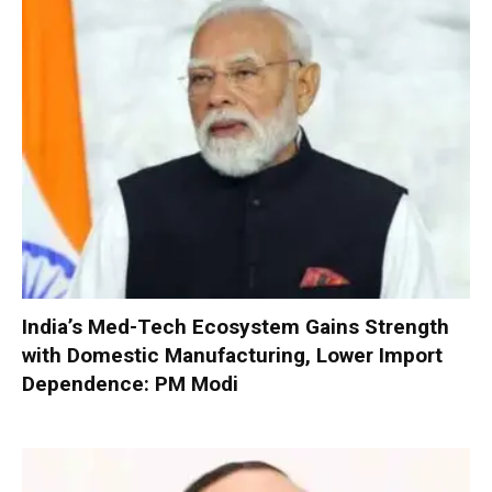
India’s Med-Tech Ecosystem Gains Strength
with Domestic Manufacturing, Lower Import
Dependence: PM Modi