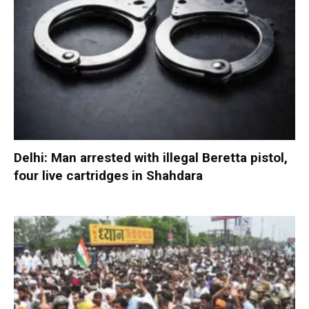
Delhi: Man arrested with illegal Beretta pistol,
four live cartridges in Shahdara