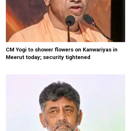
CM Yogi to shower flowers on Kanwariyas in
Meerut today; security tightened