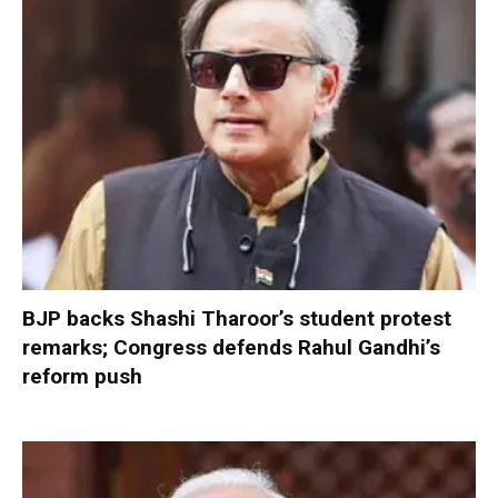
BJP backs Shashi Tharoor’s student protest
remarks; Congress defends Rahul Gandhi’s
reform push