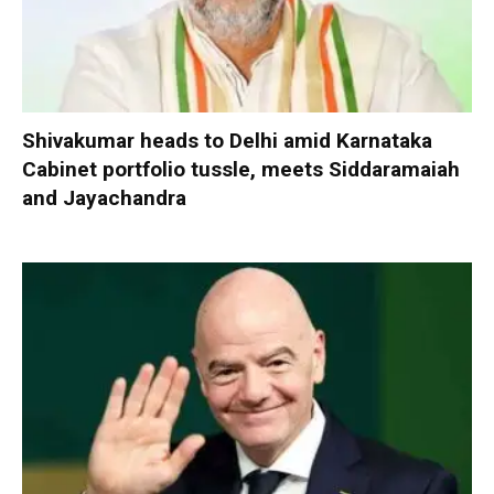
Shivakumar heads to Delhi amid Karnataka
Cabinet portfolio tussle, meets Siddaramaiah
and Jayachandra