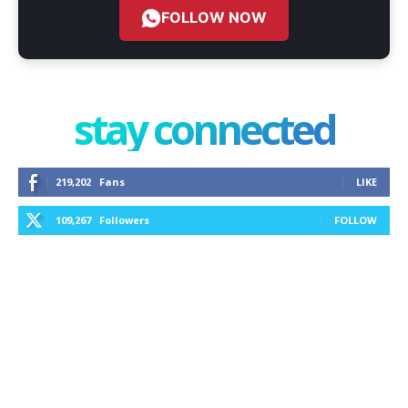
FOLLOW NOW
stay connected
219,202
Fans
LIKE
109,267
Followers
FOLLOW