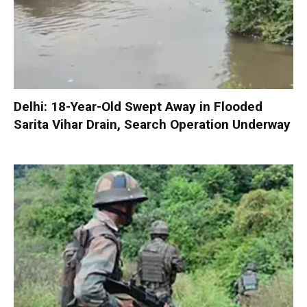
Delhi: 18-Year-Old Swept Away in Flooded
Sarita Vihar Drain, Search Operation Underway