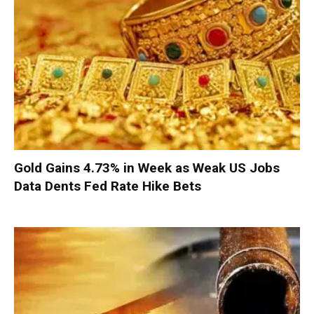
Gold Gains 4.73% in Week as Weak US Jobs
Data Dents Fed Rate Hike Bets