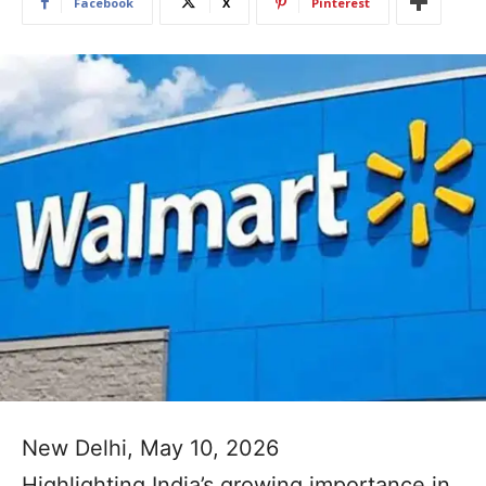
Facebook
X
Pinterest
New Delhi, May 10, 2026
Highlighting India’s growing importance in