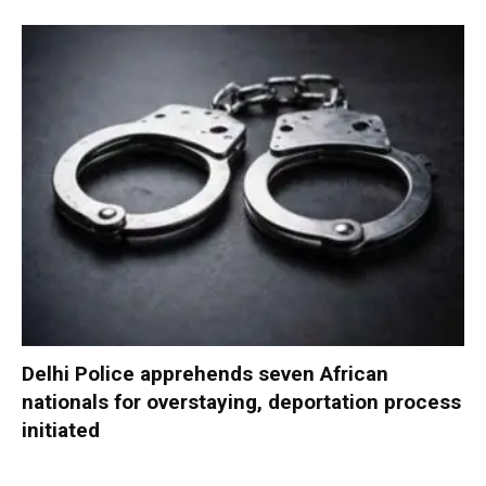
Delhi Police apprehends seven African
nationals for overstaying, deportation process
initiated