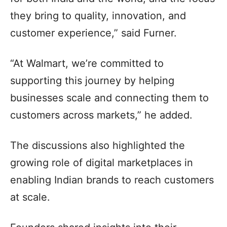
they bring to quality, innovation, and
customer experience,” said Furner.
“At Walmart, we’re committed to
supporting this journey by helping
businesses scale and connecting them to
customers across markets,” he added.
The discussions also highlighted the
growing role of digital marketplaces in
enabling Indian brands to reach customers
at scale.