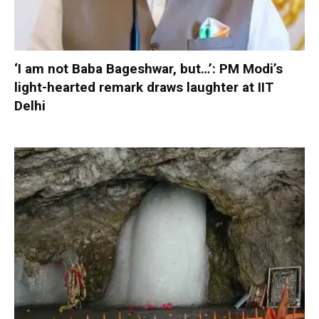
‘I am not Baba Bageshwar, but…’: PM Modi’s
light-hearted remark draws laughter at IIT
Delhi