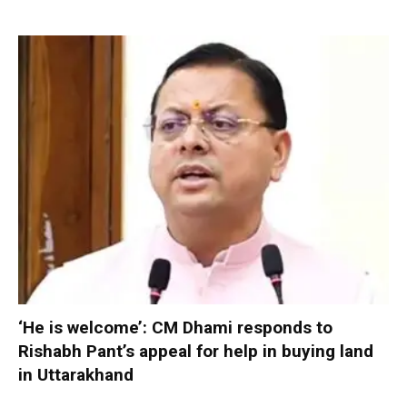
‘He is welcome’: CM Dhami responds to
Rishabh Pant’s appeal for help in buying land
in Uttarakhand