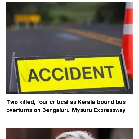
Two killed, four critical as Kerala-bound bus
overturns on Bengaluru-Mysuru Expressway