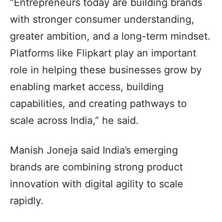
“Entrepreneurs today are building brands
with stronger consumer understanding,
greater ambition, and a long-term mindset.
Platforms like Flipkart play an important
role in helping these businesses grow by
enabling market access, building
capabilities, and creating pathways to
scale across India,” he said.
Manish Joneja said India’s emerging
brands are combining strong product
innovation with digital agility to scale
rapidly.