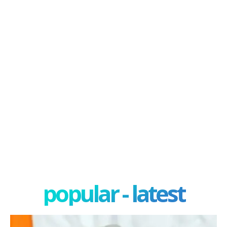
popular - latest