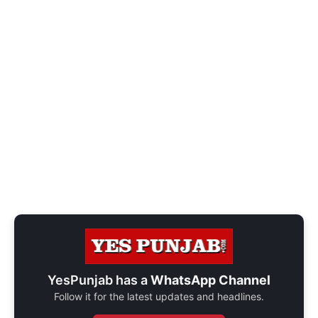
YesPunjab has a
WhatsApp Channel
Follow it for the latest updates and headlines.