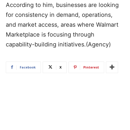
According to him, businesses are looking
for consistency in demand, operations,
and market access, areas where Walmart
Marketplace is focusing through
capability-building initiatives.(Agency)
Facebook
X
Pinterest