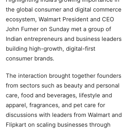
the global consumer and digital commerce
ecosystem, Walmart President and CEO
John Furner on Sunday met a group of
Indian entrepreneurs and business leaders
building high-growth, digital-first
consumer brands.
The interaction brought together founders
from sectors such as beauty and personal
care, food and beverages, lifestyle and
apparel, fragrances, and pet care for
discussions with leaders from Walmart and
Flipkart on scaling businesses through