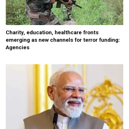
Charity, education, healthcare fronts
emerging as new channels for terror funding:
Agencies