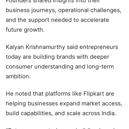
Founders shared insights into their
business journeys, operational challenges,
and the support needed to accelerate
future growth.
Kalyan Krishnamurthy said entrepreneurs
today are building brands with deeper
consumer understanding and long-term
ambition.
He noted that platforms like Flipkart are
helping businesses expand market access,
build capabilities, and scale across India.