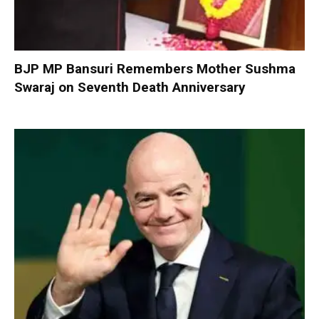
BJP MP Bansuri Remembers Mother Sushma
Swaraj on Seventh Death Anniversary