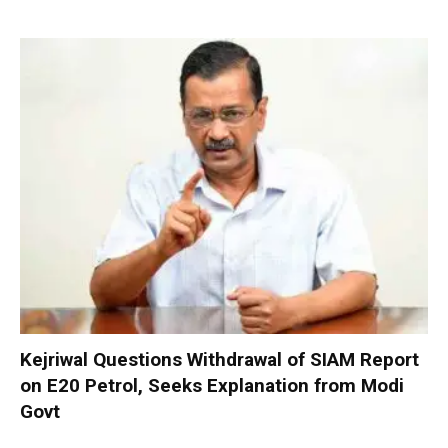
Kejriwal Questions Withdrawal of SIAM Report
on E20 Petrol, Seeks Explanation from Modi
Govt