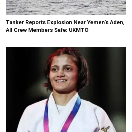
Tanker Reports Explosion Near Yemen’s Aden,
All Crew Members Safe: UKMTO