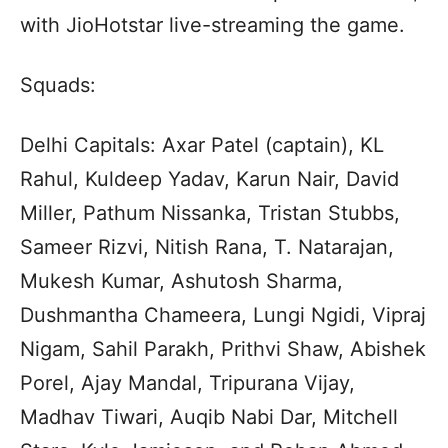
with JioHotstar live-streaming the game.
Squads:
Delhi Capitals: Axar Patel (captain), KL
Rahul, Kuldeep Yadav, Karun Nair, David
Miller, Pathum Nissanka, Tristan Stubbs,
Sameer Rizvi, Nitish Rana, T. Natarajan,
Mukesh Kumar, Ashutosh Sharma,
Dushmantha Chameera, Lungi Ngidi, Vipraj
Nigam, Sahil Parakh, Prithvi Shaw, Abishek
Porel, Ajay Mandal, Tripurana Vijay,
Madhav Tiwari, Auqib Nabi Dar, Mitchell