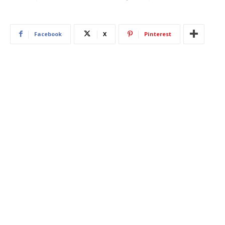
Facebook
X
Pinterest