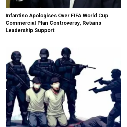
Infantino Apologises Over FIFA World Cup
Commercial Plan Controversy, Retains
Leadership Support