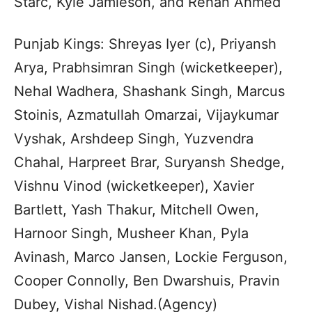
Starc, Kyle Jamieson, and Rehan Ahmed
Punjab Kings: Shreyas Iyer (c), Priyansh
Arya, Prabhsimran Singh (wicketkeeper),
Nehal Wadhera, Shashank Singh, Marcus
Stoinis, Azmatullah Omarzai, Vijaykumar
Vyshak, Arshdeep Singh, Yuzvendra
Chahal, Harpreet Brar, Suryansh Shedge,
Vishnu Vinod (wicketkeeper), Xavier
Bartlett, Yash Thakur, Mitchell Owen,
Harnoor Singh, Musheer Khan, Pyla
Avinash, Marco Jansen, Lockie Ferguson,
Cooper Connolly, Ben Dwarshuis, Pravin
Dubey, Vishal Nishad.(Agency)