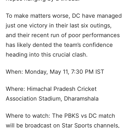
To make matters worse, DC have managed
just one victory in their last six outings,
and their recent run of poor performances
has likely dented the team’s confidence
heading into this crucial clash.
When: Monday, May 11, 7:30 PM IST
Where: Himachal Pradesh Cricket
Association Stadium, Dharamshala
Where to watch: The PBKS vs DC match
will be broadcast on Star Sports channels,