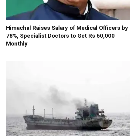
Himachal Raises Salary of Medical Officers by
78%, Specialist Doctors to Get Rs 60,000
Monthly