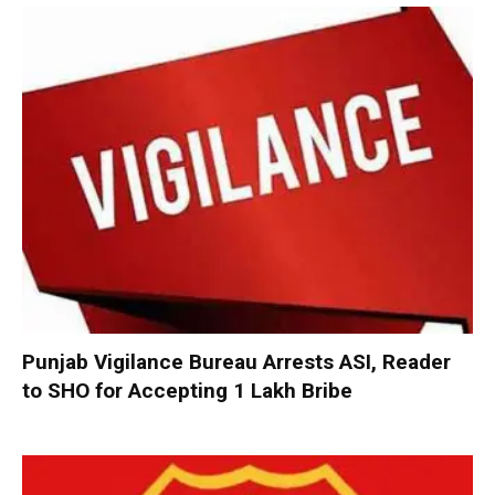
Punjab Vigilance Bureau Arrests ASI, Reader
to SHO for Accepting ₹1 Lakh Bribe