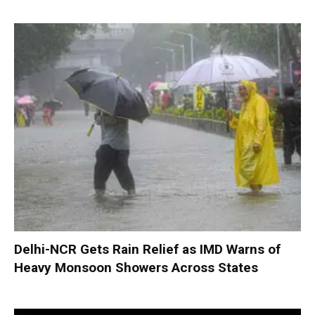
Delhi-NCR Gets Rain Relief as IMD Warns of
Heavy Monsoon Showers Across States