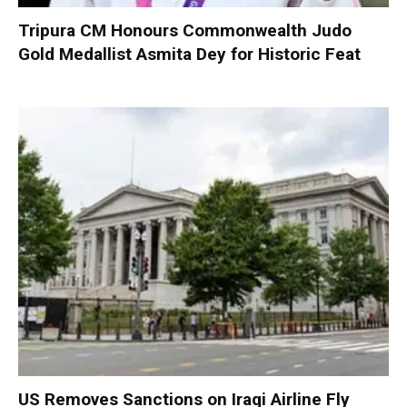
Tripura CM Honours Commonwealth Judo
Gold Medallist Asmita Dey for Historic Feat
US Removes Sanctions on Iraqi Airline Fly