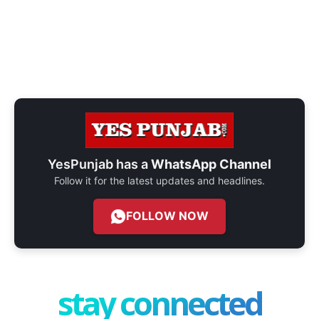
YesPunjab has a
WhatsApp Channel
Follow it for the latest updates and headlines.
FOLLOW NOW
stay connected