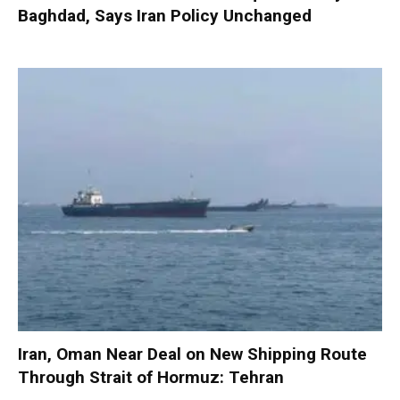
Baghdad, Says Iran Policy Unchanged
Iran, Oman Near Deal on New Shipping Route
Through Strait of Hormuz: Tehran