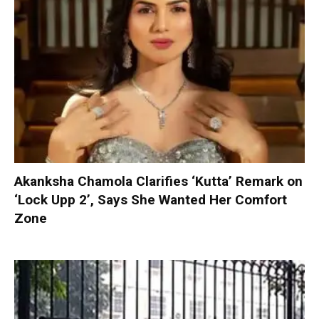
Akanksha Chamola Clarifies ‘Kutta’ Remark on
‘Lock Upp 2’, Says She Wanted Her Comfort
Zone