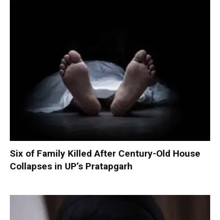
Six of Family Killed After Century-Old House
Collapses in UP’s Pratapgarh