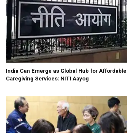
India Can Emerge as Global Hub for Affordable
Caregiving Services: NITI Aayog