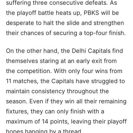
suffering three consecutive defeats. As
the playoff battle heats up, PBKS will be
desperate to halt the slide and strengthen
their chances of securing a top-four finish.
On the other hand, the Delhi Capitals find
themselves staring at an early exit from
the competition. With only four wins from
11 matches, the Capitals have struggled to
maintain consistency throughout the
season. Even if they win all their remaining
fixtures, they can only finish with a
maximum of 14 points, leaving their playoff
hopes hanging by a thread.