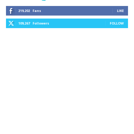
219,202
Fans
LIKE
109,267
Followers
FOLLOW