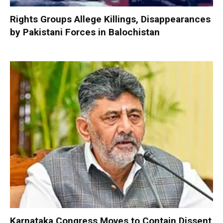
Rights Groups Allege Killings, Disappearances
by Pakistani Forces in Balochistan
Karnataka Congress Moves to Contain Dissent