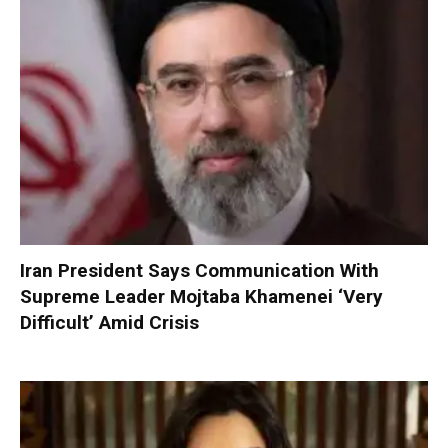
Iran President Says Communication With
Supreme Leader Mojtaba Khamenei ‘Very
Difficult’ Amid Crisis