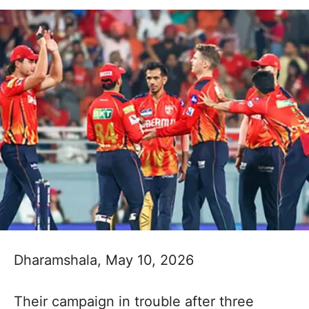
Dharamshala, May 10, 2026
Their campaign in trouble after three