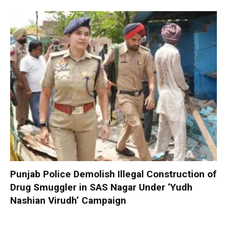
Punjab Police Demolish Illegal Construction of
Drug Smuggler in SAS Nagar Under ‘Yudh
Nashian Virudh’ Campaign