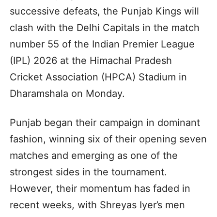
successive defeats, the Punjab Kings will
clash with the Delhi Capitals in the match
number 55 of the Indian Premier League
(IPL) 2026 at the Himachal Pradesh
Cricket Association (HPCA) Stadium in
Dharamshala on Monday.
Punjab began their campaign in dominant
fashion, winning six of their opening seven
matches and emerging as one of the
strongest sides in the tournament.
However, their momentum has faded in
recent weeks, with Shreyas Iyer’s men