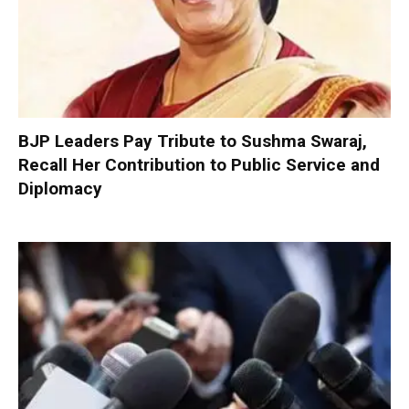
BJP Leaders Pay Tribute to Sushma Swaraj,
Recall Her Contribution to Public Service and
Diplomacy