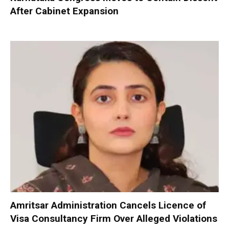
After Cabinet Expansion
Amritsar Administration Cancels Licence of
Visa Consultancy Firm Over Alleged Violations