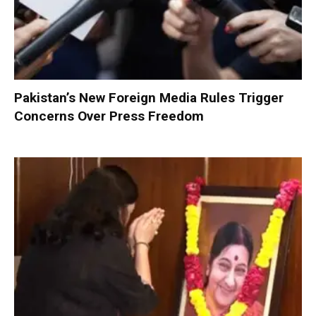
Pakistan’s New Foreign Media Rules Trigger
Concerns Over Press Freedom