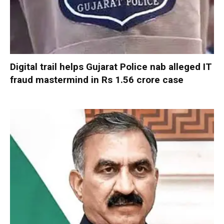
Digital trail helps Gujarat Police nab alleged IT
fraud mastermind in Rs 1.56 crore case