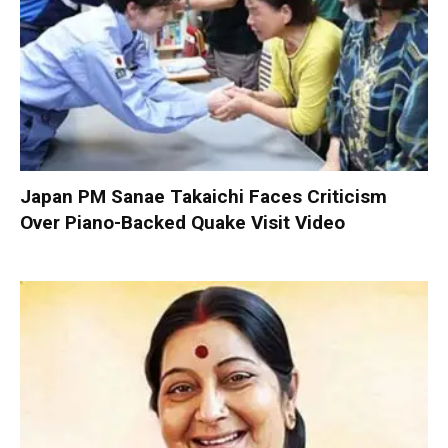
Japan PM Sanae Takaichi Faces Criticism
Over Piano-Backed Quake Visit Video