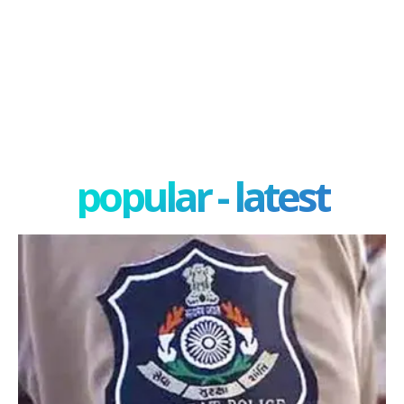
popular - latest