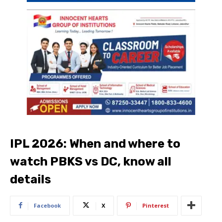
IPL 2026: When and where to
watch PBKS vs DC, know all
details
Facebook
X
Pinterest