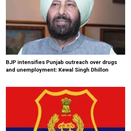
BJP intensifies Punjab outreach over drugs
and unemployment: Kewal Singh Dhillon