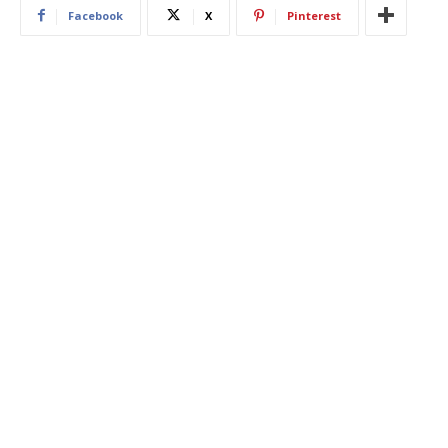
Facebook
X
Pinterest