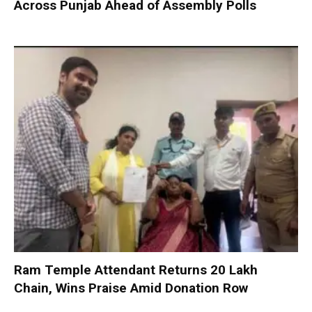
Across Punjab Ahead of Assembly Polls
Ram Temple Attendant Returns ₹20 Lakh
Chain, Wins Praise Amid Donation Row