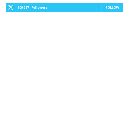
109,267
Followers
FOLLOW