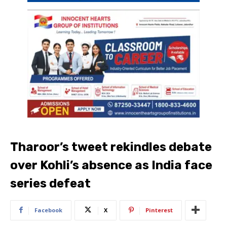
Tharoor’s tweet rekindles debate
over Kohli’s absence as India face
series defeat
Facebook
X
Pinterest