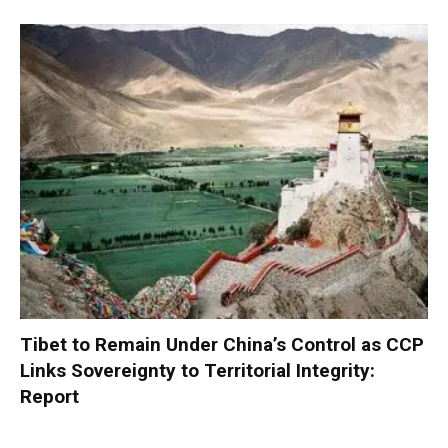
Tibet to Remain Under China’s Control as CCP
Links Sovereignty to Territorial Integrity:
Report