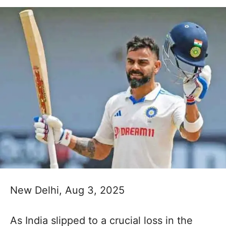
New Delhi, Aug 3, 2025
As India slipped to a crucial loss in the