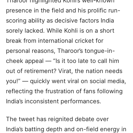
Tharoor highlighted Kohli’s well-known
presence in the field and his prolific run-
scoring ability as decisive factors India
sorely lacked. While Kohli is on a short
break from international cricket for
personal reasons, Tharoor’s tongue-in-
cheek appeal — “Is it too late to call him
out of retirement? Virat, the nation needs
you!” — quickly went viral on social media,
reflecting the frustration of fans following
India’s inconsistent performances.
The tweet has reignited debate over
India’s batting depth and on-field energy in