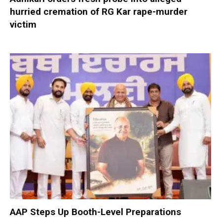
hurried cremation of RG Kar rape-murder
victim
AAP Steps Up Booth-Level Preparations