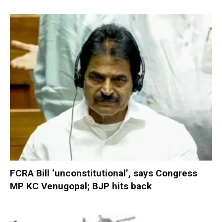
FCRA Bill ‘unconstitutional’, says Congress
MP KC Venugopal; BJP hits back