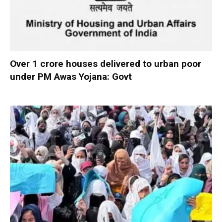
Over 1 crore houses delivered to urban poor
under PM Awas Yojana: Govt