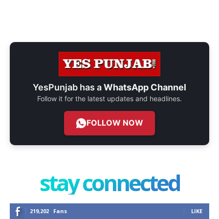
YesPunjab has a
WhatsApp Channel
Follow it for the latest updates and headlines.
FOLLOW NOW
stay connected
219,202
Fans
LIKE