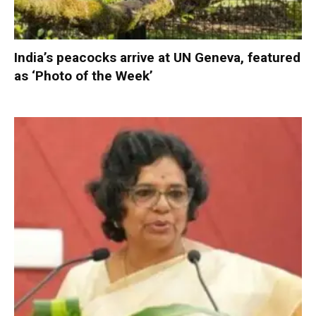
India’s peacocks arrive at UN Geneva, featured
as ‘Photo of the Week’