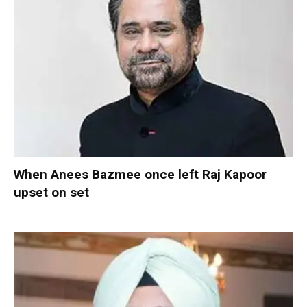
When Anees Bazmee once left Raj Kapoor
upset on set