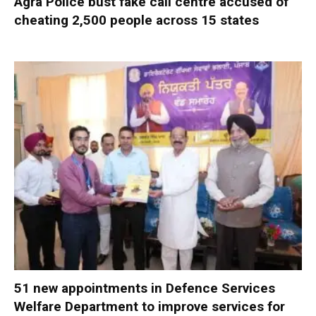
Agra Police bust fake call centre accused of
cheating 2,500 people across 15 states
51 new appointments in Defence Services
Welfare Department to improve services for