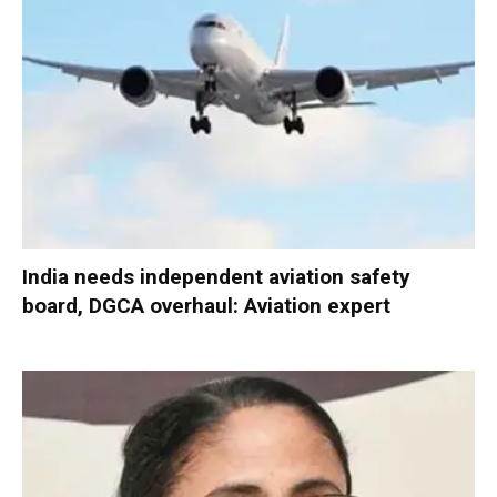
India needs independent aviation safety
board, DGCA overhaul: Aviation expert