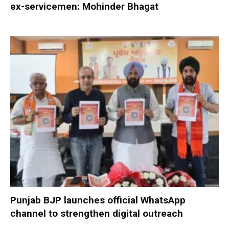
ex-servicemen: Mohinder Bhagat
Punjab BJP launches official WhatsApp
channel to strengthen digital outreach