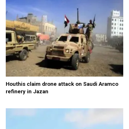
Houthis claim drone attack on Saudi Aramco
refinery in Jazan