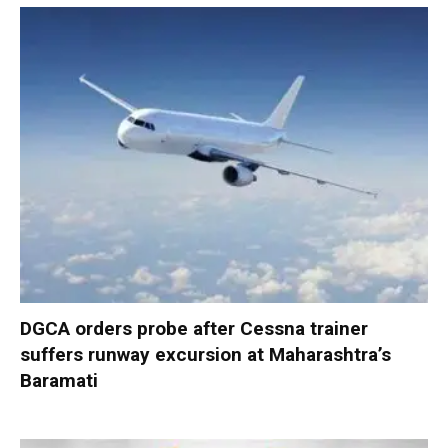
DGCA orders probe after Cessna trainer
suffers runway excursion at Maharashtra’s
Baramati