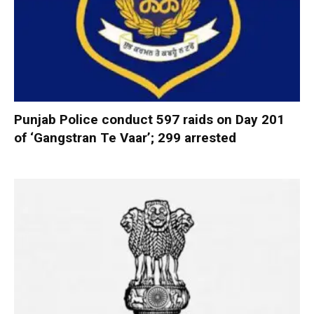
Punjab Police conduct 597 raids on Day 201
of ‘Gangstran Te Vaar’; 299 arrested