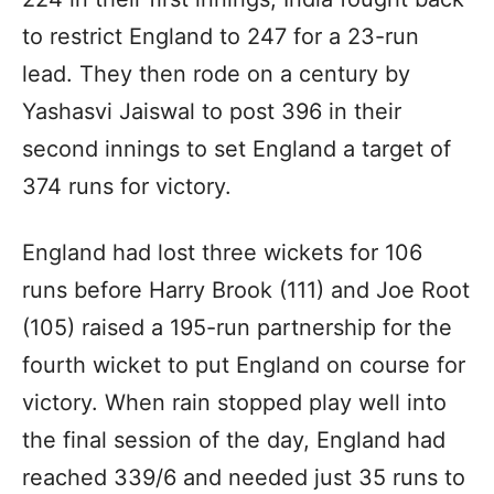
to restrict England to 247 for a 23-run
lead. They then rode on a century by
Yashasvi Jaiswal to post 396 in their
second innings to set England a target of
374 runs for victory.
England had lost three wickets for 106
runs before Harry Brook (111) and Joe Root
(105) raised a 195-run partnership for the
fourth wicket to put England on course for
victory. When rain stopped play well into
the final session of the day, England had
reached 339/6 and needed just 35 runs to