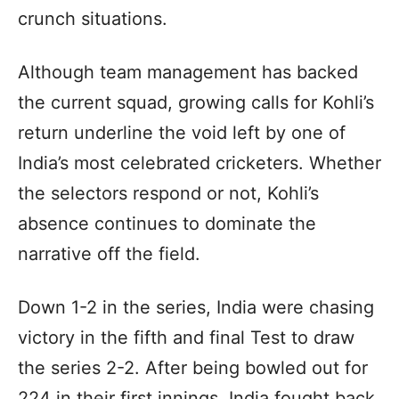
crunch situations.
Although team management has backed
the current squad, growing calls for Kohli’s
return underline the void left by one of
India’s most celebrated cricketers. Whether
the selectors respond or not, Kohli’s
absence continues to dominate the
narrative off the field.
Down 1-2 in the series, India were chasing
victory in the fifth and final Test to draw
the series 2-2. After being bowled out for
224 in their first innings, India fought back