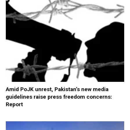
Amid PoJK unrest, Pakistan’s new media
guidelines raise press freedom concerns:
Report