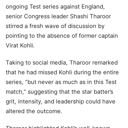
ongoing Test series against England,
senior Congress leader Shashi Tharoor
stirred a fresh wave of discussion by
pointing to the absence of former captain
Virat Kohli.
Taking to social media, Tharoor remarked
that he had missed Kohli during the entire
series, “but never as much as in this Test
match,” suggesting that the star batter’s
grit, intensity, and leadership could have
altered the outcome.