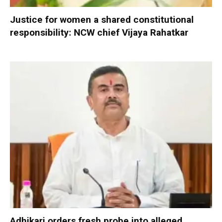
Justice for women a shared constitutional
responsibility: NCW chief Vijaya Rahatkar
Adhikari orders fresh probe into alleged