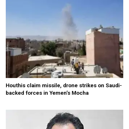
Houthis claim missile, drone strikes on Saudi-
backed forces in Yemen’s Mocha