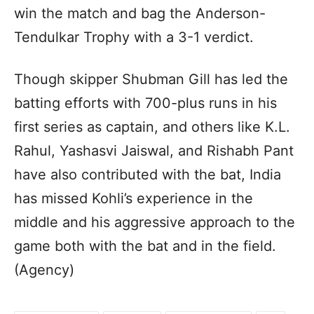
win the match and bag the Anderson-
Tendulkar Trophy with a 3-1 verdict.
Though skipper Shubman Gill has led the
batting efforts with 700-plus runs in his
first series as captain, and others like K.L.
Rahul, Yashasvi Jaiswal, and Rishabh Pant
have also contributed with the bat, India
has missed Kohli’s experience in the
middle and his aggressive approach to the
game both with the bat and in the field.
(Agency)