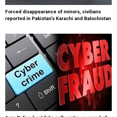
Forced disappearance of minors, civilians
reported in Pakistan’s Karachi and Balochistan