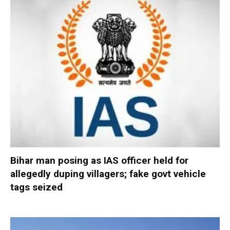
Bihar man posing as IAS officer held for
allegedly duping villagers; fake govt vehicle
tags seized