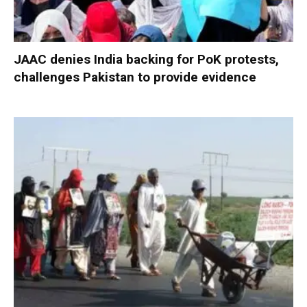
JAAC denies India backing for PoK protests,
challenges Pakistan to provide evidence