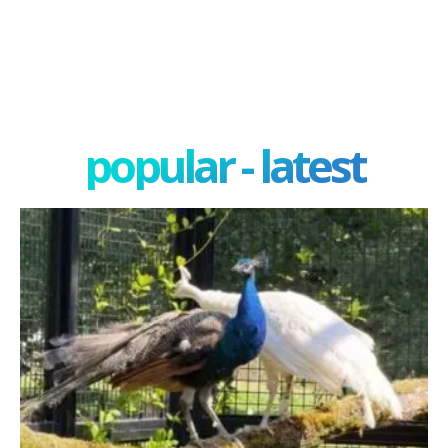
popular - latest